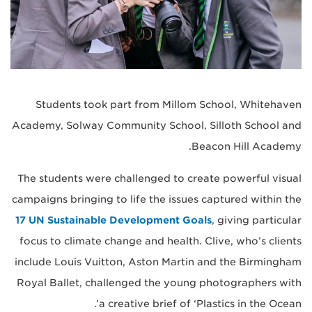
Students took part from Millom School, Whitehaven
Academy, Solway Community School, Silloth School and
Beacon Hill Academy.
The students were challenged to create powerful visual
campaigns bringing to life the issues captured within the
17 UN Sustainable Development Goals
, giving particular
focus to climate change and health. Clive, who’s clients
include Louis Vuitton, Aston Martin and the Birmingham
Royal Ballet, challenged the young photographers with
a creative brief of ‘Plastics in the Ocean’.