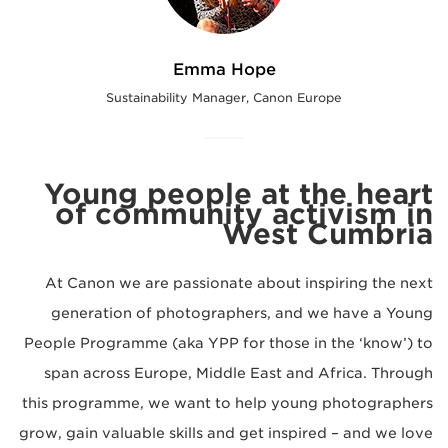
Emma Hope
Sustainability Manager, Canon Europe
Young people at the heart
of community activism in
West Cumbria
At Canon we are passionate about inspiring the next
generation of photographers, and we have a Young
People Programme (aka YPP for those in the ‘know’) to
span across Europe, Middle East and Africa. Through
this programme, we want to help young photographers
grow, gain valuable skills and get inspired – and we love