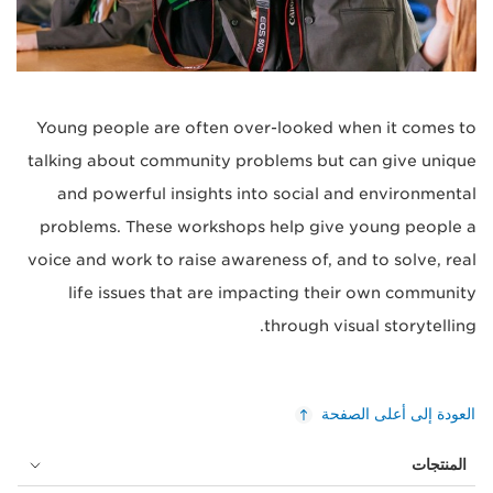
Young people are often over-looked when it comes to
talking about community problems but can give unique
and powerful insights into social and environmental
problems. These workshops help give young people a
voice and work to raise awareness of, and to solve, real
life issues that are impacting their own community
through visual storytelling.
العودة إلى أعلى الصفحة
المنتجات