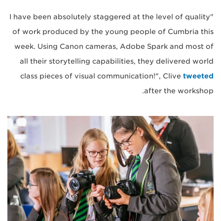
"I have been absolutely staggered at the level of quality
of work produced by the young people of Cumbria this
week. Using Canon cameras, Adobe Spark and most of
all their storytelling capabilities, they delivered world
class pieces of visual communication!", Clive
tweeted
after the workshop.