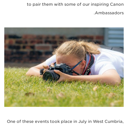
to pair them with some of our inspiring Canon
Ambassadors.
One of these events took place in July in West Cumbria,