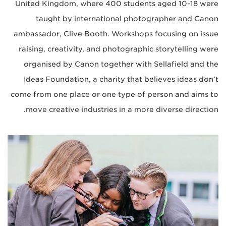
United Kingdom, where 400 students aged 10-18 were
taught by international photographer and Canon
ambassador, Clive Booth. Workshops focusing on issue
raising, creativity, and photographic storytelling were
organised by Canon together with Sellafield and the
Ideas Foundation, a charity that believes ideas don’t
come from one place or one type of person and aims to
move creative industries in a more diverse direction.