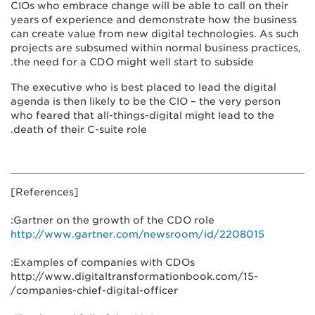
CIOs who embrace change will be able to call on their
years of experience and demonstrate how the business
can create value from new digital technologies. As such
projects are subsumed within normal business practices,
the need for a CDO might well start to subside.
The executive who is best placed to lead the digital
agenda is then likely to be the CIO – the very person
who feared that all-things-digital might lead to the
death of their C-suite role.
[References]
Gartner on the growth of the CDO role:
http://www.gartner.com/newsroom/id/2208015
Examples of companies with CDOs:
http://www.digitaltransformationbook.com/15-
companies-chief-digital-officer/