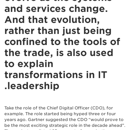
and services change.
And that evolution,
rather than just being
confined to the tools of
the trade, is also used
to explain
transformations in IT
leadership.
Take the role of the Chief Digital Officer (CDO), for
example. The role started being hyped three or four
years ago. Gartner suggested the CDO “would prove to
be the most exciting strategic role in the decade ahead”.