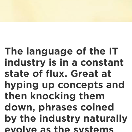
The language of the IT
industry is in a constant
state of flux. Great at
hyping up concepts and
then knocking them
down, phrases coined
by the industry naturally
evolve as the systems