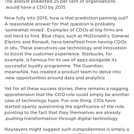
The analyst predicted 25 per cent of organisations
would have a CDO by 2015.
Now fully into 2015, how is that prediction panning out?
A reasonable answer for that question is probably
‘somewhat mixed’. Examples of CDOs at big firms are
not hard to find. Blue chips, such as McDonald’s, General
Electric and Renault, have benefited from having CDOs
in situ. These executives use technology and innovation
to boost the customer experience. Starbucks, for
example, is famous for its use of apps alongside its
successful loyalty programme. The Guardian,
meanwhile, has created a product team to delve into
new opportunities around data and analytics.
Yet for all these success stories, there remains a nagging
apprehension that the CDO role could simply be another
case of technology hype. For one thing, CIOs have
started openly questioning the significance of the role,
pointing to the fact that they themselves are already
pushing transformation through digital technology.
Naysayers might suggest such outspokenness is simply a