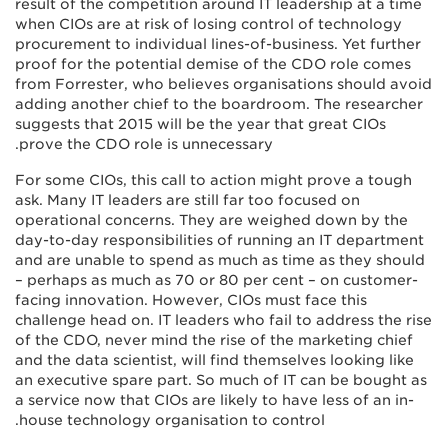
result of the competition around IT leadership at a time
when CIOs are at risk of losing control of technology
procurement to individual lines-of-business. Yet further
proof for the potential demise of the CDO role comes
from Forrester, who believes organisations should avoid
adding another chief to the boardroom. The researcher
suggests that 2015 will be the year that great CIOs
prove the CDO role is unnecessary.
For some CIOs, this call to action might prove a tough
ask. Many IT leaders are still far too focused on
operational concerns. They are weighed down by the
day-to-day responsibilities of running an IT department
and are unable to spend as much as time as they should
– perhaps as much as 70 or 80 per cent – on customer-
facing innovation. However, CIOs must face this
challenge head on. IT leaders who fail to address the rise
of the CDO, never mind the rise of the marketing chief
and the data scientist, will find themselves looking like
an executive spare part. So much of IT can be bought as
a service now that CIOs are likely to have less of an in-
house technology organisation to control.