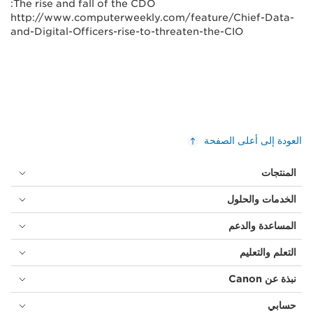
The rise and fall of the CDO:
http://www.computerweekly.com/feature/Chief-Data-
and-Digital-Officers-rise-to-threaten-the-CIO
العودة إلى أعلى الصفحة
المنتجات
الخدمات والحلول
المساعدة والدعم
التعلم والتعليم
نبذة عن Canon
حسابي