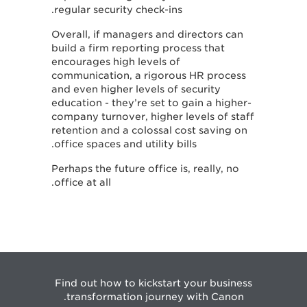
regular security check-ins.
Overall, if managers and directors can
build a firm reporting process that
encourages high levels of
communication, a rigorous HR process
and even higher levels of security
education - they’re set to gain a higher-
company turnover, higher levels of staff
retention and a colossal cost saving on
office spaces and utility bills.
Perhaps the future office is, really, no
office at all.
Find out how to kickstart your business
transformation journey with Canon.