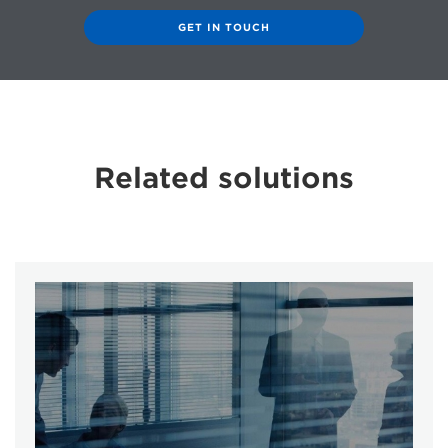
GET IN TOUCH
Related solutions