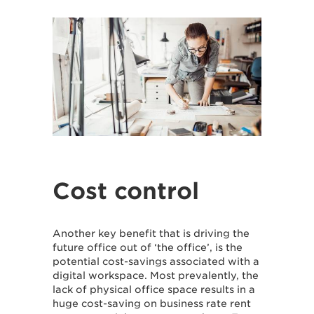
Cost control
Another key benefit that is driving the
future office out of ‘the office’, is the
potential cost-savings associated with a
digital workspace. Most prevalently, the
lack of physical office space results in a
huge cost-saving on business rate rent