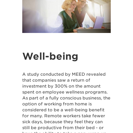
Well-being
A study conducted by MEED revealed
that companies saw a return of
investment by 300% on the amount
spent on employee wellness programs.
As part of a fully conscious business, the
option of working from home is
considered to be a well-being benefit
for many. Remote workers take fewer
sick days, because they feel they can
still be productive from their bed - or