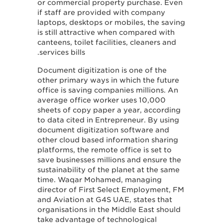
or commercial property purchase. Even
if staff are provided with company
laptops, desktops or mobiles, the saving
is still attractive when compared with
canteens, toilet facilities, cleaners and
services bills.
Document digitization is one of the
other primary ways in which the future
office is saving companies millions. An
average office worker uses 10,000
sheets of copy paper a year, according
to data cited in Entrepreneur. By using
document digitization software and
other cloud based information sharing
platforms, the remote office is set to
save businesses millions and ensure the
sustainability of the planet at the same
time. Waqar Mohamed, managing
director of First Select Employment, FM
and Aviation at G4S UAE, states that
organisations in the Middle East should
take advantage of technological