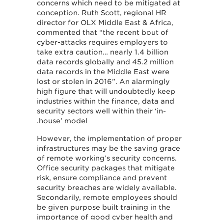
concerns which need to be mitigated at
conception. Ruth Scott, regional HR
director for OLX Middle East & Africa,
commented that “the recent bout of
cyber-attacks requires employers to
take extra caution… nearly 1.4 billion
data records globally and 45.2 million
data records in the Middle East were
lost or stolen in 2016”. An alarmingly
high figure that will undoubtedly keep
industries within the finance, data and
security sectors well within their ‘in-
house’ model.
However, the implementation of proper
infrastructures may be the saving grace
of remote working’s security concerns.
Office security packages that mitigate
risk, ensure compliance and prevent
security breaches are widely available.
Secondarily, remote employees should
be given purpose built training in the
importance of good cyber health and