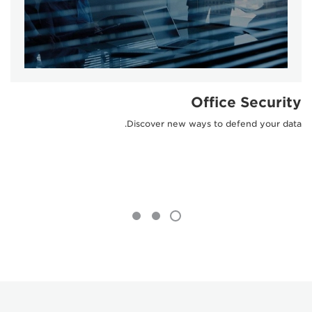
Office Security
Discover new ways to defend your data.