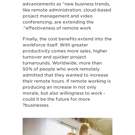
advancements as “new business trends,
like remote administration, cloud-based
project management and video
conferencing, are extending the
effectiveness of remote work”.
Finally, the cost benefits extend into the
workforce itself. With greater
productivity comes more sales, higher
turnover and quicker project
turnarounds. Worldwide, more than
50% of people who work remotely
admitted that they wanted to increase
their remote hours. If remote working is
producing an increase in not only
morale, but also willingness to work -
could it be the future for more
businesses?