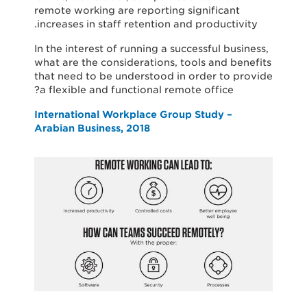
remote working are reporting significant
increases in staff retention and productivity.
In the interest of running a successful business,
what are the considerations, tools and benefits
that need to be understood in order to provide
a flexible and functional remote office?
International Workplace Group Study –
Arabian Business, 2018