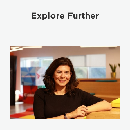
Explore Further