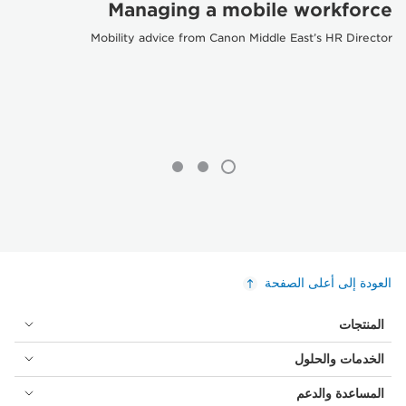
Managing a mobile workforce
Mobility advice from Canon Middle East’s HR Director
العودة إلى أعلى الصفحة
المنتجات
الخدمات والحلول
المساعدة والدعم