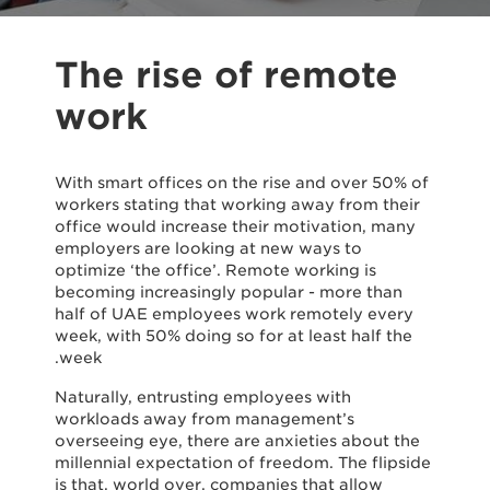
The rise of remote
work
With smart offices on the rise and over 50% of
workers stating that working away from their
office would increase their motivation, many
employers are looking at new ways to
optimize ‘the office’. Remote working is
becoming increasingly popular - more than
half of UAE employees work remotely every
week, with 50% doing so for at least half the
week.
Naturally, entrusting employees with
workloads away from management’s
overseeing eye, there are anxieties about the
millennial expectation of freedom. The flipside
is that, world over, companies that allow