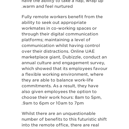
have the ability to take a nap, wrap up
warm and feel nurtured.
Fully remote workers benefit from the
ability to seek out appropriate
workmates in co-working spaces or
through their digital communication
platforms; maintaining a level of
communication whilst having control
over their distractions. Online UAE
marketplace giant, Dubizzle, conduct an
annual culture and engagement survey,
which showed that its employees favour
a flexible working environment, where
they are able to balance work-life
commitments. As a result, they have
also given employees the option to
choose their work hours: 8am to 5pm,
9am to 6pm or 10am to 7pm.
Whilst there are an unquestionable
number of benefits to this futuristic shift
into the remote office, there are real