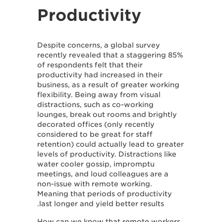
Productivity
Despite concerns, a global survey
recently revealed that a staggering 85%
of respondents felt that their
productivity had increased in their
business, as a result of greater working
flexibility. Being away from visual
distractions, such as co-working
lounges, break out rooms and brightly
decorated offices (only recently
considered to be great for staff
retention) could actually lead to greater
levels of productivity. Distractions like
water cooler gossip, impromptu
meetings, and loud colleagues are a
non-issue with remote working.
Meaning that periods of productivity
last longer and yield better results.
How can we know that remote workers