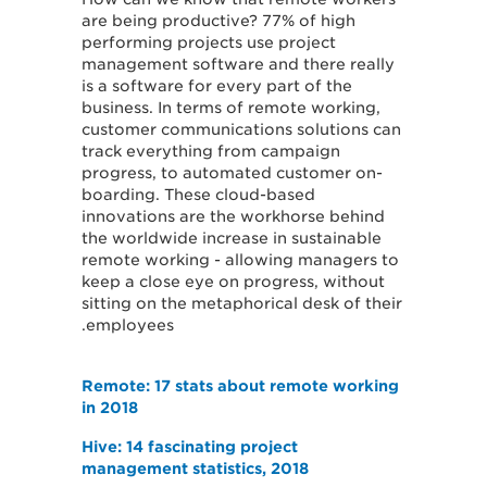
are being productive? 77% of high
performing projects use project
management software and there really
is a software for every part of the
business. In terms of remote working,
customer communications solutions can
track everything from campaign
progress, to automated customer on-
boarding. These cloud-based
innovations are the workhorse behind
the worldwide increase in sustainable
remote working - allowing managers to
keep a close eye on progress, without
sitting on the metaphorical desk of their
employees.
Remote: 17 stats about remote working
in 2018
Hive: 14 fascinating project
management statistics, 2018