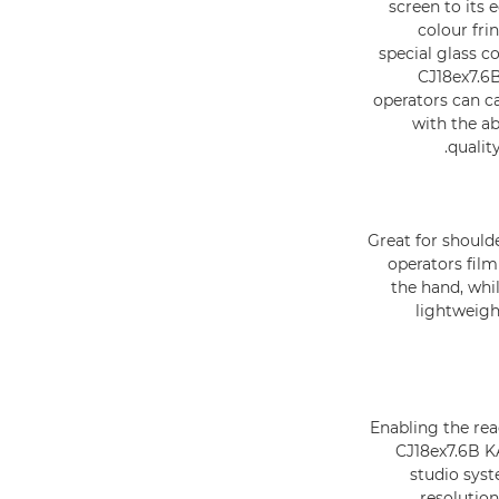
screen to its
colour fri
special glass c
CJ18ex7.6B
operators can ca
with the ab
qualit
Great for should
operators film
the hand, whi
lightweigh
Enabling the rea
CJ18ex7.6B K
studio syst
resolution