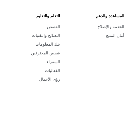
التعلم والتعليم
المساعدة والدعم
القصص
الخدمة والإصلاح
النصائح والتقنيات
أمان المنتج
بنك المعلومات
قصص المحترفين
السفراء
الفعاليات
رؤى الأعمال