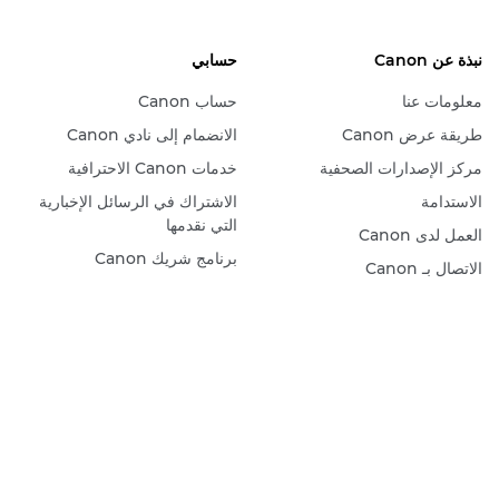
حسابي
نبذة عن Canon
حساب Canon
معلومات عنا
الانضمام إلى نادي Canon
طريقة عرض Canon
خدمات Canon الاحترافية
مركز الإصدارات الصحفية
الاشتراك في الرسائل الإخبارية
الاستدامة
التي نقدمها
العمل لدى Canon
برنامج شريك Canon
الاتصال بـ Canon