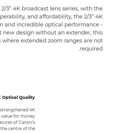
2/3” 4K broadcast lens series, with the
ability, and affordability, the 2/3” 4K
m and incredible optical performance -
t new design without an extender, this
ons where extended zoom ranges are not
required.
 Optical Quality
s strengthened 4K
nt value for money
eatures of Canon’s
the centre of the