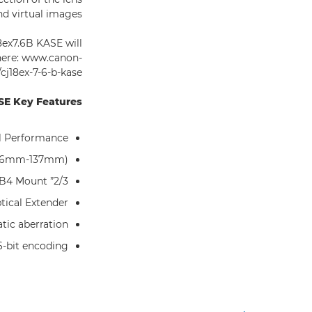
d virtual images.
8ex7.6B KASE will
 here: www.canon-
j18ex-7-6-b-kase/
E Key Features:
l Performance
7.6mm-137mm)
2/3” format B4 Mount
ical Extender
tic aberration
6-bit encoding