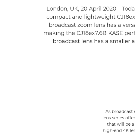
London, UK, 20 April 2020 – Toda
compact and lightweight CJ18ex7.
broadcast zoom lens has a vers
making the CJ18ex7.6B KASE perfe
broadcast lens has a smaller 
As broadcast 
lens series off
that will be 
high-end 4K len