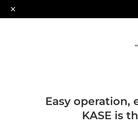

ا
Easy operation, 
KASE is t