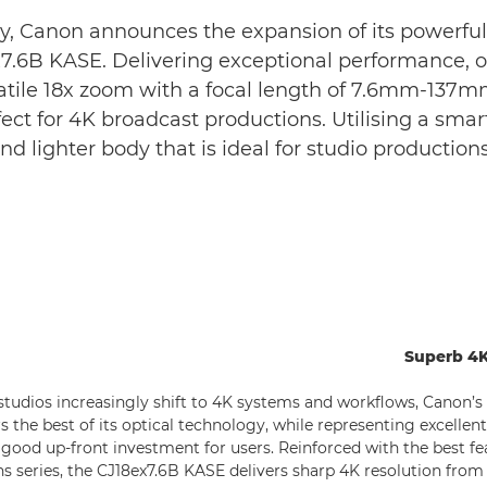
y, Canon announces the expansion of its powerful 
6B KASE. Delivering exceptional performance, oper
atile 18x zoom with a focal length of 7.6mm-137m
ct for 4K broadcast productions. Utilising a smar
and lighter body that is ideal for studio producti
Superb 4K
studios increasingly shift to 4K systems and workflows, Canon’
ers the best of its optical technology, while representing excelle
a good up-front investment for users. Reinforced with the best f
s series, the CJ18ex7.6B KASE delivers sharp 4K resolution from 