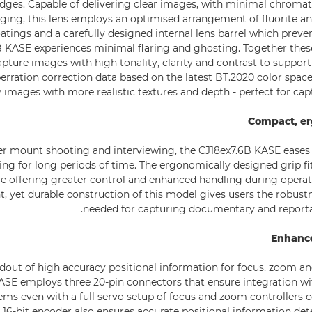
 edges. Capable of delivering clear images, with minimal chromat
nging, this lens employs an optimised arrangement of fluorite a
oatings and a carefully designed internal lens barrel which preven
 KASE experiences minimal flaring and ghosting. Together thes
pture images with high tonality, clarity and contrast to support
erration correction data based on the latest BT.2020 color space
y images with more realistic textures and depth - perfect for cap
Compact, e
er mount shooting and interviewing, the CJ18ex7.6B KASE eases
ing for long periods of time. The ergonomically designed grip fi
le offering greater control and enhanced handling during operati
t, yet durable construction of this model gives users the robust
needed for capturing documentary and reporta
Enhance
dout of high accuracy positional information for focus, zoom and 
ASE employs three 20-pin connectors that ensure integration wit
ems even with a full servo setup of focus and zoom controllers 
 16-bit encoder also ensures accurate positional information det