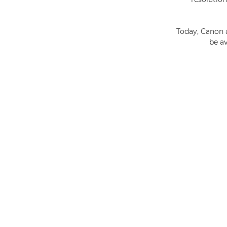
Today, Canon 
be a