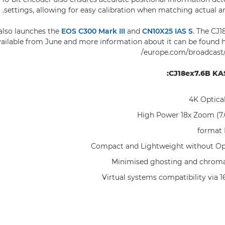
settings, allowing for easy calibration when matching actual an
also launches the
EOS C300 Mark III
and
CN10X25 IAS S
. The CJ1
vailable from June and more information about it can be found
europe.com/broadcast/c
CJ18ex7.6B KAS
4K Optica
High Power 18x Zoom (
Compact and Lightweight without Opt
Minimised ghosting and chroma
Virtual systems compatibility via 1