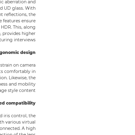
ic aberration and
nd UD glass. With
t reflections, the
e features ensure
 HDR. This, along
, provides higher
turing interviews.
rgonomic design
 strain on camera
ts comfortably in
on. Likewise, the
ness and mobility
ge style content.
d compatibility
iris control, the
h various virtual
connected. A high
ection of the lens