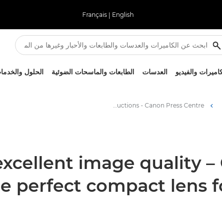
Français
|
English
لحلول والخدمات
الطابعات والماسحات الضوئية
العدسات
الكاميرات والفيد
Easy operation, excellent image quality – Canon’s CJ18ex7.6B KASE is the perfect compact lens for broadcast studio productions - Canon Press Centre
excellent image quality –
he perfect compact lens f