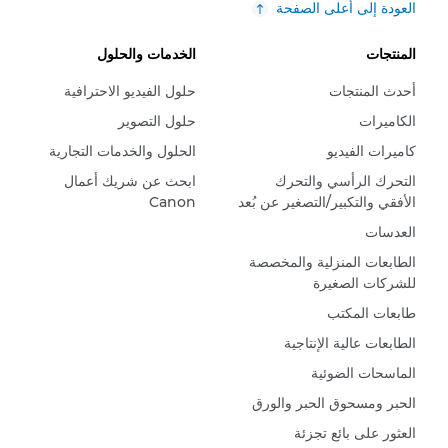
العودة إلى أعلى الصفحة
الخدمات والحلول
المنتجات
حلول الفيديو الاحترافية
أحدث المنتجات
حلول التصوير
الكاميرات
الحلول والخدمات التجارية
كاميرات الفيديو
ابحث عن شريك أعمال
التحرك الرأسي والتحرك
Canon
الأفقي والتكبير/التصغير عن بُعد
العدسات
الطابعات المنزلية والمخصصة
للشركات الصغيرة
طابعات المكتب
الطابعات عالية الإنتاجية
الماسحات الضوئية
الحبر ومسحوق الحبر والورق
العثور على بائع تجزئة