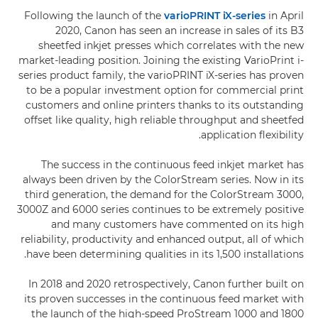
Following the launch of the
varioPRINT iX-series
in April
2020, Canon has seen an increase in sales of its B3
sheetfed inkjet presses which correlates with the new
market-leading position. Joining the existing VarioPrint i-
series product family, the varioPRINT iX-series has proven
to be a popular investment option for commercial print
customers and online printers thanks to its outstanding
offset like quality, high reliable throughput and sheetfed
application flexibility.
The success in the continuous feed inkjet market has
always been driven by the ColorStream series. Now in its
third generation, the demand for the ColorStream 3000,
3000Z and 6000 series continues to be extremely positive
and many customers have commented on its high
reliability, productivity and enhanced output, all of which
have been determining qualities in its 1,500 installations.
In 2018 and 2020 retrospectively, Canon further built on
its proven successes in the continuous feed market with
the launch of the high-speed ProStream 1000 and 1800