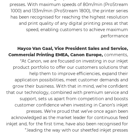
presses. With maximum speeds of 80m/min (ProStream
1000) and 133m/min (ProStream 1800), the printer series
has been recognised for reaching the highest resolution
and print quality of any digital printing press at that
speed, enabling customers to achieve maximum
performance.
Hayco Van Gaal, Vice President Sales and Service,
Commercial Printing EMEA, Canon Europe,
comments,
“At Canon, we are focused on investing in our inkjet
product portfolio to offer our customers solutions that
help them to improve efficiencies, expand their
application possibilities, meet customer demands and
grow their business. With that in mind, we’re confident
that our technology, combined with premium service and
support, sets us apart from competition and boosts
customer confidence when investing in Canon’s inkjet
presses. We’re proud that we’ve once again been
acknowledged as the market leader for continuous feed
inkjet and, for the first time, have also been recognised for
leading the way with our sheetfed inkjet presses.”