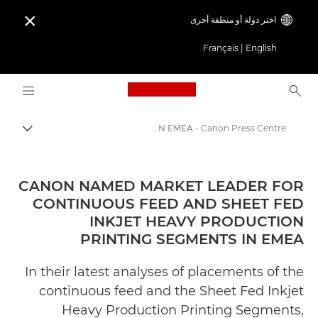
اختر دولة أو منطقة أخرى

Français
|
English
Logo, back to home page
CANON NAMED MARKET LEADER FOR CONTINUOUS FEED AND SHEET FED INKJET HEAVY PRODUCTION PRINTING SEGMENTS IN EMEA - Canon Press Centre
التبديل
Canon
المركز الصحفي لدى Canon
CANON NAMED MARKET LEADER FOR
CONTINUOUS FEED AND SHEET FED
الإصدارات الصحفية - المركز الصحفي لدى Canon
INKJET HEAVY PRODUCTION
PRINTING SEGMENTS IN EMEA
In their latest analyses of placements of the
continuous feed and the Sheet Fed Inkjet
Heavy Production Printing Segments,