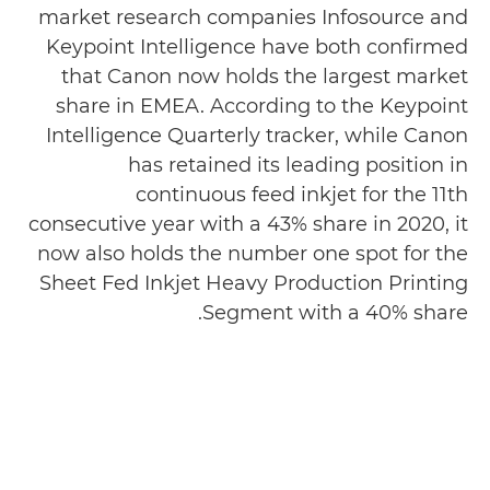
market research companies Infosource and
Keypoint Intelligence have both confirmed
that Canon now holds the largest market
share in EMEA. According to the Keypoint
Intelligence Quarterly tracker, while Canon
has retained its leading position in
continuous feed inkjet for the 11th
consecutive year with a 43% share in 2020, it
now also holds the number one spot for the
Sheet Fed Inkjet Heavy Production Printing
Segment with a 40% share.