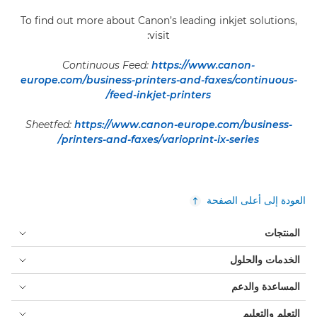
To find out more about Canon’s leading inkjet solutions,
visit:
Continuous Feed:
https://www.canon-
europe.com/business-printers-and-faxes/continuous-
feed-inkjet-printers/
Sheetfed:
https://www.canon-europe.com/business-
printers-and-faxes/varioprint-ix-series/
العودة إلى أعلى الصفحة
المنتجات
الخدمات والحلول
المساعدة والدعم
التعلم والتعليم