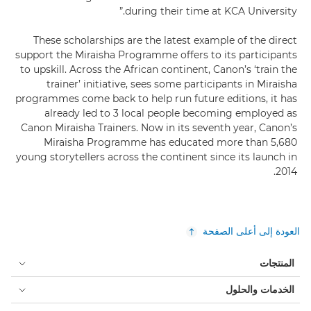
during their time at KCA University.”
These scholarships are the latest example of the direct
support the Miraisha Programme offers to its participants
to upskill. Across the African continent, Canon’s ‘train the
trainer’ initiative, sees some participants in Miraisha
programmes come back to help run future editions, it has
already led to 3 local people becoming employed as
Canon Miraisha Trainers. Now in its seventh year, Canon’s
Miraisha Programme has educated more than 5,680
young storytellers across the continent since its launch in
2014.
العودة إلى أعلى الصفحة
المنتجات
الخدمات والحلول