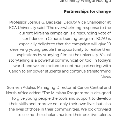
and Mercy Wangui Ndungu.
Partnerships for change
Professor Joshua G. Bagakas, Deputy Vice Chancellor at
KCA University said: “The overwhelming response to the
current Miraisha campaign is a resounding vote of
confidence in Canon's training program. KCAU is
especially delighted that the campaign will give 10
deserving young people the opportunity to realise their
aspirations by studying film at the university. Visual
storytelling is a powerful communication tool in today's
world, and we are excited to continue partnering with
Canon to empower students and continue transforming
lives.”
Somesh Adukia, Managing Director at Canon Central and
North Africa added: “The Miraisha Programme is designed
to give young people the tools and support to develop
their skills and improve not only their own lives but also
the lives of those in their communities. We look forward
to seeing the scholars nurture their creative talents