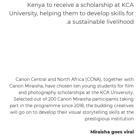
Kenya to receive a scholarship at KCA
University, helping them to develop skills for
a sustainable livelihood.
Canon Central and North Africa (CCNA), together with
Canon Miraisha, have chosen ten young students for film
and photography scholarships at the KCA University.
Selected out of 200 Canon Miraisha participants taking
part in the programme since 2018, the budding creatives
will go on to develop their visual storytelling skills at the
prestigious institution.
Miraisha goes viral