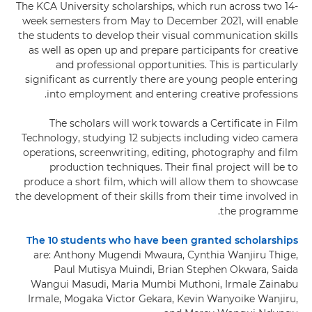
The KCA University scholarships, which run across two 14-
week semesters from May to December 2021, will enable
the students to develop their visual communication skills
as well as open up and prepare participants for creative
and professional opportunities. This is particularly
significant as currently there are young people entering
into employment and entering creative professions.
The scholars will work towards a Certificate in Film
Technology, studying 12 subjects including video camera
operations, screenwriting, editing, photography and film
production techniques. Their final project will be to
produce a short film, which will allow them to showcase
the development of their skills from their time involved in
the programme.
The 10 students who have been granted scholarships
are: Anthony Mugendi Mwaura, Cynthia Wanjiru Thige,
Paul Mutisya Muindi, Brian Stephen Okwara, Saida
Wangui Masudi, Maria Mumbi Muthoni, Irmale Zainabu
Irmale, Mogaka Victor Gekara, Kevin Wanyoike Wanjiru,