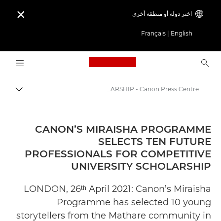
اختر دولة أو منطقة أخرى

Français
|
English
Logo, back to home page
CANON’S MIRAISHA PROGRAMME SELECTS TEN FUTURE PROFESSIONALS FOR COMPETITIVE UNIVERSITY SCHOLARSHIP - Canon Press Centre
التبديل
Canon
المركز الصحفي لدى Canon
CANON’S MIRAISHA PROGRAMME
SELECTS TEN FUTURE
الإصدارات الصحفية - المركز الصحفي لدى Canon
PROFESSIONALS FOR COMPETITIVE
UNIVERSITY SCHOLARSHIP
LONDON, 26ᵗʰ April 2021: Canon’s Miraisha
Programme has selected 10 young
storytellers from the Mathare community in