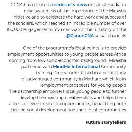
CCNA has released
a series of videos
on social media to
raise awareness of the importance of the Miraisha
initiative and to celebrate the hard work and success of
the scholars, which reached an incredible number of over
100,000 engagements. You can watch the full story on the
@CanonCNA
social channels.
One of the programme’s focal points is to provide
employment opportunities to young people across Africa
coming from low socio-economic background. Miraisha
partnered with
MindMe International
Community
Training Programme, based in a particularly
disadvantaged community in Mathare which lacks
employment prospects for young people.
The partnership empowers local young people to further
develop their existing creative skills and helps them
access or even create job opportunities, benefitting both
their personal development and their local communities.
Future storytellers