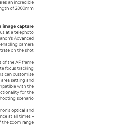
res an incredible
length of 2000mm.
h image capture
cus at a telephoto
 Canon’s Advanced
, enabling camera
rate on the shot.
s of the AF frame
te focus tracking
ors can customise
 area setting and
mpatible with the
ctionality for the
shooting scenario.
anon’s optical and
ce at all times –
f the zoom range.