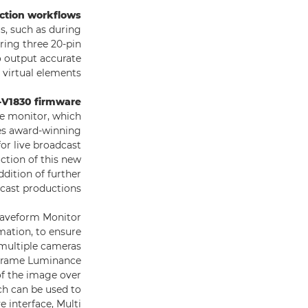
uction workflows
s, such as during
ring three 20-pin
o output accurate
 virtual elements.
V1830 firmware
ce monitor, which
res award-winning
or live broadcast
ction of this new
ddition of further
cast productions.
Waveform Monitor
mation, to ensure
 multiple cameras
s Frame Luminance
of the image over
ch can be used to
e interface, Multi