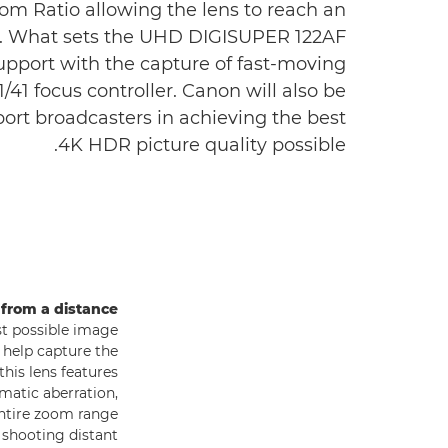
om Ratio allowing the lens to reach an
ge. What sets the UHD DIGISUPER 122AF
support with the capture of fast-moving
41 focus controller. Canon will also be
port broadcasters in achieving the best
4K HDR picture quality possible.
 from a distance
st possible image
 help capture the
his lens features
matic aberration,
ntire zoom range
 shooting distant