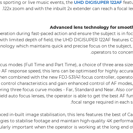
as sporting or live music events, the
UHD DIGISUPER 122AF
featu
122x zoom and with the inbuilt 2x extender can reach a focal 
Advanced lens technology for smoot
peration during fast-paced action and ensure the subject is in fo
 with limited depth of field, the UHD DIGISUPER 122AF features
nology which maintains quick and precise focus on the subject
operators to concent
us modes (Full Time and Part Time), a choice of three area size
 AF response speed, this lens can be optimised for highly accura
When combined with the new FDJ-S31/41 focus controller, operat
 control characteristics and gain enhanced control of AF modes,
fering three focus curve modes - Far, Standard and Near. Also co
eld auto focus lenses, the operator is able to get the best AF fun
focal range required in each 
ed in-built image stabilisation, this lens features the best of C
gies to stabilise footage and maintain high-quality 4K performan
icularly important when the operator is working at the long end o