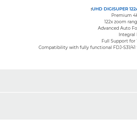
UHD DIGISUPER 122