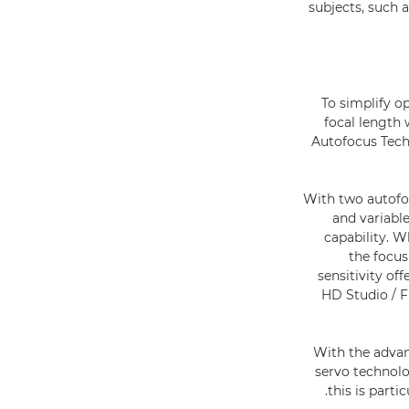
subjects, such 
To simplify o
focal length
Autofocus Tech
With two autofoc
and variable
capability. 
the focus
sensitivity of
HD Studio / Fi
With the advanc
servo technolo
this is part