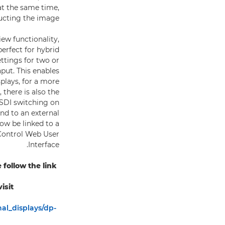
at the same time,
ucting the image.
ew functionality,
erfect for hybrid
ettings for two or
put. This enables
plays, for a more
there is also the
 SDI switching on
nd to an external
ow be linked to a
 Control Web User
Interface.
ollow the link:
sit:
al_displays/dp-