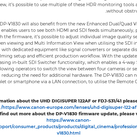
ew, it’s possible to use multiple of these HDR monitoring tools 
without obstr
DP-V1830 will also benefit from the new Enhanced Dual/Quad Vi
 enables users to see both HDMI and SDI feeds simultaneously, p
 the firmware, it’s possible to adjust individual image quality s
reen viewing and Multi Information View when utilising the SDI in
 with dedicated equipment like signal converters or separate dis
lming setup and efficient production workflow. With the update, 
asing in-built SDI Switcher functionality, which enables a 4-way
llowing operators to switch the view between four cameras or se
, reducing the need for additional hardware. The DP-V1830 can n
let or smartphone via a LAN connection, to utilise the Remote
mation about the UHD DIGISUPER 122AF or FDJ-S31/41 please f
https://www.canon-europe.com/lenses/uhd-digisuper-122-af/
 find out more about the DP-V1830 firmware update, please vi
https://www.canon-
port/consumer_products/products/digital_cinema/profession
v1830.html