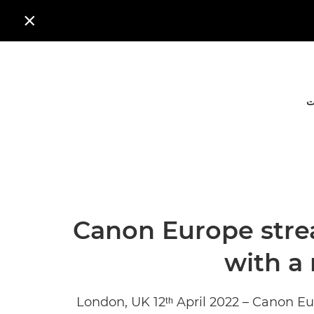

ا
Canon Europe stre
with a
London, UK 12ᵗʰ April 2022 – Canon E