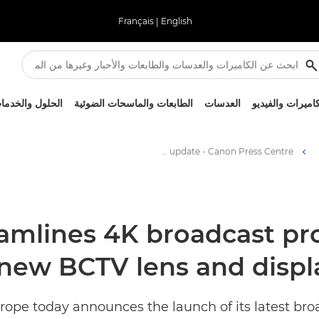
Français
|
English
لحلول والخدمات
الطابعات والماسحات الضوئية
العدسات
الكاميرات والفيد
Canon Europe streamlines 4K broadcast production workflows with a new BCTV lens and display firmware update - Canon Press Centre
amlines 4K broadcast pr
 new BCTV lens and disp
urope today announces the launch of its latest b