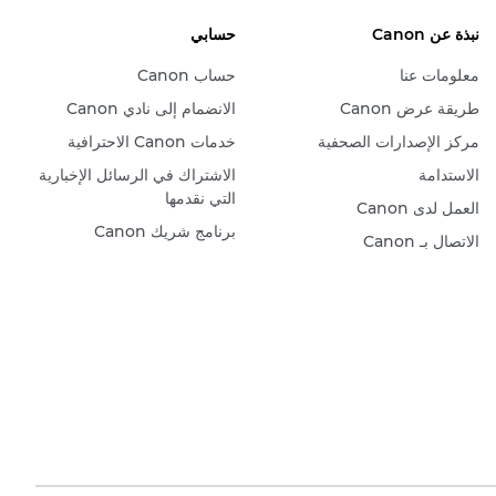
حسابي
نبذة عن Canon
حساب Canon
معلومات عنا
الانضمام إلى نادي Canon
طريقة عرض Canon
خدمات Canon الاحترافية
مركز الإصدارات الصحفية
الاشتراك في الرسائل الإخبارية
الاستدامة
التي نقدمها
العمل لدى Canon
برنامج شريك Canon
الاتصال بـ Canon