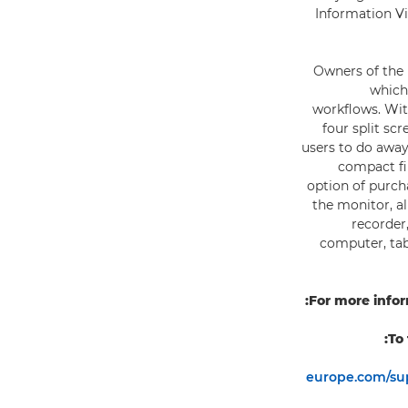
Information Vi
Owners of the 
which
workflows. With
four split sc
users to do away
compact fi
option of purch
the monitor, a
recorder
computer, tab
For more infor
To
europe.com/sup