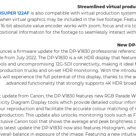
Streamlined virtual prod
ISUPER 122AF
is also compatible with virtual production system
when virtual graphics may be included in the live footage. Featu
 16-bit absolute value encoder works with zoom, focus and iris t
ositional information for the footage to seamlessly interact with
New DP-
unces a firmware update for the DP-V1830 professional referen
able from July 2022. The DP-V1830 is a 4K HDR display that featu
ols and uncompromising 12G-SDI connectivity, making it ideal f
 production trucks and on-set HDR monitoring. With the introdu
 will experience the full potential of this display, thanks to the a
advanced functionality that strongly supports 4K HDR broad
est update from Canon, the DP-V1830 features new RGB Parade 
city Diagram Display tools which provide detailed colour infor
lour reproduction and facilitate the accurate colour matching of
 production. This update also unlocks monitoring tools such a
clusive Canon tool that shows the average and peak brightness 
is latest update the DP-V1830 now also features Histogram, whi
verall balance in exposure of the image. Featuring a new intuitiv