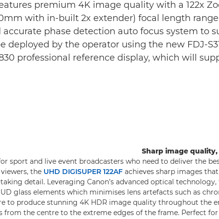
features premium 4K image quality with a 122x Zo
0mm with in-built 2x extender) focal length ran
and accurate phase detection auto focus system to 
be deployed by the operator using the new FDJ-S31/
30 professional reference display, which will sup
Sharp image quality,
for sport and live event broadcasters who need to deliver the be
r viewers, the
UHD DIGISUPER 122AF
achieves sharp images that
-taking detail. Leveraging Canon’s advanced optical technology, t
d UD glass elements which minimises lens artefacts such as chro
are to produce stunning 4K HDR image quality throughout the e
as from the centre to the extreme edges of the frame. Perfect for