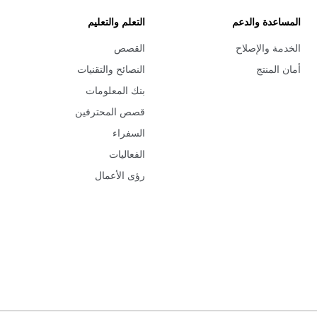
التعلم والتعليم
المساعدة والدعم
القصص
الخدمة والإصلاح
النصائح والتقنيات
أمان المنتج
بنك المعلومات
قصص المحترفين
السفراء
الفعاليات
رؤى الأعمال