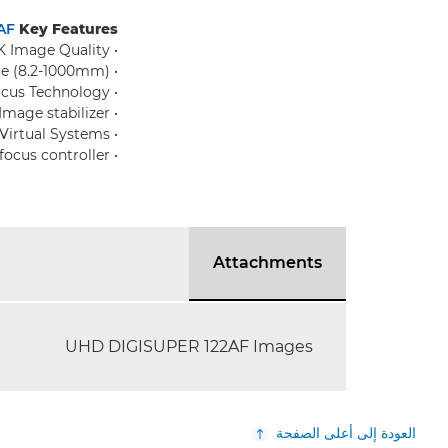
AF
Key Features:
• Premium 4K Image Quality
• 122x zoom range (8.2-1000mm)
• Advanced Auto Focus Technology
• Integral Image stabilizer
• Full Support for Virtual Systems
• Compatibility with fully functional FDJ-S31/41 focus controller
Attachments
UHD DIGISUPER 122AF Images
العودة إلى أعلى الصفحة