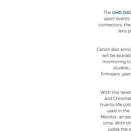
The
UHD DIG
sport events 
connectors, the
lens p
Canon also anno
will be avail
monitoring to
studios,
firmware, users
With this lat
and Chromati
true-to-life co
used in the
Monitor, an ex
time. With th
judge the o