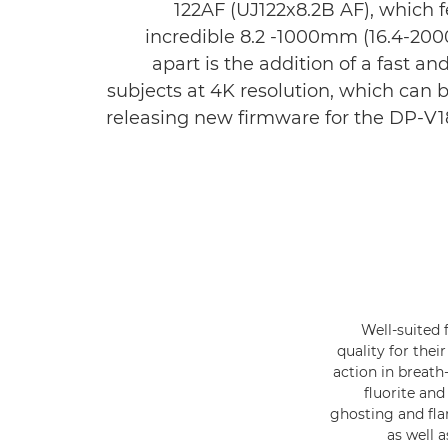
122AF (UJ122x8.2B AF), which 
incredible 8.2 -1000mm (16.4-200
apart is the addition of a fast 
subjects at 4K resolution, which can 
releasing new firmware for the DP-V18
Well-suited 
quality for thei
action in breath
fluorite an
ghosting and fl
as well 