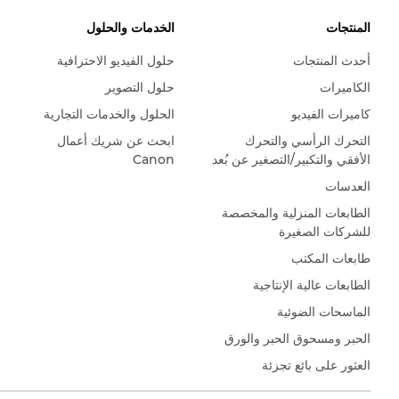
الخدمات والحلول
المنتجات
حلول الفيديو الاحترافية
أحدث المنتجات
حلول التصوير
الكاميرات
الحلول والخدمات التجارية
كاميرات الفيديو
ابحث عن شريك أعمال
التحرك الرأسي والتحرك
Canon
الأفقي والتكبير/التصغير عن بُعد
العدسات
الطابعات المنزلية والمخصصة
للشركات الصغيرة
طابعات المكتب
الطابعات عالية الإنتاجية
الماسحات الضوئية
الحبر ومسحوق الحبر والورق
العثور على بائع تجزئة