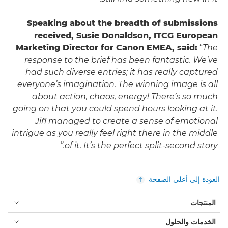
Speaking about the breadth of submissions
received, Susie Donaldson, ITCG European
Marketing Director for Canon EMEA, said:
“
The
response to the brief has been fantastic. We’ve
had such diverse entries; it has really captured
everyone’s imagination. The winning image is all
about action, chaos, energy! There’s so much
going on that you could spend hours looking at it.
Jiří managed to create a sense of emotional
intrigue as you really feel right there in the middle
of it. It’s the perfect split-second story.”
العودة إلى أعلى الصفحة
المنتجات
الخدمات والحلول