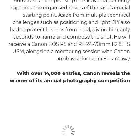
Motocross Championship in Pacov and perfectly
captures the organised chaos of the race’s crucial
starting point. Aside from multiple technical
challenges such as positioning and light, Jiří also
had to protect his lens from mud, giving him only
seconds to frame and compose the shot. He will
receive a Canon EOS R5 and RF 24-70mm F2.8L IS
USM, alongside a mentoring session with Canon
Ambassador Laura El-Tantawy.
With over 14,000 entries, Canon reveals the
winner of its annual photography competition