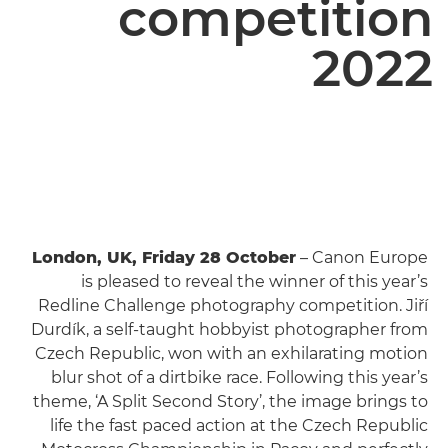
competition
2022
London, UK, Friday 28 October
– Canon Europe
is pleased to reveal the winner of this year’s
Redline Challenge photography competition. Jiří
Durdík, a self-taught hobbyist photographer from
Czech Republic, won with an exhilarating motion
blur shot of a dirtbike race. Following this year’s
theme, ‘A Split Second Story’, the image brings to
life the fast paced action at the Czech Republic