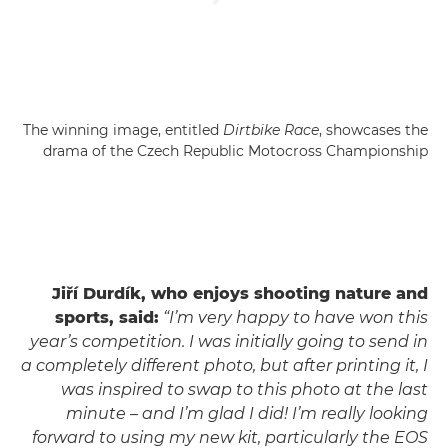
The winning image, entitled
Dirtbike Race
, showcases the
drama of the Czech Republic Motocross Championship
Jiří Durdík, who enjoys shooting nature and
sports, said:
“I’m very happy to have won this
year’s competition. I was initially going to send in
a completely different photo, but after printing it, I
was inspired to swap to this photo at the last
minute – and I’m glad I did! I’m really looking
forward to using my new kit, particularly the EOS