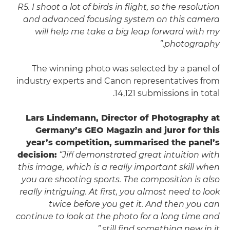
R5. I shoot a lot of birds in flight, so the resolution
and advanced focusing system on this camera
will help me take a big leap forward with my
photography.”
The winning photo was selected by a panel of
industry experts and Canon representatives from
14,121 submissions in total.
Lars Lindemann, Director of Photography at
Germany’s GEO Magazin and juror for this
year’s competition, summarised the panel’s
decision:
“Jiří demonstrated great intuition with
this image, which is a really important skill when
you are shooting sports. The composition is also
really intriguing. At first, you almost need to look
twice before you get it. And then you can
continue to look at the photo for a long time and
still find something new in it.”