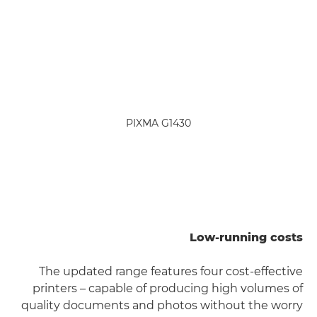
PIXMA G1430
Low-running costs
The updated range features four cost-effective
printers – capable of producing high volumes of
quality documents and photos without the worry