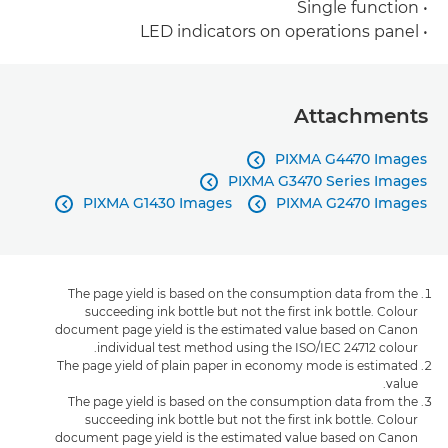
• Single function
• LED indicators on operations panel
Attachments
PIXMA G4470 Images

PIXMA G3470 Series Images

PIXMA G1430 Images
PIXMA G2470 Images


The page yield is based on the consumption data from the
succeeding ink bottle but not the first ink bottle. Colour
document page yield is the estimated value based on Canon
individual test method using the ISO/IEC 24712 colour.
The page yield of plain paper in economy mode is estimated
value.
The page yield is based on the consumption data from the
succeeding ink bottle but not the first ink bottle. Colour
document page yield is the estimated value based on Canon