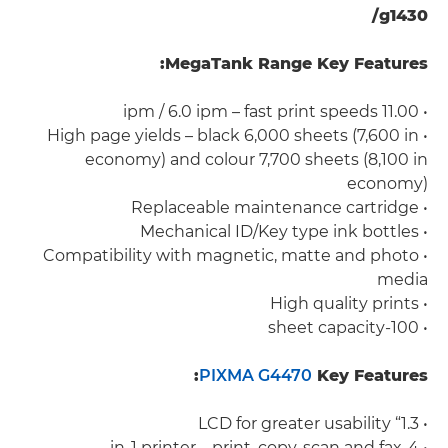
g1430/
MegaTank Range Key Features:
• 11.00 ipm / 6.0 ipm – fast print speeds
• High page yields – black 6,000 sheets (7,600 in
economy) and colour 7,700 sheets (8,100 in
economy)
• Replaceable maintenance cartridge
• Mechanical ID/Key type ink bottles
• Compatibility with magnetic, matte and photo
media
• High quality prints
• 100-sheet capacity
PIXMA G4470
Key Features:
• 1.3“ LCD for greater usability
• 4-in-1 printer – print, copy, scan and fax