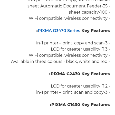
• 35-sheet Automatic Document Feeder
• 100-sheet capacity
• WiFi compatible, wireless connectivity
PIXMA G3470 Series
Key Features:
• 3-in-1 printer – print, copy and scan
• 1.3” LCD for greater usability
• WiFi compatible, wireless connectivity
• Available in three colours - black, white and red
PIXMA G2470 Key Features:
• 1.2“ LCD for greater usability
• 3-in-1 printer – print, scan and copy
PIXMA G1430 Key Features: