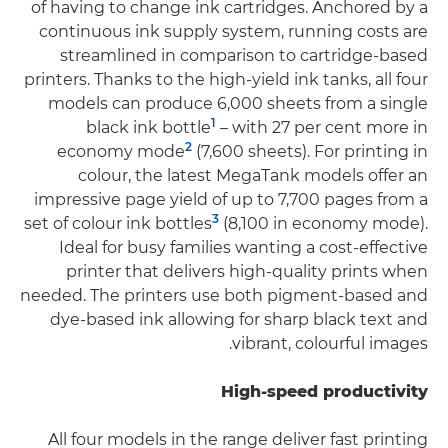
of having to change ink cartridges. Anchored by a
continuous ink supply system, running costs are
streamlined in comparison to cartridge-based
printers. Thanks to the high-yield ink tanks, all four
models can produce 6,000 sheets from a single
1
black ink bottle
– with 27 per cent more in
2
economy mode
(7,600 sheets). For printing in
colour, the latest MegaTank models offer an
impressive page yield of up to 7,700 pages from a
3
set of colour ink bottles
(8,100 in economy mode).
Ideal for busy families wanting a cost-effective
printer that delivers high-quality prints when
needed. The printers use both pigment-based and
dye-based ink allowing for sharp black text and
vibrant, colourful images.
High-speed productivity
All four models in the range deliver fast printing