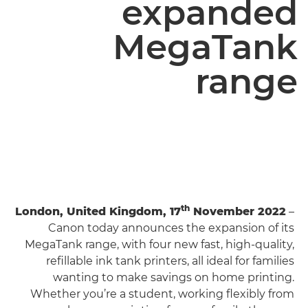
expanded
MegaTank
range
th
London, United Kingdom, 17
November 2022
–
Canon today announces the expansion of its
MegaTank range, with four new fast, high-quality,
refillable ink tank printers, all ideal for families
wanting to make savings on home printing.
Whether you’re a student, working flexibly from