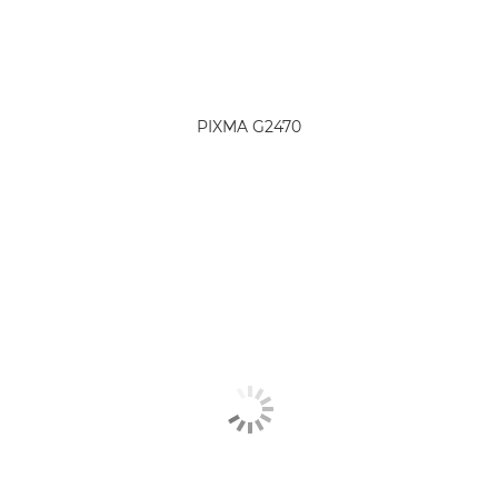
PIXMA G2470