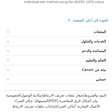
individual test method using the ISO/IEC 24712 colour.
العودة إلى أعلى الصفحة
المنتجات
الخدمات والحلول
المساعدة والدعم
التعلم والتعليم
نبذة عن Canon
حسابي
الخصوصية
إمكانية الوصول
إشعار ملفات تعريف الارتباط
البنود والشروط
المستهلك: مكان الشراء
بيان أشكال الرق المعاصرة (PDF)
إعدادات ملفات تعريف الارتباط
الأعمال التجارية: أماكن الشراء