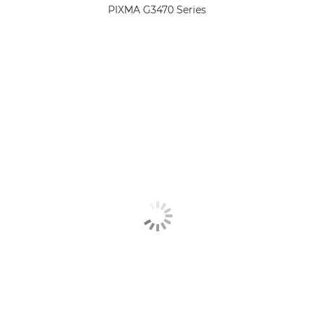
PIXMA G3470 Series