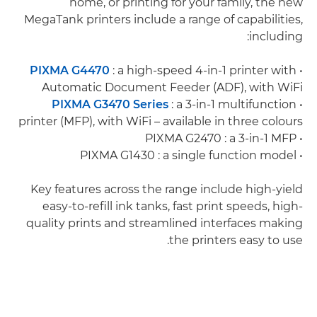
home, or printing for your family, the new
MegaTank printers include a range of capabilities,
including:
PIXMA G4470
: a high-speed 4-in-1 printer with
•
Automatic Document Feeder (ADF), with WiFi
PIXMA G3470 Series
: a 3-in-1 multifunction
•
printer (MFP), with WiFi – available in three colours
• PIXMA G2470 : a 3-in-1 MFP
• PIXMA G1430 : a single function model
Key features across the range include high-yield
easy-to-refill ink tanks, fast print speeds, high-
quality prints and streamlined interfaces making
the printers easy to use.