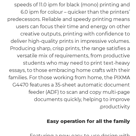
speeds of 11.0 ipm for black (mono) printing and
6.0 ipm for colour – quicker than the printers’
predecessors. Reliable and speedy printing means
users can focus their time and energy on other
creative outputs, printing with confidence to
deliver high-quality prints in impressive volumes.
Producing sharp, crisp prints, the range satisfies a
versatile mix of requirements, from productive
students who may need to print text-heavy
essays, to those embracing home crafts with their
families. For those working from home, the PIXMA
G4470 features a 35-sheet automatic document
feeder (ADF) to scan and copy multi-page
documents quickly, helping to improve
productivity.
Easy operation for all the family
Featuring a new, easy-to-use design with