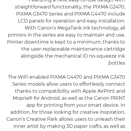
straightforward functionality, the PIXMA G2470,
PIXMA G3470 Series and PIXMA G4470 include
LCD panels for operation and easy installation.
With Canon’s MegaTank ink technology, all
printers in the series are easy to maintain and use.
Printer downtime is kept to a minimum, thanks to
the user-replaceable maintenance cartridge
alongside the mechanical ID no-squeeze ink
bottles.
The WiFi enabled PIXMA G4470 and PIXMA G3470
Series models allow users to effortlessly connect
thanks to compatibility with Apple AirPrint and
Mopria® for Android, as well as the Canon PRINT
app for printing from your smart device. In
addition, for those looking for creative inspiration,
Canon’s Creative Park allows users to unleash their
inner artist by making 3D paper crafts, as well as