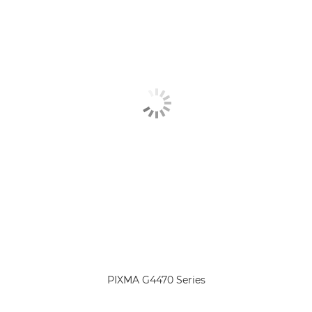
PIXMA G4470 Series