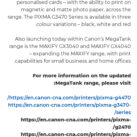
personalised cards – with the ability to print on
magnetic and matte photo paper, across the
range. The PIXMA G3470 Series is available in three
colour variations – black, white and red.
Also launching today within Canon’s MegaTank
range is the MAXIFY GX3040 and MAXIFY GX4040
– expanding the MAXIFY range, with print
capabilities for small business and home offices.
For more information on the updated
MegaTank range, please visit:
https://en.canon-cna.com/printers/pixma-g4470/
https://en.canon-cna.com/printers/pixma-g3470-
series/
https://en.canon-cna.com/printers/pixma-
g2470/
https://en.canon-cna.com/printers/pixma-