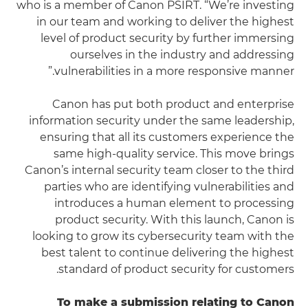
who is a member of Canon PSIRT. “We’re investing
in our team and working to deliver the highest
level of product security by further immersing
ourselves in the industry and addressing
vulnerabilities in a more responsive manner.”
Canon has put both product and enterprise
information security under the same leadership,
ensuring that all its customers experience the
same high-quality service. This move brings
Canon’s internal security team closer to the third
parties who are identifying vulnerabilities and
introduces a human element to processing
product security. With this launch, Canon is
looking to grow its cybersecurity team with the
best talent to continue delivering the highest
standard of product security for customers.
To make a submission relating to Canon