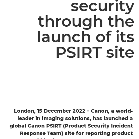
security
through the
launch of its
PSIRT site
London, 15 December 2022 – Canon, a world-
leader in imaging solutions, has launched a
global Canon PSIRT (Product Security Incident
Response Team) site for reporting product