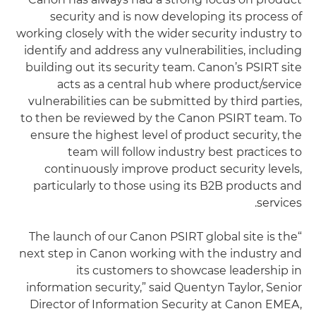
security and is now developing its process of
working closely with the wider security industry to
identify and address any vulnerabilities, including
building out its security team. Canon’s PSIRT site
acts as a central hub where product/service
vulnerabilities can be submitted by third parties,
to then be reviewed by the Canon PSIRT team. To
ensure the highest level of product security, the
team will follow industry best practices to
continuously improve product security levels,
particularly to those using its B2B products and
services.
“The launch of our Canon PSIRT global site is the
next step in Canon working with the industry and
its customers to showcase leadership in
information security,” said Quentyn Taylor, Senior
Director of Information Security at Canon EMEA,