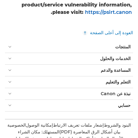
product/service vulnerability information,
.
please visit:
https://psirt.canon
العودة إلى أعلى الصفحة
المنتجات
الخدمات والحلول
المساعدة والدعم
التعلم والتعليم
نبذة عن Canon
حسابي
الخصوصية
إمكانية الوصول
إشعار ملفات تعريف الارتباط
البنود والشروط
المستهلك: مكان الشراء
بيان أشكال الرق المعاصرة (PDF)