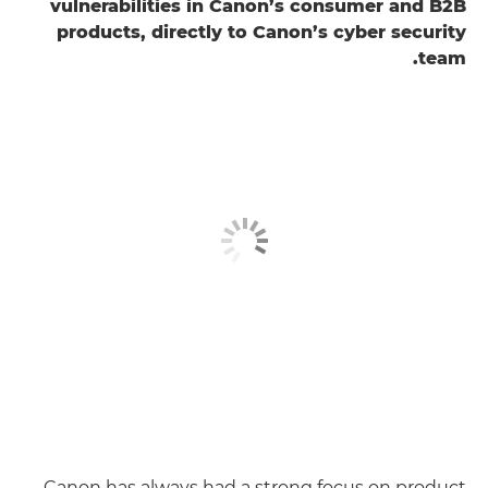
vulnerabilities in Canon’s consumer and B2B
products, directly to Canon’s cyber security
team.
Canon has always had a strong focus on product