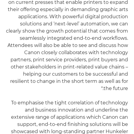
on current presses that enable printers to expand
their offering especially in demanding graphic arts
applications. With powerful digital production
solutions and ‘next-level’ automation, we can
clearly show the growth potential that comes from
seamlessly integrated end-to-end workflows.
Attendees will also be able to see and discuss how
Canon closely collaborates with technology
partners, print service providers, print buyers and
other stakeholders in print-related value chains –
helping our customers to be successful and
resilient to change in the short term as well as for
the future."
To emphasise the tight correlation of technology
and business innovation and underline the
extensive range of applications which Canon can
support, end-to-end finishing solutions will be
showcased with long-standing partner Hunkeler