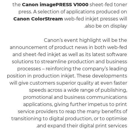
the
Canon imagePRESS V1000
sheet-fed toner
press. A selection of applications produced on
Canon ColorStream
web-fed inkjet presses will
also be on display.
Canon’s event highlight will be the
announcement of product news in both web-fed
and sheet-fed inkjet as well as its latest software
solutions to streamline production and business
processes – reinforcing the company’s leading
position in production inkjet. These developments
will give customers superior quality at even faster
speeds across a wide range of publishing,
promotional and business communications
applications, giving further impetus to print
service providers to reap the many benefits of
transitioning to digital production, or to optimise
and expand their digital print services.