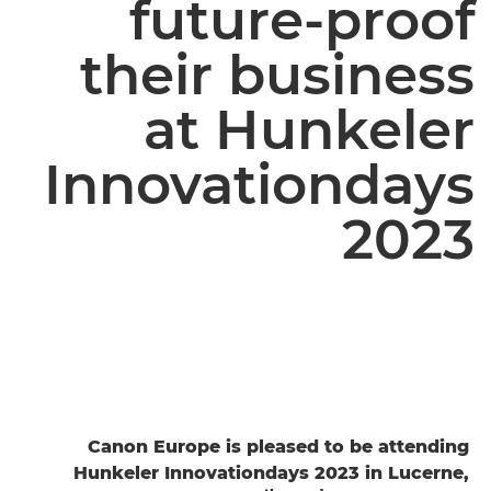
future-proof
their business
at Hunkeler
Innovationdays
2023
Canon Europe is pleased to be attending
Hunkeler Innovationdays 2023 in Lucerne,