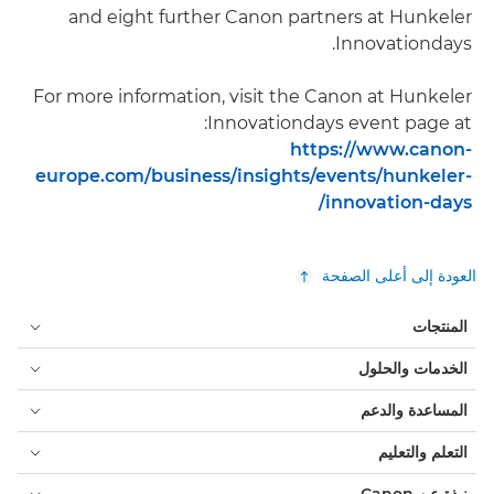
and eight further Canon partners at Hunkeler
Innovationdays.
For more information, visit the Canon at Hunkeler
Innovationdays event page at:
https://www.canon-
europe.com/business/insights/events/hunkeler-
innovation-days/
العودة إلى أعلى الصفحة
المنتجات
الخدمات والحلول
المساعدة والدعم
التعلم والتعليم