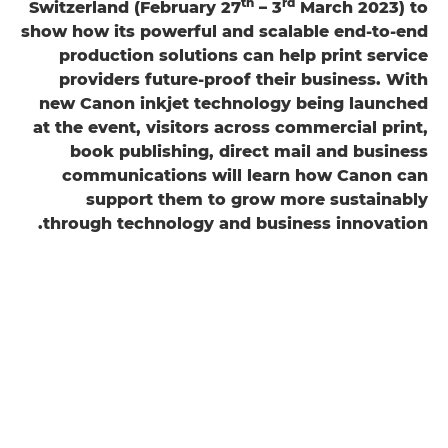
th
rd
Switzerland (February 27
– 3
March 2023) to
show how its powerful and scalable end-to-end
production solutions can help print service
providers future-proof their business. With
new Canon inkjet technology being launched
at the event, visitors across commercial print,
book publishing, direct mail and business
communications will learn how Canon can
support them to grow more sustainably
through technology and business innovation.