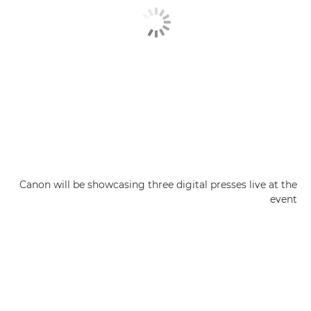
Canon will be showcasing three digital presses live at the
event