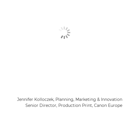
Jennifer Kolloczek, Planning, Marketing & Innovation
Senior Director, Production Print, Canon Europe