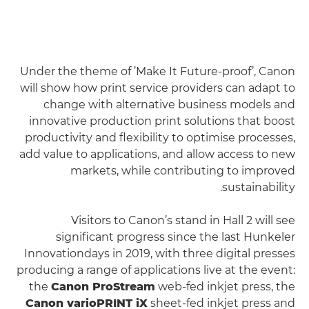
Under the theme of ’Make It Future-proof’, Canon
will show how print service providers can adapt to
change with alternative business models and
innovative production print solutions that boost
productivity and flexibility to optimise processes,
add value to applications, and allow access to new
markets, while contributing to improved
sustainability.
Visitors to Canon’s stand in Hall 2 will see
significant progress since the last Hunkeler
Innovationdays in 2019, with three digital presses
producing a range of applications live at the event:
the
Canon ProStream
web-fed inkjet press, the
Canon varioPRINT iX
sheet-fed inkjet press and