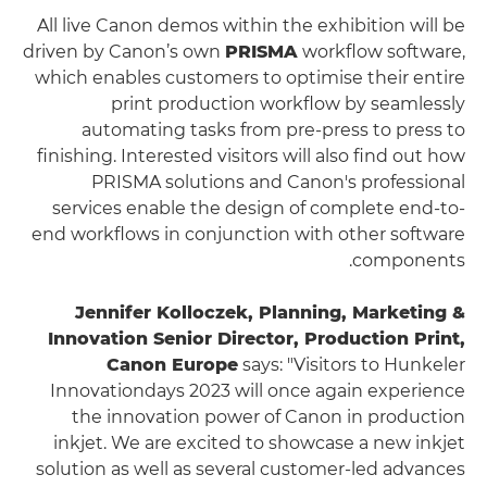
All live Canon demos within the exhibition will be
driven by Canon’s own
PRISMA
workflow software,
which enables customers to optimise their entire
print production workflow by seamlessly
automating tasks from pre-press to press to
finishing. Interested visitors will also find out how
PRISMA solutions and Canon's professional
services enable the design of complete end-to-
end workflows in conjunction with other software
components.
Jennifer Kolloczek, Planning, Marketing &
Innovation Senior Director, Production Print,
Canon Europe
says: "Visitors to Hunkeler
Innovationdays 2023 will once again experience
the innovation power of Canon in production
inkjet. We are excited to showcase a new inkjet
solution as well as several customer-led advances