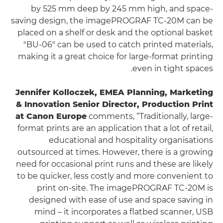
by 525 mm deep by 245 mm high, and space-
saving design, the imagePROGRAF TC-20M can be
placed on a shelf or desk and the optional basket
"BU-06" can be used to catch printed materials,
making it a great choice for large-format printing
even in tight spaces.
Jennifer Kolloczek, EMEA Planning, Marketing
& Innovation Senior Director, Production Print
at Canon Europe
comments, “Traditionally, large-
format prints are an application that a lot of retail,
educational and hospitality organisations
outsourced at times. However, there is a growing
need for occasional print runs and these are likely
to be quicker, less costly and more convenient to
print on-site. The imagePROGRAF TC-20M is
designed with ease of use and space saving in
mind – it incorporates a flatbed scanner, USB