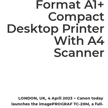
Format A1+
Compact
Desktop Printer
With A4
Scanner
LONDON, UK, 4 April 2023 – Canon today
launches the imagePROGRAF TC-20M, a full-