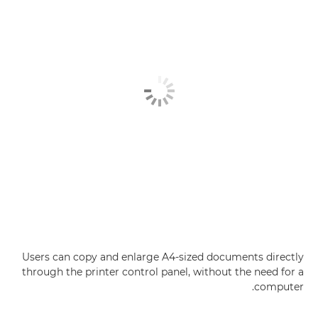
Users can copy and enlarge A4-sized documents directly
through the printer control panel, without the need for a
computer.