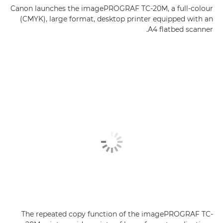
Canon launches the imagePROGRAF TC-20M, a full-colour
(CMYK), large format, desktop printer equipped with an
A4 flatbed scanner.
The repeated copy function of the imagePROGRAF TC-