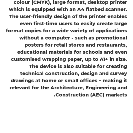
colour (CMYK), large format, desktop printer
which is equipped with an A4 flatbed scanner.
The user-friendly design of the printer enables
even first-time users to easily create large
format copies for a wide variety of applications
without a computer - such as promotional
posters for retail stores and restaurants,
educational materials for schools and even
customised wrapping paper, up to A1+ in size.
The device is also suitable for creating
technical construction, design and survey
drawings at home or small offices – making it
relevant for the Architecture, Engineering and
Construction (AEC) markets.