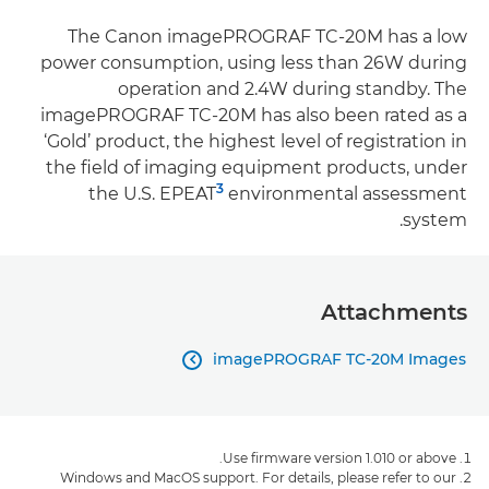
The Canon imagePROGRAF TC-20M has a low
power consumption, using less than 26W during
operation and 2.4W during standby. The
imagePROGRAF TC-20M has also been rated as a
‘Gold’ product, the highest level of registration in
the field of imaging equipment products, under
3
the U.S. EPEAT
environmental assessment
system.
Attachments
imagePROGRAF TC-20M Images

Use firmware version 1.010 or above.
Windows and MacOS support. For details, please refer to our