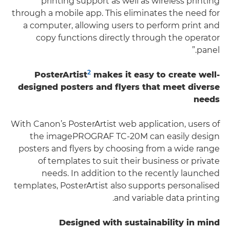
printing support as well as wireless printing
through a mobile app. This eliminates the need for
a computer, allowing users to perform print and
copy functions directly through the operator
panel.”
2
PosterArtist
makes it easy to create well-
designed posters and flyers that meet diverse
needs
With Canon’s PosterArtist web application, users of
the imagePROGRAF TC-20M can easily design
posters and flyers by choosing from a wide range
of templates to suit their business or private
needs. In addition to the recently launched
templates, PosterArtist also supports personalised
and variable data printing.
Designed with sustainability in mind