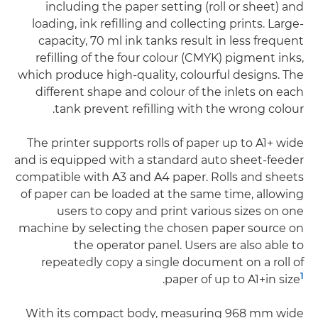
including the paper setting (roll or sheet) and
loading, ink refilling and collecting prints. Large-
capacity, 70 ml ink tanks result in less frequent
refilling of the four colour (CMYK) pigment inks,
which produce high-quality, colourful designs. The
different shape and colour of the inlets on each
tank prevent refilling with the wrong colour.
The printer supports rolls of paper up to A1+ wide
and is equipped with a standard auto sheet-feeder
compatible with A3 and A4 paper. Rolls and sheets
of paper can be loaded at the same time, allowing
users to copy and print various sizes on one
machine by selecting the chosen paper source on
the operator panel. Users are also able to
repeatedly copy a single document on a roll of
1
.
paper of up to A1+in size
With its compact body, measuring 968 mm wide