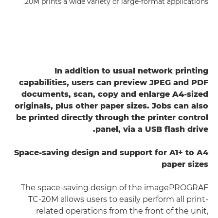
20M prints a wide variety of large-format applications.
In addition to usual network printing
capabilities, users can preview JPEG and PDF
documents, scan, copy and enlarge A4-sized
originals, plus other paper sizes. Jobs can also
be printed directly through the printer control
panel, via a USB flash drive.
Space-saving design and support for A1+ to A4
paper sizes
The space-saving design of the imagePROGRAF
TC-20M allows users to easily perform all print-
related operations from the front of the unit,