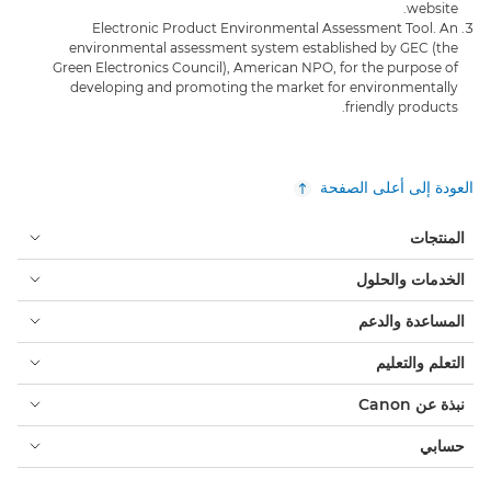
website.
Electronic Product Environmental Assessment Tool. An
environmental assessment system established by GEC (the
Green Electronics Council), American NPO, for the purpose of
developing and promoting the market for environmentally
friendly products.
العودة إلى أعلى الصفحة
المنتجات
الخدمات والحلول
المساعدة والدعم
التعلم والتعليم
نبذة عن Canon
حسابي