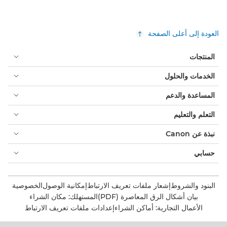
العودة إلى أعلى الصفحة
المنتجات
الخدمات والحلول
المساعدة والدعم
التعلم والتعليم
نبذة عن Canon
حسابي
الخصوصية
إمكانية الوصول
إشعار ملفات تعريف الارتباط
البنود والشروط
المستهلك: مكان الشراء
بيان أشكال الرق المعاصرة (PDF)
إعدادات ملفات تعريف الارتباط
الأعمال التجارية: أماكن الشراء