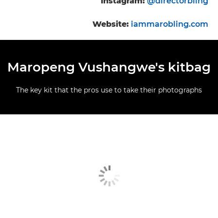
Instagram:
@directorbling
Website:
iammarobling.com
Maropeng Vushangwe's kitbag
The key kit that the pros use to take their photographs