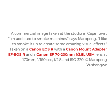
A commercial image taken at the studio in Cape Town.
"I'm addicted to smoke machines," says Maropeng. "I like
to smoke it up to create some amazing visual effects."
Taken on a
Canon EOS R
with a
Canon Mount Adapter
EF-EOS R
and a
Canon EF 70-200mm f/2.8L USM
lens at
170mm, 1/160 sec, f/2.8 and ISO 320. © Maropeng
Vushangwe