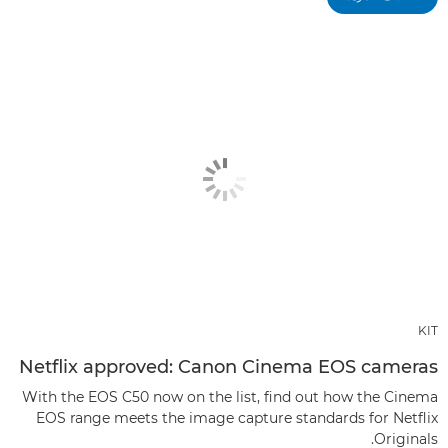
KIT
Netflix approved: Canon Cinema EOS cameras
With the EOS C50 now on the list, find out how the Cinema
EOS range meets the image capture standards for Netflix
Originals.