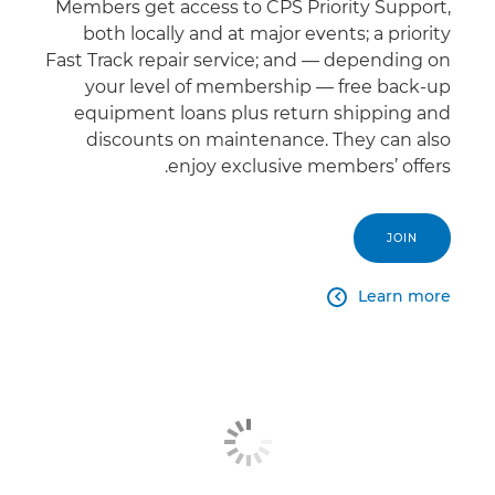
Members get access to CPS Priority Support,
both locally and at major events; a priority
Fast Track repair service; and — depending on
your level of membership — free back-up
equipment loans plus return shipping and
discounts on maintenance. They can also
enjoy exclusive members’ offers.
JOIN
Learn more
