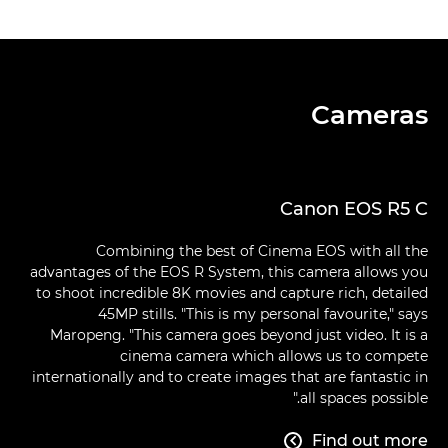
Cameras
Canon EOS R5 C
Combining the best of Cinema EOS with all the
advantages of the EOS R System, this camera allows you
to shoot incredible 8K movies and capture rich, detailed
45MP stills. "This is my personal favourite," says
Maropeng. "This camera goes beyond just video. It is a
cinema camera which allows us to compete
internationally and to create images that are fantastic in
all spaces possible."
Find out more
