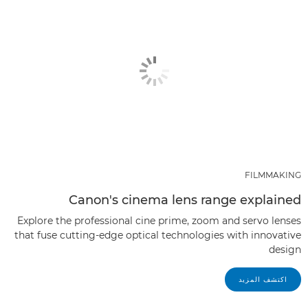
FILMMAKING
Canon's cinema lens range explained
Explore the professional cine prime, zoom and servo lenses
that fuse cutting-edge optical technologies with innovative
design
اكتشف المزيد