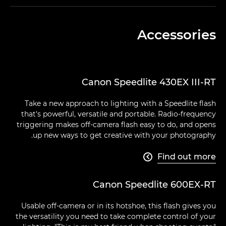
Accessories
Canon Speedlite 430EX III-RT
Take a new approach to lighting with a Speedlite flash
that's powerful, versatile and portable. Radio-frequency
triggering makes off-camera flash easy to do, and opens
up new ways to get creative with your photography.
Find out more

Canon Speedlite 600EX-RT
Usable off-camera or in its hotshoe, this flash gives you
the versatility you need to take complete control of your