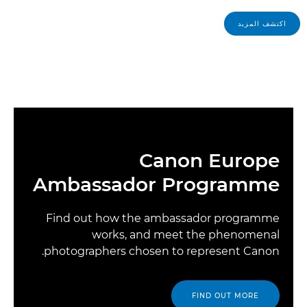
اكتشف المزيد
Canon Europe
Ambassador Programme
Find out how the ambassador programme
works, and meet the phenomenal
photographers chosen to represent Canon.
FIND OUT MORE