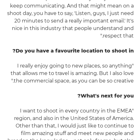
keep communicating. And that might mean on a
shoot day, you have to say, 'Listen, guys, I just need
20 minutes to send a really important email.' It's
nice in this industry that people understand and
respect that."
Do you have a favourite location to shoot in?
"I really enjoy going to new places, so anything
that allows me to travel is amazing. But I also love
the commercial space, as you can be so creative."
What's next for you?
"I want to shoot in every country in the EMEA
region, and also in the United States of America.
Other than that, I would just like to continue to
film amazing stuff and meet new people and