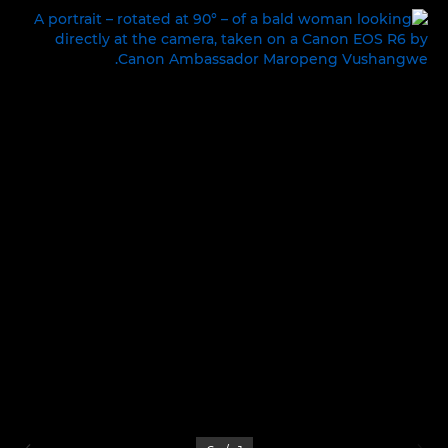
LIFE ON SET