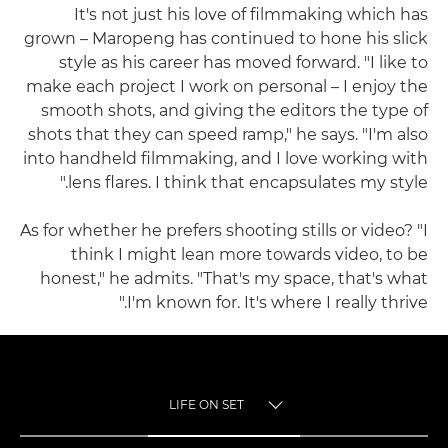
It's not just his love of filmmaking which has
grown – Maropeng has continued to hone his slick
style as his career has moved forward. "I like to
make each project I work on personal – I enjoy the
smooth shots, and giving the editors the type of
shots that they can speed ramp," he says. "I'm also
into handheld filmmaking, and I love working with
lens flares. I think that encapsulates my style."
As for whether he prefers shooting stills or video? "I
think I might lean more towards video, to be
honest," he admits. "That's my space, that's what
I'm known for. It's where I really thrive."
LIFE ON SET
TOGGLE MENU