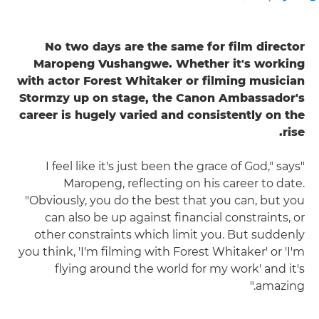
No two days are the same for film director
Maropeng Vushangwe. Whether it's working
with actor Forest Whitaker or filming musician
Stormzy up on stage, the Canon Ambassador's
career is hugely varied and consistently on the
rise.
"I feel like it's just been the grace of God," says
Maropeng, reflecting on his career to date.
"Obviously, you do the best that you can, but you
can also be up against financial constraints, or
other constraints which limit you. But suddenly
you think, 'I'm filming with Forest Whitaker' or 'I'm
flying around the world for my work' and it's
amazing."