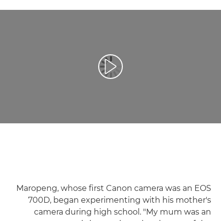
تشغيل الفيديو
Maropeng, whose first Canon camera was an EOS
700D, began experimenting with his mother's
camera during high school. "My mum was an