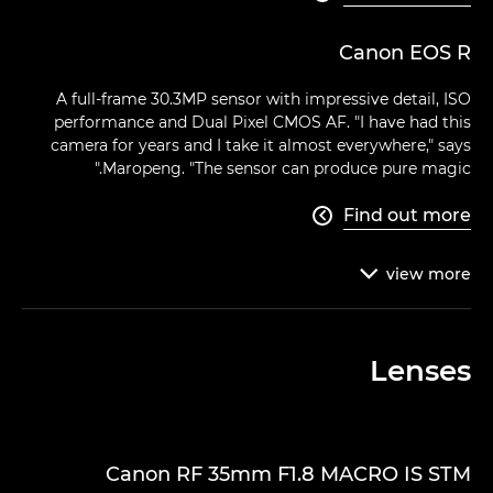
Canon EOS R
A full-frame 30.3MP sensor with impressive detail, ISO
performance and Dual Pixel CMOS AF. "I have had this
camera for years and I take it almost everywhere," says
Maropeng. "The sensor can produce pure magic."
Find out more

view
more

Lenses
Canon RF 35mm F1.8 MACRO IS STM