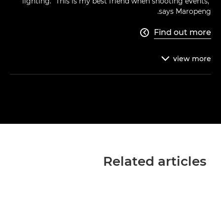
lighting. "This is my best friend when shooting events,"
says Maropeng.
Find out more

view
more

Related articles