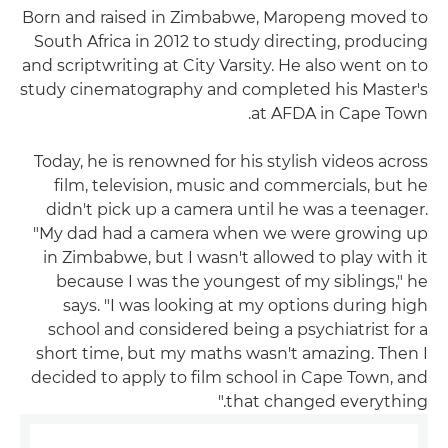
Born and raised in Zimbabwe, Maropeng moved to
South Africa in 2012 to study directing, producing
and scriptwriting at City Varsity. He also went on to
study cinematography and completed his Master's
at AFDA in Cape Town.
Today, he is renowned for his stylish videos across
film, television, music and commercials, but he
didn't pick up a camera until he was a teenager.
"My dad had a camera when we were growing up
in Zimbabwe, but I wasn't allowed to play with it
because I was the youngest of my siblings," he
says. "I was looking at my options during high
school and considered being a psychiatrist for a
short time, but my maths wasn't amazing. Then I
decided to apply to film school in Cape Town, and
that changed everything."