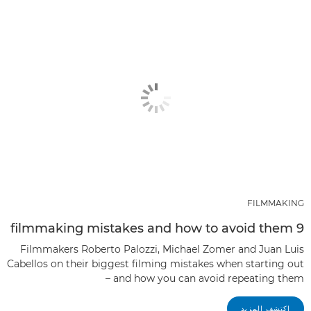
FILMMAKING
9 filmmaking mistakes and how to avoid them
Filmmakers Roberto Palozzi, Michael Zomer and Juan Luis
Cabellos on their biggest filming mistakes when starting out
– and how you can avoid repeating them
اكتشف المزيد