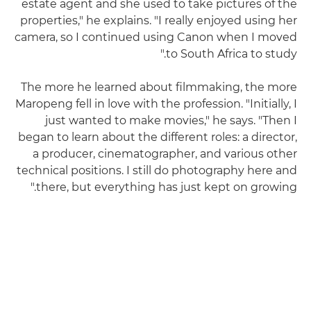
estate agent and she used to take pictures of the
properties," he explains. "I really enjoyed using her
camera, so I continued using Canon when I moved
to South Africa to study."
The more he learned about filmmaking, the more
Maropeng fell in love with the profession. "Initially, I
just wanted to make movies," he says. "Then I
began to learn about the different roles: a director,
a producer, cinematographer, and various other
technical positions. I still do photography here and
there, but everything has just kept on growing."