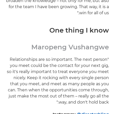
broaden the knowledge – not only for me, but also
for the team I have been growing. That way, it is a
win for all of us."
One thing I know
Maropeng Vushangwe
"Relationships are so important. The next person
you meet could be the contact for your next gig,
so it's really important to treat everyone you meet
nicely. Keep it rocking with every single person
that you meet, and meet as many people as you
can. Then when the opportunities come through,
just make the most out of them – really go all the
way, and don't hold back."