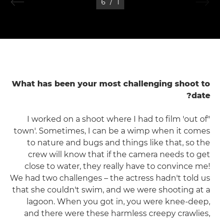
6
/
1
What has been your most challenging shoot to
date?
"I worked on a shoot where I had to film 'out of
town'. Sometimes, I can be a wimp when it comes
to nature and bugs and things like that, so the
crew will know that if the camera needs to get
close to water, they really have to convince me!
We had two challenges – the actress hadn't told us
that she couldn't swim, and we were shooting at a
lagoon. When you got in, you were knee-deep,
and there were these harmless creepy crawlies,