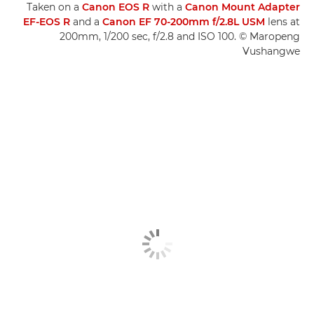
Taken on a
Canon EOS R
with a
Canon Mount Adapter
EF-EOS R
and a
Canon EF 70-200mm f/2.8L USM
lens at
200mm, 1/200 sec, f/2.8 and ISO 100. © Maropeng
Vushangwe