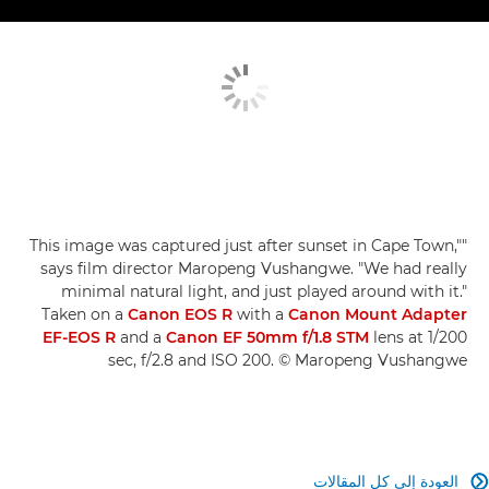
"This image was captured just after sunset in Cape Town,"
says film director Maropeng Vushangwe. "We had really
minimal natural light, and just played around with it."
Taken on a
Canon EOS R
with a
Canon Mount Adapter
EF-EOS R
and a
Canon EF 50mm f/1.8 STM
lens at 1/200
sec, f/2.8 and ISO 200. © Maropeng Vushangwe
العودة إلى كل المقالات
