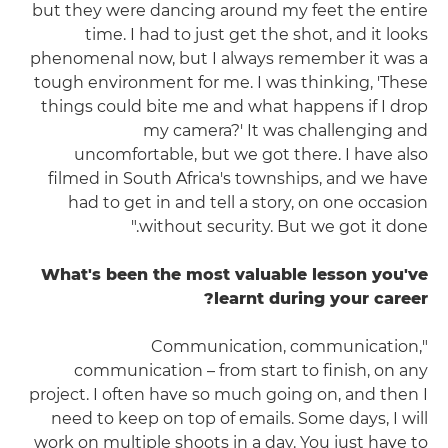
but they were dancing around my feet the entire
time. I had to just get the shot, and it looks
phenomenal now, but I always remember it was a
tough environment for me. I was thinking, 'These
things could bite me and what happens if I drop
my camera?' It was challenging and
uncomfortable, but we got there. I have also
filmed in South Africa's townships, and we have
had to get in and tell a story, on one occasion
without security. But we got it done."
What's been the most valuable lesson you've
learnt during your career?
"Communication, communication,
communication – from start to finish, on any
project. I often have so much going on, and then I
need to keep on top of emails. Some days, I will
work on multiple shoots in a day. You just have to