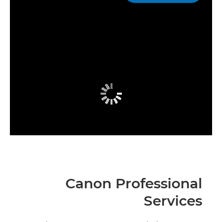
Canon Professional
Services