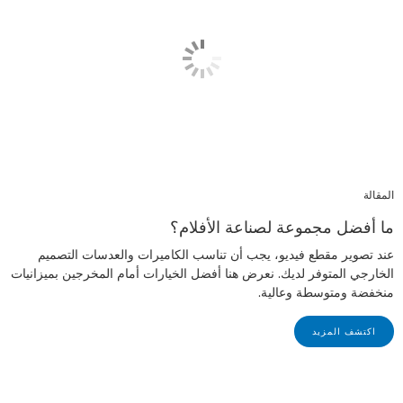
المقالة
ما أفضل مجموعة لصناعة الأفلام؟
عند تصوير مقطع فيديو، يجب أن تناسب الكاميرات والعدسات التصميم
الخارجي المتوفر لديك. نعرض هنا أفضل الخيارات أمام المخرجين بميزانيات
منخفضة ومتوسطة وعالية.
اكتشف المزيد