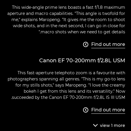
This wide-angle prime lens boasts a fast f/1.8 maximum
aperture and macro capabilities. "This angle is twofold for
me," explains Maropeng. "It gives me the room to shoot
wide shots, and in the next second, I can go in close for
macro shots when we need to get details."
Find out more

Canon EF 70-200mm f/2.8L USM
This fast-aperture telephoto zoom is a favourite with
photographers spanning all genres. "This is my go-to lens
for my stills shots," says Maropeng. "I love the creamy
bokeh I get from this lens and its versatility." Now
succeeded by the Canon EF 70-200mm f/2.8L IS III USM.
Find out more

view
1
more
