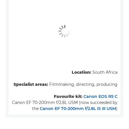
Location:
South Africa
Specialist areas:
Filmmaking, directing, producing
Favourite kit:
Canon EOS R5 C
Canon EF 70-200mm f/2.8L USM (now succeeded by
the
Canon EF 70-200mm f/2.8L IS III USM
)