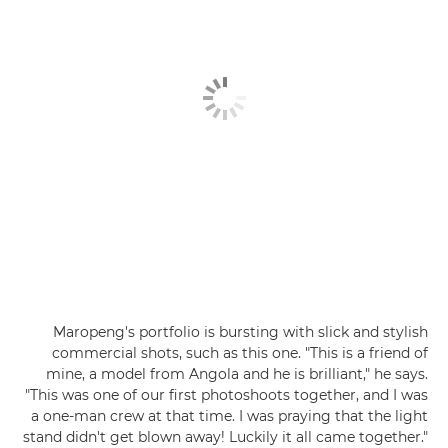
Maropeng's portfolio is bursting with slick and stylish
commercial shots, such as this one. "This is a friend of
mine, a model from Angola and he is brilliant," he says.
"This was one of our first photoshoots together, and I was
a one-man crew at that time. I was praying that the light
stand didn't get blown away! Luckily it all came together."