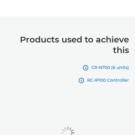
Products used to achieve
this
CR-N700 (6 units)

RC-IP100 Controller
