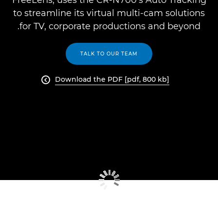
FreeLens, uses the CR-N700’s Auto Tracking
to streamline its virtual multi-cam solutions
for TV, corporate productions and beyond.
TALK TO OUR TEAM
Download the PDF [pdf, 800 kb]
