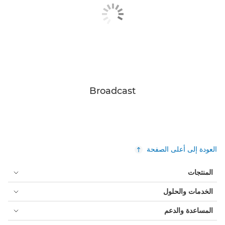
Broadcast
العودة إلى أعلى الصفحة
المنتجات
الخدمات والحلول
المساعدة والدعم