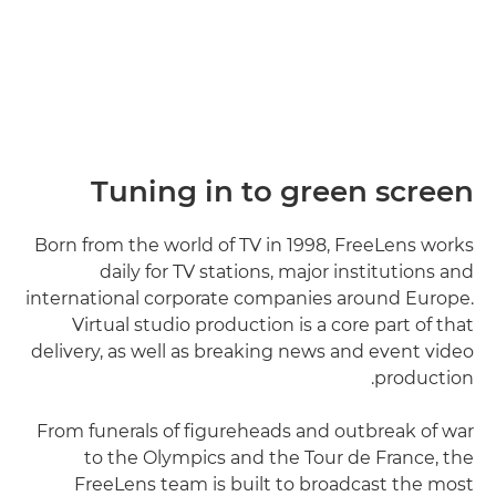
Tuning in to green screen
Born from the world of TV in 1998, FreeLens works
daily for TV stations, major institutions and
international corporate companies around Europe.
Virtual studio production is a core part of that
delivery, as well as breaking news and event video
production.
From funerals of figureheads and outbreak of war
to the Olympics and the Tour de France, the
FreeLens team is built to broadcast the most