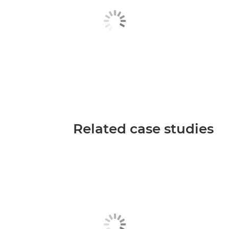
Related case studies