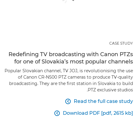
CASE STUDY
Redefining TV broadcasting with Canon PTZs
for one of Slovakia’s most popular channels
Popular Slovakian channel, TV JOJ, is revolutionising the use
of Canon CR-N500 PTZ cameras to produce TV-quality
broadcasting. They are the first station in Slovakia to build
PTZ exclusive studios.
Read the full case study

Download PDF [pdf, 2615 kb]
