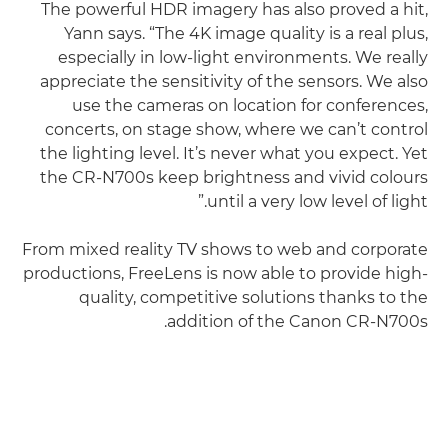
The powerful HDR imagery has also proved a hit,
Yann says. “The 4K image quality is a real plus,
especially in low-light environments. We really
appreciate the sensitivity of the sensors. We also
use the cameras on location for conferences,
concerts, on stage show, where we can’t control
the lighting level. It’s never what you expect. Yet
the CR-N700s keep brightness and vivid colours
until a very low level of light.”
From mixed reality TV shows to web and corporate
productions, FreeLens is now able to provide high-
quality, competitive solutions thanks to the
addition of the Canon CR-N700s.