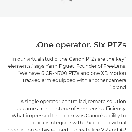
One operator. Six PTZs.
“In our virtual studio, the Canon PTZs are the key
elements,” says Yann Figuet, Founder of FreeLens.
“We have 6 CR-N700 PTZs and one XD Motion
tracked arm equipped with another camera
brand.”
A single operator-controlled, remote solution
became a cornerstone of FreeLens’s efficiency.
What impressed the team was Canon’s ability to
quickly integrate with Pixotope, a virtual
production software used to create live VR and AR