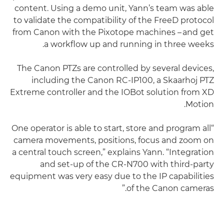
content. Using a demo unit, Yann’s team was able
to validate the compatibility of the FreeD protocol
from Canon with the Pixotope machines – and get
a workflow up and running in three weeks.
The Canon PTZs are controlled by several devices,
including the Canon RC-IP100, a Skaarhoj PTZ
Extreme controller and the IOBot solution from XD
Motion.
“One operator is able to start, store and program all
camera movements, positions, focus and zoom on
a central touch screen,” explains Yann. “Integration
and set-up of the CR-N700 with third-party
equipment was very easy due to the IP capabilities
of the Canon cameras.”