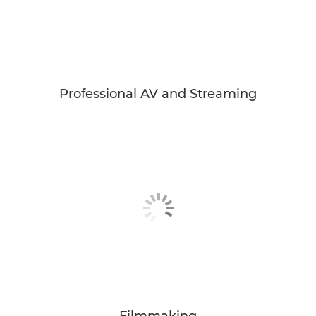
Professional AV and Streaming
Filmmaking