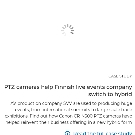
CASE STUDY
PTZ cameras help Finnish live events company
switch to hybrid
AV production company SVV are used to producing huge
events, from international summits to large-scale trade
exhibitions. Find out how Canon CR-N500 PTZ cameras have
helped reinvent their business offering in a new hybrid form.
Read the full case study
