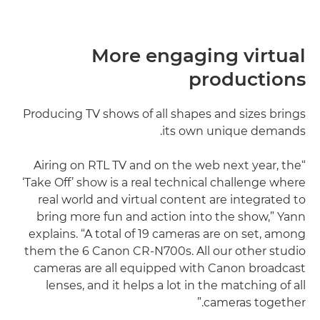
More engaging virtual
productions
Producing TV shows of all shapes and sizes brings
its own unique demands.
“Airing on RTL TV and on the web next year, the
‘Take Off’ show is a real technical challenge where
real world and virtual content are integrated to
bring more fun and action into the show,” Yann
explains. “A total of 19 cameras are on set, among
them the 6 Canon CR-N700s. All our other studio
cameras are all equipped with Canon broadcast
lenses, and it helps a lot in the matching of all
cameras together.”