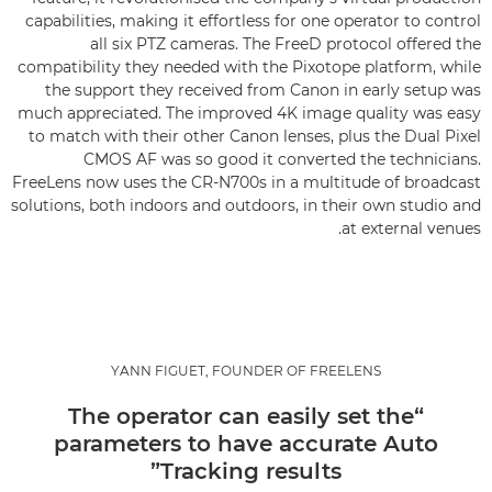
capabilities, making it effortless for one operator to control
all six PTZ cameras. The FreeD protocol offered the
compatibility they needed with the Pixotope platform, while
the support they received from Canon in early setup was
much appreciated. The improved 4K image quality was easy
to match with their other Canon lenses, plus the Dual Pixel
CMOS AF was so good it converted the technicians.
FreeLens now uses the CR-N700s in a multitude of broadcast
solutions, both indoors and outdoors, in their own studio and
at external venues.
YANN FIGUET, FOUNDER OF FREELENS
“The operator can easily set the
parameters to have accurate Auto
Tracking results”