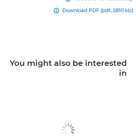
Download PDF [pdf, 2810 kb]

You might also be interested
in