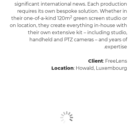
significant international news. Each production
requires its own bespoke solution. Whether in
2
their one-of-a-kind 120m
green screen studio or
on location, they create everything in-house with
their own extensive kit – including studio,
handheld and PTZ cameras – and years of
expertise.
Client
: FreeLens
Location
: Howald, Luxembourg