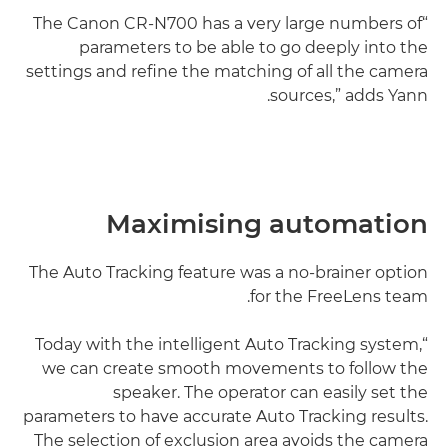
“The Canon CR-N700 has a very large numbers of
parameters to be able to go deeply into the
settings and refine the matching of all the camera
sources,” adds Yann.
Maximising automation
The Auto Tracking feature was a no-brainer option
for the FreeLens team.
“Today with the intelligent Auto Tracking system,
we can create smooth movements to follow the
speaker. The operator can easily set the
parameters to have accurate Auto Tracking results.
The selection of exclusion area avoids the camera