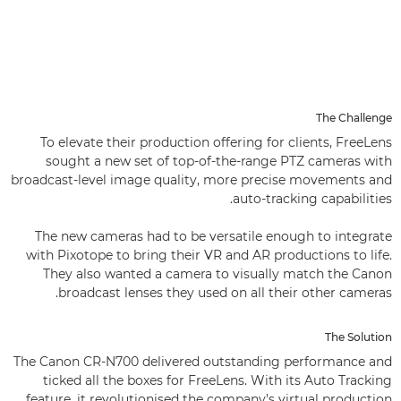
The Challenge
To elevate their production offering for clients, FreeLens
sought a new set of top-of-the-range PTZ cameras with
broadcast-level image quality, more precise movements and
auto-tracking capabilities.
The new cameras had to be versatile enough to integrate
with Pixotope to bring their VR and AR productions to life.
They also wanted a camera to visually match the Canon
broadcast lenses they used on all their other cameras.
The Solution
The Canon CR-N700 delivered outstanding performance and
ticked all the boxes for FreeLens. With its Auto Tracking
feature, it revolutionised the company’s virtual production