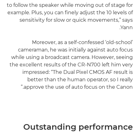
to follow the speaker while moving out of stage for
example. Plus, you can finely adjust the 10 levels of
sensitivity for slow or quick movements,” says
Yann.
Moreover, as a self-confessed ‘old-school’
cameraman, he was initially against auto focus
while using a broadcast camera. However, seeing
the excellent results of the CR-N700 left him very
impressed: “The Dual Pixel CMOS AF result is
better than the human operator, so I really
approve the use of auto focus on the Canon.”
Outstanding performance