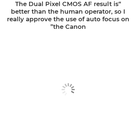
“The Dual Pixel CMOS AF result is
better than the human operator, so I
really approve the use of auto focus on
the Canon”