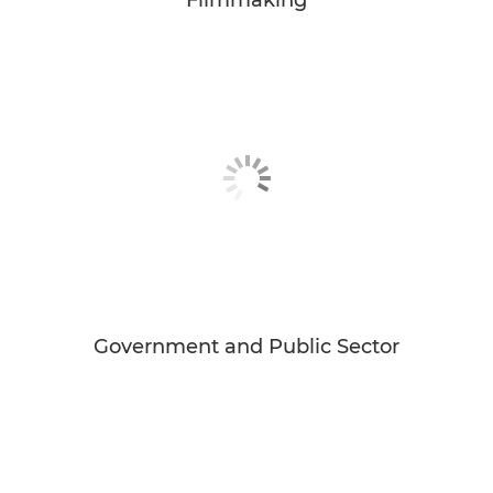
Government and Public Sector