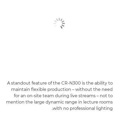
A standout feature of the CR-N300 is the ability to
maintain flexible production – without the need
for an on-site team during live streams – not to
mention the large dynamic range in lecture rooms
with no professional lighting.