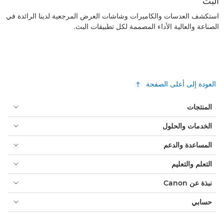
البث
استكشف العدسات والكاميرات وشاشات العرض المرجعية لدينا الرائدة في
الصناعة والعالية الأداء المصممة لكل تطبيقات البث.
العودة إلى أعلى الصفحة
المنتجات
الخدمات والحلول
المساعدة والدعم
التعلم والتعليم
نبذة عن Canon
حسابي