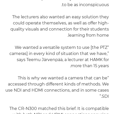
to be as inconspicuous.
The lecturers also wanted an easy solution they
could operate themselves, as well as offer high-
quality visuals and connection for their students
learning from home.
“We wanted a versatile system to use [the PTZ
cameras] in every kind of situation that we have,”
says Teemu Järvenpää, a lecturer at HAMK for
more than 15 years.
“This is why we wanted a camera that can be
accessed through different kinds of methods. We
use NDI and HDMI connections, and in some cases
SDI.”
The CR-N300 matched this brief. It is compatible