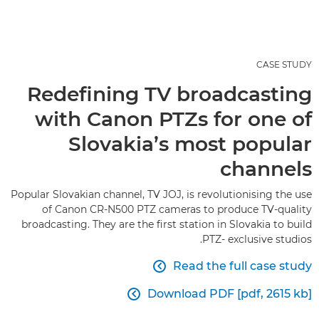
CASE STUDY
Redefining TV broadcasting
with Canon PTZs for one of
Slovakia’s most popular
channels
Popular Slovakian channel, TV JOJ, is revolutionising the use
of Canon CR-N500 PTZ cameras to produce TV-quality
broadcasting. They are the first station in Slovakia to build
PTZ- exclusive studios.
Read the full case study

Download PDF [pdf, 2615 kb]
