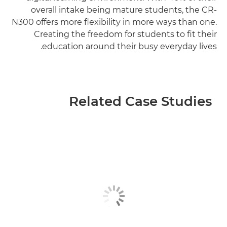
overall intake being mature students, the CR-
N300 offers more flexibility in more ways than one.
Creating the freedom for students to fit their
education around their busy everyday lives.
Related Case Studies