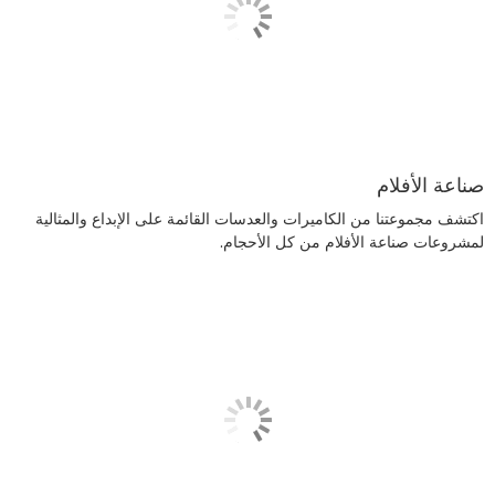
صناعة الأفلام
اكتشف مجموعتنا من الكاميرات والعدسات القائمة على الإبداع والمثالية
لمشروعات صناعة الأفلام من كل الأحجام.