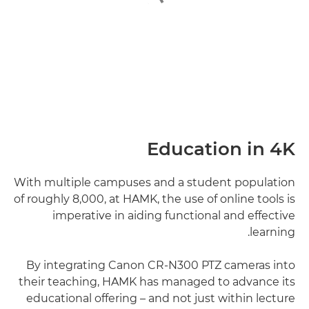
Education in 4K
With multiple campuses and a student population
of roughly 8,000, at HAMK, the use of online tools is
imperative in aiding functional and effective
learning.
By integrating Canon CR-N300 PTZ cameras into
their teaching, HAMK has managed to advance its
educational offering – and not just within lecture