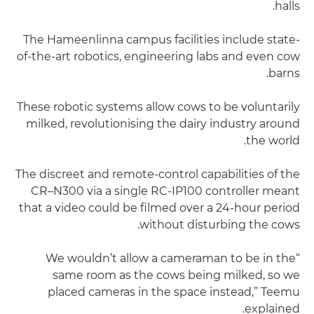
halls.
The Hameenlinna campus facilities include state-
of-the-art robotics, engineering labs and even cow
barns.
These robotic systems allow cows to be voluntarily
milked, revolutionising the dairy industry around
the world.
The discreet and remote-control capabilities of the
CR–N300 via a single RC-IP100 controller meant
that a video could be filmed over a 24-hour period
without disturbing the cows.
“We wouldn’t allow a cameraman to be in the
same room as the cows being milked, so we
placed cameras in the space instead,” Teemu
explained.