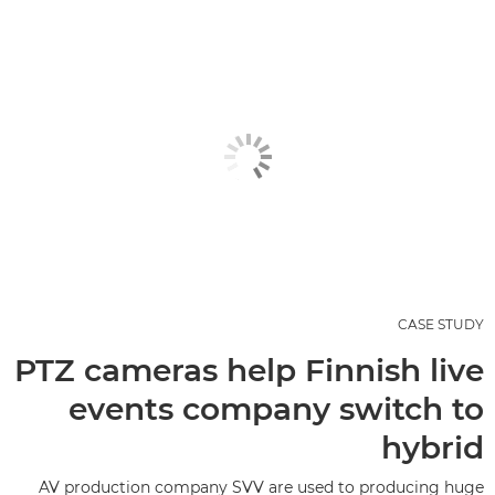
CASE STUDY
PTZ cameras help Finnish live
events company switch to
hybrid
AV production company SVV are used to producing huge