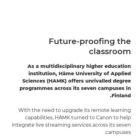
Future-proofing the
classroom
As a multidisciplinary higher education
institution, Häme University of Applied
Sciences (HAMK) offers unrivalled degree
programmes across its seven campuses in
Finland.
With the need to upgrade its remote learning
capabilities, HAMK turned to Canon to help
integrate live streaming services across its seven
campuses.