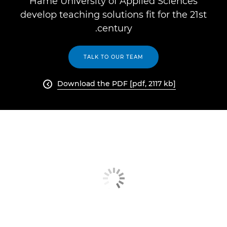
Häme University of Applied Sciences
develop teaching solutions fit for the 21st
century.
TALK TO OUR TEAM
Download the PDF [pdf, 2117 kb]
