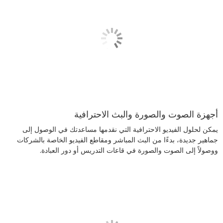
أجهزة الصوت والصورة والبث الاحترافية
يمكن لحلول الفيديو الاحترافية التي نقدمها مساعدتك في الوصول إلى
جماهير جديدة، بدءًا من البث المباشر ومقاطع الفيديو الخاصة بالشركات
ووصولاً إلى الصوت والصورة في قاعات التدريس أو دور العبادة.