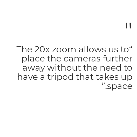
“The 20x zoom allows us to
place the cameras further
away without the need to
have a tripod that takes up
space.”