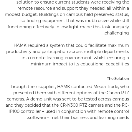
solution to ensure current students were receiving the
remote resource and support they needed, all within a
modest budget. Buildings on campus held preserved status,
so finding equipment that was inobtrusive while still
functioning effectively in low light made this task uniquely
challenging.
HAMK required a system that could facilitate maximum
productivity and participation across multiple departments
in a remote learning environment, whilst ensuring a
minimum impact to its educational capabilities.
The Solution
Through their supplier, HAMK contacted Media Trade, who
presented them with different options of the Canon PTZ
cameras. A demo unit was sent to be tested across campus
and they decided that the CR-N300 PTZ camera and the RC-
IP100 controller – used in conjunction with remote control
software – met their business and learning needs.