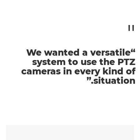
“We wanted a versatile
system to use the PTZ
cameras in every kind of
situation.”