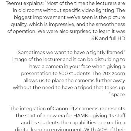
Teemu explains: “Most of the time the lecturers are
in old rooms without specific video lighting. The
biggest improvement we’ve seen is the picture
quality, which is impressive, and the smoothness
of operation. We were also surprised to learn it was
4K and full HD.
“Sometimes we want to have a tightly framed
image of the lecturer and it can be disturbing to
have a camera in your face when giving a
presentation to 500 students. The 20x zoom
allows us to place the cameras further away
without the need to have a tripod that takes up
space.”
The integration of Canon PTZ cameras represents
the start of a new era for HAMK – giving its staff
and its students the capabilities to excel in a
digital learning environment. With 40% of their