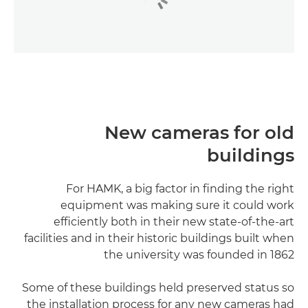
New cameras for old
buildings
For HAMK, a big factor in finding the right
equipment was making sure it could work
efficiently both in their new state-of-the-art
facilities and in their historic buildings built when
the university was founded in 1862
Some of these buildings held preserved status so
the installation process for any new cameras had