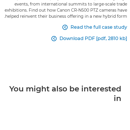
events, from international summits to large-scale trade
exhibitions. Find out how Canon CR-N500 PTZ cameras have
helped reinvent their business offering in a new hybrid form.
Read the full case study

Download PDF [pdf, 2810 kb]

You might also be interested
in