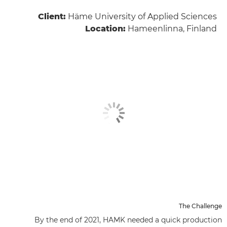
Client:
Häme University of Applied Sciences
Location:
Hameenlinna, Finland
The Challenge
By the end of 2021, HAMK needed a quick production