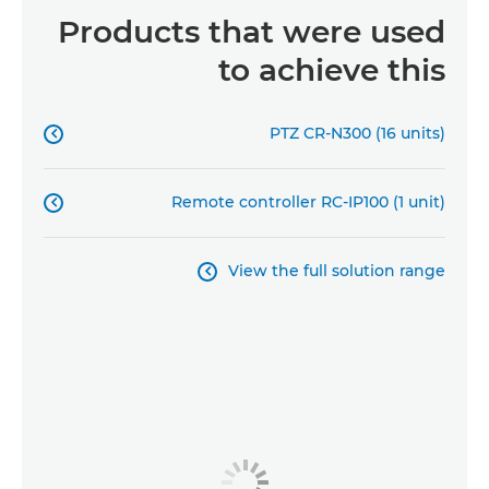
Products that were used
to achieve this
PTZ CR-N300 (16 units)

Remote controller RC-IP100 (1 unit)

View the full solution range
