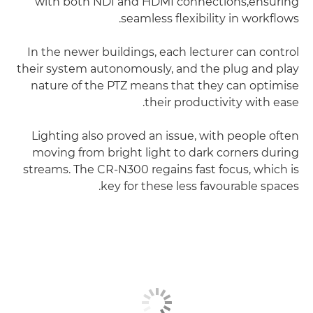
with both NDI and HDMI connections,ensuring
seamless flexibility in workflows.
In the newer buildings, each lecturer can control
their system autonomously, and the plug and play
nature of the PTZ means that they can optimise
their productivity with ease.
Lighting also proved an issue, with people often
moving from bright light to dark corners during
streams. The CR-N300 regains fast focus, which is
key for these less favourable spaces.