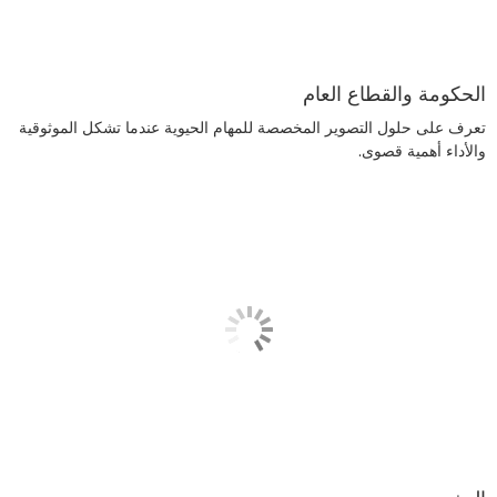
الحكومة والقطاع العام
تعرف على حلول التصوير المخصصة للمهام الحيوية عندما تشكل الموثوقية
والأداء أهمية قصوى.