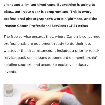
client and a limited timeframe. Everything is going to
plan... until your gear is compromised. This is every
professional photographer’s worst nightmare, and the
reason Canon Professional Services (CPS) exists.
The free service ensures that, where Canon is concerned,
professionals are equipment-ready to do their job,
whatever the circumstances. It includes a priority repair
service, back-up kit loans (dependent on membership),
helpline support, and access to exclusive industry
events.