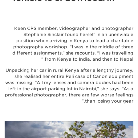
Keen CPS member, videographer and photographer
Stephanie Sinclair found herself in an unenviable
position when arriving in Kenya to lead a charitable
photography workshop. “I was in the middle of three
different assignments,” she recounts. “I was travelling
from Kenya to India, and then to Nepal.”
Unpacking her car in rural Kenya after a lengthy journey,
she realised her entire Peli case of Canon equipment
was missing. “All my lenses and camera bodies had been
left in the airport parking lot in Nairobi,” she says. “As a
professional photographer, there are few worse feelings
than losing your gear.”