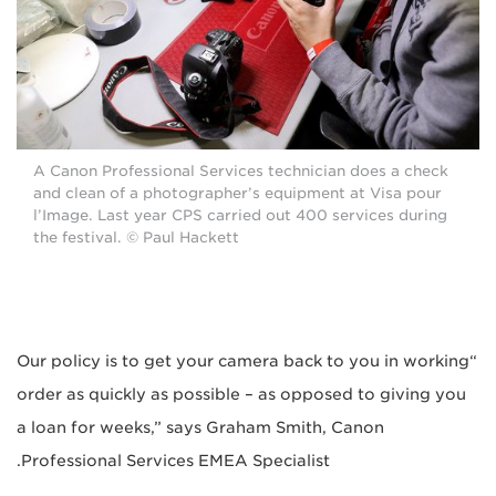
A Canon Professional Services technician does a check
and clean of a photographer’s equipment at Visa pour
l’Image. Last year CPS carried out 400 services during
the festival. © Paul Hackett
“Our policy is to get your camera back to you in working
order as quickly as possible – as opposed to giving you
a loan for weeks,” says Graham Smith, Canon
Professional Services EMEA Specialist.