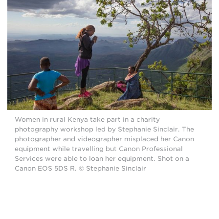
Women in rural Kenya take part in a charity
photography workshop led by Stephanie Sinclair. The
photographer and videographer misplaced her Canon
equipment while travelling but Canon Professional
Services were able to loan her equipment. Shot on a
Canon EOS 5DS R. © Stephanie Sinclair