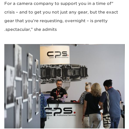
"For a camera company to support you in a time of
crisis – and to get you not just any gear, but the exact
gear that you’re requesting, overnight – is pretty
spectacular,” she admits.