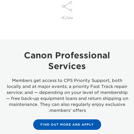
مشاركة
Canon Professional
Services
Members get access to CPS Priority Support, both
locally and at major events; a priority Fast Track repair
service; and — depending on your level of membership
— free back-up equipment loans and return shipping on
maintenance. They can also regularly enjoy exclusive
members’ offers.
FIND OUT MORE AND APPLY