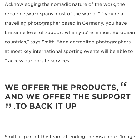
Acknowledging the nomadic nature of the work, the
repair network spans most of the world. “If you’re a
travelling photographer based in Germany, you have
the same level of support when you’re in most European
countries,” says Smith. “And accredited photographers
at most key international sporting events will be able to
access our on-site services.”
WE OFFER THE PRODUCTS,
AND WE OFFER THE SUPPORT
TO BACK IT UP.
Smith is part of the team attending the Visa pour l’Image