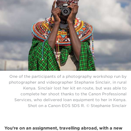
One of the participants of a photography workshop run by
photographer and videographer Stephanie Sinclair, in rural
Kenya. Sinclair lost her kit en route, but was able to
complete her shoot thanks to the Canon Professional
Services, who delivered loan equipment to her in Kenya.
Shot on a Canon EOS 5DS R. © Stephanie Sinclair
You’re on an assignment, travelling abroad, with a new