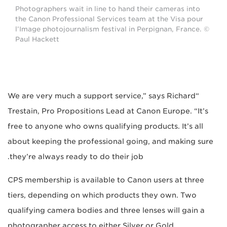
Photographers wait in line to hand their cameras into
the Canon Professional Services team at the Visa pour
l’Image photojournalism festival in Perpignan, France. ©
Paul Hackett
“We are very much a support service,” says Richard
Trestain, Pro Propositions Lead at Canon Europe. “It’s
free to anyone who owns qualifying products. It’s all
about keeping the professional going, and making sure
they’re always ready to do their job.
CPS membership is available to Canon users at three
tiers, depending on which products they own. Two
qualifying camera bodies and three lenses will gain a
photographer access to either Silver or Gold