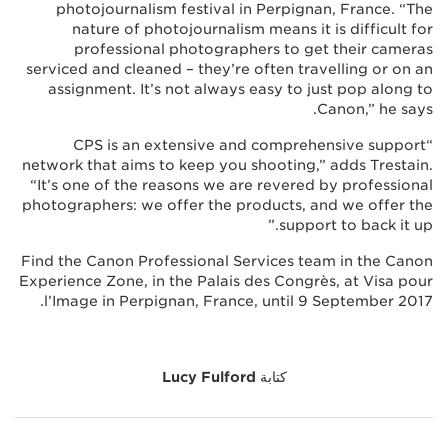
photojournalism festival in Perpignan, France. “The
nature of photojournalism means it is difficult for
professional photographers to get their cameras
serviced and cleaned – they’re often travelling or on an
assignment. It’s not always easy to just pop along to
Canon,” he says.
“CPS is an extensive and comprehensive support
network that aims to keep you shooting,” adds Trestain.
“It’s one of the reasons we are revered by professional
photographers: we offer the products, and we offer the
support to back it up.”
Find the Canon Professional Services team in the Canon
Experience Zone, in the Palais des Congrès, at Visa pour
l’Image in Perpignan, France, until 9 September 2017.
Lucy Fulford
كتابة