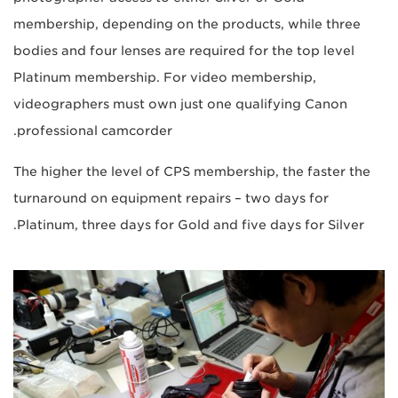
membership, depending on the products, while three
bodies and four lenses are required for the top level
Platinum membership. For video membership,
videographers must own just one qualifying Canon
professional camcorder.
The higher the level of CPS membership, the faster the
turnaround on equipment repairs – two days for
Platinum, three days for Gold and five days for Silver.