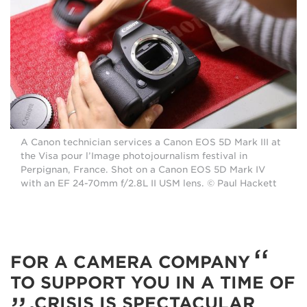
A Canon technician services a Canon EOS 5D Mark III at
the Visa pour l’Image photojournalism festival in
Perpignan, France. Shot on a Canon EOS 5D Mark IV
with an EF 24-70mm f/2.8L II USM lens. © Paul Hackett
FOR A CAMERA COMPANY
TO SUPPORT YOU IN A TIME OF
CRISIS IS SPECTACULAR.