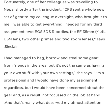
Fortunately, one of her colleagues was travelling to
Nepal shortly after the incident. “CPS sent a whole new
set of gear to my colleague overnight, who brought it to
me. I was able to get everything I needed for my third
assignment: two EOS 5DS R bodies, the EF 35mm f/1.4L
USM lens, two other primes and two zoom lenses," says
Sinclair.
"I had managed to beg, borrow and steal some gear
from friends in the area, but it’s not the same as having
your own stuff with your own settings,” she says. “I’m a
professional and I would have done my assignment
regardless, but I would have been concerned about the
gear and, as a result, not focussed on the job at hand.
And that’s really what deserved my utmost attention.