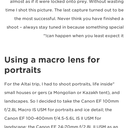
almost as if it were locked onto prey. Without wasting
time I shot this picture. The last capture turned out to be
the most successful. Never think you have finished a
shoot – always stay tuned in because something special
can happen when you least expect it!"
Using a macro lens for
portraits
"For the Altai trip, I had to shoot portraits, life inside
small houses or gers (a Mongolian or Kazakh tent), and
landscapes. So I decided to take the Canon EF 100mm
f/2.8L Macro IS USM for portraits and ice detail; the
Canon EF 100-400mm f/4.5-5.6L IS II USM for
landscape; the Canon EF 24-70mm f/2.8L II USM as an