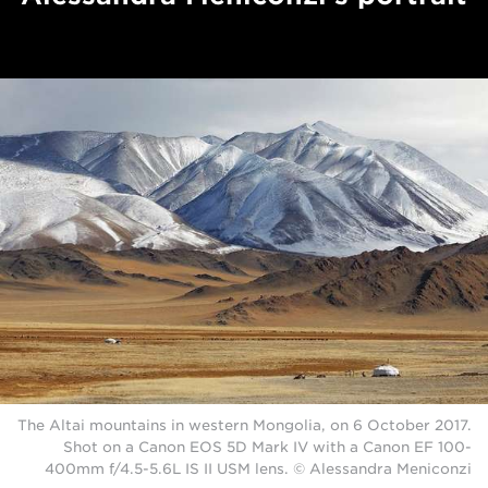
The Altai mountains in western Mongolia, on 6 October 2017.
Shot on a Canon EOS 5D Mark IV with a Canon EF 100-
400mm f/4.5-5.6L IS II USM lens. © Alessandra Meniconzi