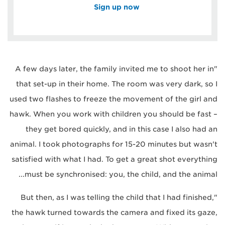
Sign up now
"A few days later, the family invited me to shoot her in
that set-up in their home. The room was very dark, so I
used two flashes to freeze the movement of the girl and
hawk. When you work with children you should be fast –
they get bored quickly, and in this case I also had an
animal. I took photographs for 15-20 minutes but wasn't
satisfied with what I had. To get a great shot everything
must be synchronised: you, the child, and the animal...
"But then, as I was telling the child that I had finished,
the hawk turned towards the camera and fixed its gaze,