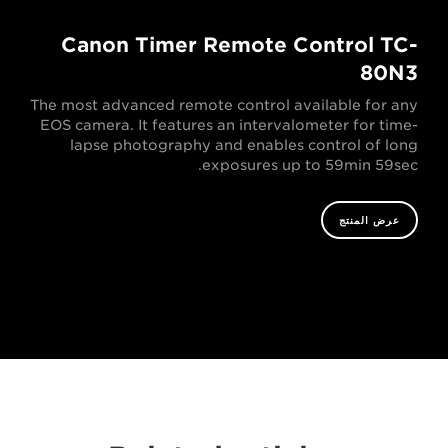
Canon Timer Remote Control TC-
80N3
The most advanced remote control available for any
EOS camera. It features an intervalometer for time-
lapse photography and enables control of long
exposures up to 59min 59sec.
عرض المنتج