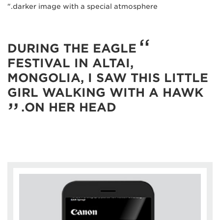
darker image with a special atmosphere."
DURING THE EAGLE
FESTIVAL IN ALTAI,
MONGOLIA, I SAW THIS LITTLE
GIRL WALKING WITH A HAWK
ON HER HEAD.