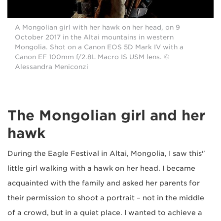
A Mongolian girl with her hawk on her head, on 9
October 2017 in the Altai mountains in western
Mongolia. Shot on a Canon EOS 5D Mark IV with a
Canon EF 100mm f/2.8L Macro IS USM lens. ©
Alessandra Meniconzi
The Mongolian girl and her
hawk
"During the Eagle Festival in Altai, Mongolia, I saw this
little girl walking with a hawk on her head. I became
acquainted with the family and asked her parents for
their permission to shoot a portrait – not in the middle
of a crowd, but in a quiet place. I wanted to achieve a