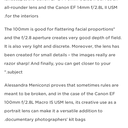
all-rounder lens and the Canon EF 14mm f/2.8L II USM
for the interiors.
"The 100mm is good for flattering facial proportions
and the f/2.8 aperture creates very good depth of field.
It is also very light and discrete. Moreover, the lens has
been created for small details – the images really are
razor sharp! And finally, you can get closer to your
subject."
Alessandra Meniconzi proves that sometimes rules are
meant to be broken, and in the case of the Canon EF
100mm f/2.8L Macro IS USM lens, its creative use as a
portrait lens can make it a versatile addition to
documentary photographers' kit bags.