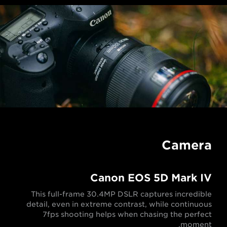
Camera
Canon EOS 5D Mark IV
This full-frame 30.4MP DSLR captures incredible
detail, even in extreme contrast, while continuous
7fps shooting helps when chasing the perfect
moment.