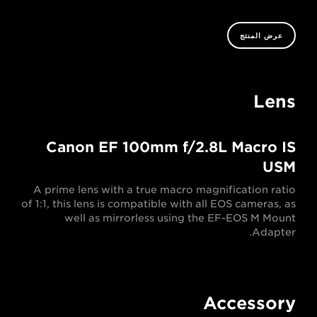
عرض المنتج
Lens
Canon EF 100mm f/2.8L Macro IS
USM
A prime lens with a true macro magnification ratio
of 1:1, this lens is compatible with all EOS cameras, as
well as mirrorless using the EF-EOS M Mount
Adapter.
Accessory