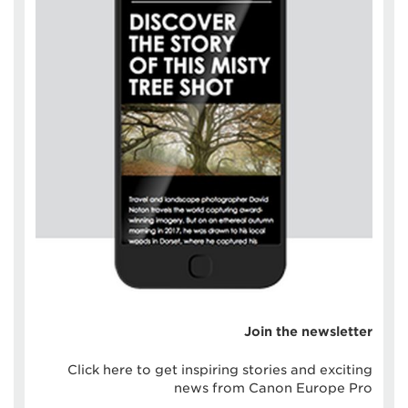
Join the newsletter
Click here to get inspiring stories and exciting
news from Canon Europe Pro