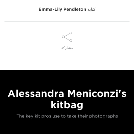
Emma-Lily Pendleton
كتابة
مشاركة
Alessandra Meniconzi's
kitbag
The key kit pros use to take their photographs