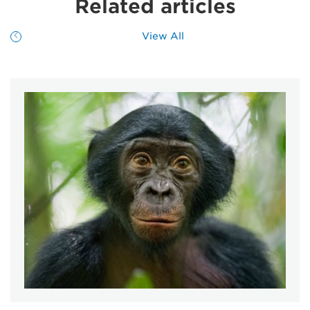
Related articles
View All