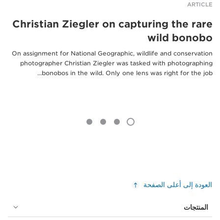
ARTICLE
Christian Ziegler on capturing the rare
wild bonobo
On assignment for National Geographic, wildlife and conservation
photographer Christian Ziegler was tasked with photographing
bonobos in the wild. Only one lens was right for the job…
العودة إلى أعلى الصفحة
المنتجات