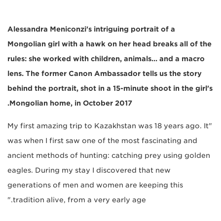
Alessandra Meniconzi's intriguing portrait of a
Mongolian girl with a hawk on her head breaks all of the
rules: she worked with children, animals... and a macro
lens. The former Canon Ambassador tells us the story
behind the portrait, shot in a 15-minute shoot in the girl's
Mongolian home, in October 2017.
"My first amazing trip to Kazakhstan was 18 years ago. It
was when I first saw one of the most fascinating and
ancient methods of hunting: catching prey using golden
eagles. During my stay I discovered that new
generations of men and women are keeping this
tradition alive, from a very early age."