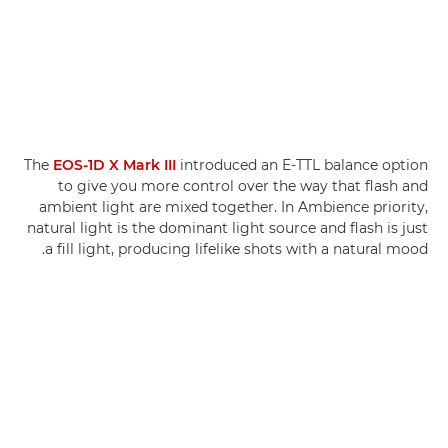
The
EOS-1D X Mark III
introduced an E-TTL balance option
to give you more control over the way that flash and
ambient light are mixed together. In Ambience priority,
natural light is the dominant light source and flash is just
a fill light, producing lifelike shots with a natural mood.