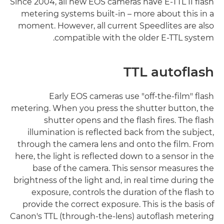
Since 2004, all new EOS cameras have E-TTL II flash
metering systems built-in – more about this in a
moment. However, all current Speedlites are also
compatible with the older E-TTL system.
TTL autoflash
Early EOS cameras use "off-the-film" flash
metering. When you press the shutter button, the
shutter opens and the flash fires. The flash
illumination is reflected back from the subject,
through the camera lens and onto the film. From
here, the light is reflected down to a sensor in the
base of the camera. This sensor measures the
brightness of the light and, in real time during the
exposure, controls the duration of the flash to
provide the correct exposure. This is the basis of
Canon's TTL (through-the-lens) autoflash metering