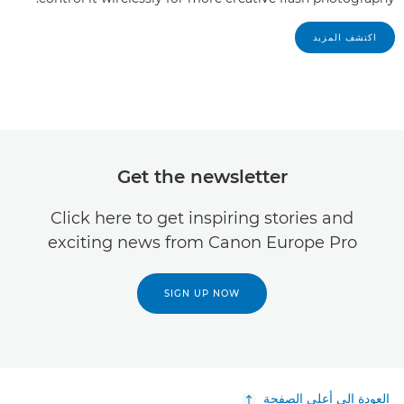
اكتشف المزيد
Get the newsletter
Click here to get inspiring stories and
exciting news from Canon Europe Pro
SIGN UP NOW
العودة إلى أعلى الصفحة