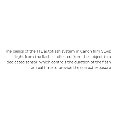
The basics of the TTL autoflash system in Canon film SLRs:
light from the flash is reflected from the subject to a
dedicated sensor, which controls the duration of the flash
in real time to provide the correct exposure.