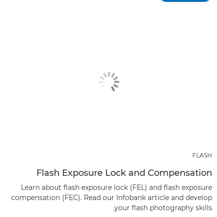
FLASH
Flash Exposure Lock and Compensation
Learn about flash exposure lock (FEL) and flash exposure
compensation (FEC). Read our Infobank article and develop
your flash photography skills.