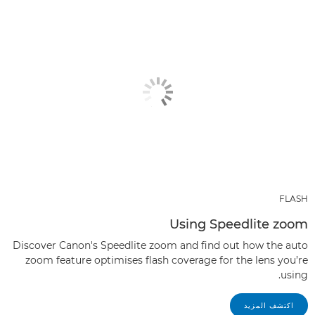
FLASH
Using Speedlite zoom
Discover Canon's Speedlite zoom and find out how the auto
zoom feature optimises flash coverage for the lens you’re
using.
اكتشف المزيد