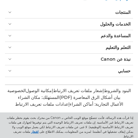
المنتجات
الخدمات والحلول
المساعدة والدعم
التعلم والتعليم
نبذة عن Canon
حسابي
الخصوصية
إمكانية الوصول
إشعار ملفات تعريف الارتباط
البنود والشروط
المستهلك: مكان الشراء
بيان أشكال الرق المعاصرة (PDF)
إعدادات ملفات تعريف الارتباط
الأعمال التجارية: أماكن الشراء
إذا قرأت هذه الرسالة، فأنت تتصفّح موقع الويب الخاص بـ Canon من محرك بحث يقوم بحظر ملفات
Canon Central and North Africa
تعريف الارتباط غير الأساسية. إن ملفات تعريف الارتباط الوحيدة التي يتم توفيرها لجهازك هي ملفات
تعريف الارتباط الأساسية (الوظيفية). لا غنى عن ملفات تعريف الارتباط لكي يعمل موقع الويب ولا
ملفات تعريف
إشعار
يمكن إيقاف تشغيلها في أنظمتنا. لمزيد من المعلومات، يمكنك الاطلاع على
الارتباط.