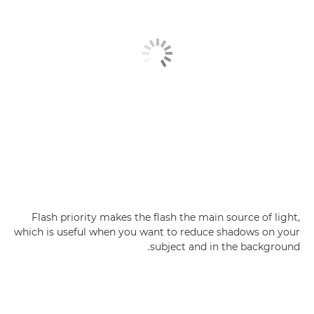
Flash priority makes the flash the main source of light,
which is useful when you want to reduce shadows on your
subject and in the background.