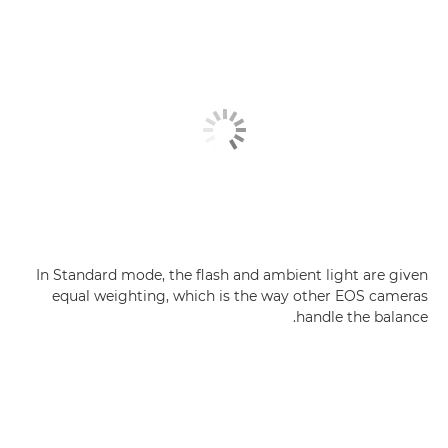
In Standard mode, the flash and ambient light are given
equal weighting, which is the way other EOS cameras
handle the balance.