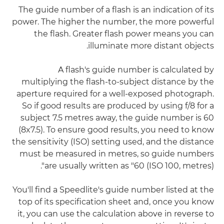
The guide number of a flash is an indication of its
power. The higher the number, the more powerful
the flash. Greater flash power means you can
illuminate more distant objects.
A flash's guide number is calculated by
multiplying the flash-to-subject distance by the
aperture required for a well-exposed photograph.
So if good results are produced by using f/8 for a
subject 7.5 metres away, the guide number is 60
(8x7.5). To ensure good results, you need to know
the sensitivity (ISO) setting used, and the distance
must be measured in metres, so guide numbers
are usually written as "60 (ISO 100, metres)".
You'll find a Speedlite's guide number listed at the
top of its specification sheet and, once you know
it, you can use the calculation above in reverse to