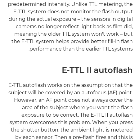
predetermined intensity. Unlike TTL metering, the
E-TTL system does not monitor the flash output
during the actual exposure – the sensors in digital
cameras no longer reflect light back as film did,
meaning the older TTL system won't work – but
the E-TTL system helps provide better fill-in flash
performance than the earlier TTL systems.
E-TTL II autoflash
E-TTL autoflash works on the assumption that the
subject will be covered by an autofocus (AF) point.
However, an AF point does not always cover the
area of the subject where you want the flash
exposure to be correct. The E-TTL II autoflash
system overcomes this problem. When you press
the shutter button, the ambient light is metered
by each sensor. Then a pre-flash fires and this is