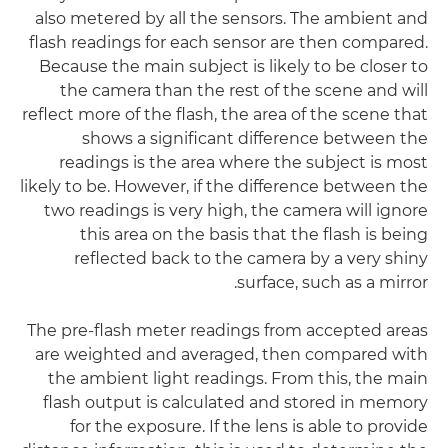
also metered by all the sensors. The ambient and
flash readings for each sensor are then compared.
Because the main subject is likely to be closer to
the camera than the rest of the scene and will
reflect more of the flash, the area of the scene that
shows a significant difference between the
readings is the area where the subject is most
likely to be. However, if the difference between the
two readings is very high, the camera will ignore
this area on the basis that the flash is being
reflected back to the camera by a very shiny
surface, such as a mirror.
The pre-flash meter readings from accepted areas
are weighted and averaged, then compared with
the ambient light readings. From this, the main
flash output is calculated and stored in memory
for the exposure. If the lens is able to provide