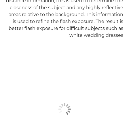
distance information, this is used to determine the
closeness of the subject and any highly reflective
areas relative to the background. This information
is used to refine the flash exposure. The result is
better flash exposure for difficult subjects such as
white wedding dresses.