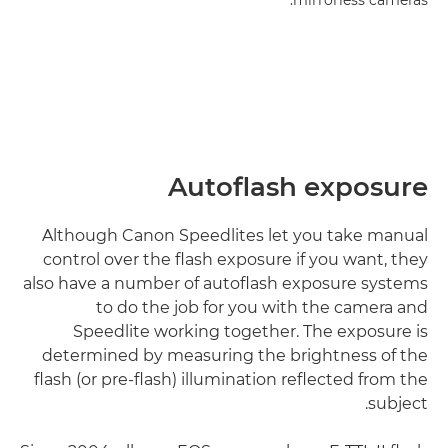
mirrorless cameras.
Autoflash exposure
Although Canon Speedlites let you take manual
control over the flash exposure if you want, they
also have a number of autoflash exposure systems
to do the job for you with the camera and
Speedlite working together. The exposure is
determined by measuring the brightness of the
flash (or pre-flash) illumination reflected from the
subject.