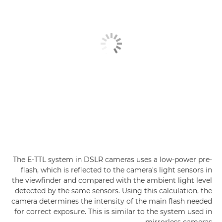
The E-TTL system in DSLR cameras uses a low-power pre-
flash, which is reflected to the camera's light sensors in
the viewfinder and compared with the ambient light level
detected by the same sensors. Using this calculation, the
camera determines the intensity of the main flash needed
for correct exposure. This is similar to the system used in