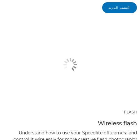
اكتشف المزيد
FLASH
Wireless flash
Understand how to use your Speedlite off-camera and
control it wirelessly for more creative flash photography.