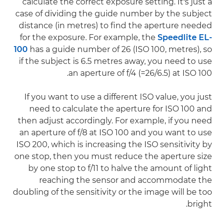
calculate the correct exposure setting. It's just a
case of dividing the guide number by the subject
distance (in metres) to find the aperture needed
for the exposure. For example, the
Speedlite EL-
100
has a guide number of 26 (ISO 100, metres), so
if the subject is 6.5 metres away, you need to use
an aperture of f/4 (=26/6.5) at ISO 100.
If you want to use a different ISO value, you just
need to calculate the aperture for ISO 100 and
then adjust accordingly. For example, if you need
an aperture of f/8 at ISO 100 and you want to use
ISO 200, which is increasing the ISO sensitivity by
one stop, then you must reduce the aperture size
by one stop to f/11 to halve the amount of light
reaching the sensor and accommodate the
doubling of the sensitivity or the image will be too
bright.