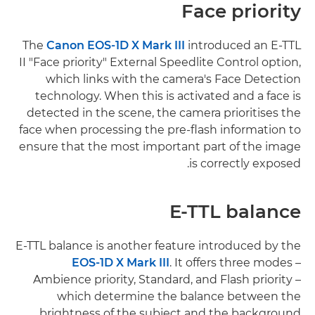
Face priority
The
Canon EOS-1D X Mark III
introduced an E-TTL
II "Face priority" External Speedlite Control option,
which links with the camera's Face Detection
technology. When this is activated and a face is
detected in the scene, the camera prioritises the
face when processing the pre-flash information to
ensure that the most important part of the image
is correctly exposed.
E-TTL balance
E-TTL balance is another feature introduced by the
EOS-1D X Mark III
. It offers three modes –
Ambience priority, Standard, and Flash priority –
which determine the balance between the
brightness of the subject and the background