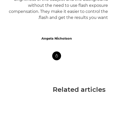
without the need to use flash exposure
compensation. They make it easier to control the
flash and get the results you want.
Angela Nicholson
Related articles