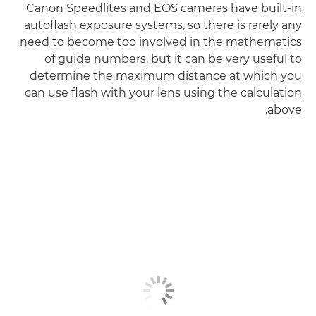
Canon Speedlites and EOS cameras have built-in
autoflash exposure systems, so there is rarely any
need to become too involved in the mathematics
of guide numbers, but it can be very useful to
determine the maximum distance at which you
can use flash with your lens using the calculation
above.