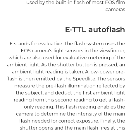
used by the built-in flash of most EOS film
cameras.
E-TTL autoflash
E stands for evaluative. The flash system uses the
EOS camera's light sensors in the viewfinder,
which are also used for evaluative metering of the
ambient light. As the shutter button is pressed, an
ambient light reading is taken. A low-power pre-
flash is then emitted by the Speedlite. The sensors
measure the pre-flash illumination reflected by
the subject, and deduct the first ambient light
reading from this second reading to get a flash-
only reading. This flash reading enables the
camera to determine the intensity of the main
flash needed for correct exposure. Finally, the
shutter opens and the main flash fires at this