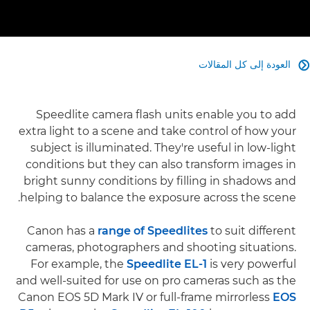
العودة إلى كل المقالات

Speedlite camera flash units enable you to add
extra light to a scene and take control of how your
subject is illuminated. They're useful in low-light
conditions but they can also transform images in
bright sunny conditions by filling in shadows and
helping to balance the exposure across the scene.
Canon has a
range of Speedlites
to suit different
cameras, photographers and shooting situations.
For example, the
Speedlite EL-1
is very powerful
and well-suited for use on pro cameras such as the
Canon EOS 5D Mark IV or full-frame mirrorless
EOS