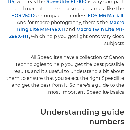
R5
, whereas the
Speedlite EL-100
is very compact
and more at home on a smaller camera like the
EOS 250D
or compact mirrorless
EOS M6 Mark II
.
And for macro photography, there's the
Macro
Ring Lite MR-14EX II
and
Macro Twin Lite MT-
26EX-RT
, which help you get light onto very close
subjects.
All Speedlites have a collection of Canon
technologies to help you get the best possible
results, and it's useful to understand a bit about
them to ensure that you select the right Speedlite
and get the best from it. So here's a guide to the
most important Speedlite basics.
Understanding guide
numbers