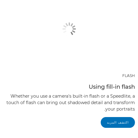
FLASH
Using fill-in flash
Whether you use a camera's built-in flash or a Speedlite, a
touch of flash can bring out shadowed detail and transform
your portraits.
اكتشف المزيد