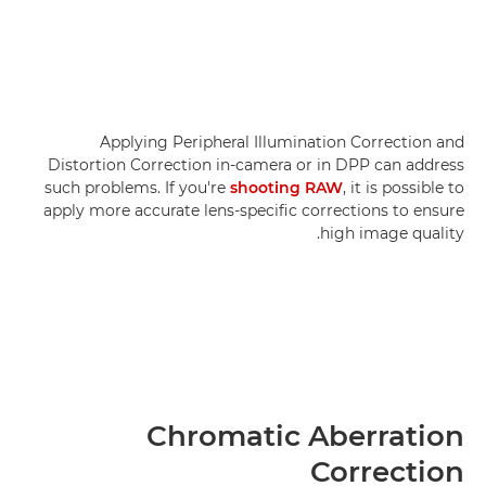
Applying Peripheral Illumination Correction and
Distortion Correction in-camera or in DPP can address
such problems. If you're
shooting RAW
, it is possible to
apply more accurate lens-specific corrections to ensure
high image quality.
Chromatic Aberration
Correction