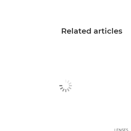
Related articles
LENSES