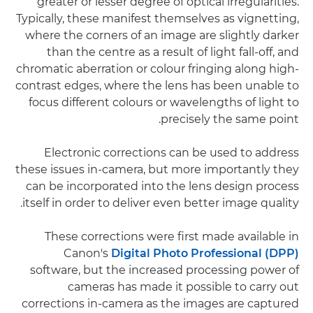
greater or lesser degree of optical irregularities.
Typically, these manifest themselves as vignetting,
where the corners of an image are slightly darker
than the centre as a result of light fall-off, and
chromatic aberration or colour fringing along high-
contrast edges, where the lens has been unable to
focus different colours or wavelengths of light to
precisely the same point.
Electronic corrections can be used to address
these issues in-camera, but more importantly they
can be incorporated into the lens design process
itself in order to deliver even better image quality.
These corrections were first made available in
Canon's
Digital Photo Professional (DPP)
software, but the increased processing power of
cameras has made it possible to carry out
corrections in-camera as the images are captured