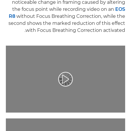
noticeable change in framing caused by altering
the focus point while recording video on an
EOS
R8
without Focus Breathing Correction, while the
second shows the marked reduction of this effect
with Focus Breathing Correction activated.
تشغيل الفيديو