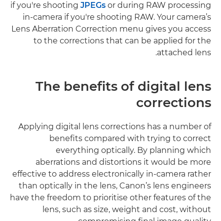
if you're shooting
JPEGs
or during RAW processing
in-camera if you're shooting RAW. Your camera’s
Lens Aberration Correction menu gives you access
to the corrections that can be applied for the
attached lens.
The benefits of digital lens
corrections
Applying digital lens corrections has a number of
benefits compared with trying to correct
everything optically. By planning which
aberrations and distortions it would be more
effective to address electronically in-camera rather
than optically in the lens, Canon’s lens engineers
have the freedom to prioritise other features of the
lens, such as size, weight and cost, without