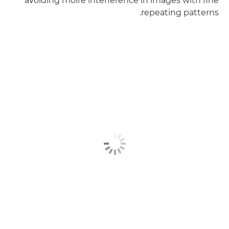
avoiding moiré interference in images with fine
repeating patterns.