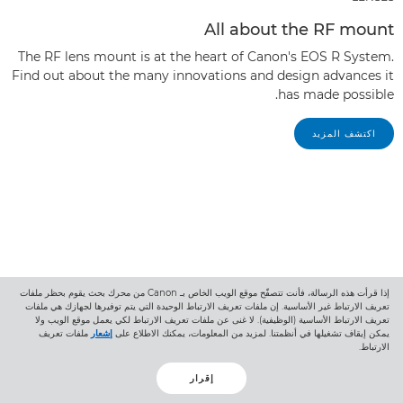
All about the RF mount
The RF lens mount is at the heart of Canon's EOS R System.
Find out about the many innovations and design advances it
has made possible.
اكتشف المزيد
إذا قرأت هذه الرسالة، فأنت تتصفّح موقع الويب الخاص بـ Canon من محرك بحث يقوم بحظر ملفات
تعريف الارتباط غير الأساسية. إن ملفات تعريف الارتباط الوحيدة التي يتم توفيرها لجهازك هي ملفات
تعريف الارتباط الأساسية (الوظيفية). لا غنى عن ملفات تعريف الارتباط لكي يعمل موقع الويب ولا
ملفات تعريف
إشعار
يمكن إيقاف تشغيلها في أنظمتنا. لمزيد من المعلومات، يمكنك الاطلاع على
الارتباط.
إقرار