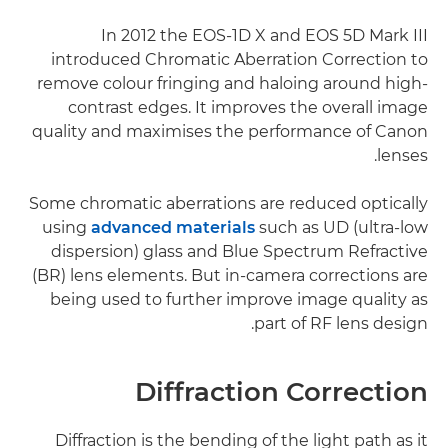
In 2012 the EOS-1D X and EOS 5D Mark III
introduced Chromatic Aberration Correction to
remove colour fringing and haloing around high-
contrast edges. It improves the overall image
quality and maximises the performance of Canon
lenses.
Some chromatic aberrations are reduced optically
using
advanced materials
such as UD (ultra-low
dispersion) glass and Blue Spectrum Refractive
(BR) lens elements. But in-camera corrections are
being used to further improve image quality as
part of RF lens design.
Diffraction Correction
Diffraction is the bending of the light path as it