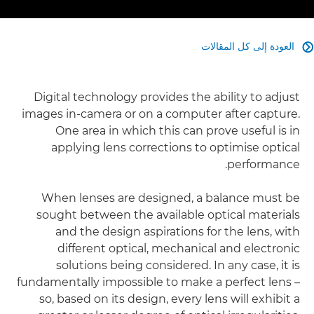
العودة إلى كل المقالات

Digital technology provides the ability to adjust
images in-camera or on a computer after capture.
One area in which this can prove useful is in
applying lens corrections to optimise optical
performance.
When lenses are designed, a balance must be
sought between the available optical materials
and the design aspirations for the lens, with
different optical, mechanical and electronic
solutions being considered. In any case, it is
fundamentally impossible to make a perfect lens –
so, based on its design, every lens will exhibit a