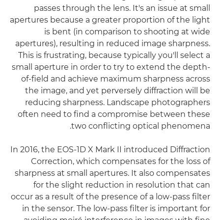
passes through the lens. It's an issue at small
apertures because a greater proportion of the light
is bent (in comparison to shooting at wide
apertures), resulting in reduced image sharpness.
This is frustrating, because typically you'll select a
small aperture in order to try to extend the depth-
of-field and achieve maximum sharpness across
the image, and yet perversely diffraction will be
reducing sharpness. Landscape photographers
often need to find a compromise between these
two conflicting optical phenomena.
In 2016, the EOS-1D X Mark II introduced Diffraction
Correction, which compensates for the loss of
sharpness at small apertures. It also compensates
for the slight reduction in resolution that can
occur as a result of the presence of a low-pass filter
in the sensor. The low-pass filter is important for