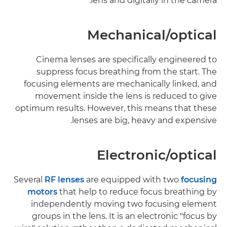
lens and digitally in the camera.
Mechanical/optical
Cinema lenses are specifically engineered to
suppress focus breathing from the start. The
focusing elements are mechanically linked, and
movement inside the lens is reduced to give
optimum results. However, this means that these
lenses are big, heavy and expensive.
Electronic/optical
Several
RF lenses
are equipped with two
focusing
motors
that help to reduce focus breathing by
independently moving two focusing element
groups in the lens. It is an electronic "focus by