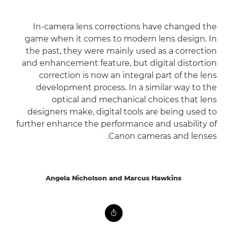
In-camera lens corrections have changed the
game when it comes to modern lens design. In
the past, they were mainly used as a correction
and enhancement feature, but digital distortion
correction is now an integral part of the lens
development process. In a similar way to the
optical and mechanical choices that lens
designers make, digital tools are being used to
further enhance the performance and usability of
Canon cameras and lenses.
Angela Nicholson and Marcus Hawkins