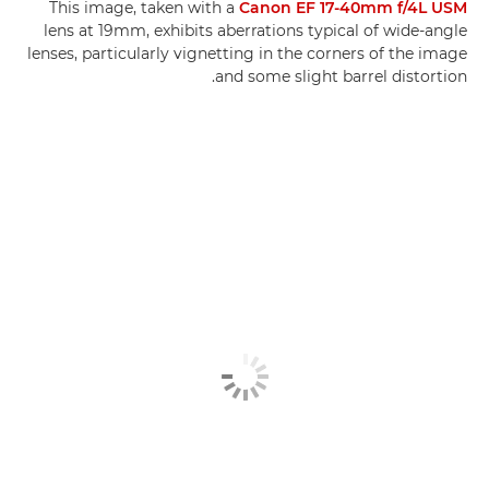
This image, taken with a
Canon EF 17-40mm f/4L USM
lens at 19mm, exhibits aberrations typical of wide-angle
lenses, particularly vignetting in the corners of the image
and some slight barrel distortion.