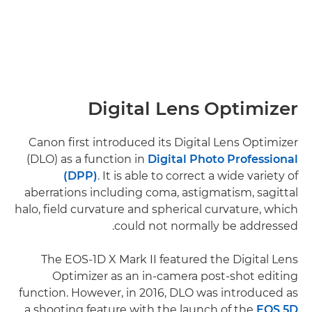
Digital Lens Optimizer
Canon first introduced its Digital Lens Optimizer
(DLO) as a function in
Digital Photo Professional
(DPP)
. It is able to correct a wide variety of
aberrations including coma, astigmatism, sagittal
halo, field curvature and spherical curvature, which
could not normally be addressed.
The EOS-1D X Mark II featured the Digital Lens
Optimizer as an in-camera post-shot editing
function. However, in 2016, DLO was introduced as
a shooting feature with the launch of the
EOS 5D