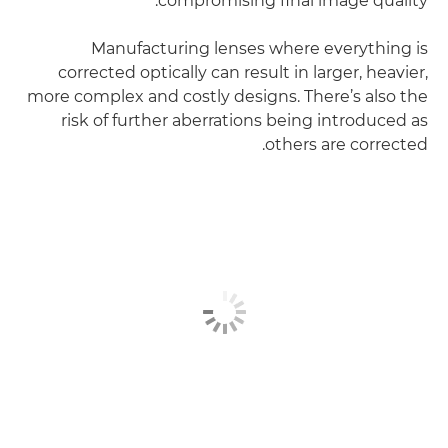
compromising final image quality.
Manufacturing lenses where everything is
corrected optically can result in larger, heavier,
more complex and costly designs. There’s also the
risk of further aberrations being introduced as
others are corrected.