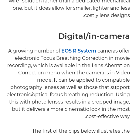
wire" solution rather than a dedicated mechanical
one, but it does allow for smaller, lighter and less
costly lens designs.
Digital/in-camera
A growing number of
EOS R System
cameras offer
electronic Focus Breathing Correction in movie
recording, which is available in the Lens Aberration
Correction menu when the camera is in Video
mode. It can be applied to compatible
photography lenses as well as those that support
electronic/optical focus breathing reduction. Using
this with photo lenses results in a cropped image,
but it delivers a more cinematic look in the most
cost-effective way.
The first of the clips below illustrates the