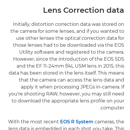
Lens Correction data
Initially, distortion correction data was stored on
the camera for some lenses, and if you wanted to
use other lenses the optical correction data for
those lenses had to be downloaded via the EOS
Utility software and registered to the camera.
However, since the introduction of the EOS 5DS
and the EF 11-24mm f/4L USM lens in 2015, this
data has been stored in the lens itself. This means
that the camera can access the lens data and
apply it when processing JPEGs in-camera. If
you're shooting RAW, however, you may still need
to download the appropriate lens profile on your
computer.
With the most recent
EOS R System
cameras, the
lens data is embedded in each shot you take. This