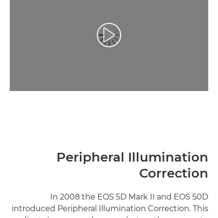
تشغيل الفيديو
Peripheral Illumination
Correction
In 2008 the EOS 5D Mark II and EOS 50D
introduced Peripheral Illumination Correction. This