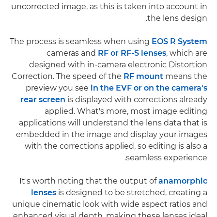
uncorrected image, as this is taken into account in
the lens design.
The process is seamless when using
EOS R System
cameras and
RF or RF-S lenses
, which are
designed with in-camera electronic Distortion
Correction. The speed of the
RF mount
means the
preview you see
in the EVF or on the camera's
rear screen
is displayed with corrections already
applied. What's more, most image editing
applications will understand the lens data that is
embedded in the image and display your images
with the corrections applied, so editing is also a
seamless experience.
It's worth noting that the output of
anamorphic
lenses
is designed to be stretched, creating a
unique cinematic look with wide aspect ratios and
enhanced visual depth, making these lenses ideal