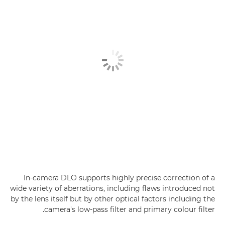
In-camera DLO supports highly precise correction of a
wide variety of aberrations, including flaws introduced not
by the lens itself but by other optical factors including the
camera's low-pass filter and primary colour filter.