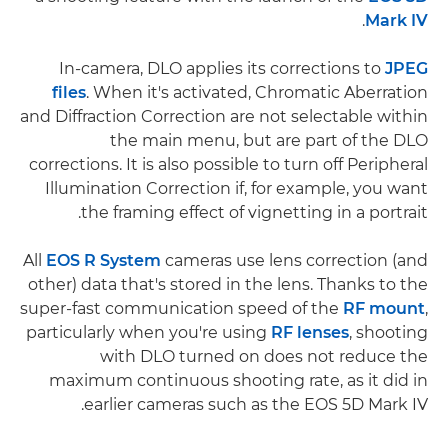
.
Mark IV
In-camera, DLO applies its corrections to
JPEG
files
. When it's activated, Chromatic Aberration
and Diffraction Correction are not selectable within
the main menu, but are part of the DLO
corrections. It is also possible to turn off Peripheral
Illumination Correction if, for example, you want
the framing effect of vignetting in a portrait.
All
EOS R System
cameras use lens correction (and
other) data that's stored in the lens. Thanks to the
super-fast communication speed of the
RF mount
,
particularly when you're using
RF lenses
, shooting
with DLO turned on does not reduce the
maximum continuous shooting rate, as it did in
earlier cameras such as the EOS 5D Mark IV.