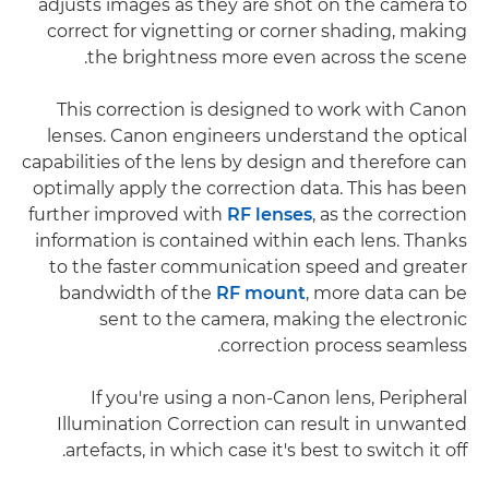
adjusts images as they are shot on the camera to
correct for vignetting or corner shading, making
the brightness more even across the scene.
This correction is designed to work with Canon
lenses. Canon engineers understand the optical
capabilities of the lens by design and therefore can
optimally apply the correction data. This has been
further improved with
RF lenses
, as the correction
information is contained within each lens. Thanks
to the faster communication speed and greater
bandwidth of the
RF mount
, more data can be
sent to the camera, making the electronic
correction process seamless.
If you're using a non-Canon lens, Peripheral
Illumination Correction can result in unwanted
artefacts, in which case it's best to switch it off.