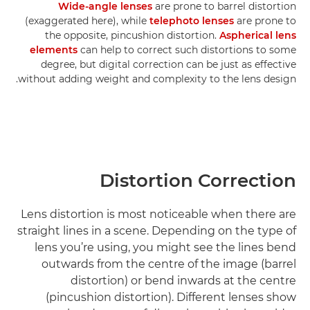
Wide-angle lenses
are prone to barrel distortion
(exaggerated here), while
telephoto lenses
are prone to
the opposite, pincushion distortion.
Aspherical lens
elements
can help to correct such distortions to some
degree, but digital correction can be just as effective
without adding weight and complexity to the lens design.
Distortion Correction
Lens distortion is most noticeable when there are
straight lines in a scene. Depending on the type of
lens you’re using, you might see the lines bend
outwards from the centre of the image (barrel
distortion) or bend inwards at the centre
(pincushion distortion). Different lenses show