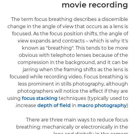
movie recording
The term focus breathing describes a discernible
change in the angle of view that occurs as a lens is
focused. As the focus position shifts, the angle of
view expands and contracts – which is why it's
known as "breathing". This tends to be more
obvious with telephoto lenses because of the
compression in the background, and it can be
jarring when the framing shifts as the lens is
focused while recording video. Focus breathing is
less prominent in stills photography, although
photographers will notice the effect if they are
using
focus stacking
techniques (typically used to
increase
depth of field
in
macro photography
).
There are three main ways to reduce focus
breathing: mechanically or electronically in the