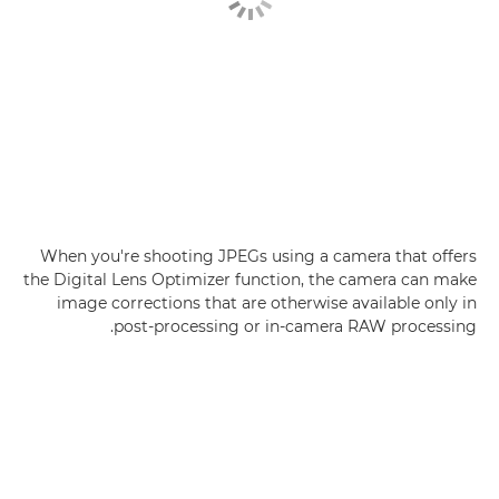
When you're shooting JPEGs using a camera that offers
the Digital Lens Optimizer function, the camera can make
image corrections that are otherwise available only in
post-processing or in-camera RAW processing.