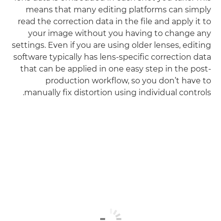
means that many editing platforms can simply
read the correction data in the file and apply it to
your image without you having to change any
settings. Even if you are using older lenses, editing
software typically has lens-specific correction data
that can be applied in one easy step in the post-
production workflow, so you don’t have to
manually fix distortion using individual controls.