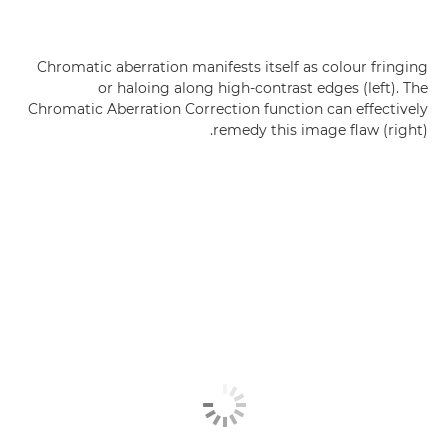
Chromatic aberration manifests itself as colour fringing
or haloing along high-contrast edges (left). The
Chromatic Aberration Correction function can effectively
remedy this image flaw (right).