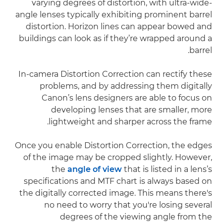
varying degrees of distortion, with ultra-wide-
angle lenses typically exhibiting prominent barrel
distortion. Horizon lines can appear bowed and
buildings can look as if they’re wrapped around a
barrel.
In-camera Distortion Correction can rectify these
problems, and by addressing them digitally
Canon’s lens designers are able to focus on
developing lenses that are smaller, more
lightweight and sharper across the frame.
Once you enable Distortion Correction, the edges
of the image may be cropped slightly. However,
the
angle of view
that is listed in a lens’s
specifications and MTF chart is always based on
the digitally corrected image. This means there's
no need to worry that you're losing several
degrees of the viewing angle from the