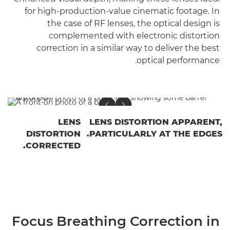
for high-production-value cinematic footage. In
the case of RF lenses, the optical design is
complemented with electronic distortion
correction in a similar way to deliver the best
optical performance.
LENS
LENS DISTORTION APPARENT,
DISTORTION
PARTICULARLY AT THE EDGES.
CORRECTED.
Focus Breathing Correction in