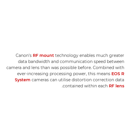
Canon's
RF mount
technology enables much greater
data bandwidth and communication speed between
camera and lens than was possible before. Combined with
ever-increasing processing power, this means
EOS R
System
cameras can utilise distortion correction data
.
contained within each
RF lens