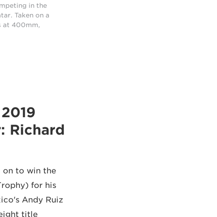
ompeting in the
tar. Taken on a
s at 400mm,
: Richard
 on to win the
rophy) for his
ico's Andy Ruiz
ght title.