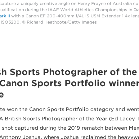
 capture a uniquely creative angle on Henry Frayne of Australia c
alification during the IAAF World Athletics Championships in Qa
rk II
with a Canon EF 200-400mm f/4L IS USM Extender 1.4x len
d ISO3200. © Richard Heathcote/Getty Images
ritish Sports Photographer of the
Canon Sports Portfolio winner
e
e won the Canon Sports Portfolio category and went
 British Sports Photographer of the Year (Ed Lacey T
d shot captured during the 2019 rematch between Mex
s Anthony Joshua, where Joshua reclaimed the heavywei