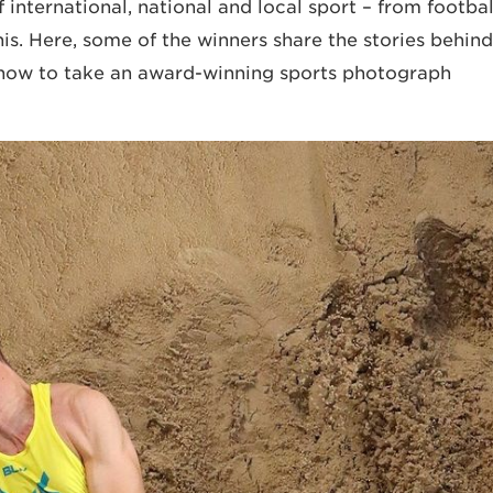
 international, national and local sport – from footba
is. Here, some of the winners share the stories behind
 how to take an award-winning sports photograph.