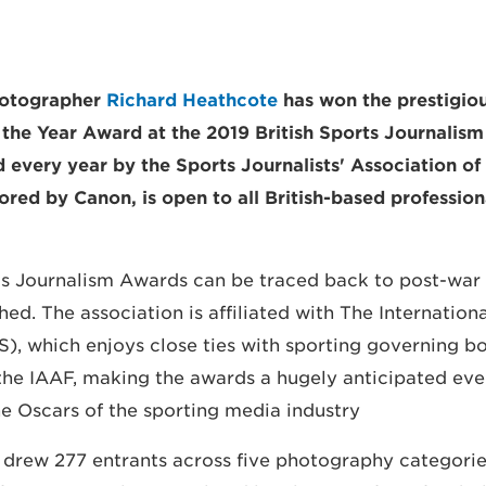
hotographer
Richard Heathcote
has won the prestigiou
the Year Award at the 2019 British Sports Journalis
 every year by the Sports Journalists' Association of 
red by Canon, is open to all British-based profession
ts Journalism Awards can be traced back to post-war 
ed. The association is affiliated with The Internation
S), which enjoys close ties with sporting governing b
he IAAF, making the awards a hugely anticipated eve
e Oscars of the sporting media industry".
drew 277 entrants across five photography categories