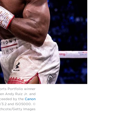
rts Portfolio winner
en Andy Ruiz Jr. and
cceeded by the
Canon
f/3.2 and ISO5000. ©
thcote/Getty Images