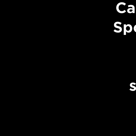
Ca
Sp