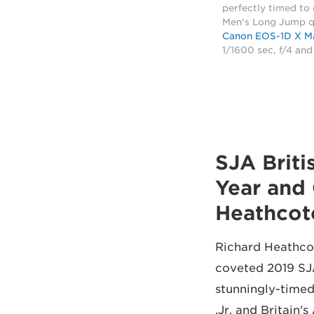
perfectly timed to
Men's Long Jump qu
Canon EOS-1D X Ma
1/1600 sec, f/4 an
2019 SJA B
Year and 
Heathcot
Richard Heathcot
coveted 2019 SJA
stunningly-time
Jr. and Britain'