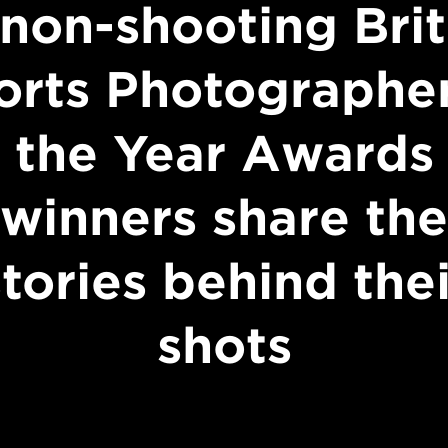
non-shooting Brit
orts Photographer
the Year Awards
winners share the
stories behind thei
shots