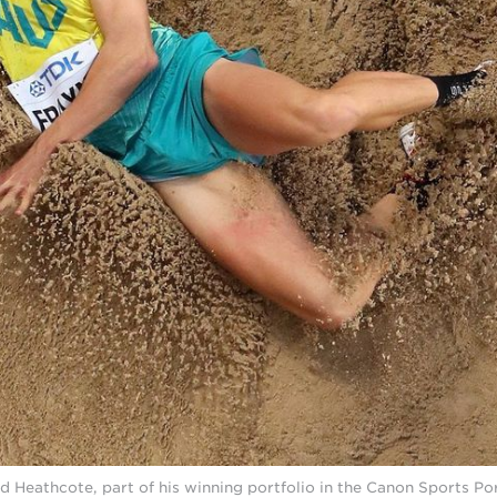
d Heathcote, part of his winning portfolio in the Canon Sports Por