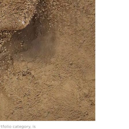
tfolio category, is