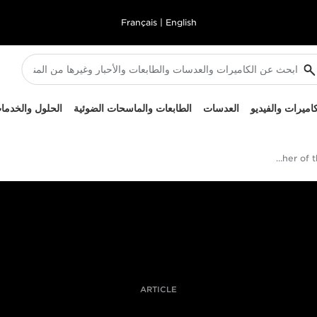
Français
|
English
لحلول والخدمات
الطابعات والماسحات الضوئية
العدسات
الكاميرات والفيد
British Sports Photographer of the Year Awards 2019
ARTICLE