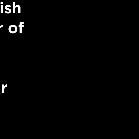
ish
 of
r