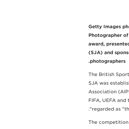
Getty Images p
Photographer of 
award, presented
(SJA) and sponso
photographers.
The British Spor
SJA was establish
Association (AIP
FIFA, UEFA and t
regarded as "th
The competition 