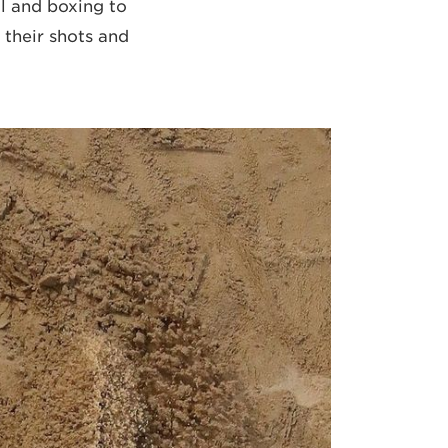
ll and boxing to
 their shots and