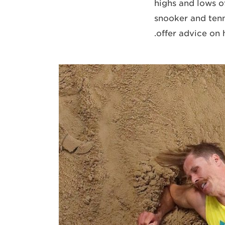
highs and lows of
snooker and tenn
offer advice on