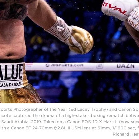
Sports Photographer of the Year (Ed Lacey Trophy) and Canon Spo
hcote captured the drama of a high-stakes boxing rematch betwe
 Saudi Arabia, 2019. Taken on a Canon EOS-1D X Mark II (now su
with a Canon EF 24-70mm f/2.8L II USM lens at 61mm, 1/1600 sec, 
Richard Hea