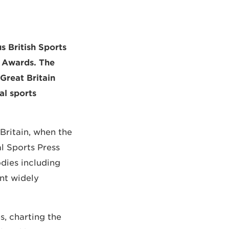
s British Sports
m Awards. The
Great Britain
al sports
Britain, when the
al Sports Press
odies including
nt widely
, charting the