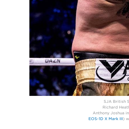
SJA British 
Richard Heat
Anthony Joshua in
EOS-1D X Mark III
) 