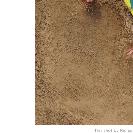
This shot by Richar