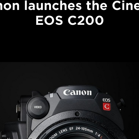
on launches the Ci
EOS C200