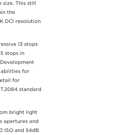
ize. This still
hin the
K DCI resolution
essive 13 stops
5 stops in
 Development
bilities for
tail for
ST.2084 standard
om bright light
de apertures and
00 ISO and 54dB