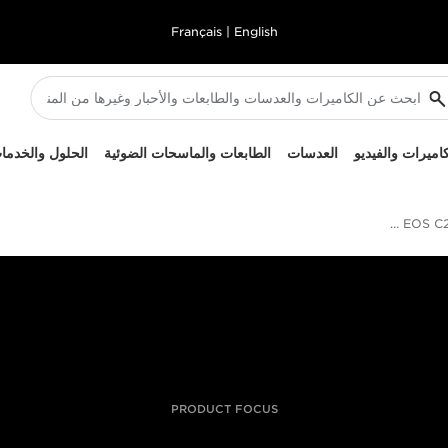
Français
|
English
لحلول والخدمات
الطابعات والماسحات الضوئية
العدسات
الكاميرات والفيد
Canon تطرح كاميرا EOS C200 السينمائية
PRODUCT FOCUS