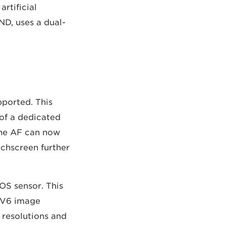
rtificial
ND, uses a dual-
ported. This
of a dedicated
The AF can now
uchscreen further
OS sensor. This
 DV6 image
 resolutions and