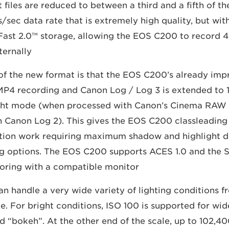
iles are reduced to between a third and a fifth of the s
ts/sec data rate that is extremely high quality, but wit
CFast 2.0™ storage, allowing the EOS C200 to record 4
ternally.
of the new format is that the EOS C200’s already impr
 MP4 recording and Canon Log / Log 3 is extended to 1
ht mode (when processed with Canon’s Cinema RAW
h Canon Log 2). This gives the EOS C200 classleading a
tion work requiring maximum shadow and highlight de
ng options. The EOS C200 supports ACES 1.0 and the 
oring with a compatible monitor.
 handle a very wide variety of lighting conditions fr
me. For bright conditions, ISO 100 is supported for wi
 “bokeh”. At the other end of the scale, up to 102,4