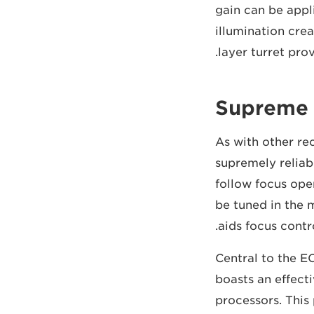
gain can be appli
illumination crea
layer turret prov
Supreme s
As with other re
supremely reliab
follow focus op
be tuned in the 
aids focus contr
Central to the E
boasts an effect
processors. This