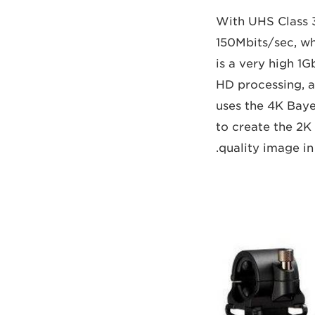
With UHS Class 
150Mbits/sec, wh
is a very high 1
HD processing, a
uses the 4K Baye
to create the 2K
quality image in