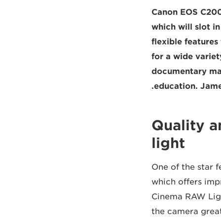
Canon EOS C200 
which will slot i
flexible feature
for a wide varie
documentary mak
education. Jame
Quality 
light
One of the star 
which offers impr
Cinema RAW Ligh
the camera great