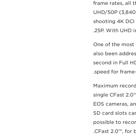
frame rates, all
UHD/50P (3,840 x
shooting 4K DCI 
25P. With UHD in
One of the most
also been addres
second in Full H
speed for frame
Maximum recordin
single CFast 2.0
EOS cameras, an
SD card slots ca
possible to reco
CFast 2.0™, for 