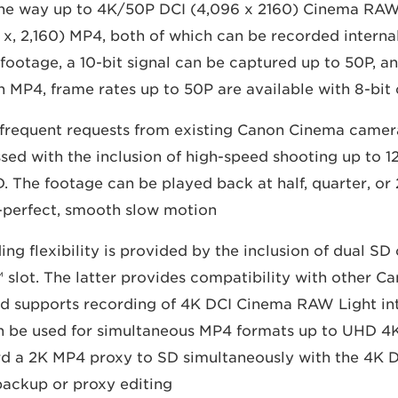
 the way up to 4K/50P DCI (4,096 x 2160) Cinema RA
, 2,160) MP4, both of which can be recorded interna
footage, a 10-bit signal can be captured up to 50P, an
 MP4, frame rates up to 50P are available with 8-bit 
 frequent requests from existing Canon Cinema camer
sed with the inclusion of high-speed shooting up to 1
D. The footage can be played back at half, quarter, or
-perfect, smooth slow motion.
g flexibility is provided by the inclusion of dual SD 
™ slot. The latter provides compatibility with other 
d supports recording of 4K DCI Cinema RAW Light int
n be used for simultaneous MP4 formats up to UHD 4K. 
rd a 2K MP4 proxy to SD simultaneously with the 4K 
backup or proxy editing.