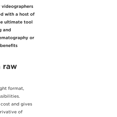
r videographers
d with a host of
he ultimate tool
g and
nematography or
enefits.
a raw
ght format,
ibilities.
cost and gives
rivative of