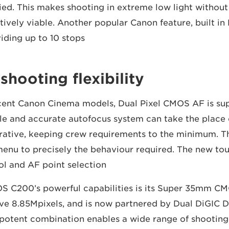
ed. This makes shooting in extreme low light without a
tively viable. Another popular Canon feature, built in 
iding up to 10 stops.
hooting flexibility
cent Canon Cinema models, Dual Pixel CMOS AF is sup
le and accurate autofocus system can take the place 
erative, keeping crew requirements to the minimum. 
menu to precisely the behaviour required. The new to
ol and AF point selection.
OS C200’s powerful capabilities is its Super 35mm CM
ive 8.85Mpixels, and is now partnered by Dual DiGIC
 potent combination enables a wide range of shooting