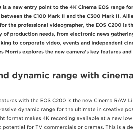
is a new entry point to the 4K Cinema EOS range fo
n between the C100 Mark II and the C300 Mark II. Allie
s for the professional videographer, the EOS C200 is t
ty of production needs, from electronic news gatherin
ing to corporate video, events and independent ci
s Morris explores the new camera’s key features and b
and dynamic range with cinem
features with the EOS C200 is the new Cinema RAW Li
essive dynamic range for the ultimate in creative poss
t format makes 4K recording available at a new low 
 potential for TV commercials or dramas. This is a de