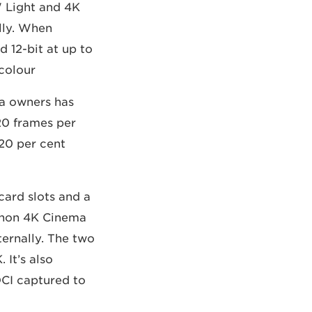
W Light and 4K
lly. When
d 12-bit at up to
colour.
a owners has
20 frames per
 20 per cent
card slots and a
Canon 4K Cinema
ernally. The two
It’s also
DCI captured to