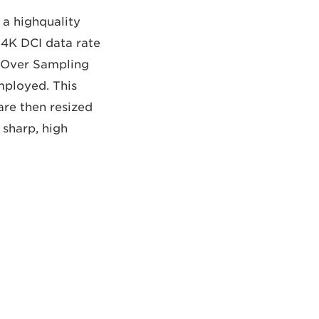
a highquality
 4K DCI data rate
, Over Sampling
mployed. This
are then resized
 sharp, high