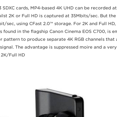
3 SDXC cards, MP4-based 4K UHD can be recorded at 
ilst 2K or Full HD is captured at 35Mbits/sec. But the
Gbit/sec, using CFast 2.0™ storage. For 2K and Full HD
s found in the flagship Canon Cinema EOS C700, is e
r pattern to produce separate 4K RGB channels that 
 signal. The advantage is suppressed moire and a very
 2K/Full HD.