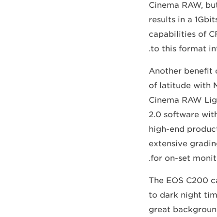
Cinema RAW, but f
results in a 1Gbi
capabilities of 
to this format in
Another benefit 
of latitude with
Cinema RAW Lig
2.0 software wit
high-end produc
extensive gradi
for on-set monit
The EOS C200 can
to dark night ti
great background