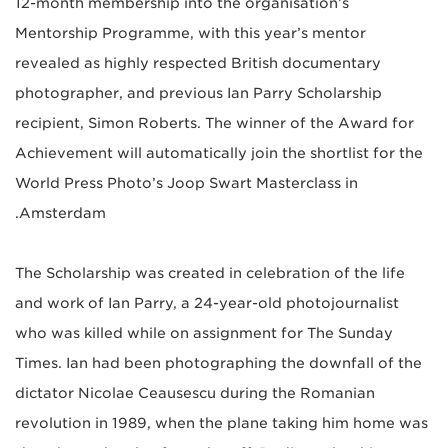
12-month membership into the organisation’s
Mentorship Programme, with this year’s mentor
revealed as highly respected British documentary
photographer, and previous Ian Parry Scholarship
recipient, Simon Roberts. The winner of the Award for
Achievement will automatically join the shortlist for the
World Press Photo’s Joop Swart Masterclass in
Amsterdam.
The Scholarship was created in celebration of the life
and work of Ian Parry, a 24-year-old photojournalist
who was killed while on assignment for The Sunday
Times. Ian had been photographing the downfall of the
dictator Nicolae Ceausescu during the Romanian
revolution in 1989, when the plane taking him home was