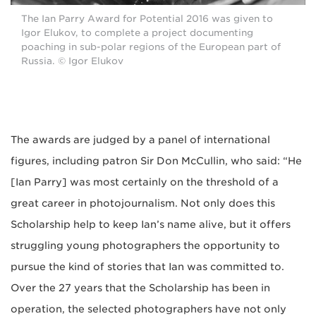
The Ian Parry Award for Potential 2016 was given to
Igor Elukov, to complete a project documenting
poaching in sub-polar regions of the European part of
Russia. © Igor Elukov
The awards are judged by a panel of international
figures, including patron Sir Don McCullin, who said: “He
[Ian Parry] was most certainly on the threshold of a
great career in photojournalism. Not only does this
Scholarship help to keep Ian’s name alive, but it offers
struggling young photographers the opportunity to
pursue the kind of stories that Ian was committed to.
Over the 27 years that the Scholarship has been in
operation, the selected photographers have not only