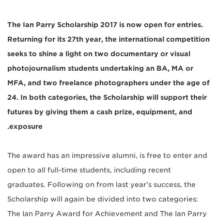
The Ian Parry Scholarship 2017 is now open for entries.
Returning for its 27th year, the international competition
seeks to shine a light on two documentary or visual
photojournalism students undertaking an BA, MA or
MFA, and two freelance photographers under the age of
24. In both categories, the Scholarship will support their
futures by giving them a cash prize, equipment, and
exposure.
The award has an impressive alumni, is free to enter and
open to all full-time students, including recent
graduates. Following on from last year’s success, the
Scholarship will again be divided into two categories:
The Ian Parry Award for Achievement and The Ian Parry