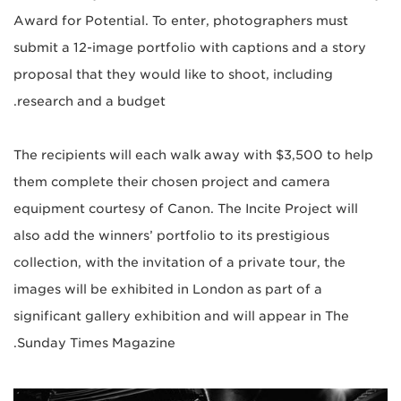
Award for Potential. To enter, photographers must
submit a 12-image portfolio with captions and a story
proposal that they would like to shoot, including
research and a budget.
The recipients will each walk away with $3,500 to help
them complete their chosen project and camera
equipment courtesy of Canon. The Incite Project will
also add the winners’ portfolio to its prestigious
collection, with the invitation of a private tour, the
images will be exhibited in London as part of a
significant gallery exhibition and will appear in The
Sunday Times Magazine.