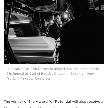
The casket of Eric Garner is placed into the hearse after
his funeral at Bethel Baptist Church in Brooklyn, New
York. © Andrew Renneisen
The winner of the Award for Potential will also receive a