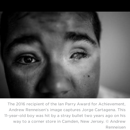
The 2016 recipient of the Ian Parry Award for Achievement,
Andrew Renneisen’s image captures Jorge Cartagena. This
11-year-old boy was hit by a stray bullet two years ago on his
way to a corner store in Camden, New Jersey. © Andrew
Renneisen