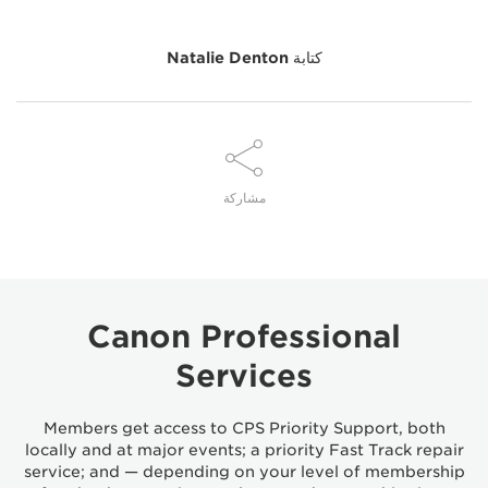
Natalie Denton
كتابة
مشاركة
Canon Professional
Services
Members get access to CPS Priority Support, both
locally and at major events; a priority Fast Track repair
service; and — depending on your level of membership