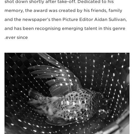
shot down shortly after take-off. Dedicated to his
memory, the award was created by his friends, family
and the newspaper’s then Picture Editor Aidan Sullivan,
and has been recognising emerging talent in this genre
ever since.