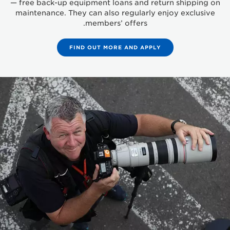
— free back-up equipment loans and return shipping on
maintenance. They can also regularly enjoy exclusive
members’ offers.
FIND OUT MORE AND APPLY