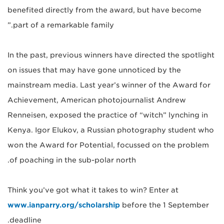
benefited directly from the award, but have become
part of a remarkable family.”
In the past, previous winners have directed the spotlight
on issues that may have gone unnoticed by the
mainstream media. Last year’s winner of the Award for
Achievement, American photojournalist Andrew
Renneisen, exposed the practice of “witch” lynching in
Kenya. Igor Elukov, a Russian photography student who
won the Award for Potential, focussed on the problem
of poaching in the sub-polar north.
Think you’ve got what it takes to win? Enter at
www.ianparry.org/scholarship
before the 1 September
deadline.