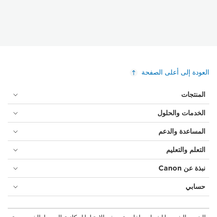
العودة إلى أعلى الصفحة
المنتجات
الخدمات والحلول
المساعدة والدعم
التعلم والتعليم
نبذة عن Canon
حسابي