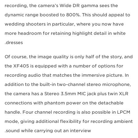
recording, the camera’s Wide DR gamma sees the
dynamic range boosted to 800%. This should appeal to
wedding shooters in particular, where you now have
more headroom for retaining highlight detail in white
dresses.
Of course, the image quality is only half of the story, and
the XF405 is equipped with a number of options for
recording audio that matches the immersive picture. In
addition to the built-in two-channel stereo microphone,
the camera has a Stereo 3.5mm MIC jack plus twin XLR
connections with phantom power on the detachable
handle. Four channel recording is also possible in LPCM
mode, giving additional flexibility for recording ambient
sound while carrying out an interview.