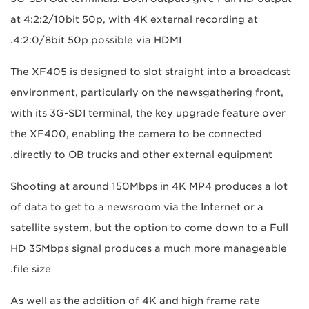
at 4:2:2/10bit 50p, with 4K external recording at
4:2:0/8bit 50p possible via HDMI.
The XF405 is designed to slot straight into a broadcast
environment, particularly on the newsgathering front,
with its 3G-SDI terminal, the key upgrade feature over
the XF400, enabling the camera to be connected
directly to OB trucks and other external equipment.
Shooting at around 150Mbps in 4K MP4 produces a lot
of data to get to a newsroom via the Internet or a
satellite system, but the option to come down to a Full
HD 35Mbps signal produces a much more manageable
file size.
As well as the addition of 4K and high frame rate