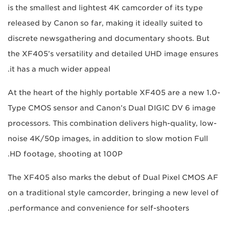
is the smallest and lightest 4K camcorder of its type
released by Canon so far, making it ideally suited to
discrete newsgathering and documentary shoots. But
the XF405’s versatility and detailed UHD image ensures
it has a much wider appeal.
At the heart of the highly portable XF405 are a new 1.0-
Type CMOS sensor and Canon’s Dual DIGIC DV 6 image
processors. This combination delivers high-quality, low-
noise 4K/50p images, in addition to slow motion Full
HD footage, shooting at 100P.
The XF405 also marks the debut of Dual Pixel CMOS AF
on a traditional style camcorder, bringing a new level of
performance and convenience for self-shooters.