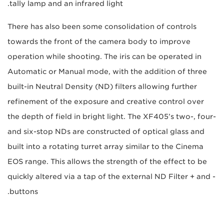
tally lamp and an infrared light.
There has also been some consolidation of controls
towards the front of the camera body to improve
operation while shooting. The iris can be operated in
Automatic or Manual mode, with the addition of three
built-in Neutral Density (ND) filters allowing further
refinement of the exposure and creative control over
the depth of field in bright light. The XF405’s two-, four-
and six-stop NDs are constructed of optical glass and
built into a rotating turret array similar to the Cinema
EOS range. This allows the strength of the effect to be
quickly altered via a tap of the external ND Filter + and -
buttons.