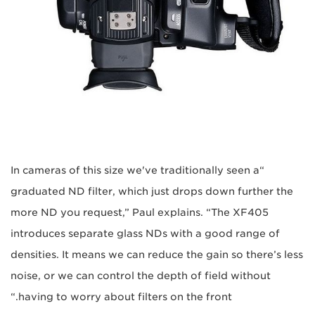
“In cameras of this size we've traditionally seen a
graduated ND filter, which just drops down further the
more ND you request,” Paul explains. “The XF405
introduces separate glass NDs with a good range of
densities. It means we can reduce the gain so there’s less
noise, or we can control the depth of field without
having to worry about filters on the front.“