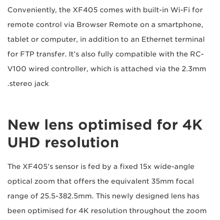
Conveniently, the XF405 comes with built-in Wi-Fi for
remote control via Browser Remote on a smartphone,
tablet or computer, in addition to an Ethernet terminal
for FTP transfer. It’s also fully compatible with the RC-
V100 wired controller, which is attached via the 2.3mm
stereo jack.
New lens optimised for 4K
UHD resolution
The XF405’s sensor is fed by a fixed 15x wide-angle
optical zoom that offers the equivalent 35mm focal
range of 25.5-382.5mm. This newly designed lens has
been optimised for 4K resolution throughout the zoom