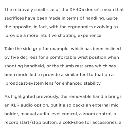
The relatively small size of the XF405 doesn’t mean that
sacrifices have been made in terms of handling. Quite
the opposite, in fact, with the ergonomics evolving to
provide a more intuitive shooting experience.
Take the side grip for example, which has been inclined
by five degrees for a comfortable wrist position when
shooting handheld, or the thumb rest area which has
been modelled to provide a similar feel to that on a
broadcast-system lens for enhanced stability.
As highlighted previously, the removable handle brings
an XLR audio option, but it also packs an external mic
holder, manual audio level control, a zoom control, a
record start/stop button, a cold-shoe for accessories, a