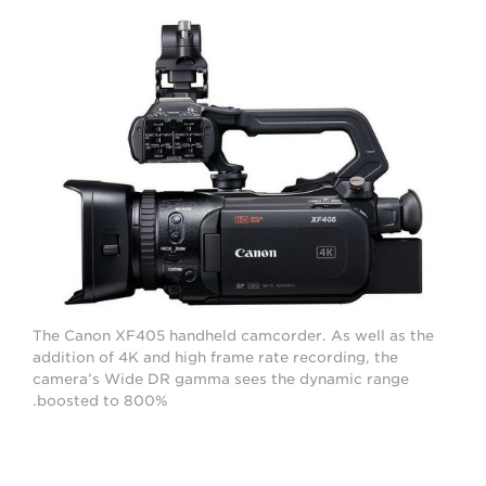
The Canon XF405 handheld camcorder. As well as the
addition of 4K and high frame rate recording, the
camera’s Wide DR gamma sees the dynamic range
boosted to 800%.