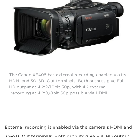
The Canon XF405 has external recording enabled via its
HDMI and 3G-SDI Out terminals. Both outputs give Full
HD output at 4:2:2/10bit 50p, with 4K external
recording at 4:2:0/8bit 50p possible via HDMI.
External recording is enabled via the camera’s HDMI and
3G-SDI Out terminals. Both outputs give Full HD output