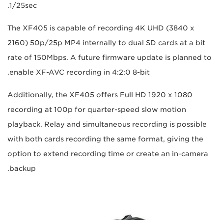
1/25sec.
The XF405 is capable of recording 4K UHD (3840 x
2160) 50p/25p MP4 internally to dual SD cards at a bit
rate of 150Mbps. A future firmware update is planned to
enable XF-AVC recording in 4:2:0 8-bit.
Additionally, the XF405 offers Full HD 1920 x 1080
recording at 100p for quarter-speed slow motion
playback. Relay and simultaneous recording is possible
with both cards recording the same format, giving the
option to extend recording time or create an in-camera
backup.