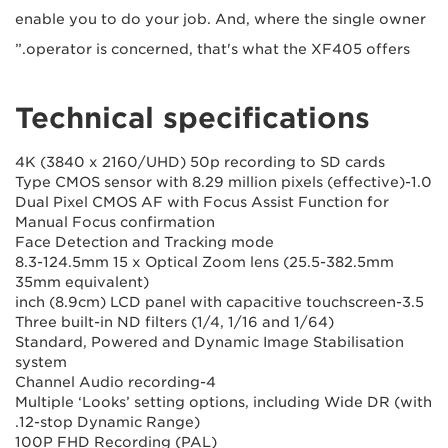
enable you to do your job. And, where the single owner
operator is concerned, that's what the XF405 offers.”
Technical specifications
4K (3840 x 2160/UHD) 50p recording to SD cards
1.0-Type CMOS sensor with 8.29 million pixels (effective)
Dual Pixel CMOS AF with Focus Assist Function for
Manual Focus confirmation
Face Detection and Tracking mode
8.3-124.5mm 15 x Optical Zoom lens (25.5-382.5mm
35mm equivalent)
3.5-inch (8.9cm) LCD panel with capacitive touchscreen
Three built-in ND filters (1/4, 1/16 and 1/64)
Standard, Powered and Dynamic Image Stabilisation
system
4-Channel Audio recording
Multiple ‘Looks’ setting options, including Wide DR (with
12-stop Dynamic Range).
100P FHD Recording (PAL)