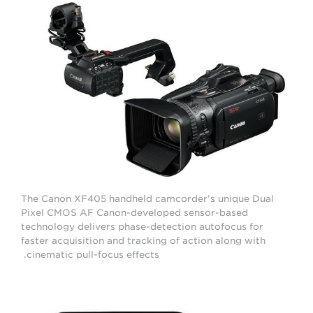
The Canon XF405 handheld camcorder’s unique Dual
Pixel CMOS AF Canon-developed sensor-based
technology delivers phase-detection autofocus for
faster acquisition and tracking of action along with
cinematic pull-focus effects.