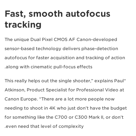
Fast, smooth autofocus
tracking
The unique Dual Pixel CMOS AF Canon-developed
sensor-based technology delivers phase-detection
autofocus for faster acquisition and tracking of action
along with cinematic pull-focus effects.
“This really helps out the single shooter,” explains Paul
Atkinson, Product Specialist for Professional Video at
Canon Europe. “There are a lot more people now
needing to shoot in 4K who just don’t have the budget
for something like the C700 or C300 Mark II, or don’t
even need that level of complexity.