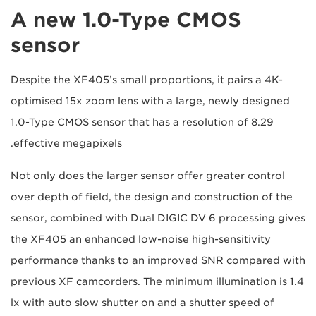
A new 1.0-Type CMOS
sensor
Despite the XF405’s small proportions, it pairs a 4K-
optimised 15x zoom lens with a large, newly designed
1.0-Type CMOS sensor that has a resolution of 8.29
effective megapixels.
Not only does the larger sensor offer greater control
over depth of field, the design and construction of the
sensor, combined with Dual DIGIC DV 6 processing gives
the XF405 an enhanced low-noise high-sensitivity
performance thanks to an improved SNR compared with
previous XF camcorders. The minimum illumination is 1.4
lx with auto slow shutter on and a shutter speed of