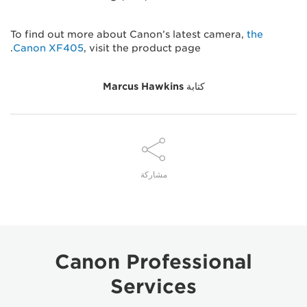
To find out more about Canon’s latest camera,
the
Canon XF405
, visit the product page.
Marcus Hawkins
كتابة
مشاركة
Canon Professional
Services