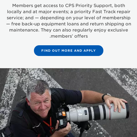
Members get access to CPS Priority Support, both
locally and at major events; a priority Fast Track repair
service; and — depending on your level of membership
— free back-up equipment loans and return shipping on
maintenance. They can also regularly enjoy exclusive
members’ offers.
FIND OUT MORE AND APPLY