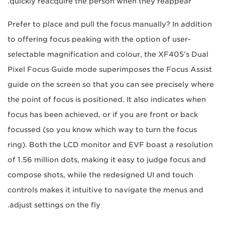
quickly reacquire the person when they reappear.
Prefer to place and pull the focus manually? In addition
to offering focus peaking with the option of user-
selectable magnification and colour, the XF405’s Dual
Pixel Focus Guide mode superimposes the Focus Assist
guide on the screen so that you can see precisely where
the point of focus is positioned. It also indicates when
focus has been achieved, or if you are front or back
focussed (so you know which way to turn the focus
ring). Both the LCD monitor and EVF boast a resolution
of 1.56 million dots, making it easy to judge focus and
compose shots, while the redesigned UI and touch
controls makes it intuitive to navigate the menus and
adjust settings on the fly.