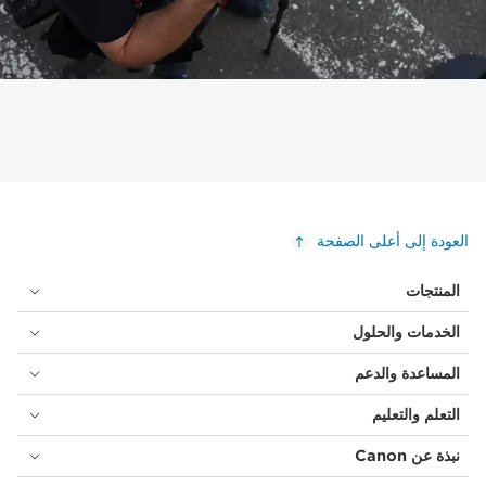
العودة إلى أعلى الصفحة
المنتجات
الخدمات والحلول
المساعدة والدعم
التعلم والتعليم
نبذة عن Canon