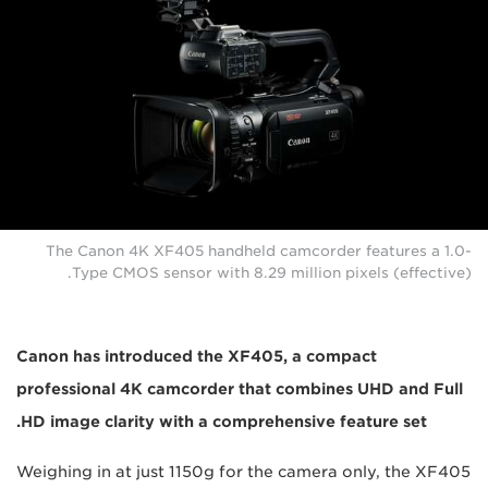
The Canon 4K XF405 handheld camcorder features a 1.0-
Type CMOS sensor with 8.29 million pixels (effective).
Canon has introduced the XF405, a compact
professional 4K camcorder that combines UHD and Full
HD image clarity with a comprehensive feature set.
Weighing in at just 1150g for the camera only, the XF405