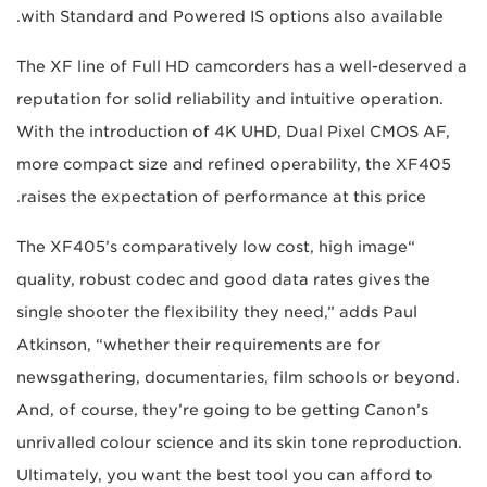
with Standard and Powered IS options also available.
The XF line of Full HD camcorders has a well-deserved a
reputation for solid reliability and intuitive operation.
With the introduction of 4K UHD, Dual Pixel CMOS AF,
more compact size and refined operability, the XF405
raises the expectation of performance at this price.
“The XF405’s comparatively low cost, high image
quality, robust codec and good data rates gives the
single shooter the flexibility they need,” adds Paul
Atkinson, “whether their requirements are for
newsgathering, documentaries, film schools or beyond.
And, of course, they’re going to be getting Canon’s
unrivalled colour science and its skin tone reproduction.
Ultimately, you want the best tool you can afford to