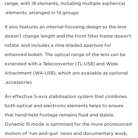
range, with 18 elements, including multiple aspherical
elements, arranged in 14 groups.
It also features an internal-focusing design so the lens
doesn’t change length and the front filter frame doesn’t
rotate, and includes a nine-bladed aperture for
enhanced bokeh. The optical range of the lens can be
extended with a Teleconverter (TL-U58) and Wide
Attachment (WA-U58), which are available as optional
accessories.
An effective 5-axis stabilisation system that combines
both optical and electronic elements helps to ensure
that hand-held footage remains fluid and stable.
Dynamic IS mode is optimised for the more pronounced
motion of ‘run-and-gun’ news and documentary work,