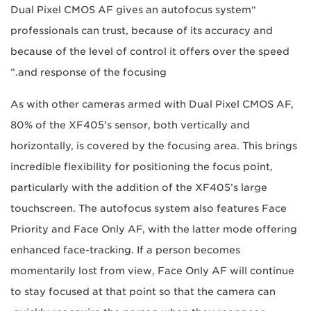
“Dual Pixel CMOS AF gives an autofocus system
professionals can trust, because of its accuracy and
because of the level of control it offers over the speed
and response of the focusing.”
As with other cameras armed with Dual Pixel CMOS AF,
80% of the XF405’s sensor, both vertically and
horizontally, is covered by the focusing area. This brings
incredible flexibility for positioning the focus point,
particularly with the addition of the XF405’s large
touchscreen. The autofocus system also features Face
Priority and Face Only AF, with the latter mode offering
enhanced face-tracking. If a person becomes
momentarily lost from view, Face Only AF will continue
to stay focused at that point so that the camera can