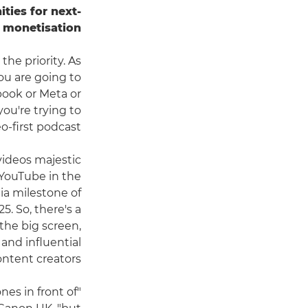
ties for next-
l monetisation.
the priority. As
 you are going to
book or Meta or
you're trying to
first podcast."
 videos majestic
 YouTube in the
ia milestone of
5. So, there's a
the big screen,
and influential
ntent creators.
es in front of