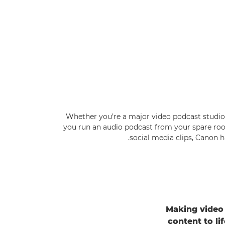
Whether you’re a major video podcast studio 
you run an audio podcast from your spare roo
social media clips, Canon h
Making video 
content to l