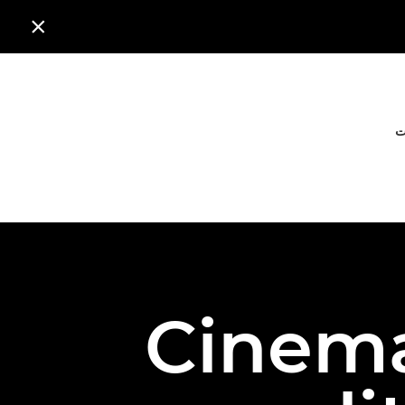

ا
Cinema