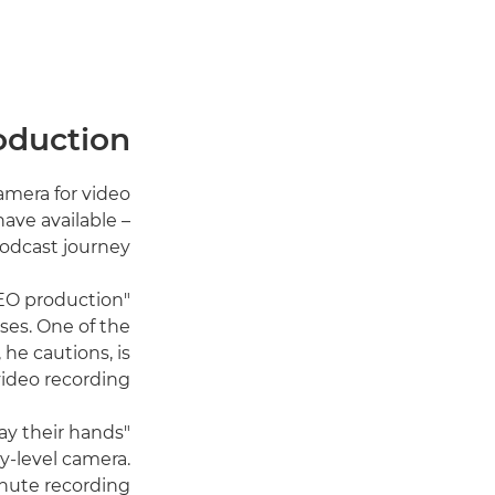
roduction
amera for video
ave available –
odcast journey.
CEO production
ises. One of the
e cautions, is
video recording.
ay their hands
y-level camera.
inute recording