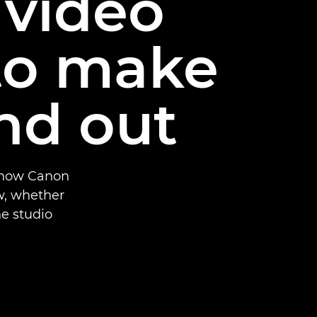
 video
to make
nd out
r how Canon
w, whether
e studio.