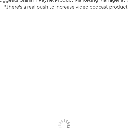
suggests Graham Payne, Product Marketing Manager at 
there's a real push to increase video podcast producti