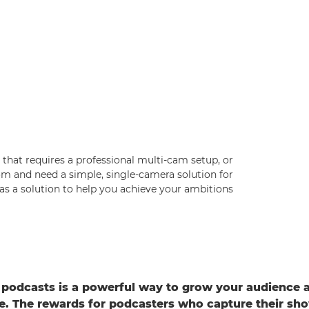
that requires a professional multi-cam setup, or
m and need a simple, single-camera solution for
as a solution to help you achieve your ambitions.
podcasts is a powerful way to grow your audience 
ife. The rewards for podcasters who capture their s