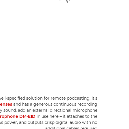
well-specified solution for remote podcasting. It's
lenses
and has a generous continuous recording
ity sound, add an external directional microphone
icrophone DM-E1D
in use here – it attaches to the
s power, and outputs crisp digital audio with no
additional cables required.