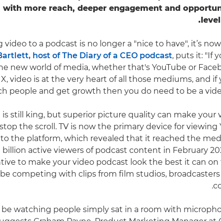
, with more reach, deeper engagement and opportuni
leve
g video to a podcast is no longer a "nice to have", it’s now 
artlett, host of The Diary of a CEO podcast
, puts it: "If
he new world of media, whether that's YouTube or Face
X, video is at the very heart of all those mediums, and if 
ch people and get growth then you do need to be a video-
is still king, but superior picture quality can make your
top the scroll. TV is now the primary device for viewing
 to the platform, which revealed that it reached the med
billion active viewers of podcast content in February 202
ntive to make your video podcast look the best it can on 
 be competing with clips from film studios, broadcasters 
co
 be watching people simply sat in a room with microphon