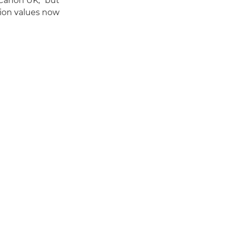
Canon UK, "but
on values now."