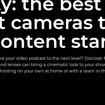
ty: the best
t cameras 
content sta
ke your video podcast to the next level? Discove
nd lenses can bring a cinematic look to your sho
shooting on your own at home or with a team in th