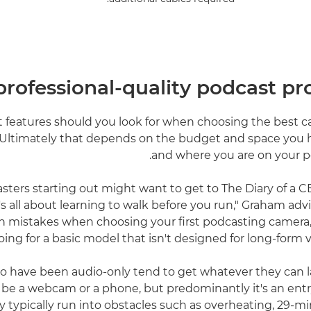
 professional-quality podcast p
t features should you look for when choosing the best c
Ultimately that depends on the budget and space you h
and where you are on your p
sters starting out might want to get to The Diary of a 
it's all about learning to walk before you run," Graham adv
istakes when choosing your first podcasting camera, h
oing for a basic model that isn't designed for long-form 
o have been audio-only tend to get whatever they can l
t be a webcam or a phone, but predominantly it's an entr
 typically run into obstacles such as overheating, 29-m