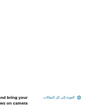
العودة إلى كل المقالات
and bring your

hows on camera