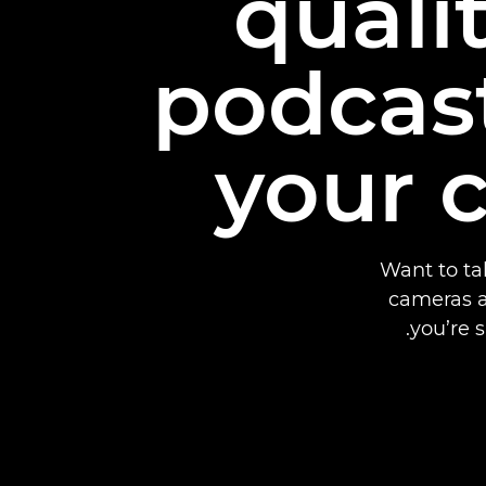
quali
podcas
your 
Want to ta
cameras a
you’re 