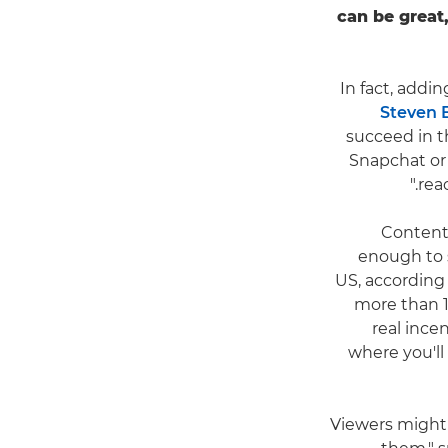
can be great
In fact, addin
Steven B
succeed in t
Snapchat or 
rea
Content 
enough to s
US, according
more than 1 
real ince
where you'll
"Viewers might