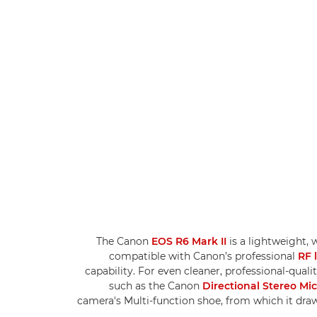
The Canon
EOS R6 Mark II
is a lightweight, 
compatible with Canon’s professional
RF 
capability. For even cleaner, professional-qual
such as the Canon
Directional Stereo M
camera's Multi-function shoe, from which it draw