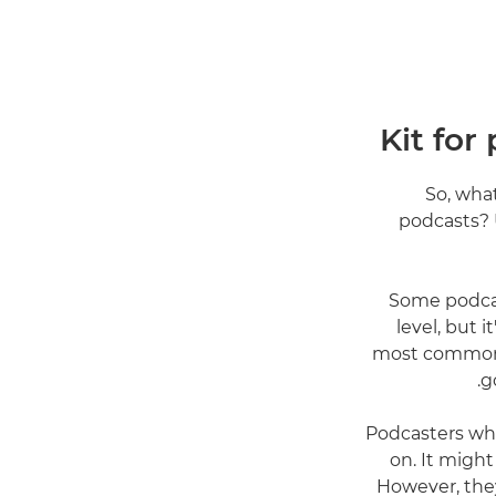
Kit for
So, wha
podcasts? 
"Some podca
level, but 
most common m
g
"Podcasters wh
on. It migh
However, they