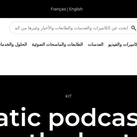
Français
|
English
لحلول والخدمات
الطابعات والماسحات الضوئية
العدسات
الكاميرات والفيد
KIT
tic podcas