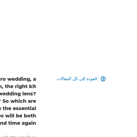
العودة إلى كل المقالات
ro wedding, a

, the right kit
 wedding lens?
? So which are
 the essential
s will be both
and time again?