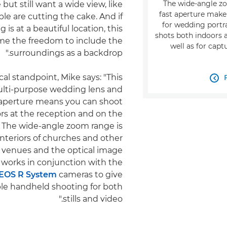
The wide-angle z
 but still want a wide view, like
fast aperture make 
e are cutting the cake. And if
for wedding portr
is at a beautiful location, this
shots both indoors a
 me the freedom to include the
well as for capt
surroundings as a backdrop."
al standpoint, Mike says: "This

multi-purpose wedding lens and
 aperture means you can shoot
rs at the reception and on the
. The wide-angle zoom range is
 interiors of churches and other
venues and the optical image
n works in conjunction with the
EOS R System
cameras to give
le handheld shooting for both
stills and video."