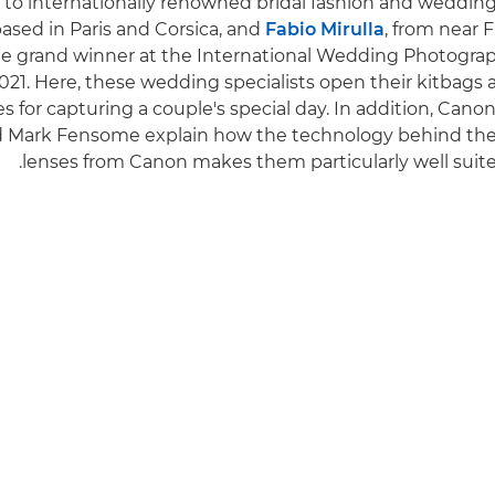
to internationally renowned bridal fashion and weddin
 based in Paris and Corsica, and
Fabio Mirulla
, from near F
e grand winner at the International Wedding Photograp
021. Here, these wedding specialists open their kitbags a
es for capturing a couple's special day. In addition, Can
nd Mark Fensome explain how the technology behind th
lenses from Canon makes them particularly well suite