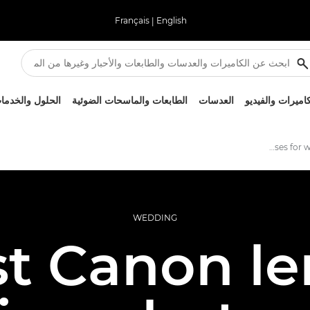
Français
|
English
لحلول والخدمات
الطابعات والماسحات الضوئية
العدسات
الكاميرات والفيد
Best lenses for wedding photography
WEDDING
t Canon le