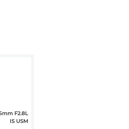
35mm F2.8L
IS USM