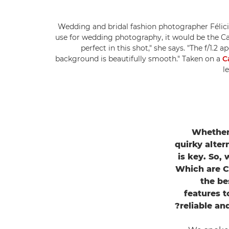
Wedding and bridal fashion photographer Félicia
use for wedding photography, it would be the C
perfect in this shot," she says. "The f/1.2 
background is beautifully smooth." Taken on a
C
l
Whether
quirky alter
is key. So,
Which are C
the be
features t
reliable an