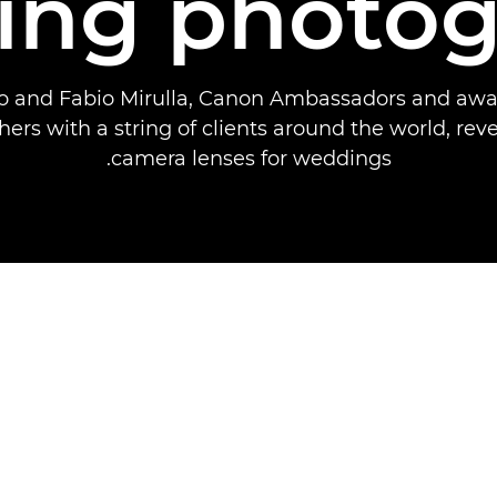
ing photog
sco and Fabio Mirulla, Canon Ambassadors and aw
ers with a string of clients around the world, reve
camera lenses for weddings.