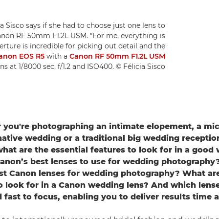
 Sisco says if she had to choose just one lens to
anon RF 50mm F1.2L USM. "For me, everything is
aperture is incredible for picking out detail and the
anon EOS R5
with a
Canon RF 50mm F1.2L USM
ens at 1/8000 sec, f/1.2 and ISO400. © Félicia Sisco
 you're photographing an intimate elopement, a mic
native wedding or a traditional big wedding reception
 what are the essential features to look for in a good
anon’s best lenses to use for wedding photography
st Canon lenses for wedding photography? What are
o look for in a Canon wedding lens? And which lense
d fast to focus, enabling you to deliver results time 