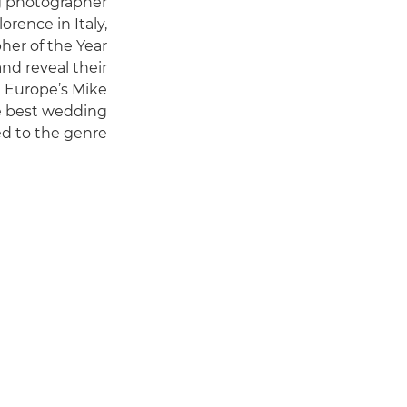
g photographer
lorence in Italy,
her of the Year
nd reveal their
on Europe’s Mike
e best wedding
d to the genre.