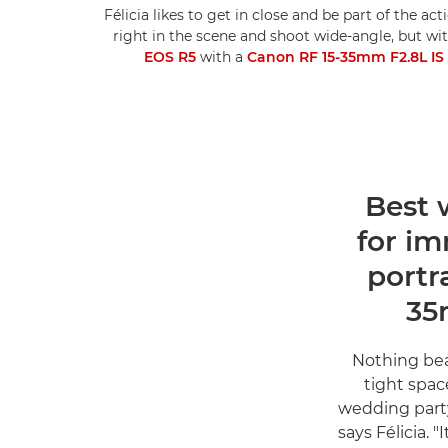
Félicia likes to get in close and be part of the a
right in the scene and shoot wide-angle, but wit
EOS R5
with a
Canon RF 15-35mm F2.8L I
1. Bes
for i
portr
35
"Nothing bea
tight spac
wedding party
says Félicia. 