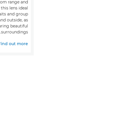
oom range and
this lens ideal
aits and group
nd outside, as
uring beautiful
surroundings.
Find out more