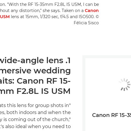
ction. "With the RF 15-35mm F2.8L IS USM, I can be
hout any distortion," she says. Taken on a
Canon
S USM
lens at 15mm, 1/320 sec, f/4.5 and ISO500. ©
Félicia Sisco
t wide-angle lens
mmersive wedding
aits: Canon RF 15-
mm F2.8L IS USM
ts this lens for group shots in
es, both indoors and when the
Canon RF 15-
 is coming out of the church,"
"It's also ideal when you need to