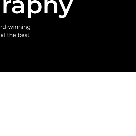
raphy
ard-winning
al the best