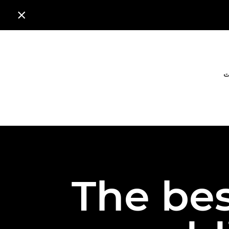

ا
The bes