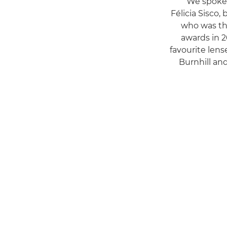
We spoke 
Félicia Sisco,
who was th
awards in 2
favourite lens
Burnhill a