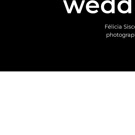
wedd
Félicia Si
photograph