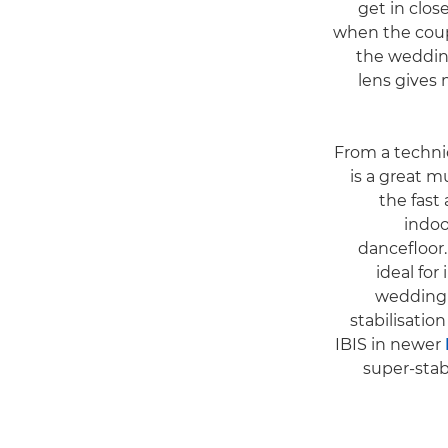
get in close
when the coupl
the wedding 
lens gives
From a technic
is a great 
the fast
indoo
dancefloor
ideal for
wedding 
stabilisatio
IBIS in newer
super-stab