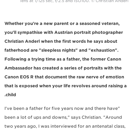
lens at 1/125 sec, f/2.5 and ISO100. © Christian Anderl
Whether you're a new parent or a seasoned veteran,
you'll sympathise with Austrian portrait photographer
Christian Anderl when the first words he says about
fatherhood are "sleepless nights" and "exhaustion".
Following a trying time as a father, the former Canon
Ambassador has created a series of portraits with the
Canon EOS R that document the raw nerve of emotion
that is exposed when your life revolves around raising a
child.
"I've been a father for five years now and there have
been a lot of ups and downs," says Christian. "Around
two years ago, I was interviewed for an antenatal class,