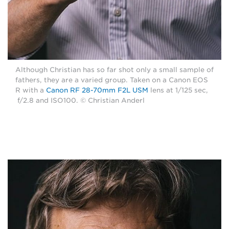
Although Christian has so far shot only a small sample of
fathers, they are a varied group. Taken on a Canon EOS
R with a
Canon RF 28-70mm F2L USM
lens at 1/125 sec,
f/2.8 and ISO100. © Christian Anderl