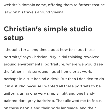
website's domain name, offering them to fathers that he
saw on his travels around Vienna.
Christian's simple studio
setup
"I thought for a long time about how to shoot these
portraits," says Christian. "My initial thinking revolved
around environmental portraiture, where we would see
the father in his surroundings at home or at work,
perhaps in a suit behind a desk. But then I decided to do
it in a studio because I wanted all these portraits to be
uniform, using one very simple light and one hand-
painted dark grey backdrop. That allowed me to focus
on these people and their body language, and their