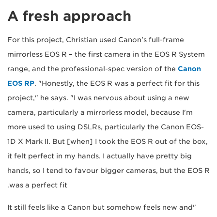
A fresh approach
For this project, Christian used Canon's full-frame
mirrorless EOS R – the first camera in the EOS R System
range, and the professional-spec version of the
Canon
EOS RP
. "Honestly, the EOS R was a perfect fit for this
project," he says. "I was nervous about using a new
camera, particularly a mirrorless model, because I'm
more used to using DSLRs, particularly the Canon EOS-
1D X Mark II. But [when] I took the EOS R out of the box,
it felt perfect in my hands. I actually have pretty big
hands, so I tend to favour bigger cameras, but the EOS R
was a perfect fit.
"It still feels like a Canon but somehow feels new and