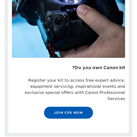
Do you own Canon kit?
Register your kit to access free expert advice,
equipment servicing, inspirational events and
exclusive special offers with Canon Professional
Services
JOIN CPS NOW