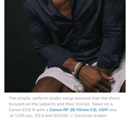
The simple, uniform studio setup ensured that the shoot
focused on the subjects and their stories. Taken on a
Canon EOS R with a
Canon RF 28-70mm F2L USM
lens
at 1/125 sec, f/2.5 and ISO100. © Christian Anderl