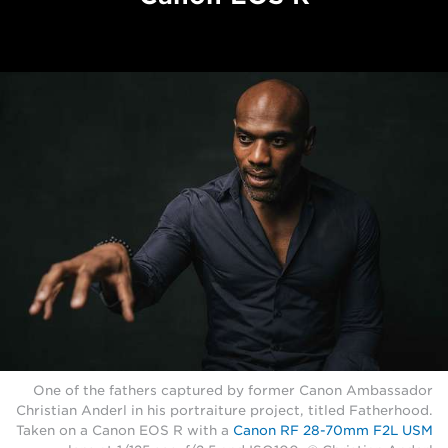
One of the fathers captured by former Canon Ambassador
Christian Anderl in his portraiture project, titled Fatherhood.
Taken on a Canon EOS R with a
Canon RF 28-70mm F2L USM