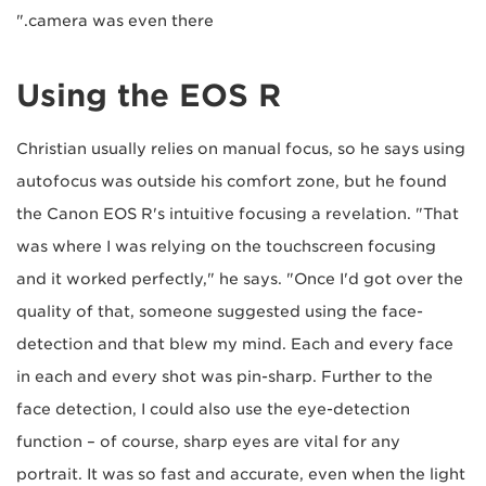
camera was even there."
Using the EOS R
Christian usually relies on manual focus, so he says using
autofocus was outside his comfort zone, but he found
the Canon EOS R's intuitive focusing a revelation. "That
was where I was relying on the touchscreen focusing
and it worked perfectly," he says. "Once I'd got over the
quality of that, someone suggested using the face-
detection and that blew my mind. Each and every face
in each and every shot was pin-sharp. Further to the
face detection, I could also use the eye-detection
function – of course, sharp eyes are vital for any
portrait. It was so fast and accurate, even when the light