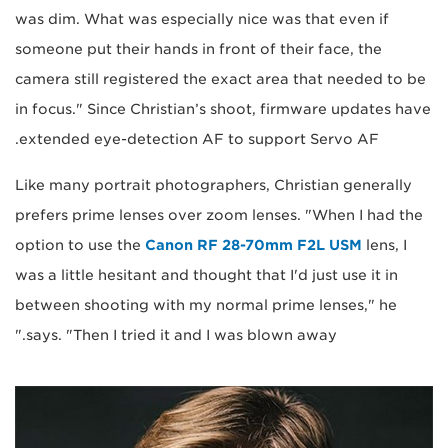
was dim. What was especially nice was that even if
someone put their hands in front of their face, the
camera still registered the exact area that needed to be
in focus." Since Christian’s shoot, firmware updates have
extended eye-detection AF to support Servo AF.
Like many portrait photographers, Christian generally
prefers prime lenses over zoom lenses. "When I had the
option to use the
Canon RF 28-70mm F2L USM
lens, I
was a little hesitant and thought that I'd just use it in
between shooting with my normal prime lenses," he
says. "Then I tried it and I was blown away."