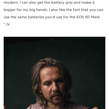
modern. I can also get the battery grip and make it
bigger for my big hands. I also like the fact that you can
use the same batteries you'd use for the EOS 5D Mark
IV."