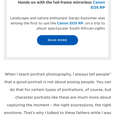
Hands on with the full-frame mirrorless
Canon
EOS RP
Landscape and nature enthusiast Gergo Kazsimer was
among the first to use the
Canon EOS RP
, on a trip to
shoot spectacular South African sights.
READ MORE
"When I teach portrait photography, I always tell people
that a good portrait is not about posing people. You can
do that for certain types of portraiture, of course, but
character portraits like these are much more about
capturing the moment – the right expressions, the right
emotions. That's why I talked to these fathers while I was