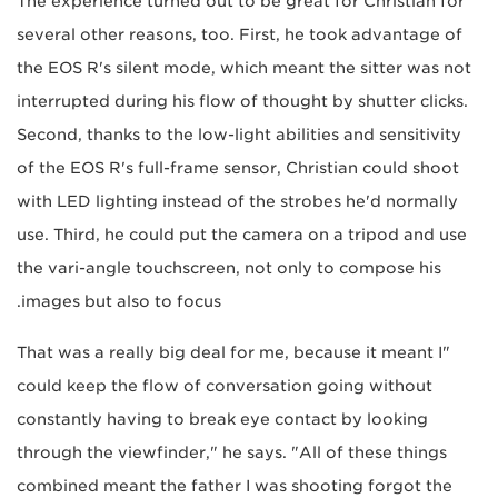
The experience turned out to be great for Christian for
several other reasons, too. First, he took advantage of
the EOS R's silent mode, which meant the sitter was not
interrupted during his flow of thought by shutter clicks.
Second, thanks to the low-light abilities and sensitivity
of the EOS R's full-frame sensor, Christian could shoot
with LED lighting instead of the strobes he'd normally
use. Third, he could put the camera on a tripod and use
the vari-angle touchscreen, not only to compose his
images but also to focus.
"That was a really big deal for me, because it meant I
could keep the flow of conversation going without
constantly having to break eye contact by looking
through the viewfinder," he says. "All of these things
combined meant the father I was shooting forgot the