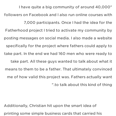
"I have quite a big community of around 40,000
followers on Facebook and I also run online courses with
7,000 participants. Once I had the idea for the
Fatherhood project I tried to activate my community by
posting messages on social media. I also made a website
specifically for the project where fathers could apply to
take part. In the end we had 160 men who were ready to
take part. All these guys wanted to talk about what it
means to them to be a father. That ultimately convinced
me of how valid this project was. Fathers actually want
to talk about this kind of thing."
Additionally, Christian hit upon the smart idea of
printing some simple business cards that carried his