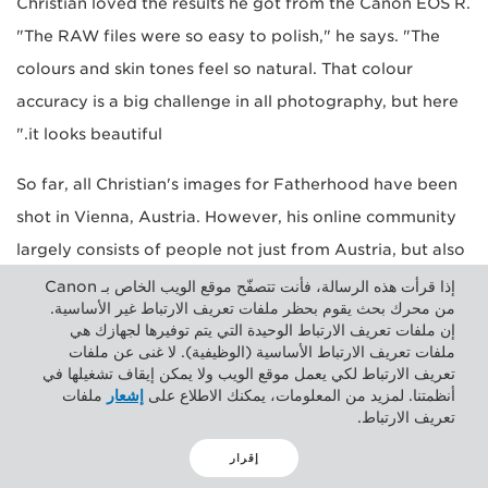
Christian loved the results he got from the Canon EOS R.
"The RAW files were so easy to polish," he says. "The
colours and skin tones feel so natural. That colour
accuracy is a big challenge in all photography, but here
it looks beautiful."
So far, all Christian's images for Fatherhood have been
shot in Vienna, Austria. However, his online community
largely consists of people not just from Austria, but also
from Germany and Switzerland. It's got Christian
إذا قرأت هذه الرسالة، فأنت تتصفّح موقع الويب الخاص بـ Canon
من محرك بحث يقوم بحظر ملفات تعريف الارتباط غير الأساسية.
thinking that perhaps he could launch a studio tour
إن ملفات تعريف الارتباط الوحيدة التي يتم توفيرها لجهازك هي
throughout those countries.
ملفات تعريف الارتباط الأساسية (الوظيفية). لا غنى عن ملفات
تعريف الارتباط لكي يعمل موقع الويب ولا يمكن إيقاف تشغيلها في
ملفات
إشعار
أنظمتنا. لمزيد من المعلومات، يمكنك الاطلاع على
"There are people in those countries that would really
تعريف الارتباط.
like to join in the Fatherhood project, but I'm so far
إقرار
away from them. With that in mind, I was thinking of