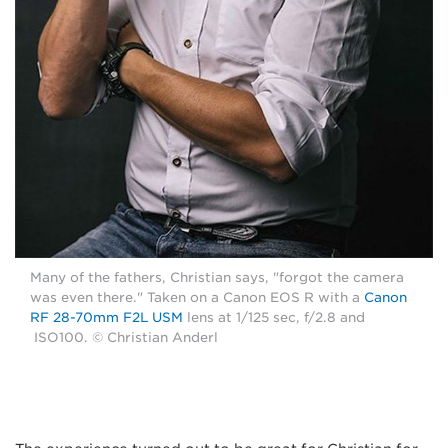
Many of the fathers, Christian says, "forgot the camera
was even there." Taken on a Canon EOS R with a
Canon
RF 28-70mm F2L USM
lens at 1/125 sec, f/2.8 and
ISO100. © Christian Anderl