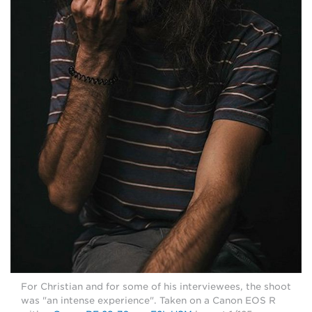
For Christian and for some of his interviewees, the shoot
was "an intense experience". Taken on a Canon EOS R