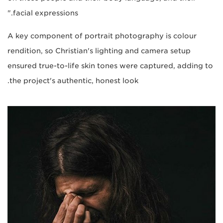
facial expressions."
A key component of portrait photography is colour
rendition, so Christian's lighting and camera setup
ensured true-to-life skin tones were captured, adding to
the project's authentic, honest look.