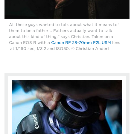
"All these guys wanted to talk about what it means to
them to be a father... Fathers actually want to talk
about this kind of thing," says Christian. Taken on a
Canon EOS R with a
Canon RF 28-70mm F2L USM
lens
at 1/160 sec, f/3.2 and ISO50. © Christian Anderl