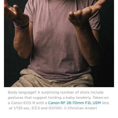
Body language? A surprising number of shots include
gestures that suggest holding a baby tenderly. Taken on
a Canon EOS R with a
Canon RF 28-70mm F2L USM
lens
at 1/125 sec, f/2.5 and ISO100. © Christian Anderl