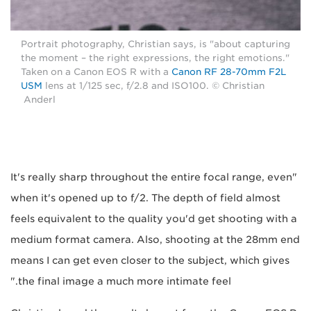
Portrait photography, Christian says, is "about capturing
the moment – the right expressions, the right emotions."
Taken on a Canon EOS R with a
Canon RF 28-70mm F2L
USM
lens at 1/125 sec, f/2.8 and ISO100. © Christian
Anderl
"It's really sharp throughout the entire focal range, even
when it's opened up to f/2. The depth of field almost
feels equivalent to the quality you'd get shooting with a
medium format camera. Also, shooting at the 28mm end
means I can get even closer to the subject, which gives
the final image a much more intimate feel."