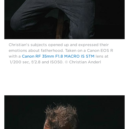
Christian's subjects opened up and expressed their
emotions about fatherhood. Taken on a Canon EOS R
with a
Canon RF 35mm F1.8 MACRO IS STM
lens at
1/200 sec, f/2.8 and ISO50. © Christian Anderl