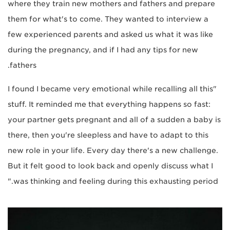
where they train new mothers and fathers and prepare
them for what's to come. They wanted to interview a
few experienced parents and asked us what it was like
during the pregnancy, and if I had any tips for new
fathers.
"I found I became very emotional while recalling all this
stuff. It reminded me that everything happens so fast:
your partner gets pregnant and all of a sudden a baby is
there, then you're sleepless and have to adapt to this
new role in your life. Every day there's a new challenge.
But it felt good to look back and openly discuss what I
was thinking and feeling during this exhausting period."