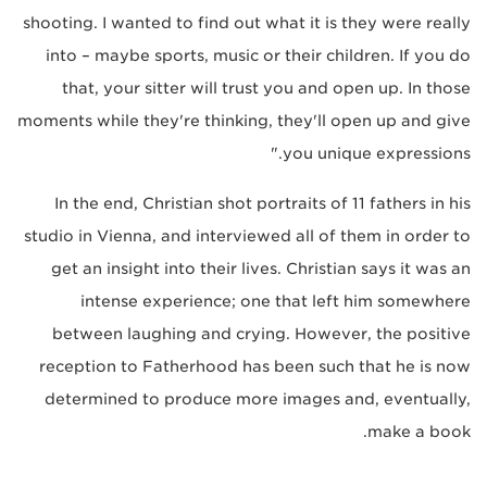
shooting. I wanted to find out what it is they were really
into – maybe sports, music or their children. If you do
that, your sitter will trust you and open up. In those
moments while they're thinking, they'll open up and give
you unique expressions."
In the end, Christian shot portraits of 11 fathers in his
studio in Vienna, and interviewed all of them in order to
get an insight into their lives. Christian says it was an
intense experience; one that left him somewhere
between laughing and crying. However, the positive
reception to Fatherhood has been such that he is now
determined to produce more images and, eventually,
make a book.