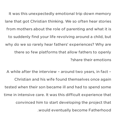
It was this unexpectedly emotional trip down memory
lane that got Christian thinking. We so often hear stories
from mothers about the role of parenting and what it is
to suddenly find your life revolving around a child, but
why do we so rarely hear fathers' experiences? Why are
there so few platforms that allow fathers to openly
share their emotions?
A while after the interview – around two years, in fact –
Christian and his wife found themselves once again
tested when their son became ill and had to spend some
time in intensive care. It was this difficult experience that
convinced him to start developing the project that
would eventually become Fatherhood.