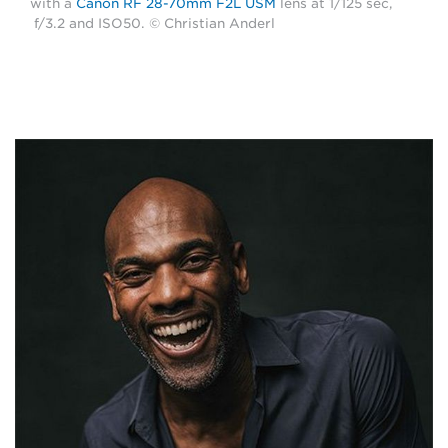
with a
Canon RF 28-70mm F2L USM
lens at 1/125 sec,
f/3.2 and ISO50. © Christian Anderl