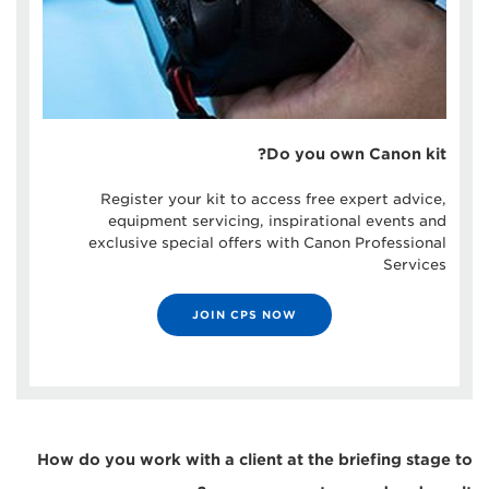
Do you own Canon kit?
Register your kit to access free expert advice,
equipment servicing, inspirational events and
exclusive special offers with Canon Professional
Services
JOIN CPS NOW
How do you work with a client at the briefing stage to