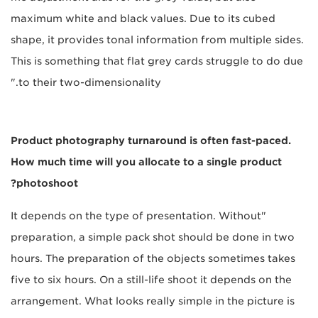
maximum white and black values. Due to its cubed
shape, it provides tonal information from multiple sides.
This is something that flat grey cards struggle to do due
to their two-dimensionality."
Product photography turnaround is often fast-paced.
How much time will you allocate to a single product
photoshoot?
"It depends on the type of presentation. Without
preparation, a simple pack shot should be done in two
hours. The preparation of the objects sometimes takes
five to six hours. On a still-life shoot it depends on the
arrangement. What looks really simple in the picture is