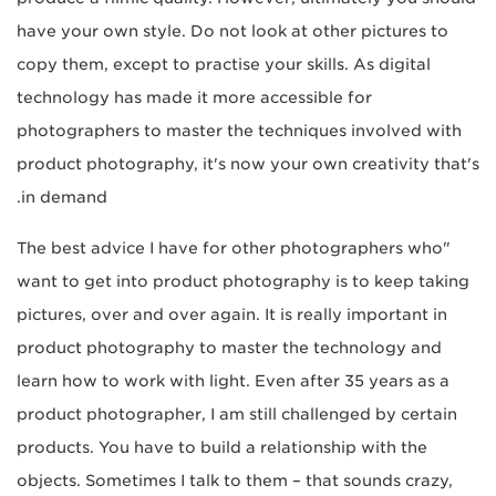
have your own style. Do not look at other pictures to
copy them, except to practise your skills. As digital
technology has made it more accessible for
photographers to master the techniques involved with
product photography, it's now your own creativity that's
in demand.
"The best advice I have for other photographers who
want to get into product photography is to keep taking
pictures, over and over again. It is really important in
product photography to master the technology and
learn how to work with light. Even after 35 years as a
product photographer, I am still challenged by certain
products. You have to build a relationship with the
objects. Sometimes I talk to them – that sounds crazy,