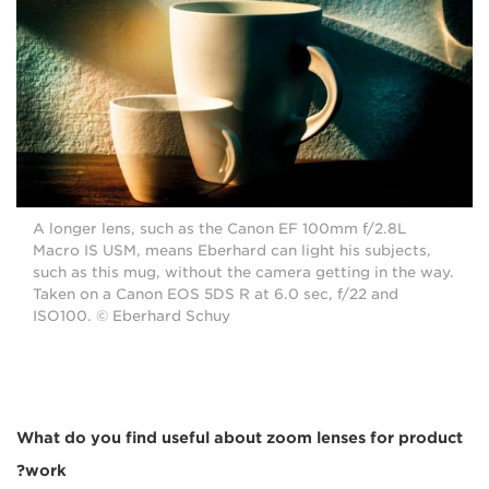
A longer lens, such as the Canon EF 100mm f/2.8L
Macro IS USM, means Eberhard can light his subjects,
such as this mug, without the camera getting in the way.
Taken on a Canon EOS 5DS R at 6.0 sec, f/22 and
ISO100. © Eberhard Schuy
What do you find useful about zoom lenses for product
work?