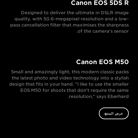
Canon EOS 5DS R
Designed to deliver the ultimate in DSLR image
quality, with 50.6-megapixel resolution and a low-
pass cancellation filter that maximises the sharpness
of the camera's sensor.
Canon EOS M50
Small and amazingly light, this modern classic packs
the latest photo and video technology into a stylish
design that fits in your hand. "I like to use the smaller
EOS M50 for shoots that don't require the same
resolution," says Eberhard.
عرض المنتج