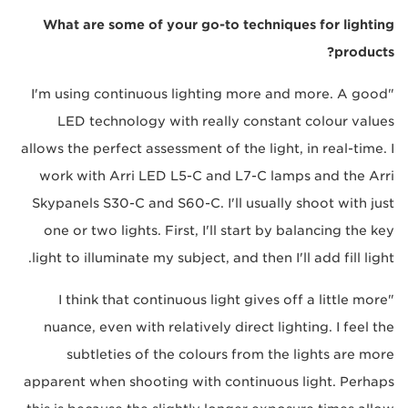
What are some of your go-to techniques for lighting
products?
"I'm using continuous lighting more and more. A good
LED technology with really constant colour values
allows the perfect assessment of the light, in real-time. I
work with Arri LED L5-C and L7-C lamps and the Arri
Skypanels S30-C and S60-C. I'll usually shoot with just
one or two lights. First, I'll start by balancing the key
light to illuminate my subject, and then I'll add fill light.
"I think that continuous light gives off a little more
nuance, even with relatively direct lighting. I feel the
subtleties of the colours from the lights are more
apparent when shooting with continuous light. Perhaps