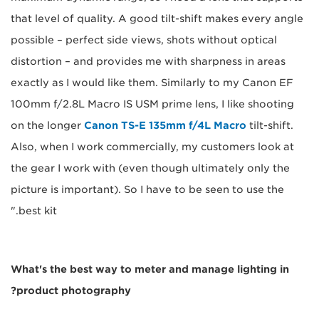
that level of quality. A good tilt-shift makes every angle
possible – perfect side views, shots without optical
distortion – and provides me with sharpness in areas
exactly as I would like them. Similarly to my Canon EF
100mm f/2.8L Macro IS USM prime lens, I like shooting
on the longer
Canon TS-E 135mm f/4L Macro
tilt-shift.
Also, when I work commercially, my customers look at
the gear I work with (even though ultimately only the
picture is important). So I have to be seen to use the
best kit."
What's the best way to meter and manage lighting in
product photography?