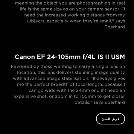
meaning the object you are photographing in real
life is the same size as on your camera sensor. "I
need the increased working distance from my
subjects, especially when they're small," says
Eberhard.
Canon EF 24-105mm f/4L IS II USM
Favoured by those wanting to carry a single lens on
location, this lens delivers stunning image quality
with advanced image stabilisation. "It always gives
me the perfect breadth of focal length, because I
can go wide with the 24mm end if I need an
expansive shot, or zoom in to 105mm to get closer
details," says Eberhard.
عرض المنتج