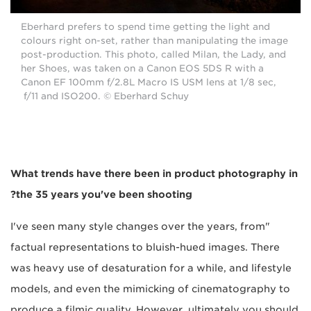
Eberhard prefers to spend time getting the light and
colours right on-set, rather than manipulating the image
post-production. This photo, called Milan, the Lady, and
her Shoes, was taken on a Canon EOS 5DS R with a
Canon EF 100mm f/2.8L Macro IS USM lens at 1/8 sec,
f/11 and ISO200. © Eberhard Schuy
What trends have there been in product photography in
the 35 years you've been shooting?
"I've seen many style changes over the years, from
factual representations to bluish-hued images. There
was heavy use of desaturation for a while, and lifestyle
models, and even the mimicking of cinematography to
produce a filmic quality. However, ultimately you should