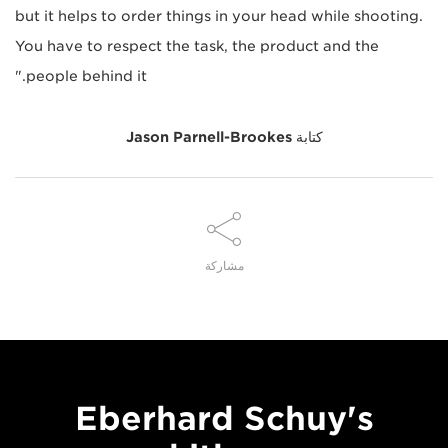
but it helps to order things in your head while shooting.
You have to respect the task, the product and the
people behind it."
Jason Parnell-Brookes
كتابة
مشاركة
Eberhard Schuy's