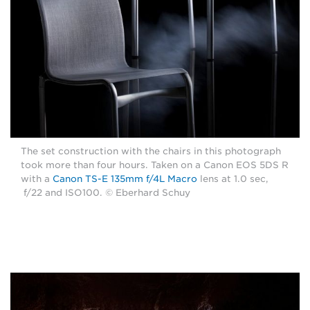
The set construction with the chairs in this photograph
took more than four hours. Taken on a Canon EOS 5DS R
with a
Canon TS-E 135mm f/4L Macro
lens at 1.0 sec,
f/22 and ISO100. © Eberhard Schuy