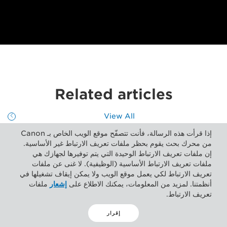
Related articles
View All
إذا قرأت هذه الرسالة، فأنت تتصفّح موقع الويب الخاص بـ Canon
من محرك بحث يقوم بحظر ملفات تعريف الارتباط غير الأساسية.
إن ملفات تعريف الارتباط الوحيدة التي يتم توفيرها لجهازك هي
ملفات تعريف الارتباط الأساسية (الوظيفية). لا غنى عن ملفات
تعريف الارتباط لكي يعمل موقع الويب ولا يمكن إيقاف تشغيلها في
ملفات
إشعار
أنظمتنا. لمزيد من المعلومات، يمكنك الاطلاع على
تعريف الارتباط.
إقرار