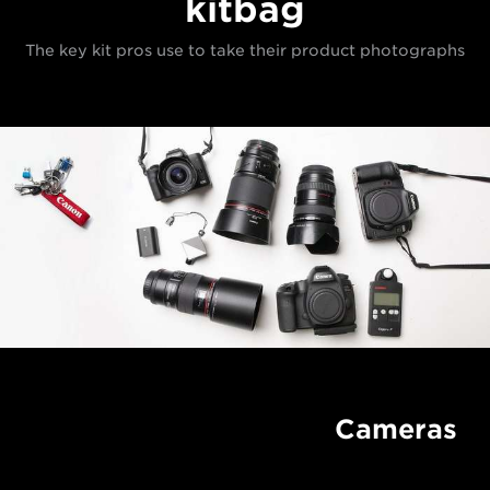
kitbag
The key kit pros use to take their product photographs
Cameras