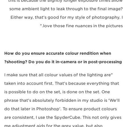
this is because the slightly longer exposure times allow
some ambient light to leak through to the final image?
Either way, that's good for my style of photography. I
love those fine nuances in the pictures."
How do you ensure accurate colour rendition when
shooting? Do you do it in-camera or in post-processing?
"I make sure that all colour values of the lighting are
taken into account first. That's because everything that
is possible to do on the set, is done on the set. One
phrase that's absolutely forbidden in my studio is 'We'll
do that later in Photoshop'. To ensure product colours
are consistent, I use the SpyderCube. This not only gives
me adjustment aids for the grey value, but also