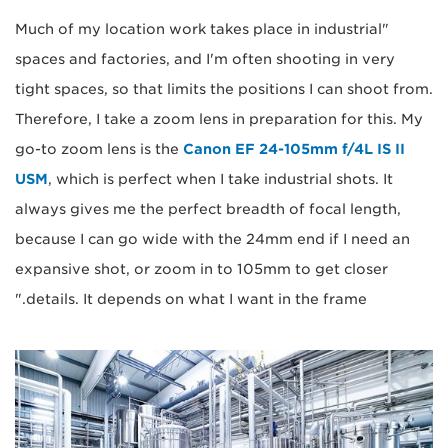
"Much of my location work takes place in industrial
spaces and factories, and I'm often shooting in very
tight spaces, so that limits the positions I can shoot from.
Therefore, I take a zoom lens in preparation for this. My
go-to zoom lens is the
Canon EF 24-105mm f/4L IS II
USM
, which is perfect when I take industrial shots. It
always gives me the perfect breadth of focal length,
because I can go wide with the 24mm end if I need an
expansive shot, or zoom in to 105mm to get closer
details. It depends on what I want in the frame."