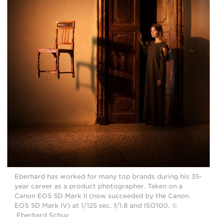
Eberhard has worked for many top brands during his 35-
year career as a product photographer. Taken on a
Canon EOS 5D Mark II (now succeeded by the Canon
EOS 5D Mark IV) at 1/125 sec, f/1.8 and ISO100. ©
Eberhard Schuy