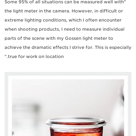
"Some 95% of all situations can be measured well with
the light meter in the camera. However, in difficult or
extreme lighting conditions, which I often encounter
when shooting products, I need to measure individual
parts of the scene with my Gossen light meter to
achieve the dramatic effects I strive for. This is especially
true for work on location."