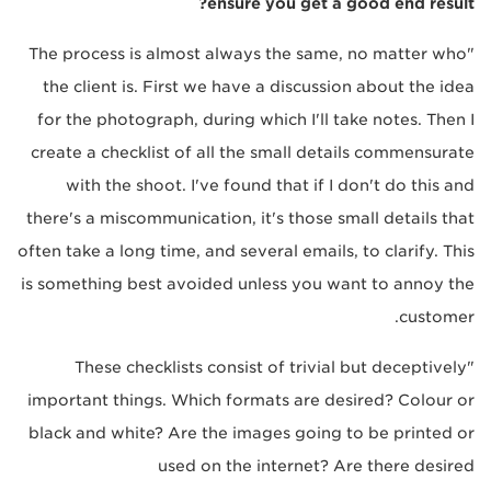
ensure you get a good end result?
"The process is almost always the same, no matter who
the client is. First we have a discussion about the idea
for the photograph, during which I'll take notes. Then I
create a checklist of all the small details commensurate
with the shoot. I've found that if I don't do this and
there's a miscommunication, it's those small details that
often take a long time, and several emails, to clarify. This
is something best avoided unless you want to annoy the
customer.
"These checklists consist of trivial but deceptively
important things. Which formats are desired? Colour or
black and white? Are the images going to be printed or
used on the internet? Are there desired