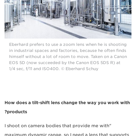
Eberhard prefers to use a zoom lens when he is shooting
in industrial spaces and factories, because he often finds
himself without a lot of room to move. Taken on a Canon
EOS 5D (now succeeded by the Canon EOS 5DS R) at
1/4 sec, f/11 and ISO400. © Eberhard Schuy
How does a tilt-shift lens change the way you work with
products?
"I shoot on camera bodies that provide me with
maximum dynamic range, so I need a lens that supports