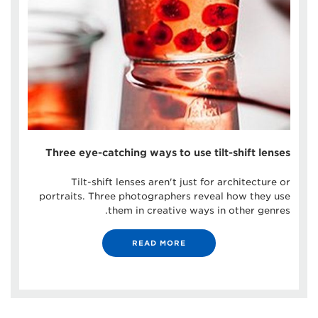
Three eye-catching ways to use tilt-shift lenses
Tilt-shift lenses aren't just for architecture or
portraits. Three photographers reveal how they use
them in creative ways in other genres.
READ MORE