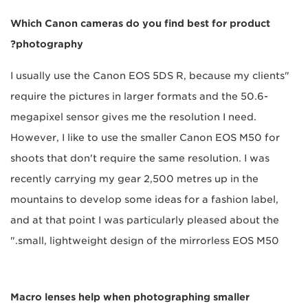
Which Canon cameras do you find best for product
photography?
"I usually use the Canon EOS 5DS R, because my clients
require the pictures in larger formats and the 50.6-
megapixel sensor gives me the resolution I need.
However, I like to use the smaller Canon EOS M50 for
shoots that don't require the same resolution. I was
recently carrying my gear 2,500 metres up in the
mountains to develop some ideas for a fashion label,
and at that point I was particularly pleased about the
small, lightweight design of the mirrorless EOS M50."
Macro lenses help when photographing smaller