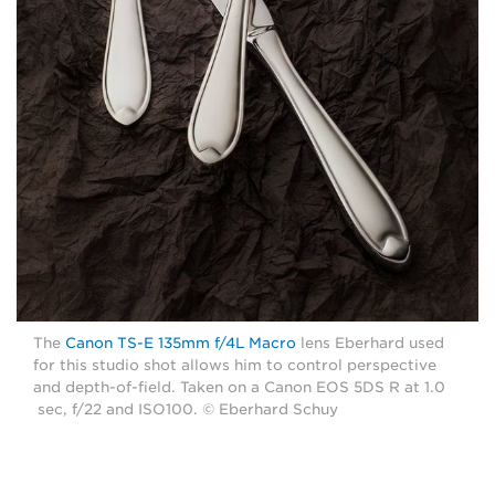
The
Canon TS-E 135mm f/4L Macro
lens Eberhard used
for this studio shot allows him to control perspective
and depth-of-field. Taken on a Canon EOS 5DS R at 1.0
sec, f/22 and ISO100. © Eberhard Schuy