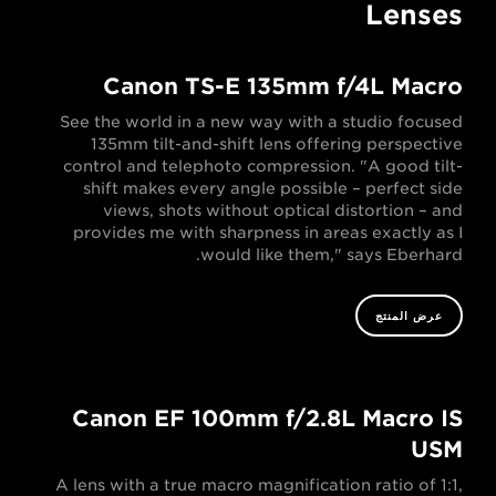
Lenses
Canon TS-E 135mm f/4L Macro
See the world in a new way with a studio focused
135mm tilt-and-shift lens offering perspective
control and telephoto compression. "A good tilt-
shift makes every angle possible – perfect side
views, shots without optical distortion – and
provides me with sharpness in areas exactly as I
would like them," says Eberhard.
عرض المنتج
Canon EF 100mm f/2.8L Macro IS
USM
A lens with a true macro magnification ratio of 1:1,