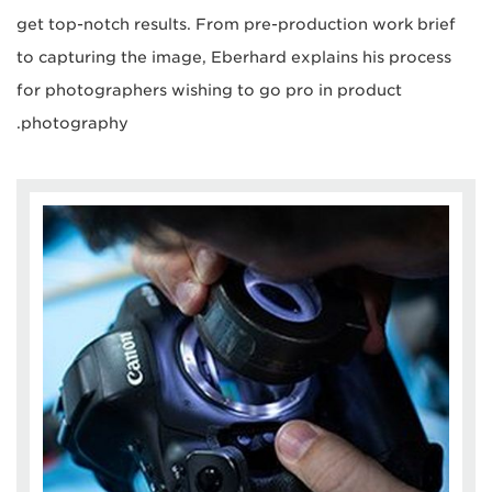
get top-notch results. From pre-production work brief
to capturing the image, Eberhard explains his process
for photographers wishing to go pro in product
photography.