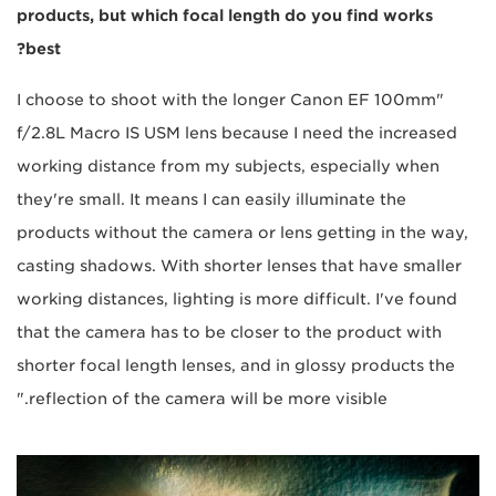
products, but which focal length do you find works
best?
"I choose to shoot with the longer Canon EF 100mm
f/2.8L Macro IS USM lens because I need the increased
working distance from my subjects, especially when
they're small. It means I can easily illuminate the
products without the camera or lens getting in the way,
casting shadows. With shorter lenses that have smaller
working distances, lighting is more difficult. I've found
that the camera has to be closer to the product with
shorter focal length lenses, and in glossy products the
reflection of the camera will be more visible."