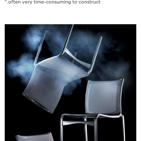
often very time-consuming to construct."