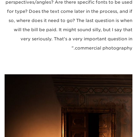
perspectives/angles? Are there specific fonts to be used
for type? Does the text come later in the process, and if
so, where does it need to go? The last question is when
will the bill be paid. It might sound silly, but I say that
very seriously. That's a very important question in
commercial photography."