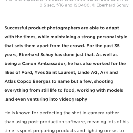
0.5 sec, f/16 and ISO400. © Eberhard Schuy
Successful product photographers are able to adapt
with the times, while maintaining a strong personal style
that sets them apart from the crowd. For the past 35
years, Eberhard Schuy has done just that. As well as
being a Canon Ambassador, he has also worked for the
likes of Ford, Yves Saint Laurent, Linde AG, Arri and
Atlas Copco Energas to name but a few, shooting
everything from still life to food, working with models
and even venturing into videography.
He is known for perfecting the shot in-camera rather
than using post-production software, meaning lots of his
time is spent preparing products and lighting on-set to