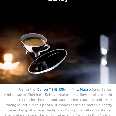
Using the
Canon TS-E 135mm f/4L Macro
lens, Canon
Ambassador Eberhard Schuy creates a shallow depth of field
to render the cup and saucer sharp against a blurrier
background. "In this photo, it makes sense to meter directly
over the spot where the light is flaring for full control over
the final exposure," he adds. Taken on a Canon EOS 5DS R at