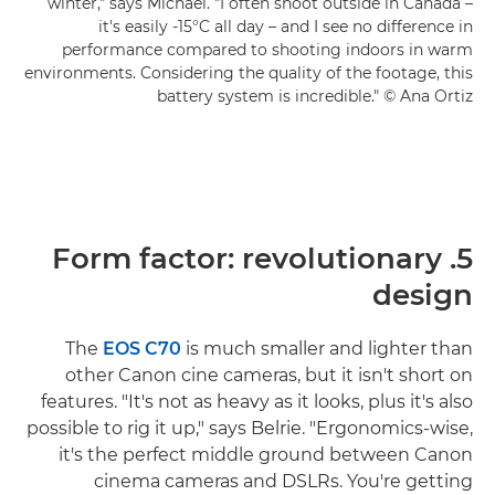
winter," says Michael. "I often shoot outside in Canada –
it's easily -15°C all day – and I see no difference in
performance compared to shooting indoors in warm
environments. Considering the quality of the footage, this
battery system is incredible." © Ana Ortiz
5. Form factor: revolutionary
design
The
EOS C70
is much smaller and lighter than
other Canon cine cameras, but it isn't short on
features. "It's not as heavy as it looks, plus it's also
possible to rig it up," says Belrie. "Ergonomics-wise,
it's the perfect middle ground between Canon
cinema cameras and DSLRs. You're getting