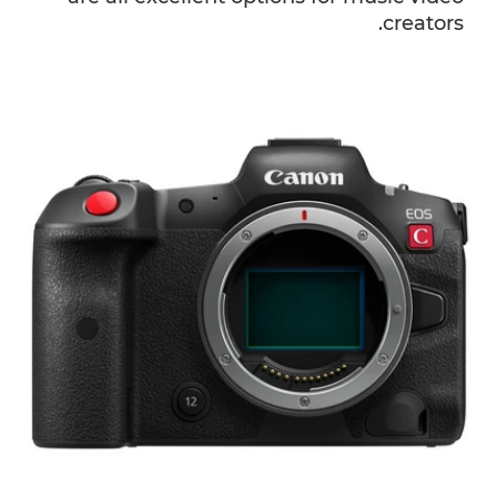
creators.