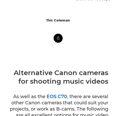
Tim Coleman
Alternative Canon cameras
for shooting music videos
As well as the
EOS C70
, there are several
other Canon cameras that could suit your
projects, or work as B-cams. The following
are all excellent options for music video