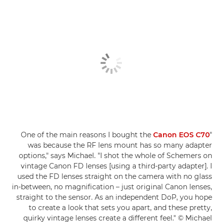
Canon EOS C70
"One of the main reasons I bought the
was because the RF lens mount has so many adapter
options," says Michael. "I shot the whole of Schemers on
vintage Canon FD lenses [using a third-party adapter]. I
used the FD lenses straight on the camera with no glass
in-between, no magnification – just original Canon lenses,
straight to the sensor. As an independent DoP, you hope
to create a look that sets you apart, and these pretty,
quirky vintage lenses create a different feel." © Michael