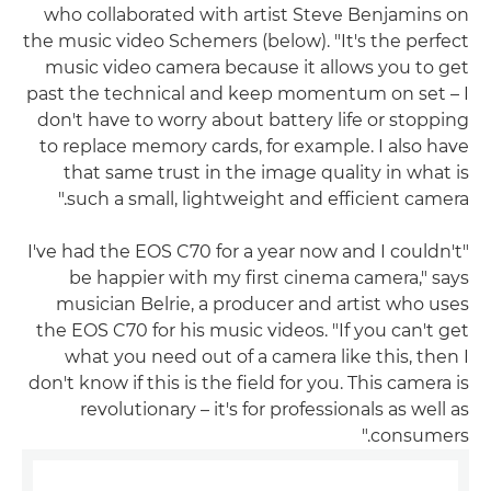
who collaborated with artist Steve Benjamins on
the music video Schemers (below). "It's the perfect
music video camera because it allows you to get
past the technical and keep momentum on set – I
don't have to worry about battery life or stopping
to replace memory cards, for example. I also have
that same trust in the image quality in what is
such a small, lightweight and efficient camera."
"I've had the EOS C70 for a year now and I couldn't
be happier with my first cinema camera," says
musician Belrie, a producer and artist who uses
the EOS C70 for his music videos. "If you can't get
what you need out of a camera like this, then I
don't know if this is the field for you. This camera is
revolutionary – it's for professionals as well as
consumers."