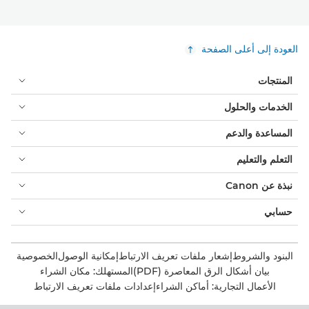
العودة إلى أعلى الصفحة
المنتجات
الخدمات والحلول
المساعدة والدعم
التعلم والتعليم
نبذة عن Canon
حسابي
الخصوصية
إمكانية الوصول
إشعار ملفات تعريف الارتباط
البنود والشروط
المستهلك: مكان الشراء
بيان أشكال الرق المعاصرة (PDF)
إعدادات ملفات تعريف الارتباط
الأعمال التجارية: أماكن الشراء