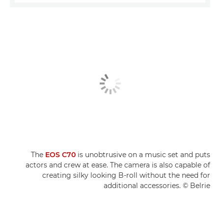
The
EOS C70
is unobtrusive on a music set and puts
actors and crew at ease. The camera is also capable of
creating silky looking B-roll without the need for
additional accessories. © Belrie