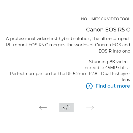
NO-LIMITS 8K VIDEO TOOL
Canon EOS R5 C
A professional video-first hybrid solution, the ultra-compact
RF-mount EOS R5 C merges the worlds of Cinema EOS and
EOS R into one.
• Stunning 8K video
• Incredible 45MP stills
• Perfect companion for the RF 5.2mm F2.8L Dual Fisheye
lens
Find out more

3
/
1