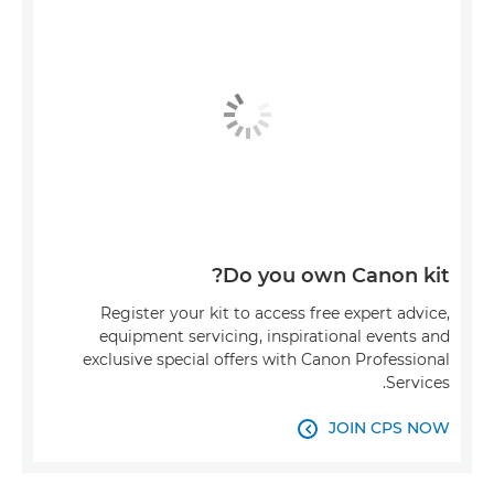
Do you own Canon kit?
Register your kit to access free expert advice,
equipment servicing, inspirational events and
exclusive special offers with Canon Professional
Services.
JOIN CPS NOW
