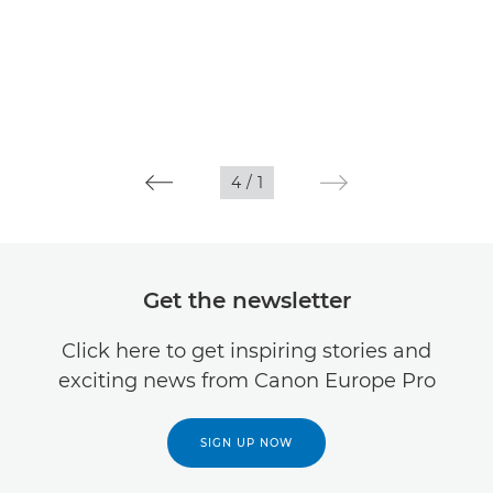
4
/
1
Get the newsletter
Click here to get inspiring stories and
exciting news from Canon Europe Pro
SIGN UP NOW