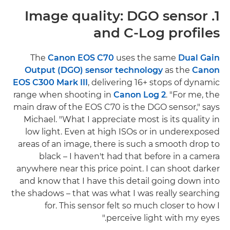
1. Image quality: DGO sensor
and C-Log profiles
The
Canon EOS C70
uses the same
Dual Gain
Output (DGO) sensor technology
as the
Canon
EOS C300 Mark III
, delivering 16+ stops of dynamic
range when shooting in
Canon Log 2
. "For me, the
main draw of the EOS C70 is the DGO sensor," says
Michael. "What I appreciate most is its quality in
low light. Even at high ISOs or in underexposed
areas of an image, there is such a smooth drop to
black – I haven't had that before in a camera
anywhere near this price point. I can shoot darker
and know that I have this detail going down into
the shadows – that was what I was really searching
for. This sensor felt so much closer to how I
perceive light with my eyes."