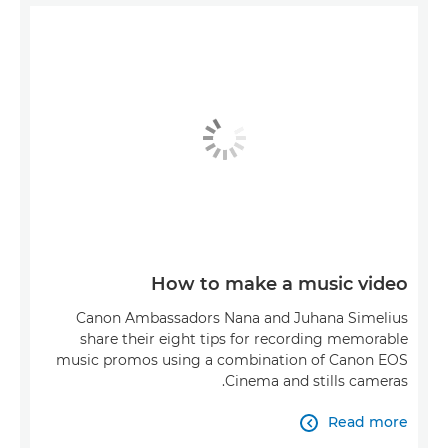
How to make a music video
Canon Ambassadors Nana and Juhana Simelius
share their eight tips for recording memorable
music promos using a combination of Canon EOS
Cinema and stills cameras.
Read more
