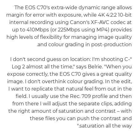
The EOS C70's extra-wide dynamic range allows
margin for error with exposure, while 4K 4:2:2 10-bit
internal recording using Canon's XF-AVC codec at
up to 410Mbps (or 225Mbps using MP4) provides
high levels of flexibility for managing image quality
and colour grading in post-production.
"I don't second guess on location: I'm shooting C-
Log 2 almost all the time," says Belrie. "When you
expose correctly, the EOS C70 gives a great quality
image. I don't overthink colour grading. In the edit,
I want to replicate that natural feel from out in the
field. I usually use the Rec. 709 profile and then
from there I will adjust the separate clips, adding
the right amount of saturation and contrast – with
these files you can push the contrast and
saturation all the way."