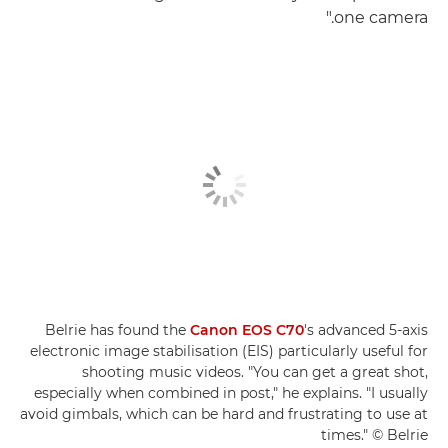
one camera."
Belrie has found the
Canon EOS C70
's advanced 5-axis
electronic image stabilisation (EIS) particularly useful for
shooting music videos. "You can get a great shot,
especially when combined in post," he explains. "I usually
avoid gimbals, which can be hard and frustrating to use at
times." © Belrie