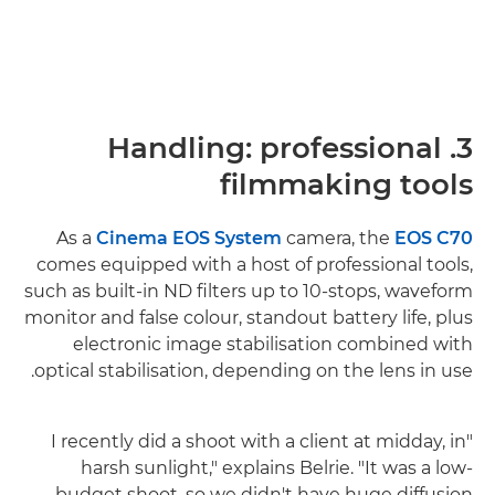
3. Handling: professional
filmmaking tools
As a
Cinema EOS System
camera, the
EOS C70
comes equipped with a host of professional tools,
such as built-in ND filters up to 10-stops, waveform
monitor and false colour, standout battery life, plus
electronic image stabilisation combined with
optical stabilisation, depending on the lens in use.
"I recently did a shoot with a client at midday, in
harsh sunlight," explains Belrie. "It was a low-
budget shoot, so we didn't have huge diffusion