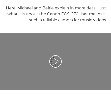
Here, Michael and Belrie explain in more detail just
what it is about the Canon EOS C70 that makes it
such a reliable camera for music videos.
تشغيل الفيديو