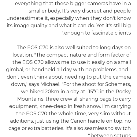
everything that these bigger cameras have in a
smaller body. It's very discreet and people
underestimate it, especially when they don't know
its image quality and what it can do. Yet it's still big
enough to fascinate clients."
The EOS C70 is also well suited to long days on
location. "The compact nature and form factor of
the EOS C70 allows me to use it easily on a small
gimbal, or handheld all day with no problems, and I
don't even think about needing to put the camera
down," says Michael. "For the shoot for Schemers,
we hiked 20km in a day at -15°C in the Rocky
Mountains, three crew all sharing bags to carry
equipment, knee-deep in fresh snow. I'm carrying
the EOS C70 the whole time, very slim without
additions, just using the Canon handle on top, no
cage or extra batteries. It's also seamless to switch
between setups."