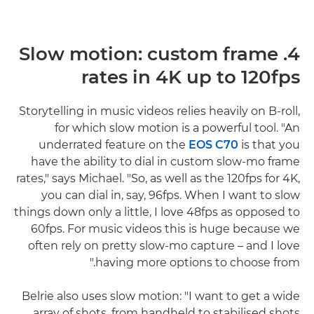
4. Slow motion: custom frame
rates in 4K up to 120fps
Storytelling in music videos relies heavily on B-roll,
for which slow motion is a powerful tool. "An
underrated feature on the
EOS C70
is that you
have the ability to dial in custom slow-mo frame
rates," says Michael. "So, as well as the 120fps for 4K,
you can dial in, say, 96fps. When I want to slow
things down only a little, I love 48fps as opposed to
60fps. For music videos this is huge because we
often rely on pretty slow-mo capture – and I love
having more options to choose from."
Belrie also uses slow motion: "I want to get a wide
array of shots, from handheld to stabilised shots