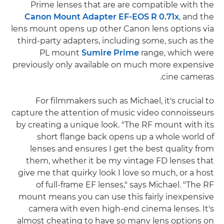
Prime lenses that are are compatible with the
Canon Mount Adapter EF-EOS R 0.71x
, and the
lens mount opens up other Canon lens options via
third-party adapters, including some, such as the
PL mount
Sumire Prime
range, which were
previously only available on much more expensive
cine cameras.
For filmmakers such as Michael, it's crucial to
capture the attention of music video connoisseurs
by creating a unique look. "The RF mount with its
short flange back opens up a whole world of
lenses and ensures I get the best quality from
them, whether it be my vintage FD lenses that
give me that quirky look I love so much, or a host
of full-frame EF lenses," says Michael. "The RF
mount means you can use this fairly inexpensive
camera with even high-end cinema lenses. It's
almost cheating to have so many lens options on