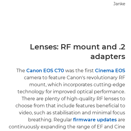
Janke
2. Lenses: RF mount and
adapters
The
Canon EOS C70
was the first
Cinema EOS
camera to feature Canon's revolutionary RF
mount, which incorporates cutting-edge
technology for improved optical performance.
There are plenty of high-quality RF lenses to
choose from that include features beneficial to
video, such as stabilisation and minimal focus
breathing. Regular
firmware updates
are
continuously expanding the range of EF and Cine