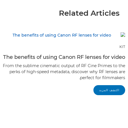
Related Articles
KIT
The benefits of using Canon RF lenses for video
From the sublime cinematic output of RF Cine Primes to the
perks of high-speed metadata, discover why RF lenses are
perfect for filmmakers.
اكتشف المزيد