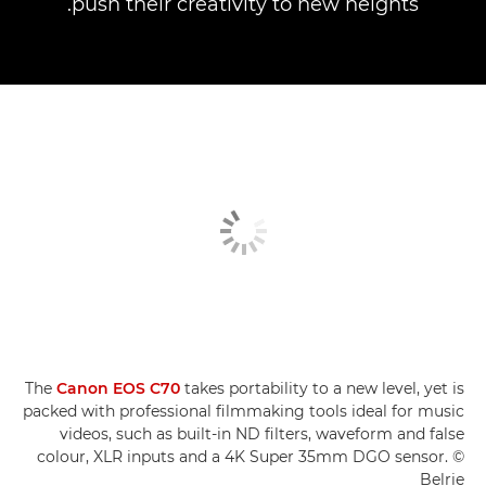
push their creativity to new heights.
The
Canon EOS C70
takes portability to a new level, yet is
packed with professional filmmaking tools ideal for music
videos, such as built-in ND filters, waveform and false
colour, XLR inputs and a 4K Super 35mm DGO sensor. ©
Belrie