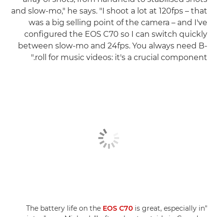
and slow-mo," he says. "I shoot a lot at 120fps – that
was a big selling point of the camera – and I've
configured the EOS C70 so I can switch quickly
between slow-mo and 24fps. You always need B-
roll for music videos: it's a crucial component."
EOS C70
is great, especially in
"The battery life on the