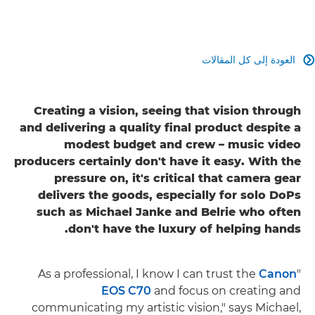
العودة إلى كل المقالات

Creating a vision, seeing that vision through
and delivering a quality final product despite a
modest budget and crew – music video
producers certainly don't have it easy. With the
pressure on, it's critical that camera gear
delivers the goods, especially for solo DoPs
such as Michael Janke and Belrie who often
don't have the luxury of helping hands.
Canon
"As a professional, I know I can trust the
EOS C70
and focus on creating and
communicating my artistic vision," says Michael,