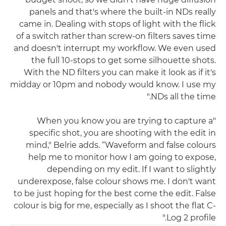
panels and that's where the built-in NDs really
came in. Dealing with stops of light with the flick
of a switch rather than screw-on filters saves time
and doesn't interrupt my workflow. We even used
the full 10-stops to get some silhouette shots.
With the ND filters you can make it look as if it's
midday or 10pm and nobody would know. I use my
NDs all the time."
"When you know you are trying to capture a
specific shot, you are shooting with the edit in
mind," Belrie adds. “Waveform and false colours
help me to monitor how I am going to expose,
depending on my edit. If I want to slightly
underexpose, false colour shows me. I don't want
to be just hoping for the best come the edit. False
colour is big for me, especially as I shoot the flat C-
Log 2 profile."