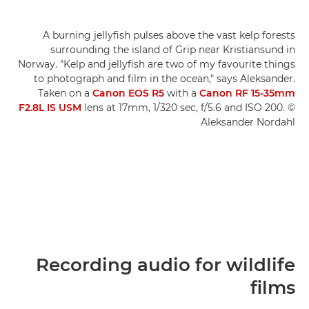
A burning jellyfish pulses above the vast kelp forests
surrounding the island of Grip near Kristiansund in
Norway. "Kelp and jellyfish are two of my favourite things
to photograph and film in the ocean," says Aleksander.
Taken on a
Canon EOS R5
with a
Canon RF 15-35mm
F2.8L IS USM
lens at 17mm, 1/320 sec, f/5.6 and ISO 200. ©
Aleksander Nordahl
Recording audio for wildlife
films