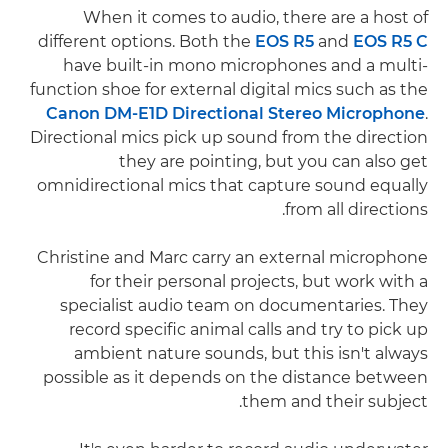
When it comes to audio, there are a host of
different options. Both the
EOS R5
and
EOS R5 C
have built-in mono microphones and a multi-
function shoe for external digital mics such as the
Canon DM-E1D Directional Stereo Microphone
.
Directional mics pick up sound from the direction
they are pointing, but you can also get
omnidirectional mics that capture sound equally
from all directions.
Christine and Marc carry an external microphone
for their personal projects, but work with a
specialist audio team on documentaries. They
record specific animal calls and try to pick up
ambient nature sounds, but this isn't always
possible as it depends on the distance between
them and their subject.