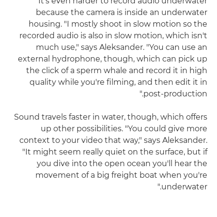
It's even harder to record audio underwater
because the camera is inside an underwater
housing. "I mostly shoot in slow motion so the
recorded audio is also in slow motion, which isn't
much use," says Aleksander. "You can use an
external hydrophone, though, which can pick up
the click of a sperm whale and record it in high
quality while you're filming, and then edit it in
post-production."
Sound travels faster in water, though, which offers
up other possibilities. "You could give more
context to your video that way," says Aleksander.
"It might seem really quiet on the surface, but if
you dive into the open ocean you'll hear the
movement of a big freight boat when you're
underwater."