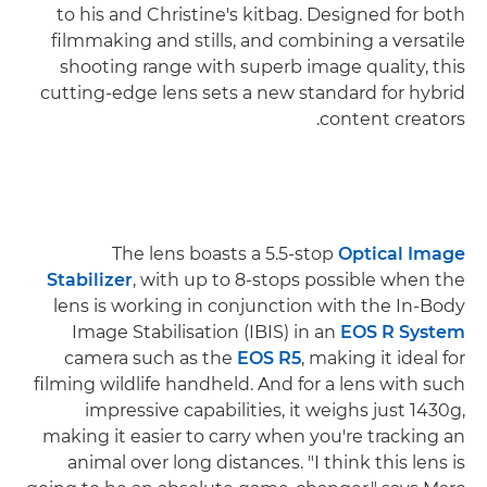
to his and Christine's kitbag. Designed for both
filmmaking and stills, and combining a versatile
shooting range with superb image quality, this
cutting-edge lens sets a new standard for hybrid
content creators.
The lens boasts a 5.5-stop
Optical Image
Stabilizer
, with up to 8-stops possible when the
lens is working in conjunction with the In-Body
Image Stabilisation (IBIS) in an
EOS R System
camera such as the
EOS R5
, making it ideal for
filming wildlife handheld. And for a lens with such
impressive capabilities, it weighs just 1430g,
making it easier to carry when you're tracking an
animal over long distances. "I think this lens is