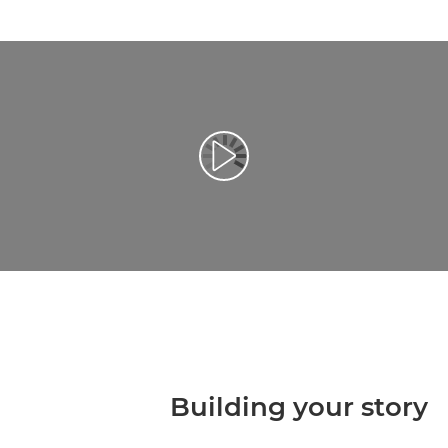
تشغيل الفيديو
Building your story