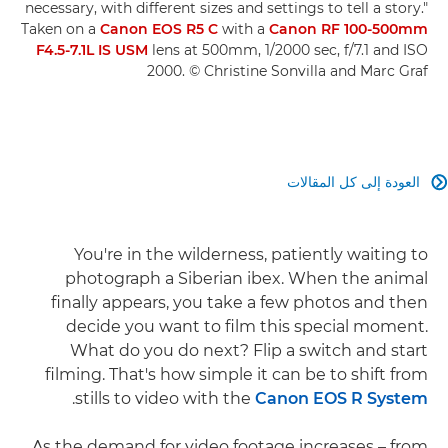
necessary, with different sizes and settings to tell a story."
Taken on a
Canon EOS R5 C
with a
Canon RF 100-500mm
F4.5-7.1L IS USM
lens at 500mm, 1/2000 sec, f/7.1 and ISO
2000. © Christine Sonvilla and Marc Graf
العودة إلى كل المقالات

You're in the wilderness, patiently waiting to
photograph a Siberian ibex. When the animal
finally appears, you take a few photos and then
decide you want to film this special moment.
What do you do next? Flip a switch and start
filming. That's how simple it can be to shift from
.
stills to video with the
Canon EOS R System
As the demand for video footage increases – from