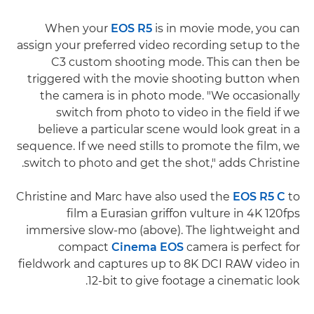
When your
EOS R5
is in movie mode, you can
assign your preferred video recording setup to the
C3 custom shooting mode. This can then be
triggered with the movie shooting button when
the camera is in photo mode. "We occasionally
switch from photo to video in the field if we
believe a particular scene would look great in a
sequence. If we need stills to promote the film, we
switch to photo and get the shot," adds Christine.
Christine and Marc have also used the
EOS R5 C
to
film a Eurasian griffon vulture in 4K 120fps
immersive slow-mo (above). The lightweight and
compact
Cinema EOS
camera is perfect for
fieldwork and captures up to 8K DCI RAW video in
12-bit to give footage a cinematic look.