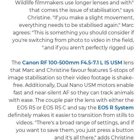
"Wildlife filmmakers use longer lenses and with
that comes the issue of stabilisation," says
Christine. "If you make a slight movement,
everything needs to be stabilised again." Marc
agrees: "This is something you should consider if
you're switching from photo to video in the field,
and if you aren't perfectly rigged up."
The
Canon RF 100-500mm F4.5-7.1 L IS USM
lens
that Marc and Christine favour features 5-stops of
image stabilisation so their video footage is shake-
free. Additionally, Dual Nano USM motors enable
fast and near-silent AF so they can track animals
with ease. The couple pair the lens with either the
EOS R5 or EOS R5 C and say the
EOS R System
definitely makes it easier to transition from stills to
videos. "There's a broad range of settings, and if
you want to save them, you just press a button
and it's all there," adds Christine