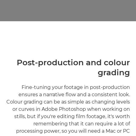
Post-production and colour
grading
Fine-tuning your footage in post-production
ensures a narrative flow and a consistent look.
Colour grading can be as simple as changing levels
or curves in Adobe Photoshop when working on
stills, but if you're editing film footage, it's worth
remembering that it can require a lot of
processing power, so you will need a Mac or PC