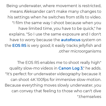
Being underwater, where movement is restricted,
means Aleksander can't make many changes to
his settings when he switches from stills to video.
"I film the same way I shoot because when you
have limited time, you have to be quick," he
explains. "So I use the same exposure and I don't
have to worry because the
autofocus
system on
the
EOS R5
is very good; it easily tracks jellyfish and
other microorganisms.
"The EOS R5 enables me to shoot really high
quality slow-mo videos in
Canon Log 3
," he adds.
"It's perfect for underwater videography because it
can shoot 4K 100fps for immersive slow-motion.
Because everything moves slowly underwater, you
can convey that feeling to those who can't dive
themselves."