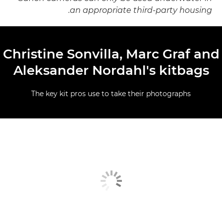
an appropriate third-party housing.
Christine Sonvilla, Marc Graf and
Aleksander Nordahl's kitbags
The key kit pros use to take their photographs