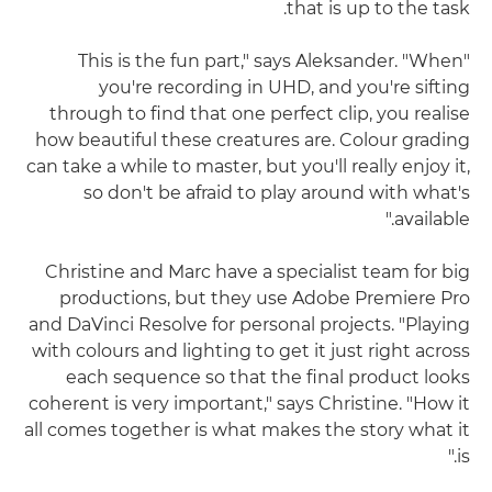
that is up to the task.
"This is the fun part," says Aleksander. "When
you're recording in UHD, and you're sifting
through to find that one perfect clip, you realise
how beautiful these creatures are. Colour grading
can take a while to master, but you'll really enjoy it,
so don't be afraid to play around with what's
available."
Christine and Marc have a specialist team for big
productions, but they use Adobe Premiere Pro
and DaVinci Resolve for personal projects. "Playing
with colours and lighting to get it just right across
each sequence so that the final product looks
coherent is very important," says Christine. "How it
all comes together is what makes the story what it
is."