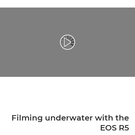
تشغيل الفيديو
Filming underwater with the
EOS R5