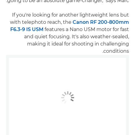
going to be an absolute game-changer," says Marc.
If you're looking for another lightweight lens but
with telephoto reach, the
Canon RF 200-800mm
F6.3-9 IS USM
features a Nano USM motor for fast
and quiet focusing. It's also weather-sealed,
making it ideal for shooting in challenging
conditions.