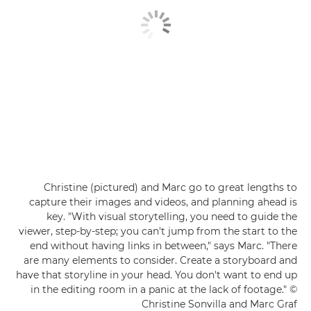
Christine (pictured) and Marc go to great lengths to
capture their images and videos, and planning ahead is
key. "With visual storytelling, you need to guide the
viewer, step-by-step; you can't jump from the start to the
end without having links in between," says Marc. "There
are many elements to consider. Create a storyboard and
have that storyline in your head. You don't want to end up
in the editing room in a panic at the lack of footage." ©
Christine Sonvilla and Marc Graf