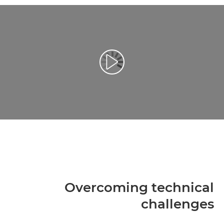
تشغيل الفيديو
Overcoming technical
challenges