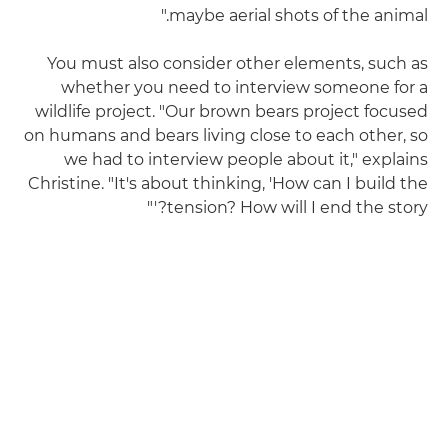
maybe aerial shots of the animal."
You must also consider other elements, such as
whether you need to interview someone for a
wildlife project. "Our brown bears project focused
on humans and bears living close to each other, so
we had to interview people about it," explains
Christine. "It's about thinking, 'How can I build the
tension? How will I end the story?'"