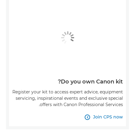
Do you own Canon kit?
Register your kit to access expert advice, equipment
servicing, inspirational events and exclusive special
offers with Canon Professional Services.
Join CPS now
