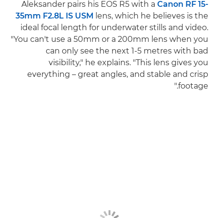
Aleksander pairs his EOS R5 with a
Canon RF 15-
35mm F2.8L IS USM
lens, which he believes is the
ideal focal length for underwater stills and video.
"You can't use a 50mm or a 200mm lens when you
can only see the next 1-5 metres with bad
visibility," he explains. "This lens gives you
everything – great angles, and stable and crisp
footage."