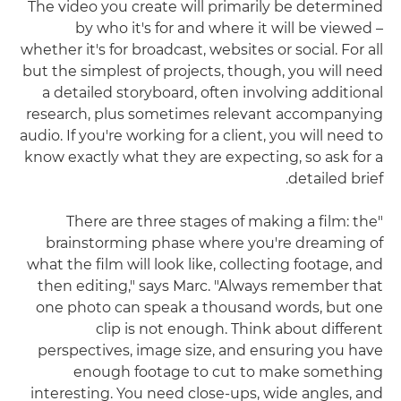
The video you create will primarily be determined
by who it's for and where it will be viewed –
whether it's for broadcast, websites or social. For all
but the simplest of projects, though, you will need
a detailed storyboard, often involving additional
research, plus sometimes relevant accompanying
audio. If you're working for a client, you will need to
know exactly what they are expecting, so ask for a
detailed brief.
"There are three stages of making a film: the
brainstorming phase where you're dreaming of
what the film will look like, collecting footage, and
then editing," says Marc. "Always remember that
one photo can speak a thousand words, but one
clip is not enough. Think about different
perspectives, image size, and ensuring you have
enough footage to cut to make something
interesting. You need close-ups, wide angles, and