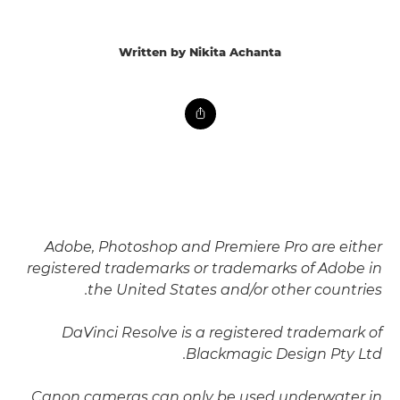
Written by Nikita Achanta
Adobe, Photoshop and Premiere Pro are either
registered trademarks or trademarks of Adobe in
the United States and/or other countries.
DaVinci Resolve is a registered trademark of
Blackmagic Design Pty Ltd.
Canon cameras can only be used underwater in