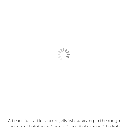
"A beautiful battle-scarred jellyfish surviving in the rough
waters of Lofoten in Norway," says Aleksander. "The light