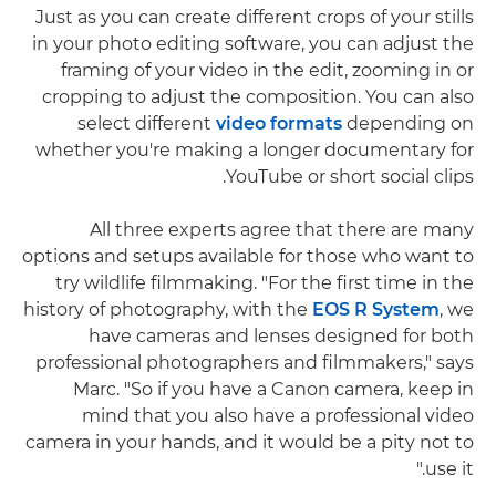
Just as you can create different crops of your stills
in your photo editing software, you can adjust the
framing of your video in the edit, zooming in or
cropping to adjust the composition. You can also
select different
video formats
depending on
whether you're making a longer documentary for
YouTube or short social clips.
All three experts agree that there are many
options and setups available for those who want to
try wildlife filmmaking. "For the first time in the
history of photography, with the
EOS R System
, we
have cameras and lenses designed for both
professional photographers and filmmakers," says
Marc. "So if you have a Canon camera, keep in
mind that you also have a professional video
camera in your hands, and it would be a pity not to
use it."