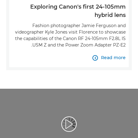
Exploring Canon's first 24-105mm
hybrid lens
Fashion photographer Jamie Ferguson and
videographer Kyle Jones visit Florence to showcase
the capabilities of the Canon RF 24-105mm F2.8L IS
USM Z and the Power Zoom Adapter PZ-E2.
Read more

تشغيل الفيديو