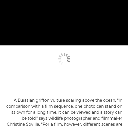
A Eurasian griffon vulture soaring above the ocean. "In
comparison with a film sequence, one photo can stand on
its own for a long time, it can be viewed and a story can
be told," says wildlife photographer and filmmaker
Christine Sovilla. "For a film, however, different scenes are