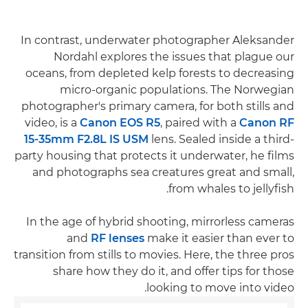
In contrast, underwater photographer Aleksander
Nordahl explores the issues that plague our
oceans, from depleted kelp forests to decreasing
micro-organic populations. The Norwegian
photographer's primary camera, for both stills and
video, is a
Canon EOS R5
, paired with a
Canon RF
15-35mm F2.8L IS USM
lens. Sealed inside a third-
party housing that protects it underwater, he films
and photographs sea creatures great and small,
from whales to jellyfish.
In the age of hybrid shooting, mirrorless cameras
and
RF lenses
make it easier than ever to
transition from stills to movies. Here, the three pros
share how they do it, and offer tips for those
looking to move into video.