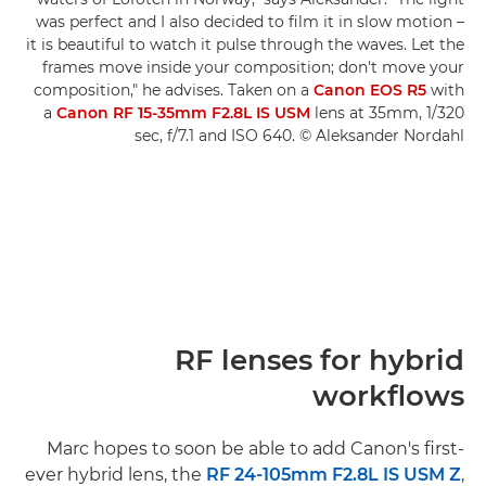
was perfect and I also decided to film it in slow motion –
it is beautiful to watch it pulse through the waves. Let the
frames move inside your composition; don't move your
composition," he advises. Taken on a
Canon EOS R5
with
a
Canon RF 15-35mm F2.8L IS USM
lens at 35mm, 1/320
sec, f/7.1 and ISO 640. © Aleksander Nordahl
RF lenses for hybrid
workflows
Marc hopes to soon be able to add Canon's first-
ever hybrid lens, the
RF 24-105mm F2.8L IS USM Z
,