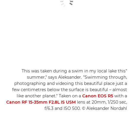
"This was taken during a swim in my local lake this
summer," says Aleksander. "Swimming through,
photographing and videoing this beautiful place just a
few centimetres below the surface is beautiful – almost
like another planet." Taken on a
Canon EOS R5
with a
Canon RF 15-35mm F2.8L IS USM
lens at 20mm, 1/250 sec,
f/6.3 and ISO 500. © Aleksander Nordahl