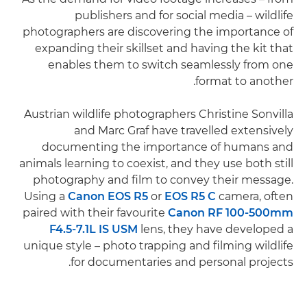
publishers and for social media – wildlife
photographers are discovering the importance of
expanding their skillset and having the kit that
enables them to switch seamlessly from one
format to another.
Austrian wildlife photographers Christine Sonvilla
and Marc Graf have travelled extensively
documenting the importance of humans and
animals learning to coexist, and they use both still
photography and film to convey their message.
Using a
Canon EOS R5
or
EOS R5 C
camera, often
paired with their favourite
Canon RF 100-500mm
F4.5-7.1L IS USM
lens, they have developed a
unique style – photo trapping and filming wildlife
for documentaries and personal projects.