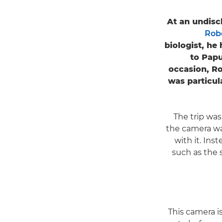
At an undisc
Rob
biologist, he
to Papu
occasion, Ro
was particul
The trip was
the camera wa
with it. Ins
such as the 
"This camera 