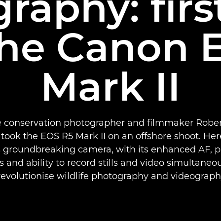
raphy: firs
the Canon 
Mark II
 conservation photographer and filmmaker Robe
ook the EOS R5 Mark II on an offshore shoot. Her
s groundbreaking camera, with its enhanced AF, 
s and ability to record stills and video simultaneous
revolutionise wildlife photography and videograph