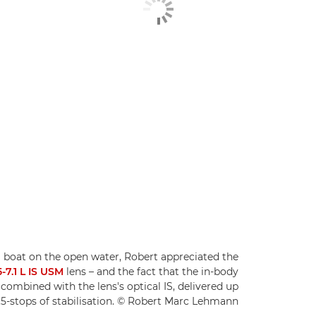
a boat on the open water, Robert appreciated the
7.1 L IS USM
lens – and the fact that the in-body
, combined with the lens's optical IS, delivered up
.5-stops of stabilisation. © Robert Marc Lehmann