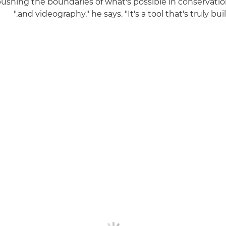
 pushing the boundaries of what's possible in conservat
and videography," he says. "It's a tool that's truly built