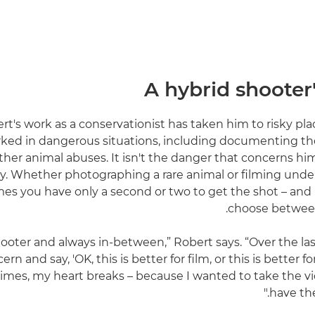
A hybrid shooter
rt's work as a conservationist has taken him to risky pla
ked in dangerous situations, including documenting the i
ther animal abuses. It isn't the danger that concerns hi
y. Whether photographing a rare animal or filming under
s you have only a second or two to get the shot – and in
choose between 
hooter and always in-between,” Robert says. “Over the last
ern and say, 'OK, this is better for film, or this is better 
mes, my heart breaks – because I wanted to take the v
have the