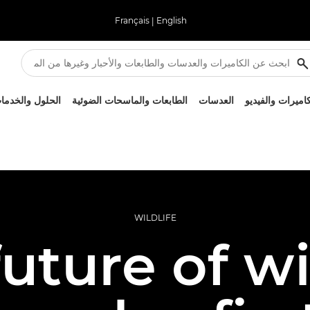
Français
|
English
لحلول والخدمات
الطابعات والماسحات الضوئية
العدسات
الكاميرات والفيد
WILDLIFE
uture of wi