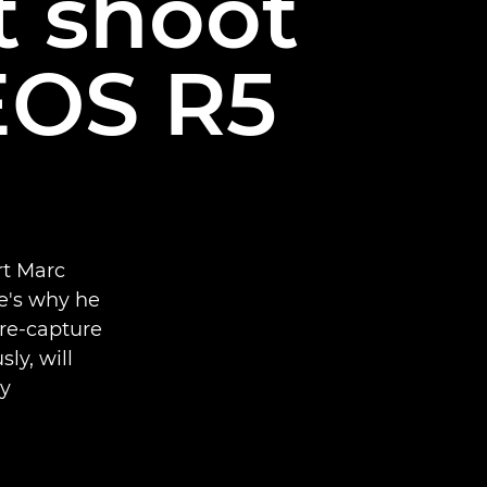
t shoot
EOS R5
rt Marc
e's why he
pre-capture
ly, will
y.