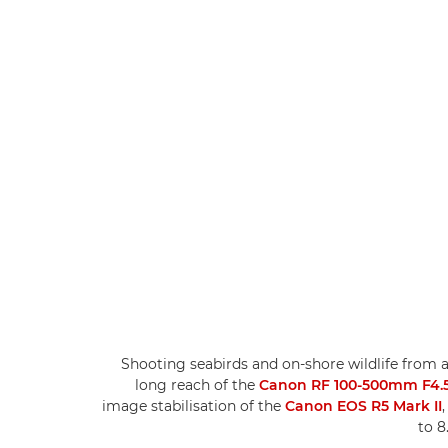
Shooting seabirds and on-shore wildlife from 
long reach of the
Canon RF 100-500mm F4.5-
image stabilisation of the
Canon EOS R5 Mark II
to 8