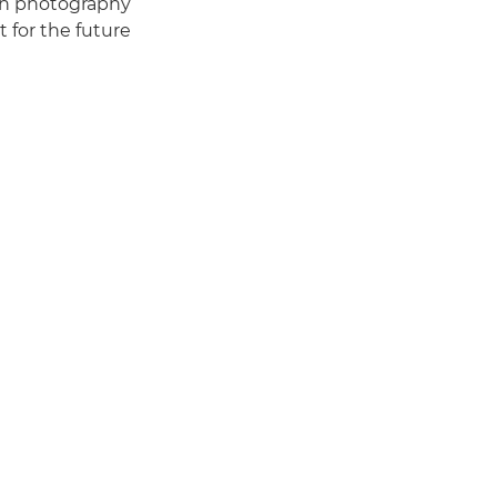
ion photography
 for the future."