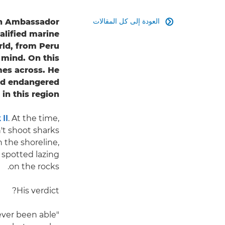
العودة إلى كل المقالات
non Ambassador

alified marine
rld, from Peru
 mind. On this
mes across. He
and endangered
in this region.
II
. At the time,
't shoot sharks
n the shoreline,
 spotted lazing
on the rocks.
His verdict?
never been able