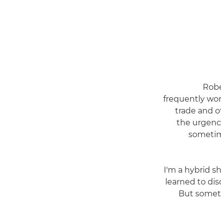
Robe
frequently wor
trade and o
the urgenc
sometime
"I'm a hybrid s
learned to disc
But someti