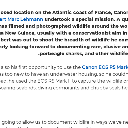
losed location on the Atlantic coast of France, Ca
ert Marc Lehmann
undertook a special mission. A qu
 has filmed and photographed wildlife around the wo
a New Guinea, usually with a conservationist aim in
bert was out to shoot the breadth of wildlife he co
arly looking forward to documenting rare, elusive 
porbeagle sharks, and other wildlife 
 also his first opportunity to use the
Canon EOS R5 Mark 
s too new to have an underwater housing, so he couldn
tead, he used the EOS R5 Mark II to capture the wildlife o
soaring seabirds, diving cormorants and chubby seals he
is going to allow us to document wildlife in ways we've 