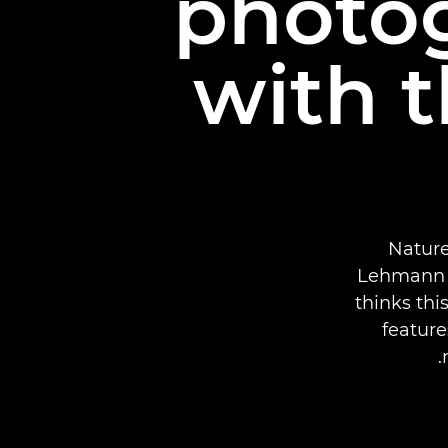
photog
with 
Nature
Lehmann t
thinks thi
feature