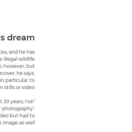
's dream
ces, and he has
llegal wildlife
m, however, but
cover, he says,
 particular, to
stills or video.
 20 years, I've
for photography’.
ideo but had to
 image as well."