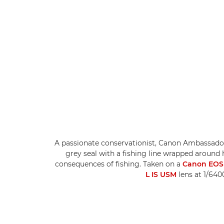
A passionate conservationist, Canon Ambassad
grey seal with a fishing line wrapped around
consequences of fishing. Taken on a
Canon EOS 
L IS USM
lens at 1/640