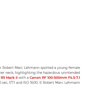
or Robert Marc Lehmann spotted a young female
 her neck, highlighting the hazardous unintended
R5 Mark II
with a
Canon RF 100-500mm F4.5-7.1
0 sec, f/7.1 and ISO 1600. © Robert Marc Lehmann