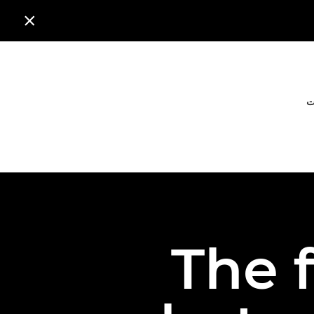

ا
The f