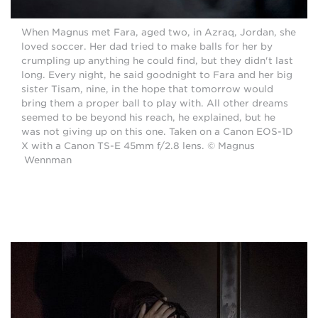
When Magnus met Fara, aged two, in Azraq, Jordan, she
loved soccer. Her dad tried to make balls for her by
crumpling up anything he could find, but they didn't last
long. Every night, he said goodnight to Fara and her big
sister Tisam, nine, in the hope that tomorrow would
bring them a proper ball to play with. All other dreams
seemed to be beyond his reach, he explained, but he
was not giving up on this one. Taken on a Canon EOS-1D
X with a Canon TS-E 45mm f/2.8 lens. © Magnus
Wennman