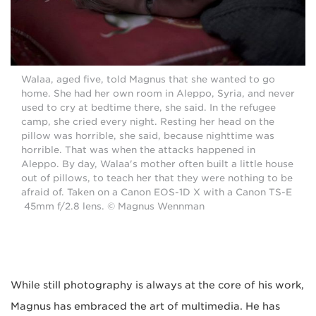
Walaa, aged five, told Magnus that she wanted to go
home. She had her own room in Aleppo, Syria, and never
used to cry at bedtime there, she said. In the refugee
camp, she cried every night. Resting her head on the
pillow was horrible, she said, because nighttime was
horrible. That was when the attacks happened in
Aleppo. By day, Walaa's mother often built a little house
out of pillows, to teach her that they were nothing to be
afraid of. Taken on a Canon EOS-1D X with a Canon TS-E
45mm f/2.8 lens. © Magnus Wennman
While still photography is always at the core of his work,
Magnus has embraced the art of multimedia. He has