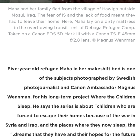
Maha and her family fled from the village of Hawiga outside
Mosul, Iraq. The fear of IS and the lack of food meant they
had to leave their home. Here, Maha lay on a dirty mattress
in the overflowing transit tent of Debaga Refugee Camp.
Taken on a Canon EOS 5D Mark III with a Canon TS-E 45mm
f/2.8 lens. © Magnus Wennman
Five-year-old refugee Maha in her makeshift bed is one
of the subjects photographed by Swedish
photojournalist and Canon Ambassador Magnus
Wennman, for his long-term project Where the Children
Sleep. He says the series is about "children who are
forced to escape their homes because of the war in
Syria and Iraq, and the places where they now sleep, the
dreams that they have and their hopes for the future."