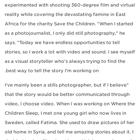
experimented with shooting 360-degree film and virtual
reality while covering the devastating famine in East
Africa for the charity Save the Children. "When I started
as a photojournalist, I only did still photography," he
says. "Today we have endless opportunities to tell
stories, so I work a lot with video and sound. I see myself
as a visual storyteller who's always trying to find the
best way to tell the story I'm working on.
"I've mainly been a stills photographer, but if I believe
that the story would be better communicated through
video, I choose video. When I was working on Where the
Children Sleep, I met one young girl who now lives in
Sweden, called Fatima. She used to draw pictures of her
old home in Syria, and tell me amazing stories about it. I