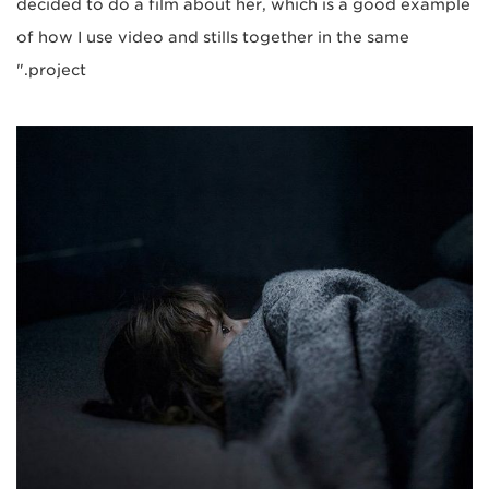
decided to do a film about her, which is a good example
of how I use video and stills together in the same
project."