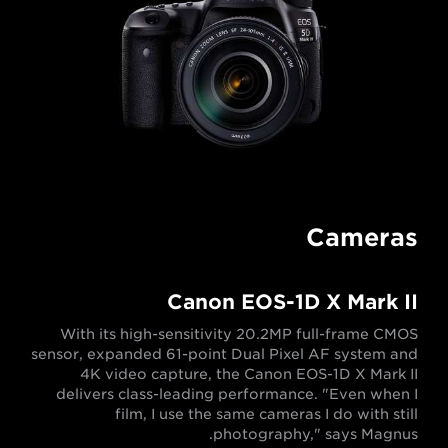
Cameras
Canon EOS-1D X Mark II
With its high-sensitivity 20.2MP full-frame CMOS
sensor, expanded 61-point Dual Pixel AF system and
4K video capture, the Canon EOS-1D X Mark II
delivers class-leading performance. "Even when I
film, I use the same cameras I do with still
photography," says Magnus.