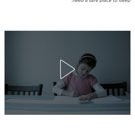
need a safe place to sleep."