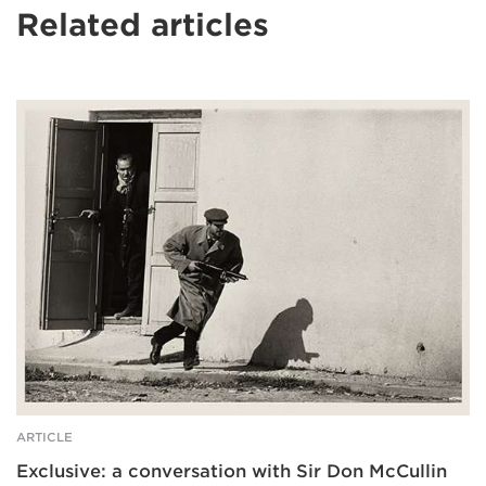
Related articles
In
conversation:
Sir
Don
McCullin
at
82
ARTICLE
Exclusive: a conversation with Sir Don McCullin