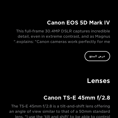
Canon EOS 5D Mark IV
This full-frame 30.4MP DSLR captures incredible
detail, even in extreme contrast, and as Magnus
explains: "Canon cameras work perfectly for me."
عرض المنتج
Lenses
Canon TS-E 45mm f/2.8
The TS-E 45mm f/2.8 is a tilt-and-shift lens offering
an angle of view similar to that of a 50mm standard
lens. "I use the 'tilt and shift' to be able to control