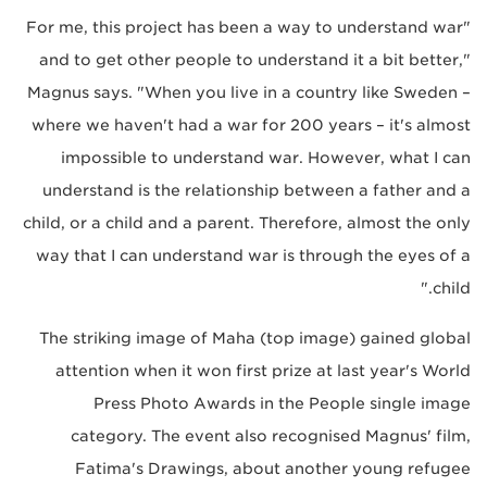
"For me, this project has been a way to understand war
and to get other people to understand it a bit better,"
Magnus says. "When you live in a country like Sweden –
where we haven't had a war for 200 years – it's almost
impossible to understand war. However, what I can
understand is the relationship between a father and a
child, or a child and a parent. Therefore, almost the only
way that I can understand war is through the eyes of a
child."
The striking image of Maha (top image) gained global
attention when it won first prize at last year's World
Press Photo Awards in the People single image
category. The event also recognised Magnus' film,
Fatima's Drawings, about another young refugee