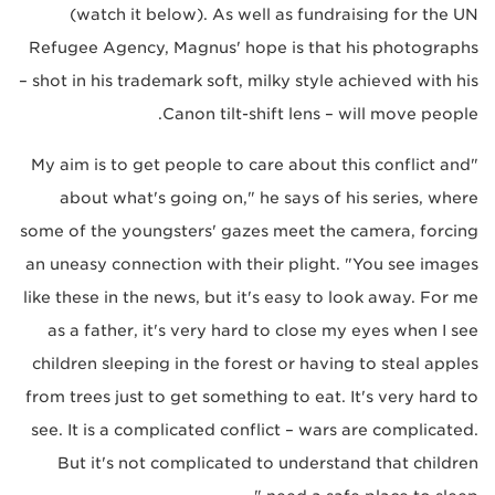
(watch it below). As well as fundraising for the UN
Refugee Agency, Magnus' hope is that his photographs
– shot in his trademark soft, milky style achieved with his
Canon tilt-shift lens – will move people.
"My aim is to get people to care about this conflict and
about what's going on," he says of his series, where
some of the youngsters' gazes meet the camera, forcing
an uneasy connection with their plight. "You see images
like these in the news, but it's easy to look away. For me
as a father, it's very hard to close my eyes when I see
children sleeping in the forest or having to steal apples
from trees just to get something to eat. It's very hard to
see. It is a complicated conflict – wars are complicated.
But it's not complicated to understand that children