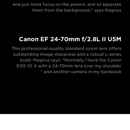
and put more focus on the person, and to separate
them from the background," says Magnus.
Canon EF 24-70mm f/2.8L II USM
This professional-quality standard zoom lens offers
outstanding image sharpness and a robust L-series
build. Magnus says: "Normally I have the Canon
EOS-1D X with a 24-70mm lens over my shoulder
and another camera in my backpack."