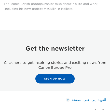
The iconic British photojournalist talks about his life and work,
including his new project McCullin in Kolkata.
Get the newsletter
Click here to get inspiring stories and exciting news from
Canon Europe Pro
SIGN UP NOW
العودة إلى أعلى الصفحة