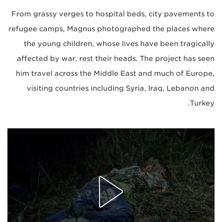
From grassy verges to hospital beds, city pavements to
refugee camps, Magnus photographed the places where
the young children, whose lives have been tragically
affected by war, rest their heads. The project has seen
him travel across the Middle East and much of Europe,
visiting countries including Syria, Iraq, Lebanon and
Turkey.