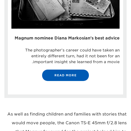
Magnum nominee Diana Markosian's best advice
The photographer's career could have taken an
entirely different turn, had it not been for an
important insight she learned from a movie.
READ MORE
As well as finding children and families with stories that
would move people, the Canon TS-E 45mm f/2.8 lens