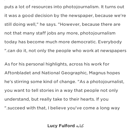
puts a lot of resources into photojournalism. It turns out
it was a good decision by the newspaper, because we're
still doing well," he says. "However, because there are
not that many staff jobs any more, photojournalism
today has become much more democratic. Everybody
can do it, not only the people who work at newspapers."
As for his personal highlights, across his work for
Aftonbladet and National Geographic, Magnus hopes
he's stirring some kind of change. "As a photojournalist,
you want to tell stories in a way that people not only
understand, but really take to their hearts. If you
succeed with that, I believe you've come a long way."
Lucy Fulford
كتابة