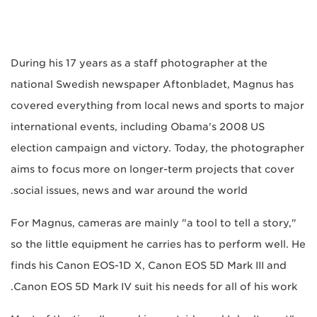
During his 17 years as a staff photographer at the
national Swedish newspaper Aftonbladet, Magnus has
covered everything from local news and sports to major
international events, including Obama's 2008 US
election campaign and victory. Today, the photographer
aims to focus more on longer-term projects that cover
social issues, news and war around the world.
For Magnus, cameras are mainly "a tool to tell a story,"
so the little equipment he carries has to perform well. He
finds his Canon EOS-1D X, Canon EOS 5D Mark III and
Canon EOS 5D Mark IV suit his needs for all of his work.