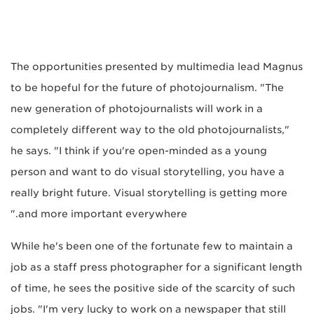
The opportunities presented by multimedia lead Magnus
to be hopeful for the future of photojournalism. "The
new generation of photojournalists will work in a
completely different way to the old photojournalists,"
he says. "I think if you're open-minded as a young
person and want to do visual storytelling, you have a
really bright future. Visual storytelling is getting more
and more important everywhere."
While he's been one of the fortunate few to maintain a
job as a staff press photographer for a significant length
of time, he sees the positive side of the scarcity of such
jobs. "I'm very lucky to work on a newspaper that still