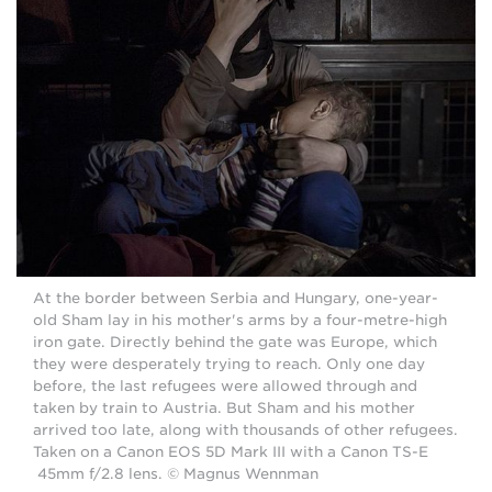
At the border between Serbia and Hungary, one-year-
old Sham lay in his mother's arms by a four-metre-high
iron gate. Directly behind the gate was Europe, which
they were desperately trying to reach. Only one day
before, the last refugees were allowed through and
taken by train to Austria. But Sham and his mother
arrived too late, along with thousands of other refugees.
Taken on a Canon EOS 5D Mark III with a Canon TS-E
45mm f/2.8 lens. © Magnus Wennman