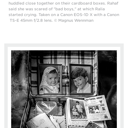
huddled close together on their cardboard boxes. Rahaf
said she was scared of "bad boys," at which Ralia
started crying. Taken on a Canon EOS-1D X with a Canon
TS-E 45mm f/2.8 lens. © Magnus Wennman