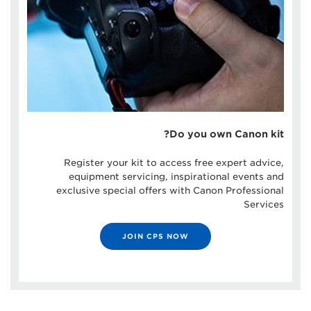
Do you own Canon kit?
Register your kit to access free expert advice,
equipment servicing, inspirational events and
exclusive special offers with Canon Professional
Services
JOIN CPS NOW