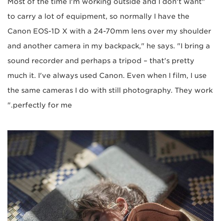
"Most of the time I'm working outside and I don't want
to carry a lot of equipment, so normally I have the
Canon EOS-1D X with a 24-70mm lens over my shoulder
and another camera in my backpack," he says. "I bring a
sound recorder and perhaps a tripod – that's pretty
much it. I've always used Canon. Even when I film, I use
the same cameras I do with still photography. They work
perfectly for me."