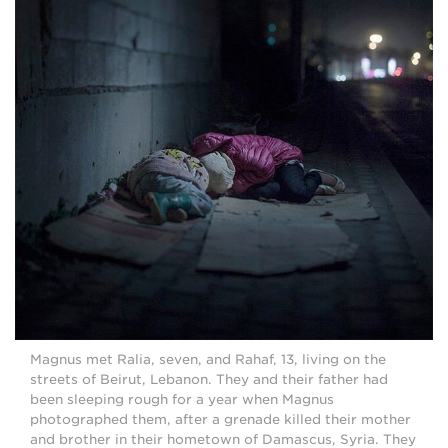
Magnus met Ralia, seven, and Rahaf, 13, living on the
streets of Beirut, Lebanon. They and their father had
been sleeping rough for a year when Magnus
photographed them, after a grenade killed their mother
and brother in their hometown of Damascus, Syria. They