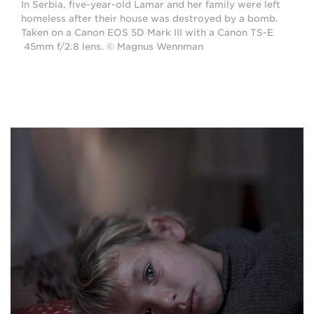
In Serbia, five-year-old Lamar and her family were left
homeless after their house was destroyed by a bomb.
Taken on a Canon EOS 5D Mark III with a Canon TS-E
45mm f/2.8 lens. © Magnus Wennman