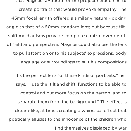
that Magnus favoured for the project helped him to
create portraits that would provoke empathy. The
45mm focal length offered a similarly natural-looking
angle to that of a 50mm standard lens; but because tilt-
shift mechanisms provide complete control over depth
of field and perspective, Magnus could also use the lens
to pull attention onto his subjects' expressions, body
language or surroundings to suit his compositions.
"It's the perfect lens for these kinds of portraits," he
says. "I use the 'tilt and shift' functions to be able to
control and put more focus on the person, and to
separate them from the background." The effect is
dream-like, at times creating a whimsical effect that
poetically alludes to the innocence of the children who
find themselves displaced by war.