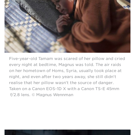
Five-year-old Tamam was scared of her pillow and cried
every night at bedtime, Magnus was told. The air raids
on her hometown of Homs, Syria, usually took place at
night, and even after two years away, she still didn't
realise that her pillow wasn't the source of danger.
Taken on a Canon EOS-1D X with a Canon TS-E 45mm
f/2.8 lens. © Magnus Wennman