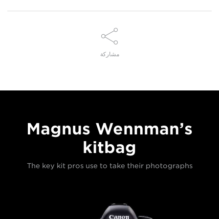
مشاركة
Magnus Wennman’s
kitbag
The key kit pros use to take their photographs