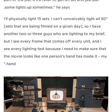
some lights up sometimes." he says.
"I'll physically light 15 sets. I can't conceivably light all 50
[sets that are being filmed on a given day], so I have
another two or three guys who are lighting to my brief,
but I see every frame that comes off every unit, and I
see every lighting test because I need to make sure that
the movie looks like one person's hand has made it – my
hand."