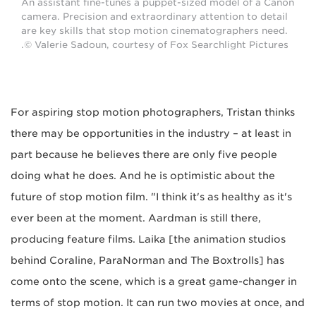
An assistant fine-tunes a puppet-sized model of a Canon
camera. Precision and extraordinary attention to detail
are key skills that stop motion cinematographers need.
© Valerie Sadoun, courtesy of Fox Searchlight Pictures.
For aspiring stop motion photographers, Tristan thinks
there may be opportunities in the industry – at least in
part because he believes there are only five people
doing what he does. And he is optimistic about the
future of stop motion film. "I think it's as healthy as it's
ever been at the moment. Aardman is still there,
producing feature films. Laika [the animation studios
behind Coraline, ParaNorman and The Boxtrolls] has
come onto the scene, which is a great game-changer in
terms of stop motion. It can run two movies at once, and