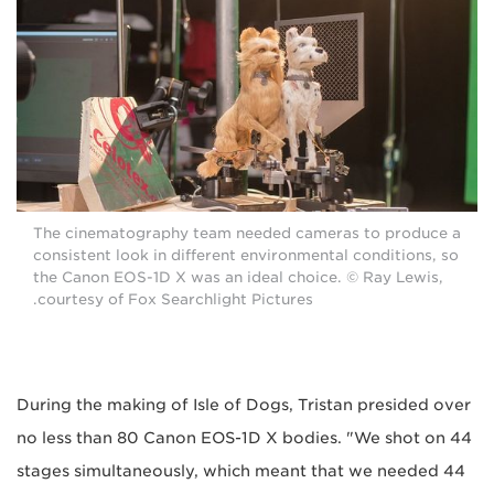
The cinematography team needed cameras to produce a
consistent look in different environmental conditions, so
the Canon EOS-1D X was an ideal choice. © Ray Lewis,
courtesy of Fox Searchlight Pictures.
During the making of Isle of Dogs, Tristan presided over
no less than 80 Canon EOS-1D X bodies. "We shot on 44
stages simultaneously, which meant that we needed 44