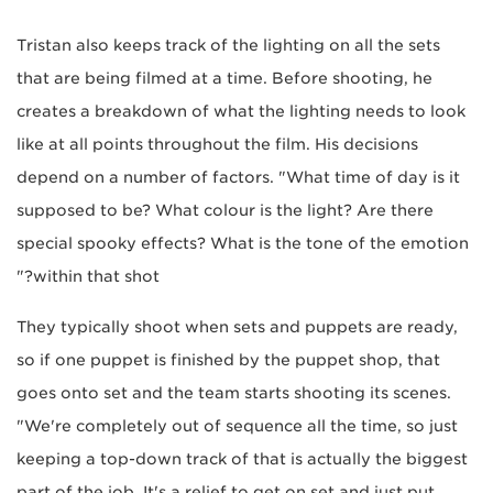
Tristan also keeps track of the lighting on all the sets
that are being filmed at a time. Before shooting, he
creates a breakdown of what the lighting needs to look
like at all points throughout the film. His decisions
depend on a number of factors. "What time of day is it
supposed to be? What colour is the light? Are there
special spooky effects? What is the tone of the emotion
within that shot?"
They typically shoot when sets and puppets are ready,
so if one puppet is finished by the puppet shop, that
goes onto set and the team starts shooting its scenes.
"We're completely out of sequence all the time, so just
keeping a top-down track of that is actually the biggest
part of the job. It's a relief to get on set and just put