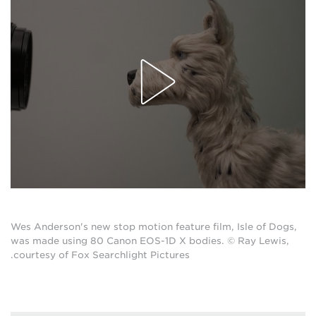
Wes Anderson's new stop motion feature film, Isle of Dogs,
was made using 80 Canon EOS-1D X bodies. © Ray Lewis,
courtesy of Fox Searchlight Pictures.