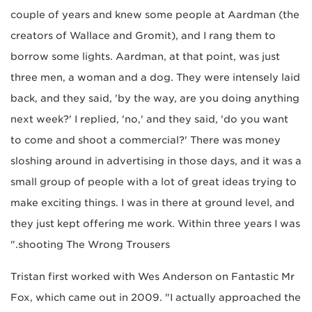
couple of years and knew some people at Aardman (the
creators of Wallace and Gromit), and I rang them to
borrow some lights. Aardman, at that point, was just
three men, a woman and a dog. They were intensely laid
back, and they said, 'by the way, are you doing anything
next week?' I replied, 'no,' and they said, 'do you want
to come and shoot a commercial?' There was money
sloshing around in advertising in those days, and it was a
small group of people with a lot of great ideas trying to
make exciting things. I was in there at ground level, and
they just kept offering me work. Within three years I was
shooting The Wrong Trousers."
Tristan first worked with Wes Anderson on Fantastic Mr
Fox, which came out in 2009. "I actually approached the