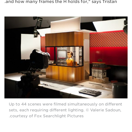
and how many frames the H holds for," says Tristan.
Up to 44 scenes were filmed simultaneously on different
sets, each requiring different lighting. © Valerie Sadoun,
courtesy of Fox Searchlight Pictures.