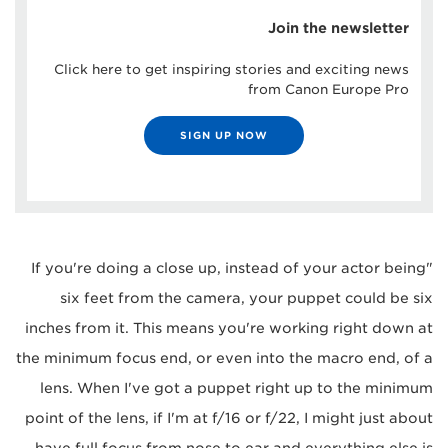
Join the newsletter
Click here to get inspiring stories and exciting news
from Canon Europe Pro
SIGN UP NOW
"If you're doing a close up, instead of your actor being
six feet from the camera, your puppet could be six
inches from it. This means you're working right down at
the minimum focus end, or even into the macro end, of a
lens. When I've got a puppet right up to the minimum
point of the lens, if I'm at f/16 or f/22, I might just about
have full focus from nose to ear and everything else is