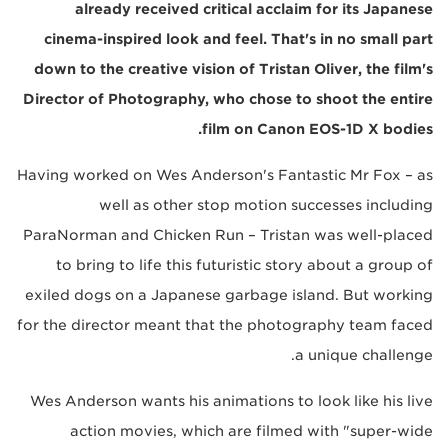
already received critical acclaim for its Japanese
cinema-inspired look and feel. That's in no small part
down to the creative vision of Tristan Oliver, the film's
Director of Photography, who chose to shoot the entire
film on Canon EOS-1D X bodies.
Having worked on Wes Anderson's Fantastic Mr Fox – as
well as other stop motion successes including
ParaNorman and Chicken Run – Tristan was well-placed
to bring to life this futuristic story about a group of
exiled dogs on a Japanese garbage island. But working
for the director meant that the photography team faced
a unique challenge.
Wes Anderson wants his animations to look like his live
action movies, which are filmed with "super-wide