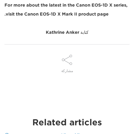
For more about the latest in the Canon EOS-1D X series,
visit the Canon EOS-1D X Mark II product page.
Kathrine Anker
كتابة
مشاركة
Related articles