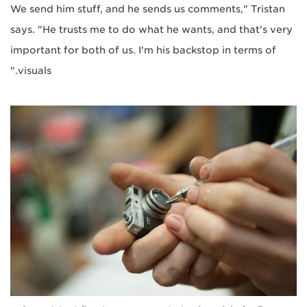
We send him stuff, and he sends us comments," Tristan
says. "He trusts me to do what he wants, and that's very
important for both of us. I'm his backstop in terms of
visuals."