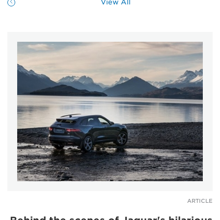
View All
ARTICLE