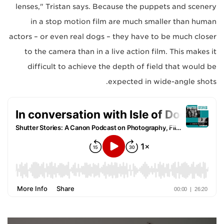
lenses," Tristan says. Because the puppets and scenery
in a stop motion film are much smaller than human
actors – or even real dogs – they have to be much closer
to the camera than in a live action film. This makes it
difficult to achieve the depth of field that would be
expected in wide-angle shots.