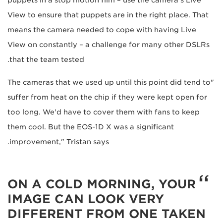
View to ensure that puppets are in the right place. That
means the camera needed to cope with having Live
View on constantly – a challenge for many other DSLRs
that the team tested.
"The cameras that we used up until this point did tend to
suffer from heat on the chip if they were kept open for
too long. We'd have to cover them with fans to keep
them cool. But the EOS-1D X was a significant
improvement," Tristan says.
ON A COLD MORNING, YOUR
IMAGE CAN LOOK VERY
DIFFERENT FROM ONE TAKEN