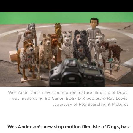
Wes Anderson's new stop motion feature film, Isle of Dogs,
was made using 80 Canon EOS-1D X bodies. © Ray Lewis,
courtesy of Fox Searchlight Pictures.
Wes Anderson's new stop motion film, Isle of Dogs, has