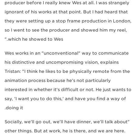
producer before I really knew Wes at all. I was strangely
ignorant of his works at that point. But I had heard that
they were setting up a stop frame production in London,
so I went to see the producer and showed him my reel,
which he showed to Wes."
Wes works in an "unconventional" way to communicate
his distinctive and uncompromising vision, explains
Tristan: "I think he likes to be physically remote from the
animation process because he's not particularly
interested in whether it's difficult or not. He just wants to
say, 'I want you to do this,' and have you find a way of
doing it.
"Socially, we'll go out, we'll have dinner, we'll talk about
other things. But at work, he is there, and we are here.