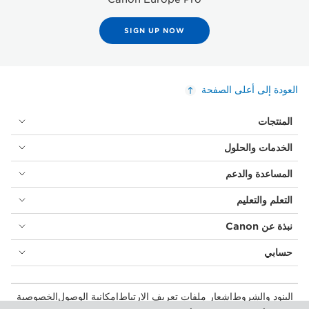
SIGN UP NOW
العودة إلى أعلى الصفحة
المنتجات
الخدمات والحلول
المساعدة والدعم
التعلم والتعليم
نبذة عن Canon
حسابي
الخصوصية
إمكانية الوصول
إشعار ملفات تعريف الارتباط
البنود والشروط