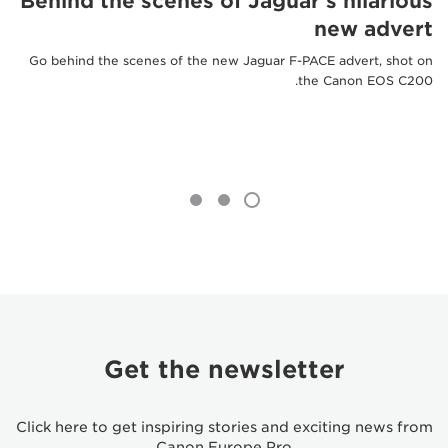
Behind the scenes of Jaguar's hilarious
new advert
Go behind the scenes of the new Jaguar F-PACE advert, shot on
the Canon EOS C200.
Get the newsletter
Click here to get inspiring stories and exciting news from
Canon Europe Pro