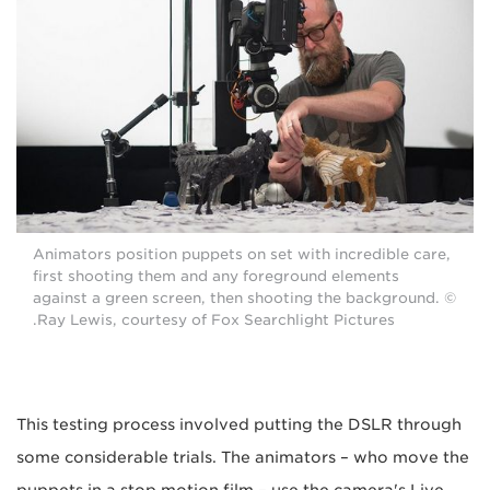
Animators position puppets on set with incredible care,
first shooting them and any foreground elements
against a green screen, then shooting the background. ©
Ray Lewis, courtesy of Fox Searchlight Pictures.
This testing process involved putting the DSLR through
some considerable trials. The animators – who move the
puppets in a stop motion film – use the camera's Live