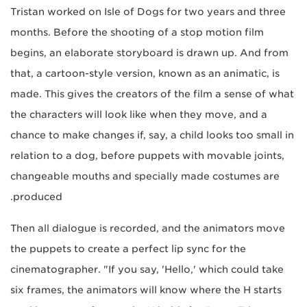
Tristan worked on Isle of Dogs for two years and three
months. Before the shooting of a stop motion film
begins, an elaborate storyboard is drawn up. And from
that, a cartoon-style version, known as an animatic, is
made. This gives the creators of the film a sense of what
the characters will look like when they move, and a
chance to make changes if, say, a child looks too small in
relation to a dog, before puppets with movable joints,
changeable mouths and specially made costumes are
produced.
Then all dialogue is recorded, and the animators move
the puppets to create a perfect lip sync for the
cinematographer. "If you say, 'Hello,' which could take
six frames, the animators will know where the H starts