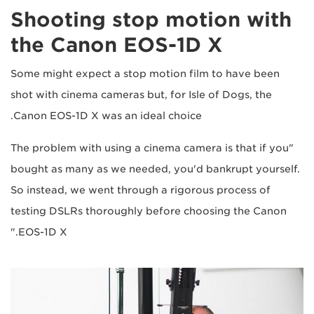
Shooting stop motion with
the Canon EOS-1D X
Some might expect a stop motion film to have been
shot with cinema cameras but, for Isle of Dogs, the
Canon EOS-1D X was an ideal choice.
"The problem with using a cinema camera is that if you
bought as many as we needed, you'd bankrupt yourself.
So instead, we went through a rigorous process of
testing DSLRs thoroughly before choosing the Canon
EOS-1D X."