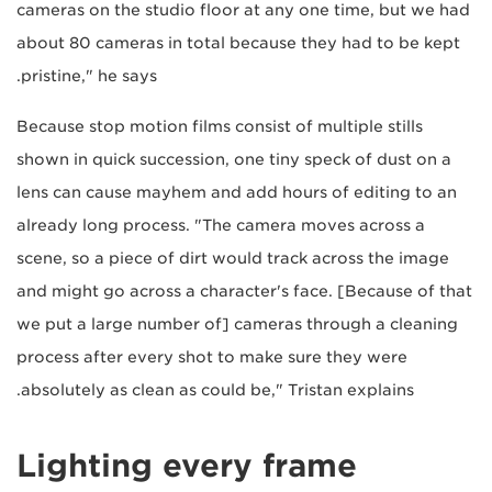
cameras on the studio floor at any one time, but we had
about 80 cameras in total because they had to be kept
pristine," he says.
Because stop motion films consist of multiple stills
shown in quick succession, one tiny speck of dust on a
lens can cause mayhem and add hours of editing to an
already long process. "The camera moves across a
scene, so a piece of dirt would track across the image
and might go across a character's face. [Because of that
we put a large number of] cameras through a cleaning
process after every shot to make sure they were
absolutely as clean as could be," Tristan explains.
Lighting every frame