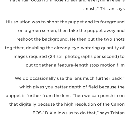
mush," Tristan says.
His solution was to shoot the puppet and its foreground
on a green screen, then take the puppet away and
reshoot the background. He then put the two shots
together, doubling the already eye-watering quantity of
images required (24 still photographs per second) to
put together a feature-length stop motion film.
"We do occasionally use the lens much further back,
which gives you better depth of field because the
puppet is further from the lens. Then we can punch in on
that digitally because the high resolution of the Canon
EOS-1D X allows us to do that," says Tristan.