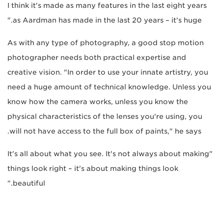
I think it's made as many features in the last eight years
as Aardman has made in the last 20 years – it's huge."
As with any type of photography, a good stop motion
photographer needs both practical expertise and
creative vision. "In order to use your innate artistry, you
need a huge amount of technical knowledge. Unless you
know how the camera works, unless you know the
physical characteristics of the lenses you're using, you
will not have access to the full box of paints," he says.
"It's all about what you see. It's not always about making
things look right – it's about making things look
beautiful."