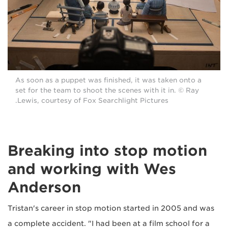
As soon as a puppet was finished, it was taken onto a
set for the team to shoot the scenes with it in. © Ray
Lewis, courtesy of Fox Searchlight Pictures.
Breaking into stop motion
and working with Wes
Anderson
Tristan's career in stop motion started in 2005 and was
a complete accident. "I had been at a film school for a