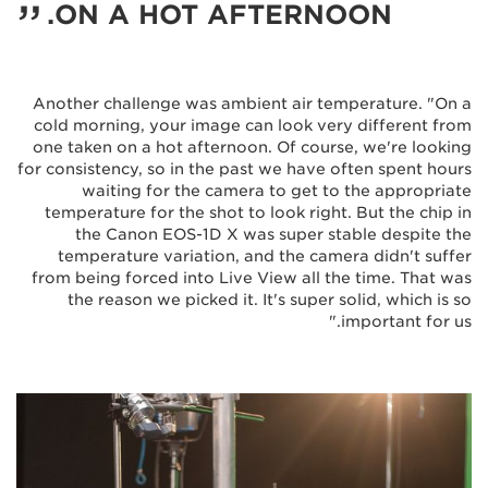
ON A HOT AFTERNOON.
Another challenge was ambient air temperature. "On a
cold morning, your image can look very different from
one taken on a hot afternoon. Of course, we're looking
for consistency, so in the past we have often spent hours
waiting for the camera to get to the appropriate
temperature for the shot to look right. But the chip in
the Canon EOS-1D X was super stable despite the
temperature variation, and the camera didn't suffer
from being forced into Live View all the time. That was
the reason we picked it. It's super solid, which is so
important for us."