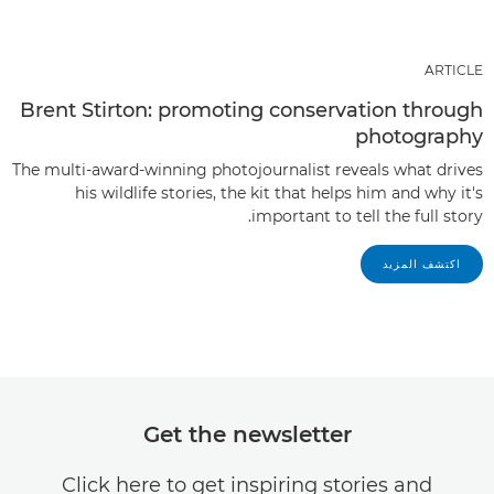
ARTICLE
Brent Stirton: promoting conservation through
photography
The multi-award-winning photojournalist reveals what drives
his wildlife stories, the kit that helps him and why it's
important to tell the full story.
اكتشف المزيد
Get the newsletter
Click here to get inspiring stories and