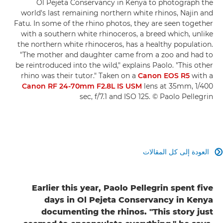
Ol Pejeta Conservancy in Kenya to photograph the
world's last remaining northern white rhinos, Najin and
Fatu. In some of the rhino photos, they are seen together
with a southern white rhinoceros, a breed which, unlike
the northern white rhinoceros, has a healthy population.
"The mother and daughter came from a zoo and had to
be reintroduced into the wild," explains Paolo. "This other
rhino was their tutor." Taken on a
Canon EOS R5
with a
Canon RF 24-70mm F2.8L IS USM
lens at 35mm, 1/400
sec, f/7.1 and ISO 125. © Paolo Pellegrin
العودة إلى كل المقالات

Earlier this year, Paolo Pellegrin spent five
days in Ol Pejeta Conservancy in Kenya
documenting the rhinos. "This story just