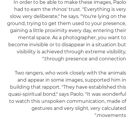
In order to be able to make these images, Paolo
had to earn the rhinos' trust. "Everything is very
slow, very deliberate," he says. "You're lying on the
ground, trying to get them used to your presence,
gaining a little proximity every day, entering their
mental space. As a photographer, you want to
become invisible or to disappear in a situation but
visibility is achieved through extreme visibility,
through presence and connection."
Two rangers, who work closely with the animals
and appear in some images, supported him in
building that rapport. "They have established this
quasi-spiritual bond," says Paolo. "It was wonderful
to watch this unspoken communication, made of
gestures and very slight, very calculated
movements."