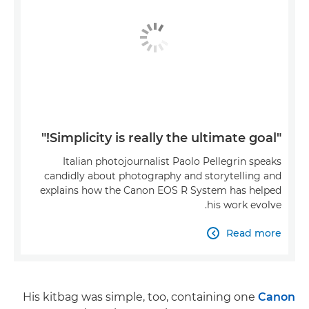
"Simplicity is really the ultimate goal!"
Italian photojournalist Paolo Pellegrin speaks
candidly about photography and storytelling and
explains how the Canon EOS R System has helped
his work evolve.
Read more

His kitbag was simple, too, containing one
Canon