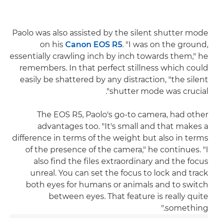
Paolo was also assisted by the silent shutter mode
on his
Canon EOS R5
. "I was on the ground,
essentially crawling inch by inch towards them," he
remembers. In that perfect stillness which could
easily be shattered by any distraction, "the silent
shutter mode was crucial".
The EOS R5, Paolo's go-to camera, had other
advantages too. "It's small and that makes a
difference in terms of the weight but also in terms
of the presence of the camera," he continues. "I
also find the files extraordinary and the focus
unreal. You can set the focus to lock and track
both eyes for humans or animals and to switch
between eyes. That feature is really quite
something."