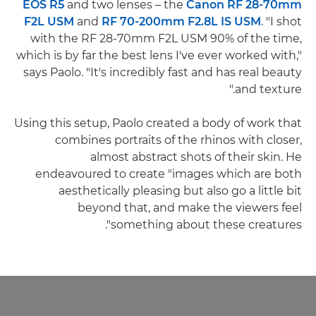
EOS R5
and two lenses – the
Canon RF 28-70mm
F2L USM
and
RF 70-200mm F2.8L IS USM
. "I shot
with the RF 28-70mm F2L USM 90% of the time,
which is by far the best lens I've ever worked with,"
says Paolo. "It's incredibly fast and has real beauty
and texture."
Using this setup, Paolo created a body of work that
combines portraits of the rhinos with closer,
almost abstract shots of their skin. He
endeavoured to create "images which are both
aesthetically pleasing but also go a little bit
beyond that, and make the viewers feel
something about these creatures".