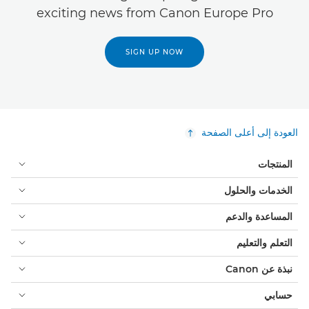
exciting news from Canon Europe Pro
SIGN UP NOW
العودة إلى أعلى الصفحة
المنتجات
الخدمات والحلول
المساعدة والدعم
التعلم والتعليم
نبذة عن Canon
حسابي