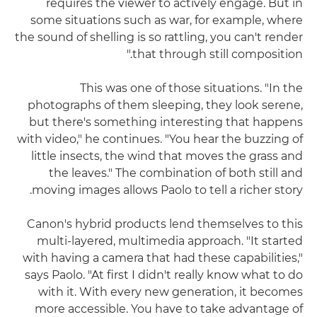
requires the viewer to actively engage. But in
some situations such as war, for example, where
the sound of shelling is so rattling, you can't render
that through still composition."
This was one of those situations. "In the
photographs of them sleeping, they look serene,
but there's something interesting that happens
with video," he continues. "You hear the buzzing of
little insects, the wind that moves the grass and
the leaves." The combination of both still and
moving images allows Paolo to tell a richer story.
Canon's hybrid products lend themselves to this
multi-layered, multimedia approach. "It started
with having a camera that had these capabilities,"
says Paolo. "At first I didn't really know what to do
with it. With every new generation, it becomes
more accessible. You have to take advantage of