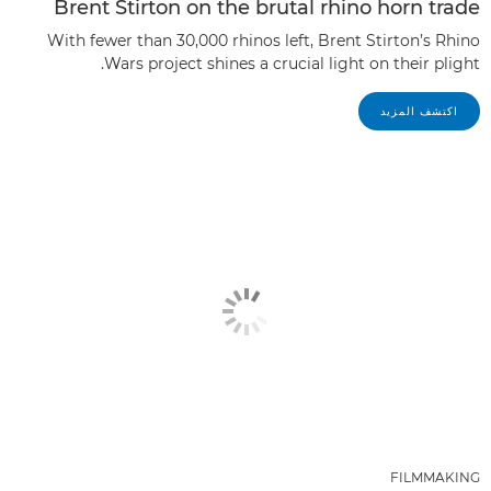
Brent Stirton on the brutal rhino horn trade
With fewer than 30,000 rhinos left, Brent Stirton’s Rhino
Wars project shines a crucial light on their plight.
اكتشف المزيد
FILMMAKING