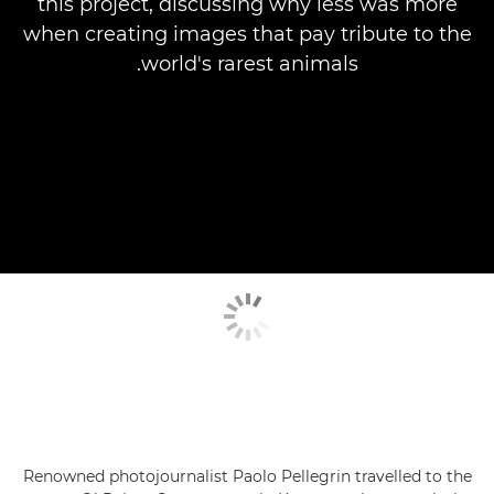
this project, discussing why less was more
when creating images that pay tribute to the
world's rarest animals.
Renowned photojournalist Paolo Pellegrin travelled to the