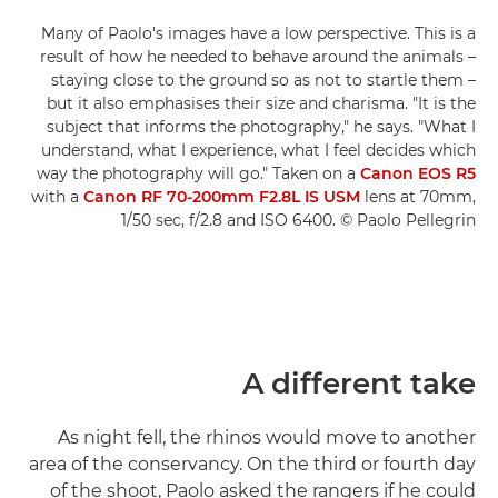
Many of Paolo's images have a low perspective. This is a
result of how he needed to behave around the animals –
staying close to the ground so as not to startle them –
but it also emphasises their size and charisma. "It is the
subject that informs the photography," he says. "What I
understand, what I experience, what I feel decides which
way the photography will go." Taken on a
Canon EOS R5
with a
Canon RF 70-200mm F2.8L IS USM
lens at 70mm,
1/50 sec, f/2.8 and ISO 6400. © Paolo Pellegrin
A different take
As night fell, the rhinos would move to another
area of the conservancy. On the third or fourth day
of the shoot, Paolo asked the rangers if he could