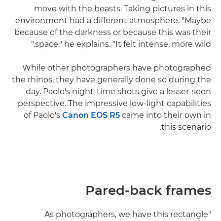
move with the beasts. Taking pictures in this
environment had a different atmosphere. "Maybe
because of the darkness or because this was their
space," he explains. "It felt intense, more wild."
While other photographers have photographed
the rhinos, they have generally done so during the
day. Paolo's night-time shots give a lesser-seen
perspective. The impressive low-light capabilities
of Paolo's
Canon EOS R5
came into their own in
this scenario.
Pared-back frames
"As photographers, we have this rectangle