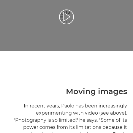
تشغيل الفيديو
Moving images
In recent years, Paolo has been increasingly
experimenting with video (see above).
"Photography is so limited," he says. "Some of its
power comes from its limitations because it