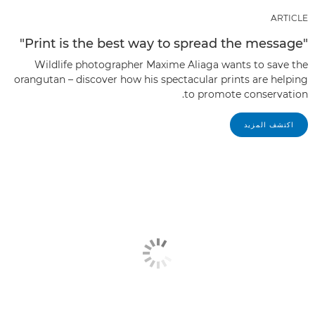
ARTICLE
"Print is the best way to spread the message"
Wildlife photographer Maxime Aliaga wants to save the
orangutan – discover how his spectacular prints are helping
to promote conservation.
اكتشف المزيد