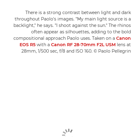
There is a strong contrast between light and dark
throughout Paolo's images. "My main light source is a
backlight," he says. "I shoot against the sun." The rhinos
often appear as silhouettes, adding to the bold
compositional approach Paolo uses. Taken on a
Canon
EOS R5
with a
Canon RF 28-70mm F2L USM
lens at
28mm, 1/500 sec, f/8 and ISO 160. © Paolo Pellegrin