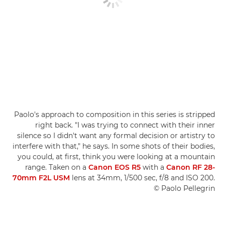
Paolo's approach to composition in this series is stripped
right back. "I was trying to connect with their inner
silence so I didn't want any formal decision or artistry to
interfere with that," he says. In some shots of their bodies,
you could, at first, think you were looking at a mountain
range. Taken on a
Canon EOS R5
with a
Canon RF 28-
70mm F2L USM
lens at 34mm, 1/500 sec, f/8 and ISO 200.
© Paolo Pellegrin