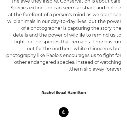
the awe they inspire. Conservation is about care.
Species extinction can seem abstract and not be
at the forefront of a person's mind as we don't see
wild animals in our day-to-day lives, but the power
of a photographer is capturing the story, the
details and the power of wildlife to remind us to
fight for the species that remains. Time has run
out for the northern white rhinoceros but
photography like Paolo's encourages us to fight for
other endangered species, instead of watching
them slip away forever.
Rachel Segal Hamilton