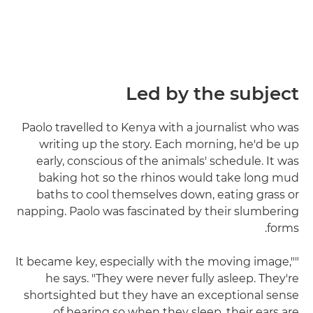
Led by the subject
Paolo travelled to Kenya with a journalist who was
writing up the story. Each morning, he'd be up
early, conscious of the animals' schedule. It was
baking hot so the rhinos would take long mud
baths to cool themselves down, eating grass or
napping. Paolo was fascinated by their slumbering
forms.
"It became key, especially with the moving image,"
he says. "They were never fully asleep. They're
shortsighted but they have an exceptional sense
of hearing so when they sleep, their ears are