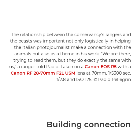
The relationship between the conservancy's rangers and
the beasts was important not only logistically in helping
the Italian photojournalist make a connection with the
animals but also as a theme in his work. "We are there,
trying to read them, but they do exactly the same with
us," a ranger told Paolo. Taken on a
Canon EOS R5
with a
Canon RF 28-70mm F2L USM
lens at 70mm, 1/5300 sec,
f/2.8 and ISO 125. © Paolo Pellegrin
Building connection