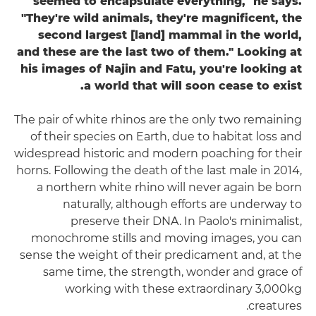
seemed to encapsulate everything," he says.
"They're wild animals, they're magnificent, the
second largest [land] mammal in the world,
and these are the last two of them." Looking at
his images of Najin and Fatu, you're looking at
a world that will soon cease to exist.
The pair of white rhinos are the only two remaining
of their species on Earth, due to habitat loss and
widespread historic and modern poaching for their
horns. Following the death of the last male in 2014,
a northern white rhino will never again be born
naturally, although efforts are underway to
preserve their DNA. In Paolo's minimalist,
monochrome stills and moving images, you can
sense the weight of their predicament and, at the
same time, the strength, wonder and grace of
working with these extraordinary 3,000kg
creatures.