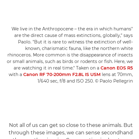
"We live in the Anthropocene – the era in which humans
are the direct cause of mass extinctions, globally," says
Paolo. "But it is rare to witness the extinction of well-
known, charismatic fauna, like the northern white
rhinoceros. More common is the disappearance of insects
or small animals, such as birds or rodents or fish. Here, we
are watching it in real time." Taken on a
Canon EOS R5
with a
Canon RF 70-200mm F2.8L IS USM
lens at 70mm,
1/640 sec, f/8 and ISO 250. © Paolo Pellegrin
Not all of us can get so close to these animals. But
through these images, we can sense secondhand