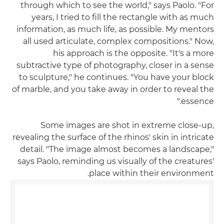
through which to see the world," says Paolo. "For
years, I tried to fill the rectangle with as much
information, as much life, as possible. My mentors
all used articulate, complex compositions." Now,
his approach is the opposite. "It's a more
subtractive type of photography, closer in a sense
to sculpture," he continues. "You have your block
of marble, and you take away in order to reveal the
essence."
Some images are shot in extreme close-up,
revealing the surface of the rhinos' skin in intricate
detail. "The image almost becomes a landscape,"
says Paolo, reminding us visually of the creatures'
place within their environment.