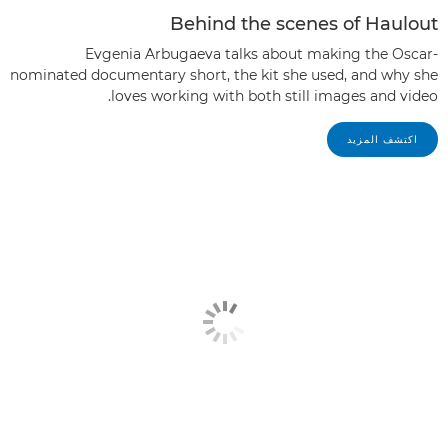
Behind the scenes of Haulout
Evgenia Arbugaeva talks about making the Oscar-
nominated documentary short, the kit she used, and why she
loves working with both still images and video.
اكتشف المزيد