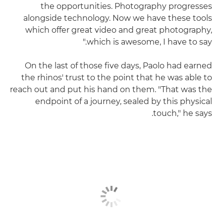
the opportunities. Photography progresses
alongside technology. Now we have these tools
which offer great video and great photography,
which is awesome, I have to say."
On the last of those five days, Paolo had earned
the rhinos' trust to the point that he was able to
reach out and put his hand on them. "That was the
endpoint of a journey, sealed by this physical
touch," he says.