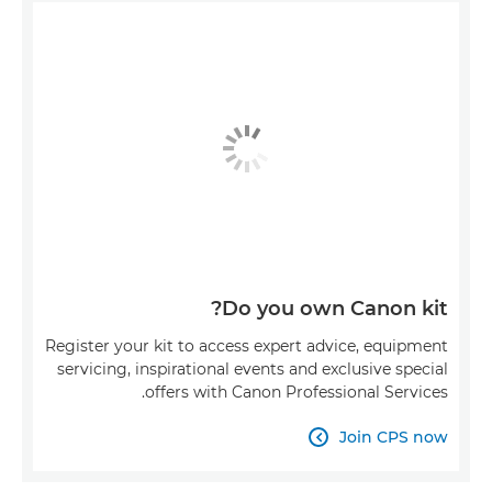
Do you own Canon kit?
Register your kit to access expert advice, equipment
servicing, inspirational events and exclusive special
offers with Canon Professional Services.
Join CPS now
