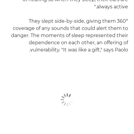
always active."
They slept side-by-side, giving them 360°
coverage of any sounds that could alert them to
danger. The moments of sleep represented their
dependence on each other, an offering of
vulnerability. "It was like a gift," says Paolo.