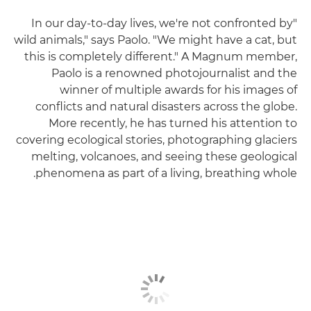
"In our day-to-day lives, we're not confronted by
wild animals," says Paolo. "We might have a cat, but
this is completely different." A Magnum member,
Paolo is a renowned photojournalist and the
winner of multiple awards for his images of
conflicts and natural disasters across the globe.
More recently, he has turned his attention to
covering ecological stories, photographing glaciers
melting, volcanoes, and seeing these geological
phenomena as part of a living, breathing whole.