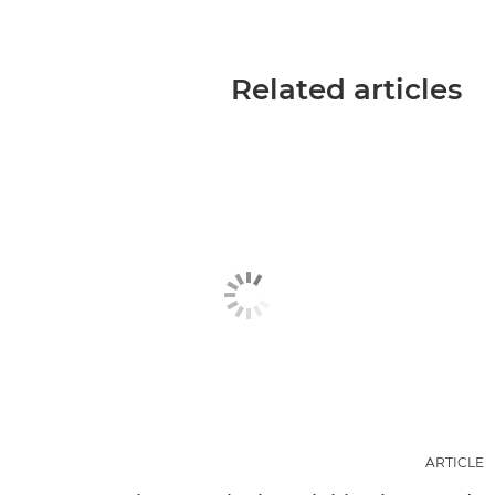
Related articles
ARTICLE