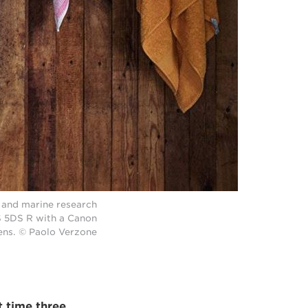
r and marine research
S 5DS R with a Canon
ens. © Paolo Verzone
t time three