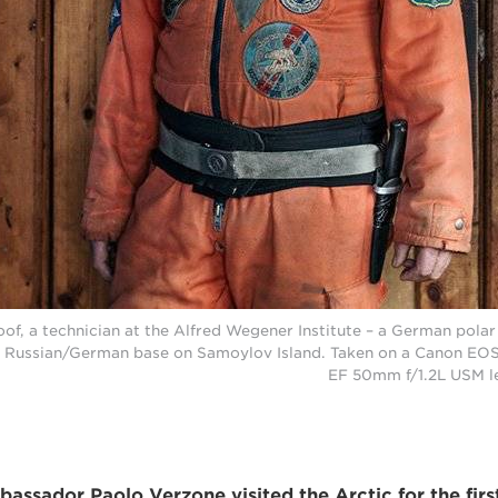
oof, a technician at the Alfred Wegener Institute – a German pola
he Russian/German base on Samoylov Island. Taken on a Canon EO
EF 50mm f/1.2L USM l
sador Paolo Verzone visited the Arctic for the firs