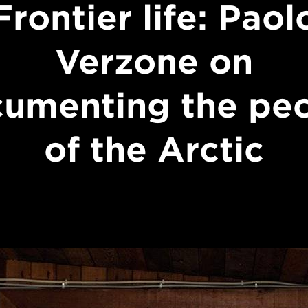
Frontier life: Paol
Verzone on
umenting the pe
of the Arctic