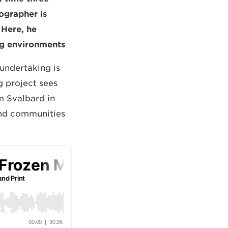
tographer is
 Here, he
ng environments.
 undertaking is
g project sees
om Svalbard in
 and communities