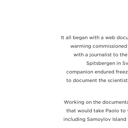
It all began with a web do
warming commissioned b
with a journalist to th
Spitsbergen in Sv
companion endured freez
to document the scientist
Working on the documentar
that would take Paolo to v
including Samoylov Island 