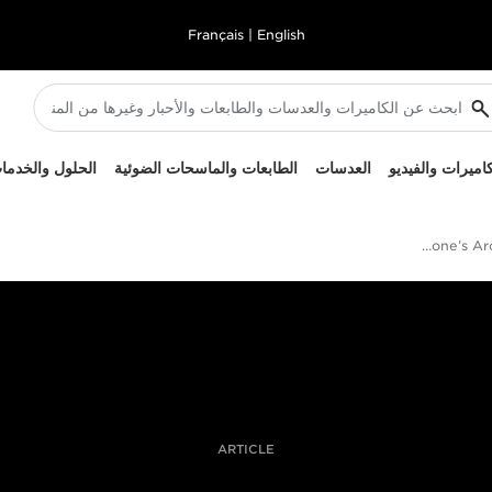
Français
|
English
لحلول والخدمات
الطابعات والماسحات الضوئية
العدسات
الكاميرات والفيد
Paolo Verzone’s Arctic Personal Project
ARTICLE