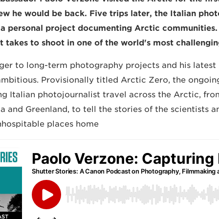
ew he would be back. Five trips later, the Italian pho
a personal project documenting Arctic communities.
t takes to shoot in one of the world's most challengi
nger to long-term photography projects and his latest
mbitious. Provisionally titled Arctic Zero, the ongoin
g Italian photojournalist travel across the Arctic, fr
a and Greenland, to tell the stories of the scientists
nhospitable places home.