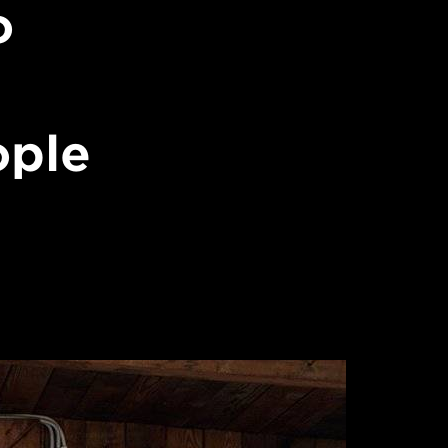
o
ople