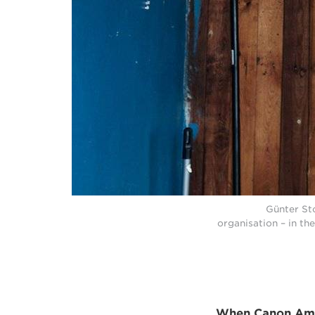
Günter St
organisation – in t
When Canon Ambas