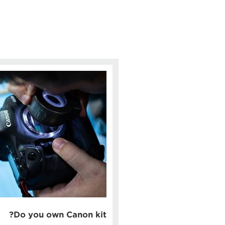
Do you own Canon kit?