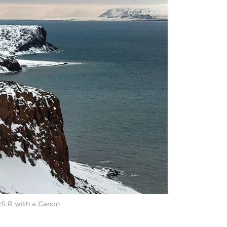
DS R with a Canon