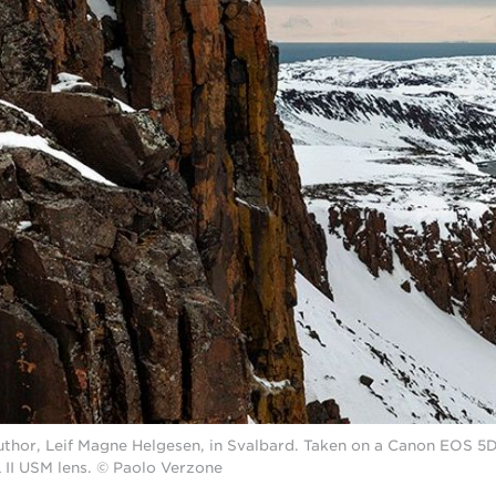
uthor, Leif Magne Helgesen, in Svalbard. Taken on a Canon EOS 5
II USM lens. © Paolo Verzone