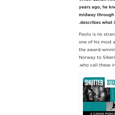
years ago, he kn
midway through 
describes what i
Paolo is no stra
one of his most a
the award-winnin
Norway to Siberi
who call these i