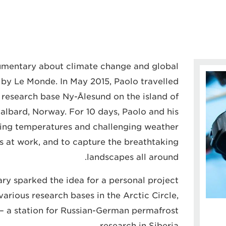
cumentary about climate change and global
y Le Monde. In May 2015, Paolo travelled
e research base Ny-Ålesund on the island of
albard, Norway. For 10 days, Paolo and his
ing temperatures and challenging weather
s at work, and to capture the breathtaking
landscapes all around.
y sparked the idea for a personal project
arious research bases in the Arctic Circle,
– a station for Russian-German permafrost
research in Siberia.