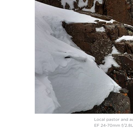
Local pastor and a
EF 24-70mm f/2.8L 