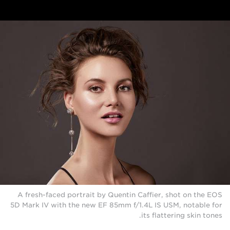
A fresh-faced portrait by Quentin Caffier, shot on the EOS
5D Mark IV with the new EF 85mm f/1.4L IS USM, notable for
its flattering skin tones.