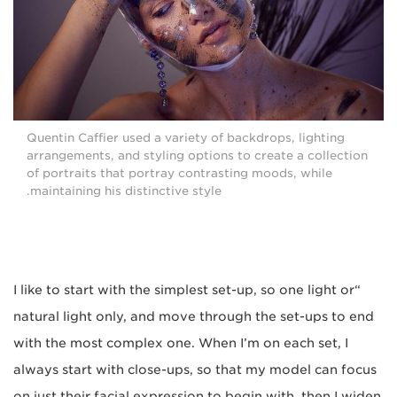
Quentin Caffier used a variety of backdrops, lighting
arrangements, and styling options to create a collection
of portraits that portray contrasting moods, while
maintaining his distinctive style.
“I like to start with the simplest set-up, so one light or
natural light only, and move through the set-ups to end
with the most complex one. When I’m on each set, I
always start with close-ups, so that my model can focus
on just their facial expression to begin with, then I widen