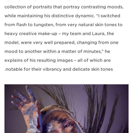
collection of portraits that portray contrasting moods,
while maintaining his distinctive dynamic. “I switched
from flash to tungsten, from very natural skin tones to
heavy creative make-up – my team and Laura, the
model, were very well prepared, changing from one
mood to another within a matter of minutes,” he
explains of his resulting images – all of which are
notable for their vibrancy and delicate skin tones.