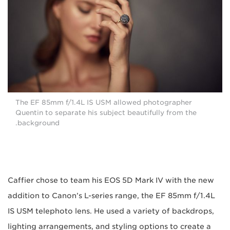
The EF 85mm f/1.4L IS USM allowed photographer
Quentin to separate his subject beautifully from the
background.
Caffier chose to team his EOS 5D Mark IV with the new
addition to Canon’s L-series range, the EF 85mm f/1.4L
IS USM telephoto lens. He used a variety of backdrops,
lighting arrangements, and styling options to create a