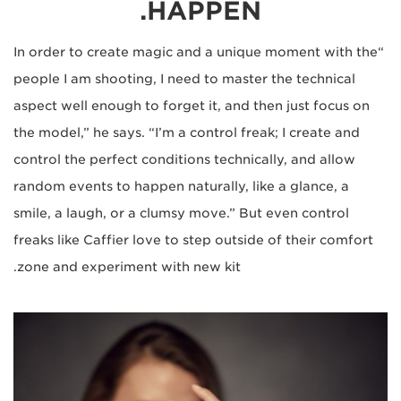
HAPPEN.
“In order to create magic and a unique moment with the
people I am shooting, I need to master the technical
aspect well enough to forget it, and then just focus on
the model,” he says. “I’m a control freak; I create and
control the perfect conditions technically, and allow
random events to happen naturally, like a glance, a
smile, a laugh, or a clumsy move.” But even control
freaks like Caffier love to step outside of their comfort
zone and experiment with new kit.