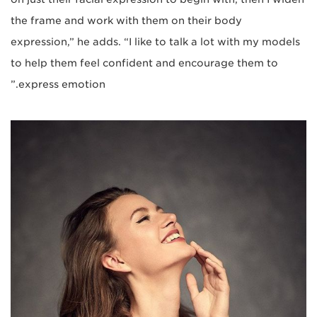
the frame and work with them on their body
expression,” he adds. “I like to talk a lot with my models
to help them feel confident and encourage them to
express emotion.”