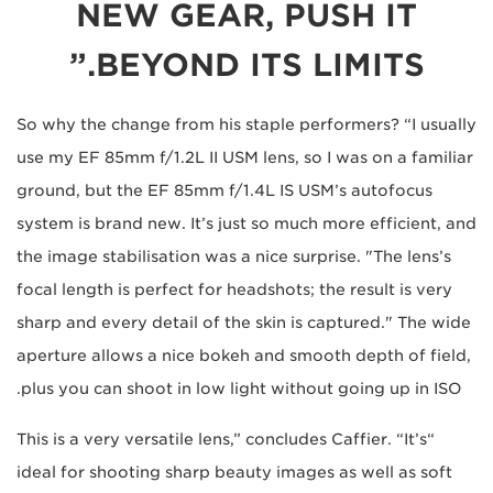
NEW GEAR, PUSH IT
BEYOND ITS LIMITS.”
So why the change from his staple performers? “I usually
use my EF 85mm f/1.2L II USM lens, so I was on a familiar
ground, but the EF 85mm f/1.4L IS USM’s autofocus
system is brand new. It’s just so much more efficient, and
the image stabilisation was a nice surprise. "The lens’s
focal length is perfect for headshots; the result is very
sharp and every detail of the skin is captured." The wide
aperture allows a nice bokeh and smooth depth of field,
plus you can shoot in low light without going up in ISO.
“This is a very versatile lens,” concludes Caffier. “It’s
ideal for shooting sharp beauty images as well as soft