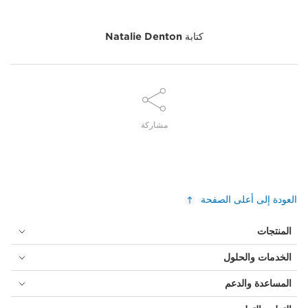
Natalie Denton
كتابة
مشاركة
العودة إلى أعلى الصفحة
المنتجات
الخدمات والحلول
المساعدة والدعم