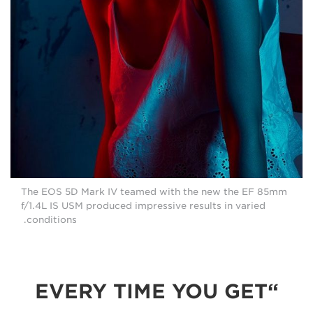
The EOS 5D Mark IV teamed with the new the EF 85mm
f/1.4L IS USM produced impressive results in varied
conditions.
“EVERY TIME YOU GET