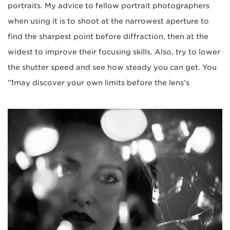
portraits. My advice to fellow portrait photographers
when using it is to shoot at the narrowest aperture to
find the sharpest point before diffraction, then at the
widest to improve their focusing skills. Also, try to lower
the shutter speed and see how steady you can get. You
”
!
may discover your own limits before the lens’s