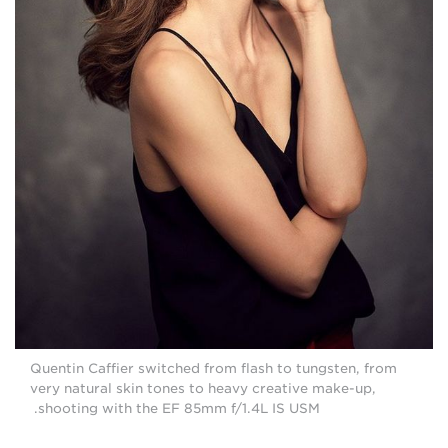
Quentin Caffier switched from flash to tungsten, from
very natural skin tones to heavy creative make-up,
shooting with the EF 85mm f/1.4L IS USM.