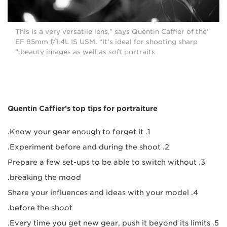
“This is a very versatile lens,” says Quentin Caffier of the
EF 85mm f/1.4L IS USM. “It’s ideal for shooting sharp
beauty images as well as soft portraits.”
Quentin Caffier’s top tips for portraiture
1. Know your gear enough to forget it.
2. Experiment before and during the shoot.
3. Prepare a few set-ups to be able to switch without
breaking the mood.
4. Share your influences and ideas with your model
before the shoot.
5. Every time you get new gear, push it beyond its limits.