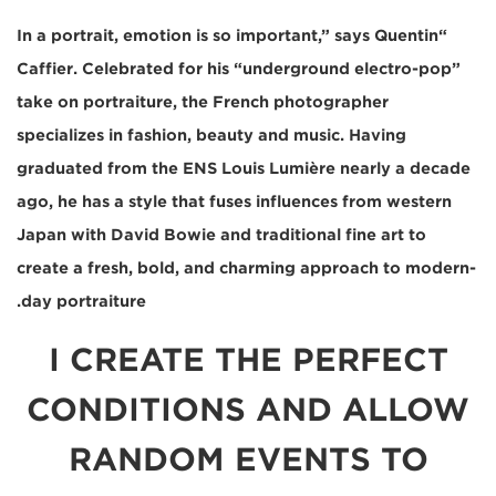
“In a portrait, emotion is so important,” says Quentin
Caffier. Celebrated for his “underground electro-pop”
take on portraiture, the French photographer
specializes in fashion, beauty and music. Having
graduated from the ENS Louis Lumière nearly a decade
ago, he has a style that fuses influences from western
Japan with David Bowie and traditional fine art to
create a fresh, bold, and charming approach to modern-
day portraiture.
I CREATE THE PERFECT
CONDITIONS AND ALLOW
RANDOM EVENTS TO