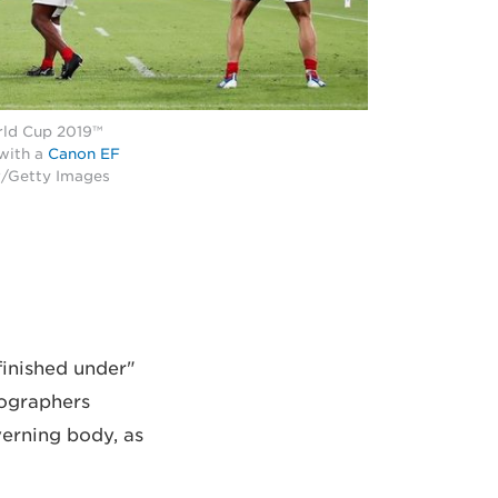
rld Cup 2019™
 with a
Canon EF
r/Getty Images
finished under
tographers
verning body, as