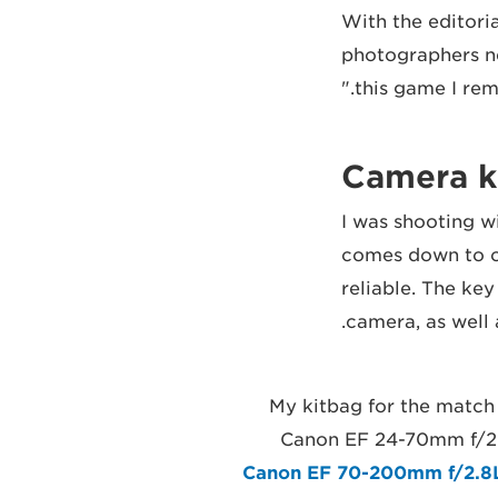
"With the editor
photographers nee
this game I rem
Camera ki
"I was shooting w
comes down to on
reliable. The key
camera, as well a
"My kitbag for the match
Canon EF 24-70mm f/2.
Canon EF 70-200mm f/2.8L