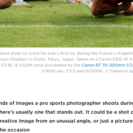
ance dives to score his side's first try during the France v Arge
okyo Stadium in Chofu, Tokyo, Japan. Taken on a Canon EOS-1D X 
/2.8L IS II USM (now succeeded by the
Canon EF 70-200mm f/2.8
1/1600 sec, f/3.2 and ISO1000. © Cameron 
ds of images a pro sports photographer shoots durin
there's usually one that stands out. It could be a sho
creative image from an unusual angle, or just a pictur
he occasion.