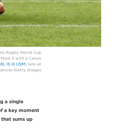
ntina Rugby World Cup
Mark II with a Canon
L IS III USM
) lens at
Spencer/Getty Images
g a single
t of a key moment
e that sums up