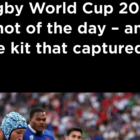
gby World Cup 20
hot of the day – a
e kit that captured