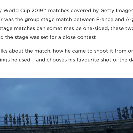
y World Cup 2019™ matches covered by Getty Image
 was the group stage match between France and Arg
stage matches can sometimes be one-sided, these tw
 the stage was set for a close contest.
ks about the match, how he came to shoot it from on
tings he used – and chooses his favourite shot of the d