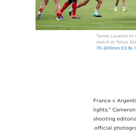
Tomas Lavanini of 
match at Tokyo Sta
70-200mm f/2.8L I
"France v Argenti
lights," Cameron
shooting editori
official photogr