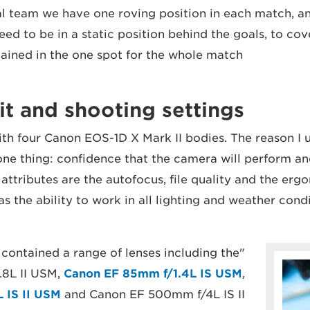
ial team we have one roving position in each match, a
d to be in a static position behind the goals, to cove
ained in the one spot for the whole match."
t and shooting settings
ith four Canon EOS-1D X Mark II bodies. The reason I u
e thing: confidence that the camera will perform and
 attributes are the autofocus, file quality and the erg
s the ability to work in all lighting and weather condi
 contained a range of lenses including the
8L II USM,
Canon EF 85mm f/1.4L IS USM
,
 IS II USM
and Canon EF 500mm f/4L IS II