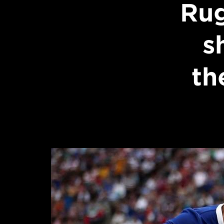
Ru
s
th