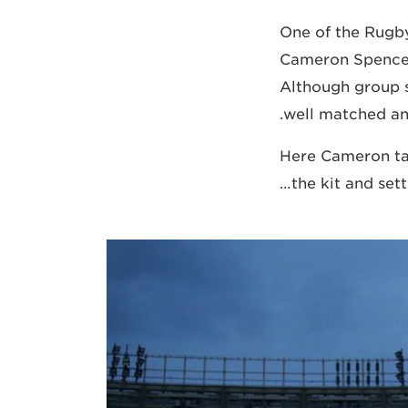
One of the Rugb
Cameron Spencer
Although group 
well matched and
Here Cameron tal
the kit and set