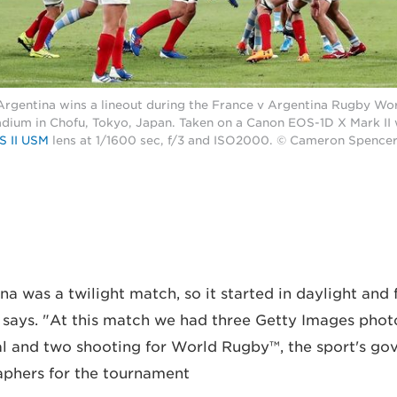
Argentina wins a lineout during the France v Argentina Rugby Wo
dium in Chofu, Tokyo, Japan. Taken on a Canon EOS-1D X Mark II
S II USM
lens at 1/1600 sec, f/3 and ISO2000. © Cameron Spence
na was a twilight match, so it started in daylight and 
 says. "At this match we had three Getty Images pho
al and two shooting for World Rugby™, the sport's go
aphers for the tournament.