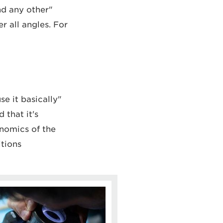
nd any other
r all angles. For
se it basically
 that it's
onomics of the
tions.