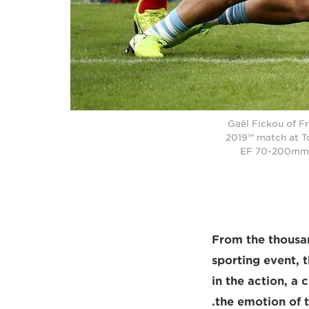
Gaël Fickou of Fr
2019™ match at T
EF 70-200mm f
From the thousan
sporting event, 
in the action, a 
the emotion of t