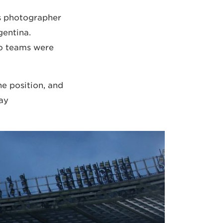
s photographer
entina.
o teams were
e position, and
ay…