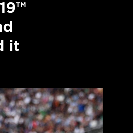
19™
nd
 it