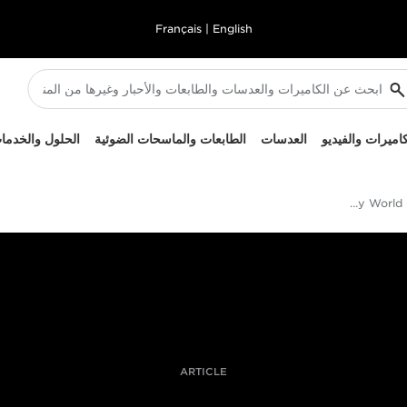
Français
|
English
لحلول والخدمات
الطابعات والماسحات الضوئية
العدسات
الكاميرات والفيد
Cameron Spencer's Rugby World Cup shot of the day
ARTICLE