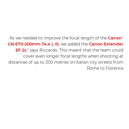
Canon
"As we needed to improve the focal length of the
CN-E70-200mm T4.4 L IS
, we added the
Canon Extender
EF 2x
," says Riccardo. This meant that the team could
cover even longer focal lengths when shooting at
distances of up to 200 metres on Italian city streets from
Rome to Florence.