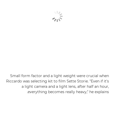
Small form factor and a light weight were crucial when
Riccardo was selecting kit to film Sette Storie. "Even if it's
a light camera and a light lens, after half an hour,
everything becomes really heavy," he explains.