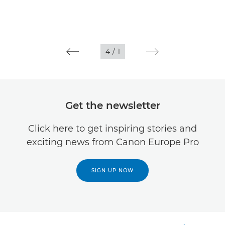
4
/
1
Get the newsletter
Click here to get inspiring stories and
exciting news from Canon Europe Pro
SIGN UP NOW