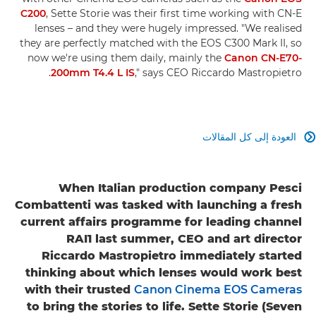
C200
, Sette Storie was their first time working with CN-E
lenses – and they were hugely impressed. "We realised
they are perfectly matched with the EOS C300 Mark II, so
now we're using them daily, mainly the
Canon CN-E70-
200mm T4.4 L IS
," says CEO Riccardo Mastropietro.
العودة إلى كل المقالات

When Italian production company Pesci
Combattenti was tasked with launching a fresh
current affairs programme for leading channel
RAI1 last summer, CEO and art director
Riccardo Mastropietro immediately started
thinking about which lenses would work best
with their trusted
Canon Cinema EOS Cameras
to bring the stories to life. Sette Storie (Seven