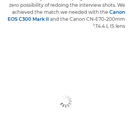
zero possibility of redoing the interview shots. We
achieved the match we needed with the
Canon
EOS C300 Mark II
and the Canon CN-E70-200mm
T4.4 L IS lens."