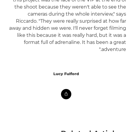
the shoot because they weren't able to see the
cameras during the whole interview," says
Riccardo. "They were really surprised at how far
away and hidden we were. I'll never forget filming
like this because it was really hard, but it was a
format full of adrenaline. It has been a great
adventure."
Lucy Fulford