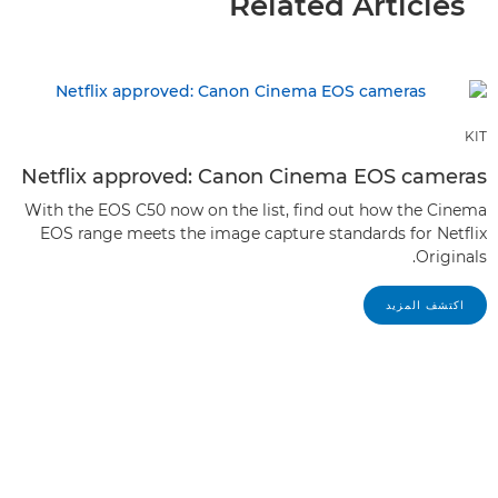
Related Articles
KIT
Netflix approved: Canon Cinema EOS cameras
With the EOS C50 now on the list, find out how the Cinema
EOS range meets the image capture standards for Netflix
Originals.
اكتشف المزيد