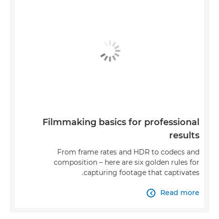
Filmmaking basics for professional
results
From frame rates and HDR to codecs and
composition – here are six golden rules for
capturing footage that captivates.
Read more
