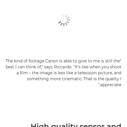
"The kind of footage Canon is able to give to me is still the
best I can think of," says Riccardo. "It's like when you shoot
a film – the image is less like a television picture, and
something more cinematic. That is the quality I
appreciate."
High quality sensor and