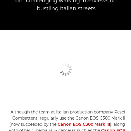
film challenging walking interviews on
bustling Italian streets.
Although the team at Italian production company Pesci
Combattenti regularly use the Canon EOS C300 Mark II
(now succeeded by the
Canon EOS C300 Mark III
), along
with other Cinema EOS cameras such as the
Canon EOS