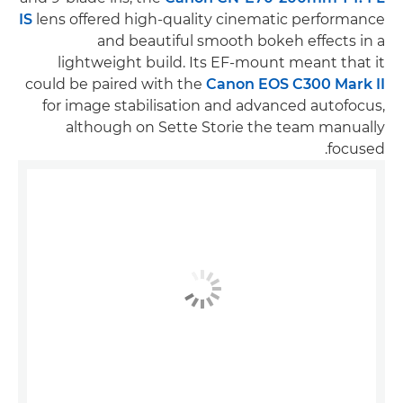
IS
lens offered high-quality cinematic performance
and beautiful smooth bokeh effects in a
lightweight build. Its EF-mount meant that it
could be paired with the
Canon EOS C300 Mark II
for image stabilisation and advanced autofocus,
although on Sette Storie the team manually
focused.