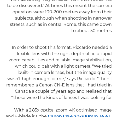
to be discovered." At times this meant the camera
operators were 100-200 metres away from their
subjects, although when shooting in narrower
streets, such as in central Rome, this came down
to about 50 metres.
In order to shoot this format, Riccardo needed a
flexible lens with the right depth of field, rapid
zoom capabilities and reliable image stabilisation,
which could pair with a light camera. "We tried
built-in camera lenses, but the image quality
wasn't high enough for me," says Riccardo. "Then I
remembered a Canon CN-E lens that I had tried in
Canada a couple of years ago and realised that
those were the kinds of lenses I was looking for."
With a 2.85x optical zoom, 4K optimised image
and 9-blade iris, the
Canon CN-E70-200mm T4.4 L