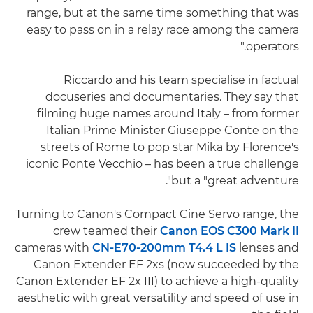
range, but at the same time something that was
easy to pass on in a relay race among the camera
operators."
Riccardo and his team specialise in factual
docuseries and documentaries. They say that
filming huge names around Italy – from former
Italian Prime Minister Giuseppe Conte on the
streets of Rome to pop star Mika by Florence's
iconic Ponte Vecchio – has been a true challenge
but a "great adventure".
Turning to Canon's Compact Cine Servo range, the
crew teamed their
Canon EOS C300 Mark II
cameras with
CN-E70-200mm T4.4 L IS
lenses and
Canon Extender EF 2xs (now succeeded by the
Canon Extender EF 2x III) to achieve a high-quality
aesthetic with great versatility and speed of use in