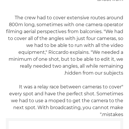
The crew had to cover extensive routes around
800m long, sometimes with one camera operator
filming aerial perspectives from balconies. "We had
to cover all of the angles with just four cameras, so
we had to be able to run with all the video
equipment," Riccardo explains. "We needed a
minimum of one shot, but to be able to edit it, we
really needed two angles, all while remaining
hidden from our subjects.
"It was a relay race between cameras to cover
every spot and have the perfect shot. Sometimes
we had to use a moped to get the camera to the
next spot. With broadcasting, you cannot make
mistakes."