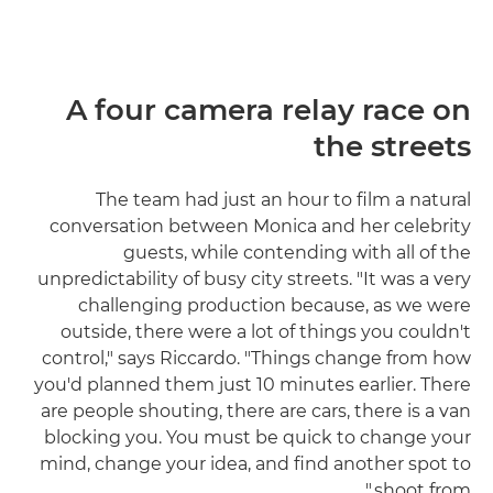
A four camera relay race on
the streets
The team had just an hour to film a natural
conversation between Monica and her celebrity
guests, while contending with all of the
unpredictability of busy city streets. "It was a very
challenging production because, as we were
outside, there were a lot of things you couldn't
control," says Riccardo. "Things change from how
you'd planned them just 10 minutes earlier. There
are people shouting, there are cars, there is a van
blocking you. You must be quick to change your
mind, change your idea, and find another spot to
shoot from."