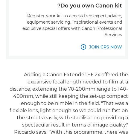
Do you own Canon kit?
Register your kit to access free expert advice,
equipment servicing, inspirational events and
exclusive special offers with Canon Professional
Services.
JOIN CPS NOW

Adding a Canon Extender EF 2x offered the
expansive focal length needed to film at a
distance, extending the 70-200mm range to 140-
400mm, while still keeping the set-up compact
enough to be nimble in the field. "That was a
flexible lens, light enough so we could run fast on
the streets easily, with stabilisation providing a
spectacular result in terms of image quality,"
Riccardo says. "With this programme, there was