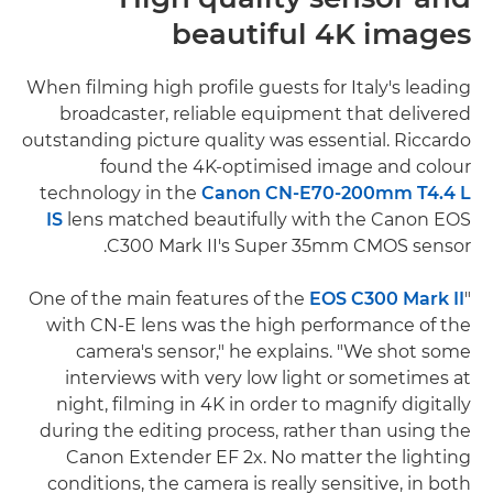
beautiful 4K images
When filming high profile guests for Italy's leading
broadcaster, reliable equipment that delivered
outstanding picture quality was essential. Riccardo
found the 4K-optimised image and colour
technology in the
Canon CN-E70-200mm T4.4 L
IS
lens matched beautifully with the Canon EOS
C300 Mark II's Super 35mm CMOS sensor.
EOS C300 Mark II
"One of the main features of the
with CN-E lens was the high performance of the
camera's sensor," he explains. "We shot some
interviews with very low light or sometimes at
night, filming in 4K in order to magnify digitally
during the editing process, rather than using the
Canon Extender EF 2x. No matter the lighting
conditions, the camera is really sensitive, in both