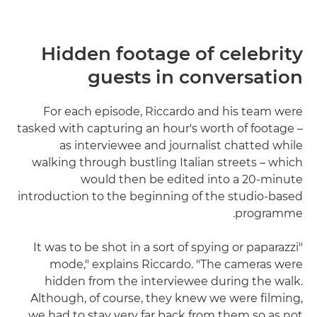
Hidden footage of celebrity
guests in conversation
For each episode, Riccardo and his team were
tasked with capturing an hour's worth of footage –
as interviewee and journalist chatted while
walking through bustling Italian streets – which
would then be edited into a 20-minute
introduction to the beginning of the studio-based
programme.
"It was to be shot in a sort of spying or paparazzi
mode," explains Riccardo. "The cameras were
hidden from the interviewee during the walk.
Although, of course, they knew we were filming,
we had to stay very far back from them so as not