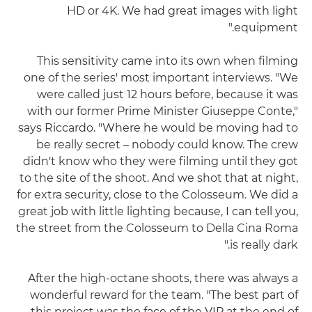
HD or 4K. We had great images with light
equipment."
This sensitivity came into its own when filming
one of the series' most important interviews. "We
were called just 12 hours before, because it was
with our former Prime Minister Giuseppe Conte,"
says Riccardo. "Where he would be moving had to
be really secret – nobody could know. The crew
didn't know who they were filming until they got
to the site of the shoot. And we shot that at night,
for extra security, close to the Colosseum. We did a
great job with little lighting because, I can tell you,
the street from the Colosseum to Della Cina Roma
is really dark."
After the high-octane shoots, there was always a
wonderful reward for the team. "The best part of
this project was the face of the VIP at the end of