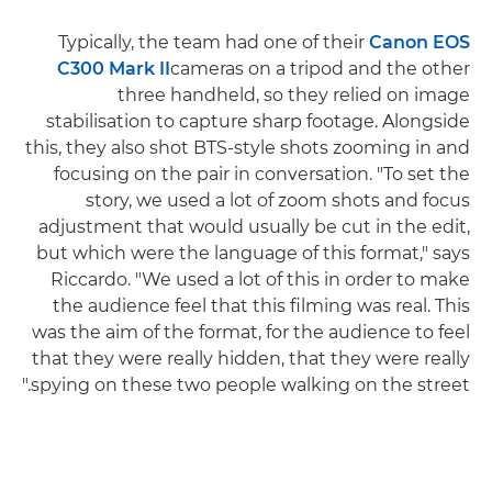
Typically, the team had one of their
Canon EOS
C300 Mark II
cameras on a tripod and the other
three handheld, so they relied on image
stabilisation to capture sharp footage. Alongside
this, they also shot BTS-style shots zooming in and
focusing on the pair in conversation. "To set the
story, we used a lot of zoom shots and focus
adjustment that would usually be cut in the edit,
but which were the language of this format," says
Riccardo. "We used a lot of this in order to make
the audience feel that this filming was real. This
was the aim of the format, for the audience to feel
that they were really hidden, that they were really
spying on these two people walking on the street."