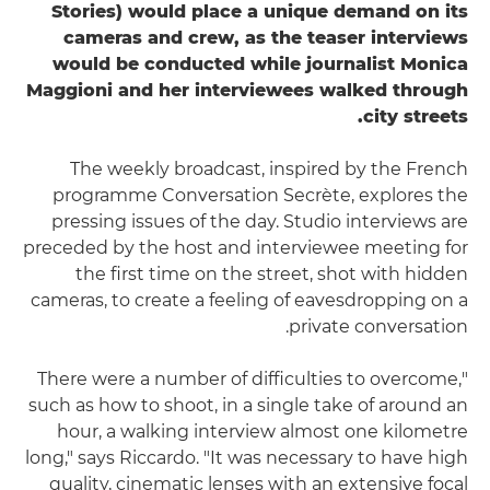
Stories) would place a unique demand on its
cameras and crew, as the teaser interviews
would be conducted while journalist Monica
Maggioni and her interviewees walked through
city streets.
The weekly broadcast, inspired by the French
programme Conversation Secrète, explores the
pressing issues of the day. Studio interviews are
preceded by the host and interviewee meeting for
the first time on the street, shot with hidden
cameras, to create a feeling of eavesdropping on a
private conversation.
"There were a number of difficulties to overcome,
such as how to shoot, in a single take of around an
hour, a walking interview almost one kilometre
long," says Riccardo. "It was necessary to have high
quality, cinematic lenses with an extensive focal