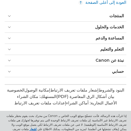
العودة إلى أعلى الصفحة
المنتجات
الخدمات والحلول
المساعدة والدعم
التعلم والتعليم
نبذة عن Canon
حسابي
الخصوصية
إمكانية الوصول
إشعار ملفات تعريف الارتباط
البنود والشروط
المستهلك: مكان الشراء
بيان أشكال الرق المعاصرة (PDF)
إعدادات ملفات تعريف الارتباط
الأعمال التجارية: أماكن الشراء
إذا قرأت هذه الرسالة، فأنت تتصفّح موقع الويب الخاص بـ Canon من محرك بحث يقوم بحظر ملفات
Canon Central and North Africa
تعريف الارتباط غير الأساسية. إن ملفات تعريف الارتباط الوحيدة التي يتم توفيرها لجهازك هي ملفات
تعريف الارتباط الأساسية (الوظيفية). لا غنى عن ملفات تعريف الارتباط لكي يعمل موقع الويب ولا
ملفات تعريف
إشعار
يمكن إيقاف تشغيلها في أنظمتنا. لمزيد من المعلومات، يمكنك الاطلاع على