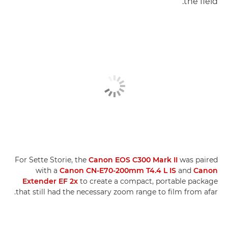
the field.
For Sette Storie, the
Canon EOS C300 Mark II
was paired
with a
Canon CN-E70-200mm T4.4 L IS
and
Canon
Extender EF 2x
to create a compact, portable package
that still had the necessary zoom range to film from afar.