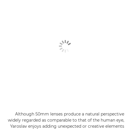
Although 50mm lenses produce a natural perspective
widely regarded as comparable to that of the human eye,
Yaroslav enjoys adding unexpected or creative elements