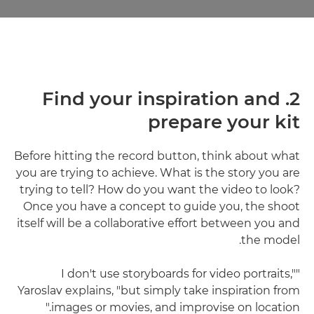
2. Find your inspiration and
prepare your kit
Before hitting the record button, think about what
you are trying to achieve. What is the story you are
trying to tell? How do you want the video to look?
Once you have a concept to guide you, the shoot
itself will be a collaborative effort between you and
the model.
"I don't use storyboards for video portraits,"
Yaroslav explains, "but simply take inspiration from
images or movies, and improvise on location."