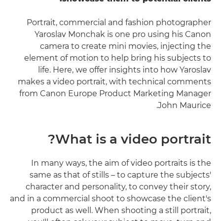
Portrait, commercial and fashion photographer
Yaroslav Monchak is one pro using his Canon
camera to create mini movies, injecting the
element of motion to help bring his subjects to
life. Here, we offer insights into how Yaroslav
makes a video portrait, with technical comments
from Canon Europe Product Marketing Manager
John Maurice.
What is a video portrait?
In many ways, the aim of video portraits is the
same as that of stills – to capture the subjects'
character and personality, to convey their story,
and in a commercial shoot to showcase the client's
product as well. When shooting a still portrait,