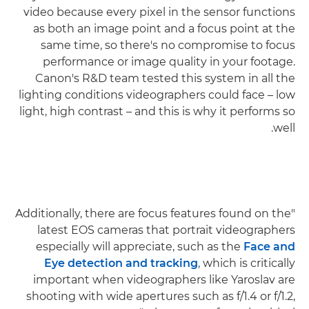
video because every pixel in the sensor functions
as both an image point and a focus point at the
same time, so there's no compromise to focus
performance or image quality in your footage.
Canon's R&D team tested this system in all the
lighting conditions videographers could face – low
light, high contrast – and this is why it performs so
well.
"Additionally, there are focus features found on the
latest EOS cameras that portrait videographers
especially will appreciate, such as the
Face and
Eye detection and tracking
, which is critically
important when videographers like Yaroslav are
shooting with wide apertures such as f/1.4 or f/1.2,