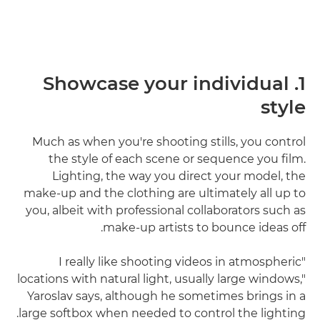
1. Showcase your individual
style
Much as when you're shooting stills, you control
the style of each scene or sequence you film.
Lighting, the way you direct your model, the
make-up and the clothing are ultimately all up to
you, albeit with professional collaborators such as
make-up artists to bounce ideas off.
"I really like shooting videos in atmospheric
locations with natural light, usually large windows,"
Yaroslav says, although he sometimes brings in a
large softbox when needed to control the lighting.