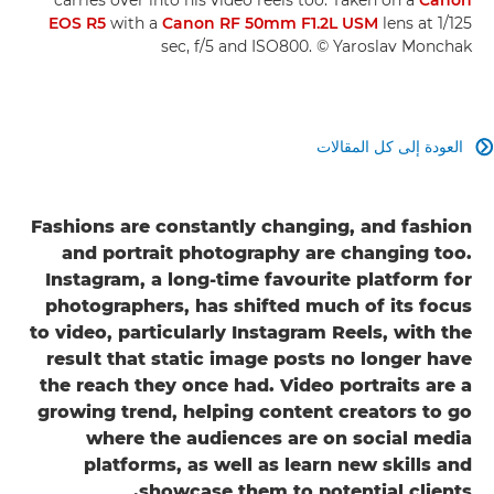
EOS R5
with a
Canon RF 50mm F1.2L USM
lens at 1/125
sec, f/5 and ISO800. © Yaroslav Monchak
العودة إلى كل المقالات

Fashions are constantly changing, and fashion
and portrait photography are changing too.
Instagram, a long-time favourite platform for
photographers, has shifted much of its focus
to video, particularly Instagram Reels, with the
result that static image posts no longer have
the reach they once had. Video portraits are a
growing trend, helping content creators to go
where the audiences are on social media
platforms, as well as learn new skills and
showcase them to potential clients.