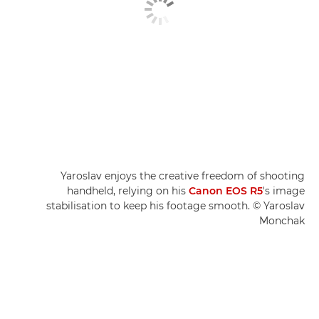
Yaroslav enjoys the creative freedom of shooting
handheld, relying on his
Canon EOS R5
's image
stabilisation to keep his footage smooth. © Yaroslav
Monchak