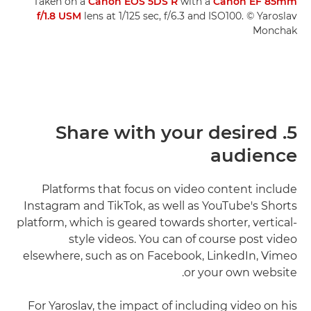
Taken on a
Canon EOS 5DS R
with a
Canon EF 85mm
f/1.8 USM
lens at 1/125 sec, f/6.3 and ISO100. © Yaroslav
Monchak
5. Share with your desired
audience
Platforms that focus on video content include
Instagram and TikTok, as well as YouTube's Shorts
platform, which is geared towards shorter, vertical-
style videos. You can of course post video
elsewhere, such as on Facebook, LinkedIn, Vimeo
or your own website.
For Yaroslav, the impact of including video on his