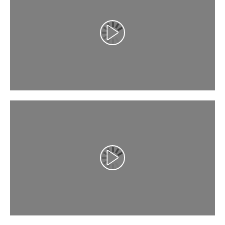
تشغيل الفيديو
تشغيل الفيديو