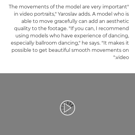
"The movements of the model are very important
in video portraits," Yaroslav adds. A model who is
able to move gracefully can add an aesthetic
quality to the footage. "If you can, I recommend
using models who have experience of dancing,
especially ballroom dancing," he says. "It makes it
possible to get beautiful smooth movements on
video."
تشغيل الفيديو