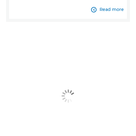
Read more
