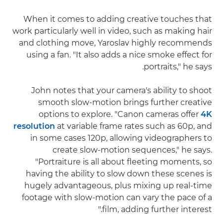
When it comes to adding creative touches that
work particularly well in video, such as making hair
and clothing move, Yaroslav highly recommends
using a fan. "It also adds a nice smoke effect for
portraits," he says.
John notes that your camera's ability to shoot
smooth slow-motion brings further creative
options to explore. "Canon cameras offer
4K
resolution
at variable frame rates such as 60p, and
in some cases 120p, allowing videographers to
create slow-motion sequences," he says.
"Portraiture is all about fleeting moments, so
having the ability to slow down these scenes is
hugely advantageous, plus mixing up real-time
footage with slow-motion can vary the pace of a
film, adding further interest."