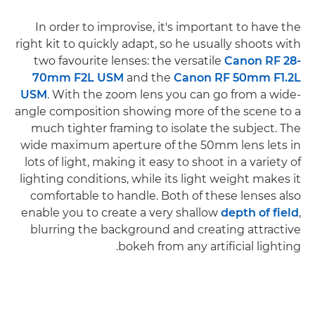
In order to improvise, it's important to have the
right kit to quickly adapt, so he usually shoots with
two favourite lenses: the versatile
Canon RF 28-
70mm F2L USM
and the
Canon RF 50mm F1.2L
USM
. With the zoom lens you can go from a wide-
angle composition showing more of the scene to a
much tighter framing to isolate the subject. The
wide maximum aperture of the 50mm lens lets in
lots of light, making it easy to shoot in a variety of
lighting conditions, while its light weight makes it
comfortable to handle. Both of these lenses also
enable you to create a very shallow
depth of field
,
blurring the background and creating attractive
bokeh from any artificial lighting.