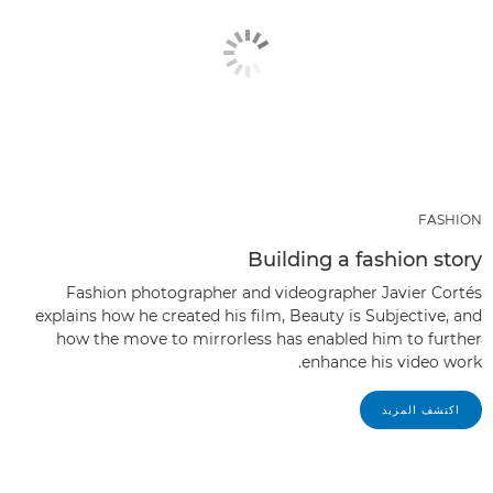
FASHION
Building a fashion story
Fashion photographer and videographer Javier Cortés
explains how he created his film, Beauty is Subjective, and
how the move to mirrorless has enabled him to further
enhance his video work.
اكتشف المزيد