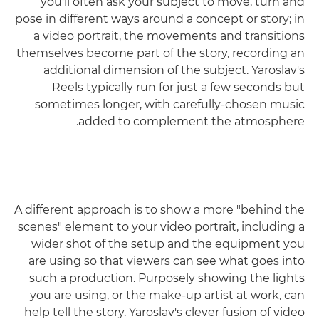
you'll often ask your subject to move, turn and
pose in different ways around a concept or story; in
a video portrait, the movements and transitions
themselves become part of the story, recording an
additional dimension of the subject. Yaroslav's
Reels typically run for just a few seconds but
sometimes longer, with carefully-chosen music
added to complement the atmosphere.
A different approach is to show a more "behind the
scenes" element to your video portrait, including a
wider shot of the setup and the equipment you
are using so that viewers can see what goes into
such a production. Purposely showing the lights
you are using, or the make-up artist at work, can
help tell the story. Yaroslav's clever fusion of video