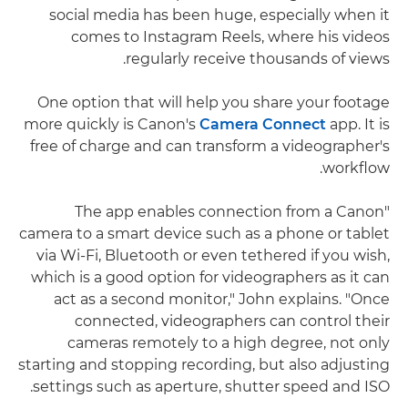
social media has been huge, especially when it
comes to Instagram Reels, where his videos
regularly receive thousands of views.
One option that will help you share your footage
more quickly is Canon's
Camera Connect
app. It is
free of charge and can transform a videographer's
workflow.
"The app enables connection from a Canon
camera to a smart device such as a phone or tablet
via Wi-Fi, Bluetooth or even tethered if you wish,
which is a good option for videographers as it can
act as a second monitor," John explains. "Once
connected, videographers can control their
cameras remotely to a high degree, not only
starting and stopping recording, but also adjusting
settings such as aperture, shutter speed and ISO.