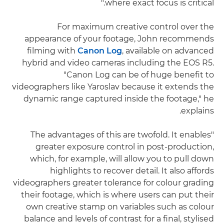
where exact focus is critical."
For maximum creative control over the
appearance of your footage, John recommends
filming with
Canon Log
, available on advanced
hybrid and video cameras including the EOS R5.
"Canon Log can be of huge benefit to
videographers like Yaroslav because it extends the
dynamic range captured inside the footage," he
explains.
"The advantages of this are twofold. It enables
greater exposure control in post-production,
which, for example, will allow you to pull down
highlights to recover detail. It also affords
videographers greater tolerance for colour grading
their footage, which is where users can put their
own creative stamp on variables such as colour
balance and levels of contrast for a final, stylised