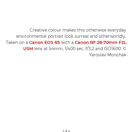
Creative colour makes this otherwise everyday
environmental portrait look surreal and otherworldly.
Taken on a
Canon EOS R5
with a
Canon RF 28-70mm F2L
USM
lens at 54mm, 1/400 sec, f/3.2 and ISO1600. ©
Yaroslav Monchak