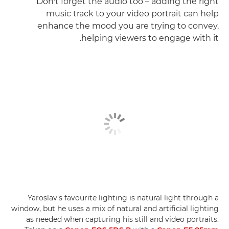
Don't forget the audio too – adding the right
music track to your video portrait can help
enhance the mood you are trying to convey,
helping viewers to engage with it.
Yaroslav's favourite lighting is natural light through a
window, but he uses a mix of natural and artificial lighting
as needed when capturing his still and video portraits.