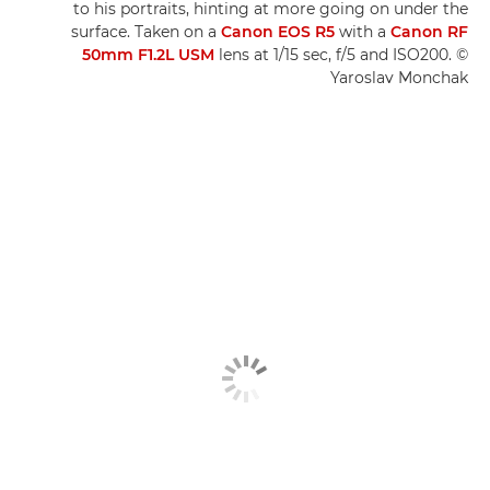
to his portraits, hinting at more going on under the
surface. Taken on a
Canon EOS R5
with a
Canon RF
50mm F1.2L USM
lens at 1/15 sec, f/5 and ISO200. ©
Yaroslav Monchak