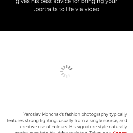
gives his best advice for bringing your
portraits to life via video.
Yaroslav Monchak's fashion photography typically
features strong lighting, usually from a single source, and
creative use of colours. His signature style naturally
carries over into his video reels too. Taken on a
Canon