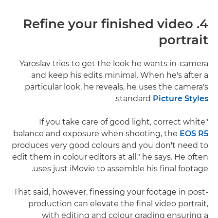
4. Refine your finished video
portrait
Yaroslav tries to get the look he wants in-camera
and keep his edits minimal. When he's after a
particular look, he reveals, he uses the camera's
.
standard
Picture Styles
"If you take care of good light, correct white
balance and exposure when shooting, the
EOS R5
produces very good colours and you don't need to
edit them in colour editors at all," he says. He often
uses just iMovie to assemble his final footage.
That said, however, finessing your footage in post-
production can elevate the final video portrait,
with editing and colour grading ensuring a