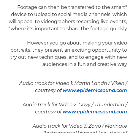
"Footage can then be transferred to the smart
device to upload to social media channels, which
will appeal to videographers recording live events,
where it's important to share the footage quickly."
However you go about making your video
portraits, they present an exciting opportunity to
try out new techniques, and to engage with new
audiences in a fun and creative way.
Audio track for Video 1: Martin Landh / Viken /
courtesy of
www.epidemicsound.com
Audio track for Video 2: Ooyy / Thunderbird /
courtesy of
www.epidemicsound.com
Audio track for Video 3: Zorro / Marinate