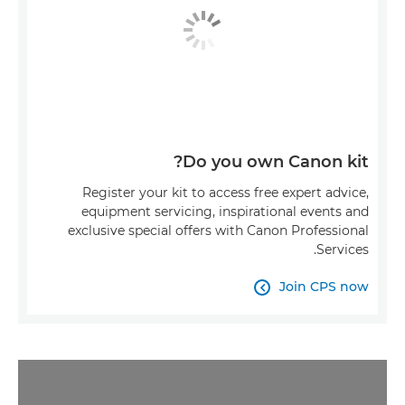
Do you own Canon kit?
Register your kit to access free expert advice,
equipment servicing, inspirational events and
exclusive special offers with Canon Professional
Services.
Join CPS now
