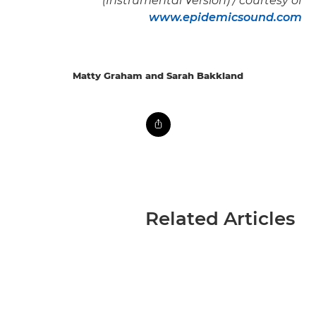
(Instrumental Version) / courtesy of
www.epidemicsound.com
Matty Graham and Sarah Bakkland
Related Articles