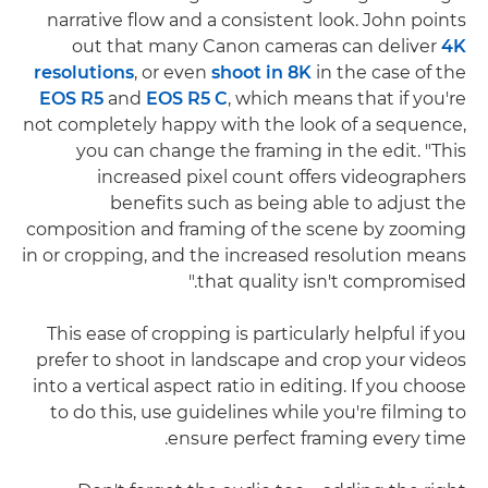
narrative flow and a consistent look. John points
out that many Canon cameras can deliver
4K
resolutions
, or even
shoot in 8K
in the case of the
EOS R5
and
EOS R5 C
, which means that if you're
not completely happy with the look of a sequence,
you can change the framing in the edit. "This
increased pixel count offers videographers
benefits such as being able to adjust the
composition and framing of the scene by zooming
in or cropping, and the increased resolution means
that quality isn't compromised."
This ease of cropping is particularly helpful if you
prefer to shoot in landscape and crop your videos
into a vertical aspect ratio in editing. If you choose
to do this, use guidelines while you're filming to
ensure perfect framing every time.