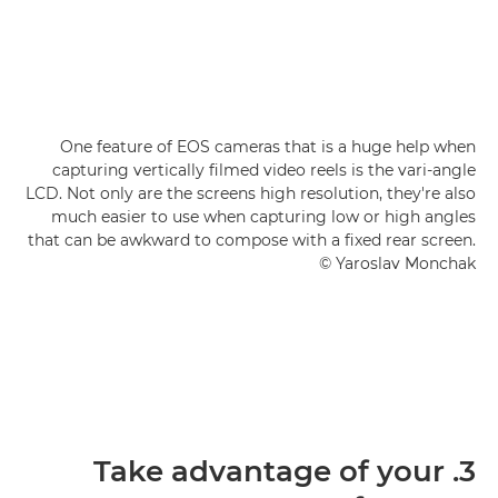
One feature of EOS cameras that is a huge help when
capturing vertically filmed video reels is the vari-angle
LCD. Not only are the screens high resolution, they're also
much easier to use when capturing low or high angles
that can be awkward to compose with a fixed rear screen.
© Yaroslav Monchak
3. Take advantage of your