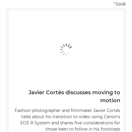
look."
Javier Cortés discusses moving to
motion
Fashion photographer and filmmaker Javier Cortés
talks about his transition to video using Canon's
EOS R System and shares five considerations for
those keen to follow in his footsteps.