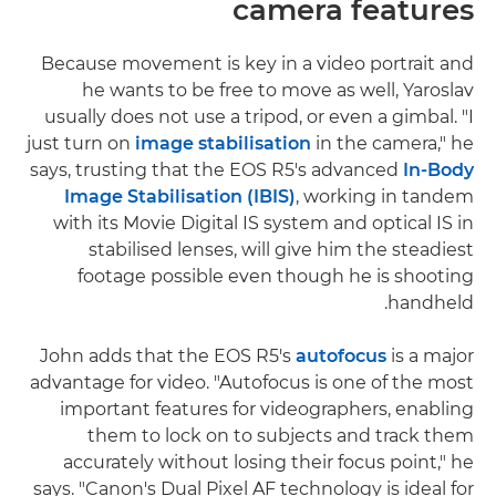
camera features
Because movement is key in a video portrait and
he wants to be free to move as well, Yaroslav
usually does not use a tripod, or even a gimbal. "I
just turn on
image stabilisation
in the camera," he
says, trusting that the EOS R5's advanced
In-Body
Image Stabilisation (IBIS)
, working in tandem
with its Movie Digital IS system and optical IS in
stabilised lenses, will give him the steadiest
footage possible even though he is shooting
handheld.
John adds that the EOS R5's
autofocus
is a major
advantage for video. "Autofocus is one of the most
important features for videographers, enabling
them to lock on to subjects and track them
accurately without losing their focus point," he
says. "Canon's Dual Pixel AF technology is ideal for