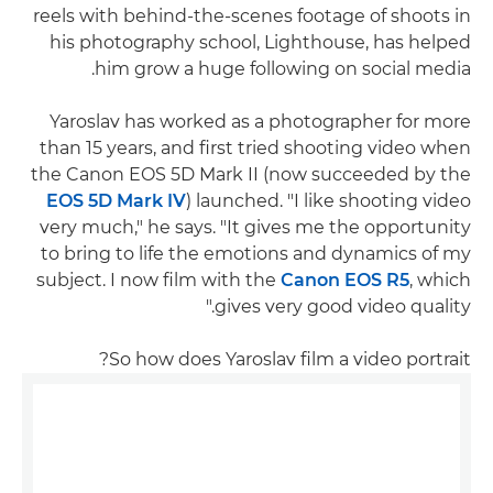
reels with behind-the-scenes footage of shoots in
his photography school, Lighthouse, has helped
him grow a huge following on social media.
Yaroslav has worked as a photographer for more
than 15 years, and first tried shooting video when
the Canon EOS 5D Mark II (now succeeded by the
EOS 5D Mark IV
) launched. "I like shooting video
very much," he says. "It gives me the opportunity
to bring to life the emotions and dynamics of my
subject. I now film with the
Canon EOS R5
, which
gives very good video quality."
So how does Yaroslav film a video portrait?