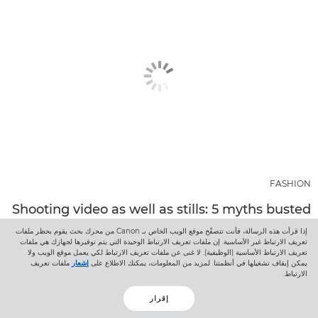
FASHION
Shooting video as well as stills: 5 myths busted
Canon Ambassador Javier Cortés reveals why shooting video
إذا قرأت هذه الرسالة، فأنت تتصفّح موقع الويب الخاص بـ Canon من محرك بحث يقوم بحظر ملفات
تعريف الارتباط غير الأساسية. إن ملفات تعريف الارتباط الوحيدة التي يتم توفيرها لجهازك هي ملفات
as well as stills is easier than you think, and shares beginner
تعريف الارتباط الأساسية (الوظيفية). لا غنى عن ملفات تعريف الارتباط لكي يعمل موقع الويب ولا
filmmaking tips.
ملفات تعريف
إشعار
يمكن إيقاف تشغيلها في أنظمتنا. لمزيد من المعلومات، يمكنك الاطلاع على
الارتباط.
اكتشف المزيد
إقرار