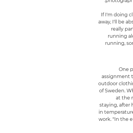
photographi
"If I'm doing
away, I'll be a
really par
running al
running, so
One p
assignment t
outdoor cloth
of Sweden. Wh
at the
staying, after
in temperature
work. "In the 