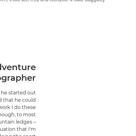
dventure
ographer
 he started out
d that he could
work I do these
lthough, to most
ountain ledges –
uation that I'm