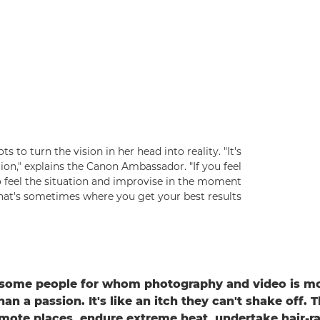
s to turn the vision in her head into reality. "It's
on," explains the Canon Ambassador. "If you feel
o feel the situation and improvise in the moment
hat's sometimes where you get your best results."
 some people for whom photography and video is mo
n a passion. It's like an itch they can't shake off. Th
mote places, endure extreme heat, undertake hair-ra