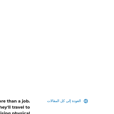
العودة إلى كل المقالات
re than a job.

ey'll travel to
ising physical