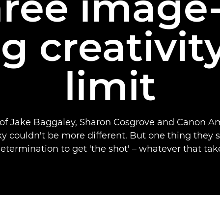
hree image
g creativity
limit
 of Jake Baggaley, Sharon Cosgrove and Canon A
ky couldn't be more different. But one thing they s
etermination to get 'the shot' – whatever that take