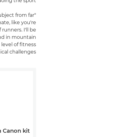
oing the sport.
ubject from far
ate, like you're
 runners. I'll be
und in mountain
level of fitness
cal challenges.
Canon kit?