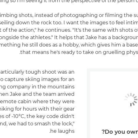
ng so I'm seeing it from the perspective of the person d
 climbing shots, instead of photographing or filming the s
bseiling down the rock too. I want the images to feel intim
t of the action," he continues. "It's the same with shots of
ongside the athletes." It helps that Jake has a backgro
mething he still does as a hobby, which gives him a base 
that means he's ready to take on gruelling physi
articularly tough shoot was an
o capture skiing images for an
ing company in the mountains
en Jake and the team arrived
 remote cabin where they were
 hiking for hours with their gear
s of -10°C, the key code didn't
end, we had to smash the lock,"
he laughs.
Do you own 