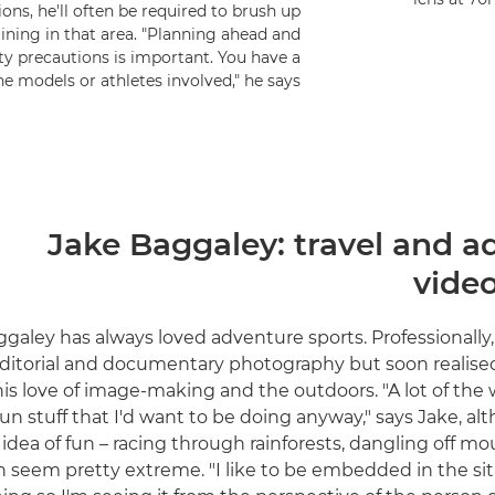
ons, he'll often be required to brush up
raining in that area. "Planning ahead and
y precautions is important. You have a
he models or athletes involved," he says.
Jake Baggaley: travel and a
vide
galey has always loved adventure sports. Professionally,
ditorial and documentary photography but soon realise
s love of image-making and the outdoors. "A lot of the 
fun stuff that I'd want to be doing anyway," says Jake, a
 idea of fun – racing through rainforests, dangling off m
n seem pretty extreme. "I like to be embedded in the sit