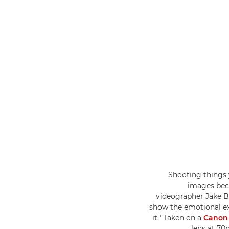
"Shooting things 
images beca
videographer Jake B
show the emotional ex
it." Taken on a
Canon
lens at 70