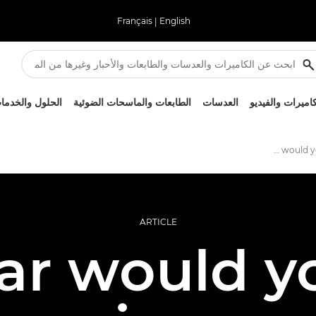
Français
|
English
لحلول والخدمات
الطابعات والماسحات الضوئية
العدسات
الكاميرات والفيد
How far would you go to get the shot?
ARTICLE
ar would y