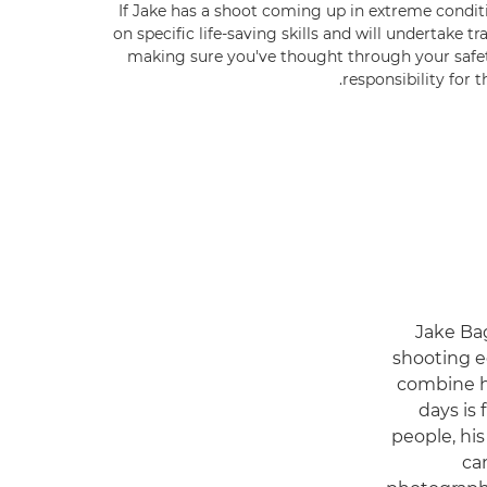
If Jake has a shoot coming up in extreme conditi
on specific life-saving skills and will undertake t
making sure you've thought through your safet
responsibility for t
Jake Bag
shooting e
combine hi
days is 
people, his
ca