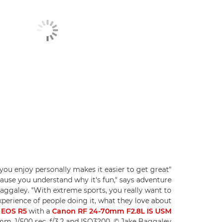
you enjoy personally makes it easier to get great
use you understand why it's fun," says adventure
aggaley. "With extreme sports, you really want to
perience of people doing it, what they love about
 EOS R5
with a
Canon RF 24-70mm F2.8L IS USM
mm, 1/500 sec, f/3.2 and ISO3200. © Jake Baggaley