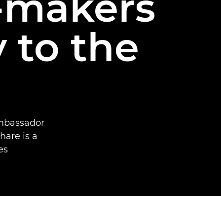
-makers
 to the
mbassador
hare is a
s.