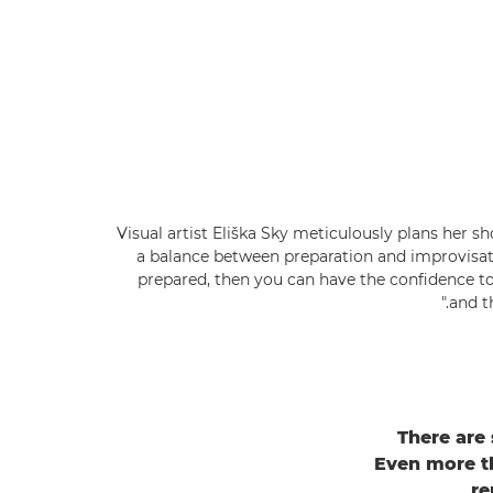
Visual artist Eliška Sky meticulously plans her shot
a balance between preparation and improvisati
prepared, then you can have the confidence t
and t
There are
Even more tha
re