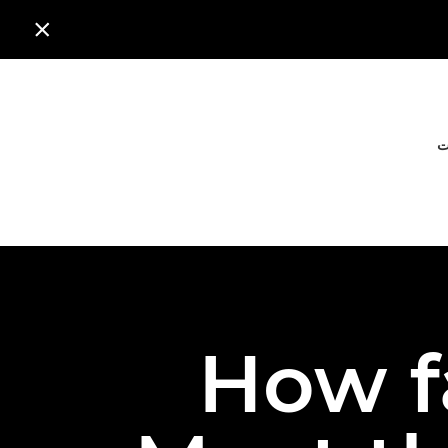

ا
How f