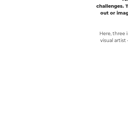
challenges. 
out or imag
Here, three
visual artis