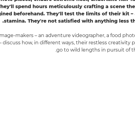
They'll spend hours meticulously crafting a scene th
ined beforehand. They'll test the limits of their kit 
stamina. They're not satisfied with anything less t
 image-makers – an adventure videographer, a food phot
t – discuss how, in different ways, their restless creativit
go to wild lengths in pursuit of t