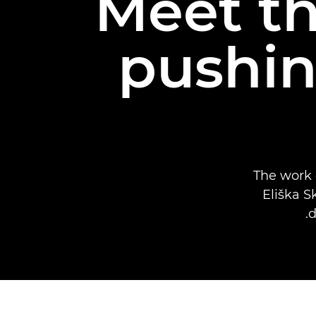
Meet t
pushin
The work
Eliška S
d