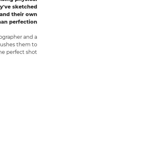
ey've sketched
– and their own
han perfection.
ographer and a
y pushes them to
he perfect shot.