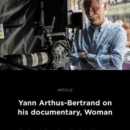
ARTICLE
Yann Arthus-Bertrand on
his documentary, Woman