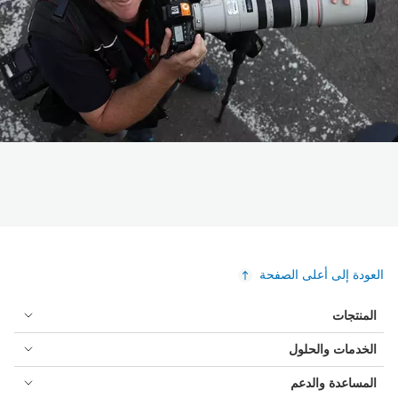
العودة إلى أعلى الصفحة
المنتجات
الخدمات والحلول
المساعدة والدعم