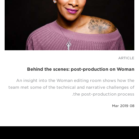
ARTICLE
Behind the scenes: post-production on Woman
An insight into the Woman editing room shows how the
team met some of the technical and narrative challenges of
the post-production process.
08 Mar 2019