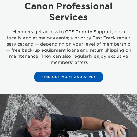
Canon Professional
Services
Members get access to CPS Priority Support, both
locally and at major events; a priority Fast Track repair
service; and — depending on your level of membership
— free back-up equipment loans and return shipping on
maintenance. They can also regularly enjoy exclusive
members’ offers.
FIND OUT MORE AND APPLY