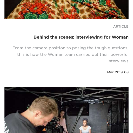
ARTICLE
Behind the scenes: interviewing for Woman
From the camera position to posing the tough questions,
this is how the Woman team carried out their powerful
interviews.
08 Mar 2019