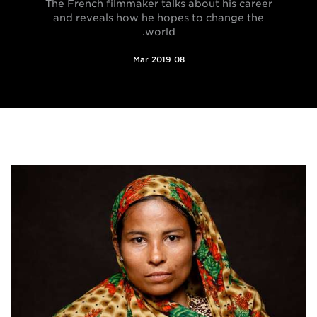
The French filmmaker talks about his career
and reveals how he hopes to change the
world.
08 Mar 2019