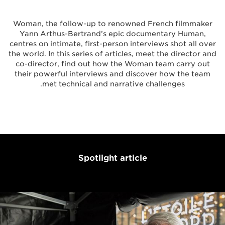
Woman, the follow-up to renowned French filmmaker
Yann Arthus-Bertrand’s epic documentary Human,
centres on intimate, first-person interviews shot all over
the world. In this series of articles, meet the director and
co-director, find out how the Woman team carry out
their powerful interviews and discover how the team
met technical and narrative challenges.
Spotlight article