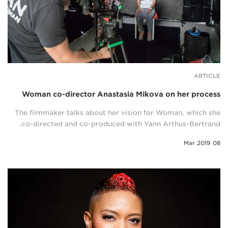
ARTICLE
Woman co-director Anastasia Mikova on her process
The filmmaker talks about her vision for Woman, which she
co-directed and co-produced with Yann Arthus-Bertrand.
08 Mar 2019