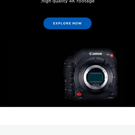
high quality 4K footage.
EXPLORE NOW