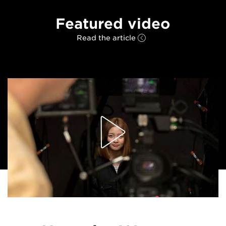
Featured video
Read the article