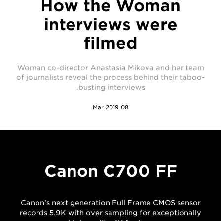
How the Woman
interviews were
filmed
Woman co-director Anastasia Mikova and her team
of journalists reveal the process behind their taboo-
busting interviews.
08 Mar 2019
Canon C700 FF
Canon’s next generation Full Frame CMOS sensor
records 5.9K with over sampling for exceptionally