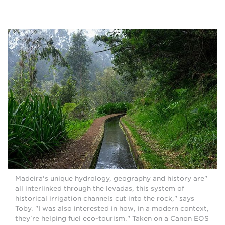
"Madeira's unique hydrology, geography and history are
all interlinked through the levadas, this system of
historical irrigation channels cut into the rock," says
Toby. "I was also interested in how, in a modern context,
they're helping fuel eco-tourism." Taken on a Canon EOS