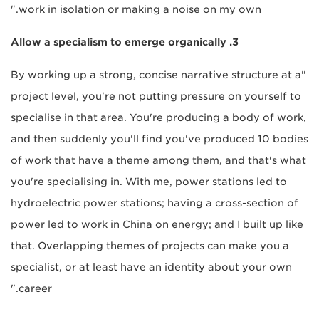
work in isolation or making a noise on my own."
3. Allow a specialism to emerge organically
"By working up a strong, concise narrative structure at a
project level, you're not putting pressure on yourself to
specialise in that area. You're producing a body of work,
and then suddenly you'll find you've produced 10 bodies
of work that have a theme among them, and that's what
you're specialising in. With me, power stations led to
hydroelectric power stations; having a cross-section of
power led to work in China on energy; and I built up like
that. Overlapping themes of projects can make you a
specialist, or at least have an identity about your own
career."