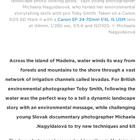
landscape photo looking good," says young photographer
Michaela Nagyidaiová, who honed her environmental
storytelling skills with pro Toby Smith. Taken on a Canon
EOS 6D Mark II with a
Canon EF 24-70mm f/4L IS USM
lens
at 44mm, 1/250 sec, f/5.6 and ISO100. © Michaela
Nagyidaiová
Across the island of Madeira, water winds its way from
forests and mountains to the shore through a vast
network of irrigation channels called levadas. For British
environmental photographer Toby Smith, following the
water was the perfect way to a tell a dynamic landscape
story with an environmental message, while challenging
young Slovak documentary photographer Michaela
Nagyidaiová to try new techniques and kit.