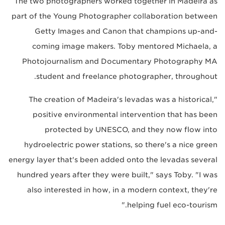
The two photographers worked together in Madeira as
part of the Young Photographer collaboration between
Getty Images and Canon that champions up-and-
coming image makers. Toby mentored Michaela, a
Photojournalism and Documentary Photography MA
student and freelance photographer, throughout.
"The creation of Madeira's levadas was a historical,
positive environmental intervention that has been
protected by UNESCO, and they now flow into
hydroelectric power stations, so there's a nice green
energy layer that's been added onto the levadas several
hundred years after they were built," says Toby. "I was
also interested in how, in a modern context, they're
helping fuel eco-tourism."