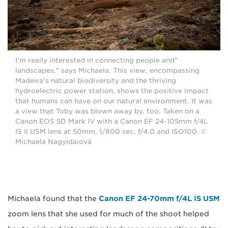
"I'm really interested in connecting people and
landscapes," says Michaela. This view, encompassing
Madeira's natural biodiversity and the thriving
hydroelectric power station, shows the positive impact
that humans can have on our natural environment. It was
a view that Toby was blown away by, too. Taken on a
Canon EOS 5D Mark IV with a Canon EF 24-105mm f/4L
IS II USM lens at 50mm, 1/800 sec, f/4.0 and ISO100. ©
Michaela Nagyidaiová
Michaela found that the
Canon EF 24-70mm f/4L IS USM
zoom lens that she used for much of the shoot helped