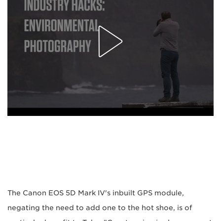
The Canon EOS 5D Mark IV's inbuilt GPS module,
negating the need to add one to the hot shoe, is of