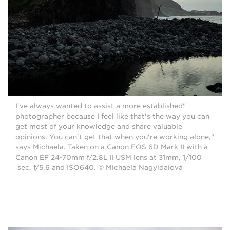
"I've always wanted to assist a more established
photographer because I feel like that's the way you can
get most of your knowledge and share valuable
opinions. You can't get that when you're working alone,"
says Michaela. Taken on a Canon EOS 6D Mark II with a
Canon EF 24-70mm f/2.8L II USM lens at 31mm, 1/100
sec, f/5.6 and ISO640. © Michaela Nagyidaiová