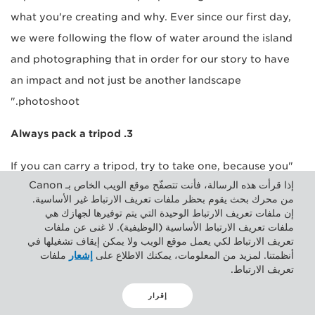
what you're creating and why. Ever since our first day,
we were following the flow of water around the island
and photographing that in order for our story to have
an impact and not just be another landscape
photoshoot."
3. Always pack a tripod
"If you can carry a tripod, try to take one, because you
إذا قرأت هذه الرسالة، فأنت تتصفّح موقع الويب الخاص بـ Canon
never know what kind of situation you're going to get
من محرك بحث يقوم بحظر ملفات تعريف الارتباط غير الأساسية.
yourself in. You may find you really want to take a good
إن ملفات تعريف الارتباط الوحيدة التي يتم توفيرها لجهازك هي
ملفات تعريف الارتباط الأساسية (الوظيفية). لا غنى عن ملفات
photo with a tripod when you don't have it. In terms of
تعريف الارتباط لكي يعمل موقع الويب ولا يمكن إيقاف تشغيلها في
evening photography, a tripod is really useful in order to
ملفات
إشعار
أنظمتنا. لمزيد من المعلومات، يمكنك الاطلاع على
تعريف الارتباط.
take photographs that are good quality by keeping the
camera still, even when it's a bit windy."
إقرار