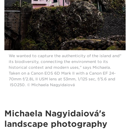
"We wanted to capture the authenticity of the island and
its biodiversity, connecting the environment to its
historical context and modern uses," says Michaela.
Taken on a Canon EOS 6D Mark II with a Canon EF 24-
70mm f/2.8L II USM lens at 53mm, 1/125 sec, f/5.6 and
ISO250. © Michaela Nagyidaiová
Michaela Nagyidaiová's
landscape photography