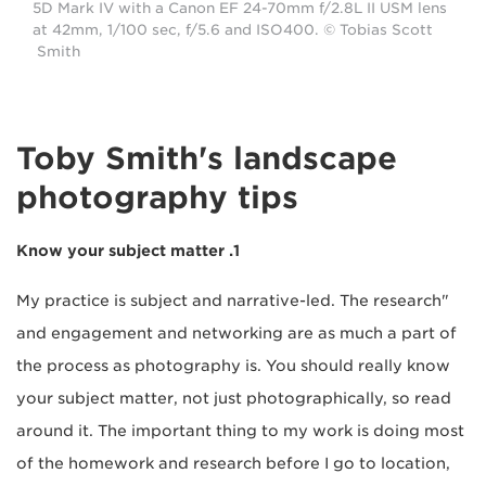
5D Mark IV with a Canon EF 24-70mm f/2.8L II USM lens
at 42mm, 1/100 sec, f/5.6 and ISO400. © Tobias Scott
Smith
Toby Smith's landscape
photography tips
1. Know your subject matter
"My practice is subject and narrative-led. The research
and engagement and networking are as much a part of
the process as photography is. You should really know
your subject matter, not just photographically, so read
around it. The important thing to my work is doing most
of the homework and research before I go to location,