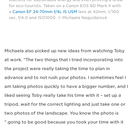
for eco-tourists. Taken on a Canon EOS 6D Mark II with
a
Canon EF 24-70mm f/4L IS USM
lens at 42mm, 1/100
sec, f/4.0 and ISO1000. © Michaela Nagyidaiová
Michaela also picked up new ideas from watching Toby
at work. "The two things that I tried incorporating into
the project were really taking the time to plan in
advance and to not rush your photos. I sometimes feel I
am taking photos quickly to have a bigger number, and I
liked seeing Toby really take his time with it – set up a
tripod, wait for the correct lighting and just take one or
two photos of the landscape. You know the photo is
going to be good because you took your time with it."