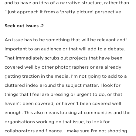
and to have an idea of a narrative structure, rather than
just approach it from a 'pretty picture' perspective."
2. Seek out issues
"An issue has to be something that will be relevant and
important to an audience or that will add to a debate.
That immediately scrubs out projects that have been
covered well by other photographers or are already
getting traction in the media. I'm not going to add to a
cluttered index around the subject matter. I look for
things that I feel are pressing or urgent to do, or that
haven't been covered, or haven't been covered well
enough. This also means looking at communities and the
organisations working on that issue, to look for
collaborators and finance. I make sure I'm not shooting