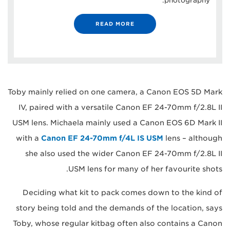
photography.
READ MORE
Toby mainly relied on one camera, a Canon EOS 5D Mark
IV, paired with a versatile Canon EF 24-70mm f/2.8L II
USM lens. Michaela mainly used a Canon EOS 6D Mark II
with a
Canon EF 24-70mm f/4L IS USM
lens – although
she also used the wider Canon EF 24-70mm f/2.8L II
USM lens for many of her favourite shots.
Deciding what kit to pack comes down to the kind of
story being told and the demands of the location, says
Toby, whose regular kitbag often also contains a Canon