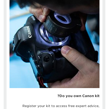
Do you own Canon kit?
Register your kit to access free expert advice,