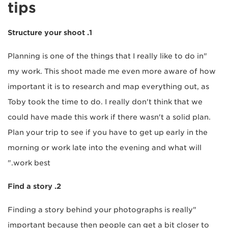
tips
1. Structure your shoot
"Planning is one of the things that I really like to do in
my work. This shoot made me even more aware of how
important it is to research and map everything out, as
Toby took the time to do. I really don't think that we
could have made this work if there wasn't a solid plan.
Plan your trip to see if you have to get up early in the
morning or work late into the evening and what will
work best."
2. Find a story
"Finding a story behind your photographs is really
important because then people can get a bit closer to