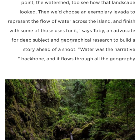
point, the watershed, too see how that landscape
looked. Then we'd choose an exemplary levada to
represent the flow of water across the island, and finish
with some of those uses for it," says Toby, an advocate
for deep subject and geographical research to build a
story ahead of a shoot. "Water was the narrative
backbone, and it flows through all the geography."