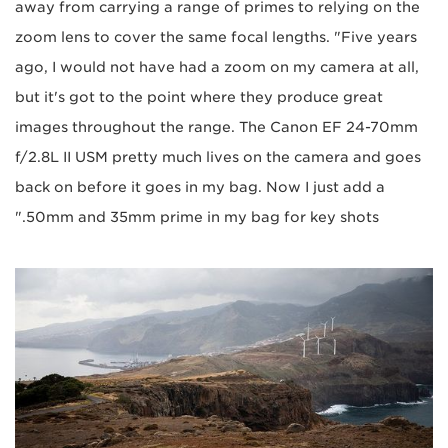
away from carrying a range of primes to relying on the
zoom lens to cover the same focal lengths. "Five years
ago, I would not have had a zoom on my camera at all,
but it's got to the point where they produce great
images throughout the range. The Canon EF 24-70mm
f/2.8L II USM pretty much lives on the camera and goes
back on before it goes in my bag. Now I just add a
50mm and 35mm prime in my bag for key shots."