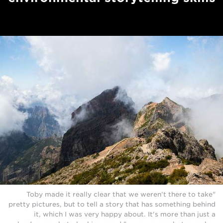
"Toby made it really clear that we weren't there to take
pretty pictures, but to tell a story that has something behind
it, which I was very happy about. It's more than just a