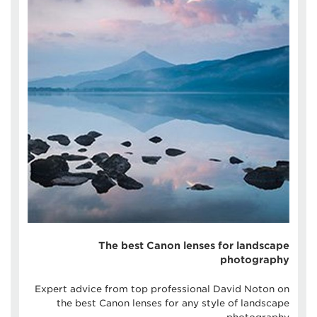
The best Canon lenses for landscape
photography
Expert advice from top professional David Noton on
the best Canon lenses for any style of landscape