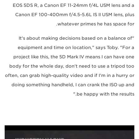
EOS 5DS R, a Canon EF 11-24mm f/4L USM lens and a
Canon EF 100-400mm f/4.5-5.6L IS II USM lens, plus
whatever primes he has space for.
"It's about making decisions based on a balance of
equipment and time on location," says Toby. "For a
project like this, the 5D Mark IV means I can have one
body for the whole day, don't need to use a tripod too
often, can grab high-quality video and if I'm in a hurry or
doing something handheld, I can crank the ISO up and
be happy with the results."