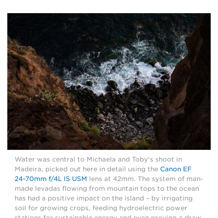
Water was central to Michaela and Toby's shoot in
Madeira, picked out here in detail using the
Canon EF
24-70mm f/4L IS USM
lens at 42mm. The system of man-
made levadas flowing from mountain tops to the ocean
has had a positive impact on the island – by irrigating
soil for growing crops, feeding hydroelectric power
stations for sustainable energy and even proving a draw