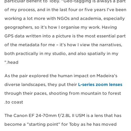
particular benefit to Toby. "Geo-tagging is always a part
of my process, and in the last four or five years I've been
working a lot more with NGOs and academia, especially
geographers, so it's how I organise my work. Having
GPS data written into a picture is the most essential part
of the metadata for me – it's how I view the narratives,
both practically in my studio, and also spatially in my
head."
As the pair explored the human impact on Madeira's
diverse landscapes, they put their
L-series zoom lenses
through their paces, shooting from mountain to forest
to coast.
The Canon EF 24-70mm f/2.8L II USM is a lens that has
become a "starting point" for Toby as he has moved