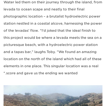
Water led them on their journey through the island, from
levada to ocean scape and neatly to their final
photographic location – a brutalist hydroelectric power
station nestled in a coastal alcove, harnessing the power
of the levadas' flow. "I'd joked that the ideal finish to
this project would be where a levada meets the sea on a
picturesque beach, with a hydroelectric power station
and a tapas bar," laughs Toby. "We found an amazing
location on the north of the island which had all of these
elements in one place. This singular location was a real
score and gave us the ending we wanted."