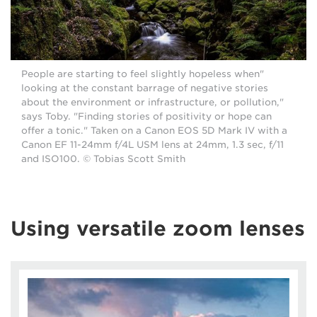
"People are starting to feel slightly hopeless when
looking at the constant barrage of negative stories
about the environment or infrastructure, or pollution,"
says Toby. "Finding stories of positivity or hope can
offer a tonic." Taken on a Canon EOS 5D Mark IV with a
Canon EF 11-24mm f/4L USM lens at 24mm, 1.3 sec, f/11
and ISO100. © Tobias Scott Smith
Using versatile zoom lenses