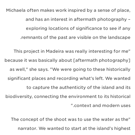
Michaela often makes work inspired by a sense of place,
and has an interest in aftermath photography –
exploring locations of significance to see if any
remnants of the past are visible on the landscape.
"This project in Madeira was really interesting for me
because it was basically about [aftermath photography]
as well," she says. "We were going to these historically
significant places and recording what's left. We wanted
to capture the authenticity of the island and its
biodiversity, connecting the environment to its historical
context and modern uses."
"The concept of the shoot was to use the water as the
narrator. We wanted to start at the island's highest