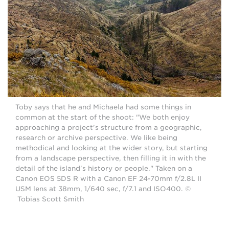
Toby says that he and Michaela had some things in
common at the start of the shoot: "We both enjoy
approaching a project's structure from a geographic,
research or archive perspective. We like being
methodical and looking at the wider story, but starting
from a landscape perspective, then filling it in with the
detail of the island's history or people." Taken on a
Canon EOS 5DS R with a Canon EF 24-70mm f/2.8L II
USM lens at 38mm, 1/640 sec, f/7.1 and ISO400. ©
Tobias Scott Smith