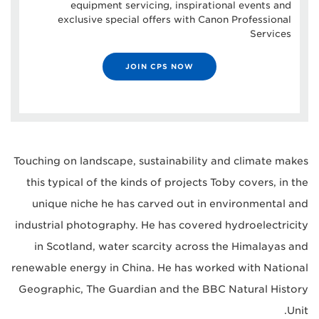
equipment servicing, inspirational events and
exclusive special offers with Canon Professional
Services
JOIN CPS NOW
Touching on landscape, sustainability and climate makes
this typical of the kinds of projects Toby covers, in the
unique niche he has carved out in environmental and
industrial photography. He has covered hydroelectricity
in Scotland, water scarcity across the Himalayas and
renewable energy in China. He has worked with National
Geographic, The Guardian and the BBC Natural History
Unit.