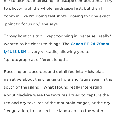
her to pick out interesting landscape compositions. "I try
to photograph the whole landscape first, but then I
zoom in, like I'm doing test shots, looking for one exact
point to focus on," she says.
"Throughout this trip, I kept zooming in, because I really
wanted to be closer to things. The
Canon EF 24-70mm
f/4L IS USM
is very versatile, allowing you to
photograph at different lengths."
Focusing on close-ups and detail fed into Michaela's
narrative about the changing flora and fauna seen in the
south of the island. "What I found really interesting
about Madeira were the textures. I tried to capture the
red and dry textures of the mountain ranges, or the dry
vegetation, to connect the landscape to the water."