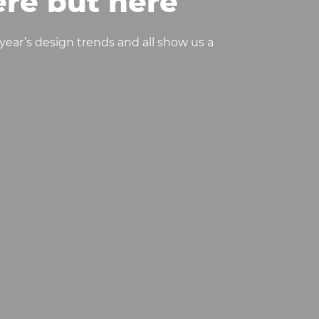
re but here’
year’s design trends and all show us a