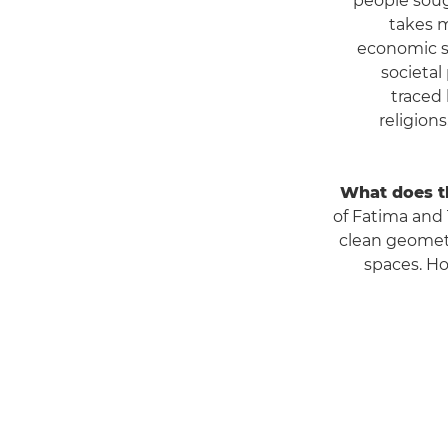
people soug
takes m
economic st
societal
traced 
religion
What does th
of Fatima and T
clean geometr
spaces. Ho