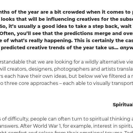
nths of the year are a bit crowded when it comes to 
looks that will be influencing creatives for the sub
o, it’s usually a good idea to take a step back, wait
Often, you’ll see that the predictions merge and over
e of what’s really happening. This is certainly the ca
 predicted creative trends of the year take us…
anyw
rstandable that we are looking for a wildly alternative vi
ll creators, designers, photographers and artists transla
s each have their own ideas, but below we’ve filtered a r
 three core approaches – each able to visually transport 
Spiritua
 of difficulty, people can often turn to spiritual thinking 
swers. After World War 1, for example, interest in spirit