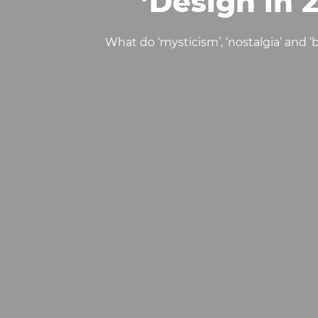
Design in 
What do ‘mysticism’, ‘nostalgia’ and 