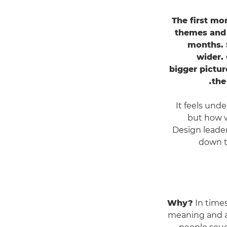
The first mo
themes and 
months. S
wider. 
bigger pictur
the
It feels unde
but how wi
Design leader
down to
Why?
In times
meaning and an