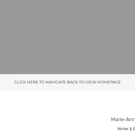
CLICK HERE TO NAVIGATE BACK TO VIEW HOMEPAGE
Writer & 