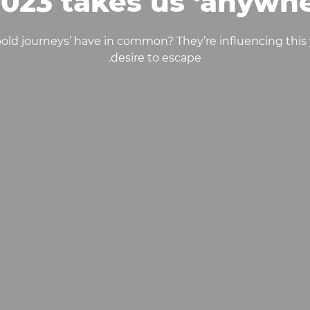
2023 takes us ‘anywhe
‘bold journeys’ have in common? They’re influencing this 
desire to escape.