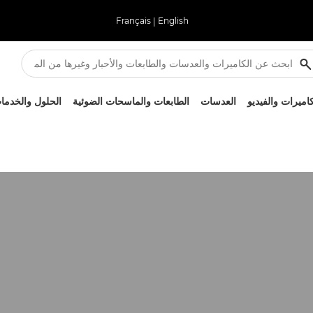
Français
|
English
لحلول والخدمات
الطابعات والماسحات الضوئية
العدسات
الكاميرات والفيد