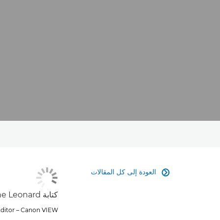
العودة إلى كل المقالات

كتابة Marie-Anne Leonard
Editor – Canon VIEW