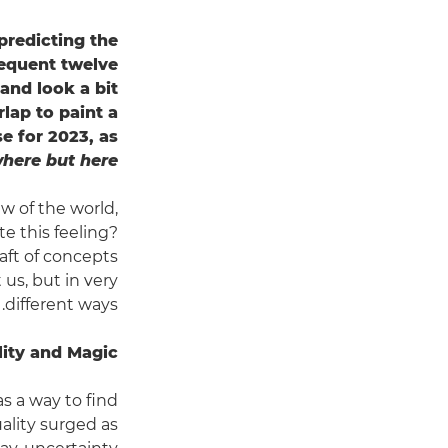
predicting the
sequent twelve
 and look a bit
lap to paint a
se for 2023, as
here but here.
ew of the world,
te this feeling?
aft of concepts
us, but in very
different ways.
lity and Magic
as a way to find
uality surged as