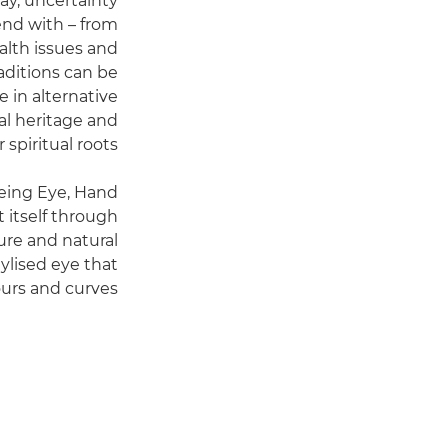
ay, uncertainty
end with – from
ealth issues and
raditions can be
 in alternative
al heritage and
 spiritual roots.
eeing Eye, Hand
t itself through
ure and natural
tylised eye that
urs and curves.