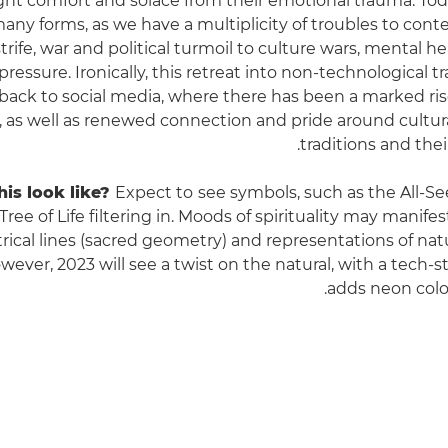
ht comfort and solace from their emotional trauma. Tod
any forms, as we have a multiplicity of troubles to cont
rife, war and political turmoil to culture wars, mental h
 pressure. Ironically, this retreat into non-technological t
back to social media, where there has been a marked rise
s, as well as renewed connection and pride around cultur
traditions and their
is look like?
Expect to
see symbols, such as the All-S
ree of Life filtering in. Moods of spirituality may manifes
ical lines (sacred geometry) and representations of nat
wever, 2023 will see a twist on the natural, with a tech-s
adds neon colo