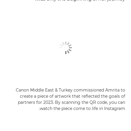
Canon Middle East & Turkey commissioned Amrita to
create a piece of artwork that reflected the goals of
partners for 2023. By scanning the QR code, you can
watch the piece come to life in Instagram.