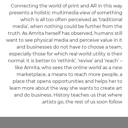
Connecting the world of print and AR in this way
presents a holistic multimedia view of something
which is all too often perceived as ‘traditional
media’, when nothing could be further from the
truth. As Amrita herself has observed, humans still
want to see physical media and perceive value in it
and businesses do not have to choose a team,
especially those for which real world utility is their
normal. It is better to ‘rethink’, ‘revive’ and ‘reach’ –
like Amrita, who sees the online world as a new
marketplace, a means to reach more people, a
place that opens opportunities and helps her to
learn more about the way she wants to create art
and do business. History teaches us that where
artists go, the rest of us soon follow.