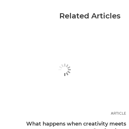
Related Articles
ARTICLE
What happens when creativity meets