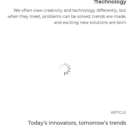
technology?
We often view creativity and technology differently, but
when they meet, problems can be solved, trends are made,
and exciting new solutions are born.
ARTICLE
Today’s innovators, tomorrow’s trends