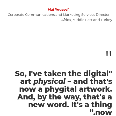
Mai Youssef
Corporate Communications and Marketing Services Director –
Africa, Middle East and Turkey
"So, I've taken the digital
art
physical
– and that's
now a phygital artwork.
And, by the way, that's a
new word. It's a thing
now.”