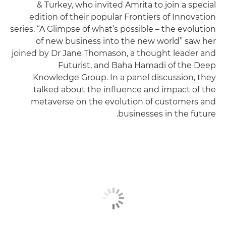
& Turkey, who invited Amrita to join a special
edition of their popular Frontiers of Innovation
series. “A Glimpse of what’s possible – the evolution
of new business into the new world” saw her
joined by Dr Jane Thomason, a thought leader and
Futurist, and Baha Hamadi of the Deep
Knowledge Group. In a panel discussion, they
talked about the influence and impact of the
metaverse on the evolution of customers and
businesses in the future.