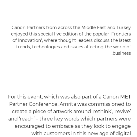
Canon Partners from across the Middle East and Turkey
enjoyed this special live edition of the popular ‘Frontiers
of Innovation’, where thought leaders discuss the latest
trends, technologies and issues affecting the world of
business.
For this event, which was also part of a Canon MET
Partner Conference, Amrita was commissioned to
create a piece of artwork around ‘rethink’, ‘revive’
and ‘reach’ – three key words which partners were
encouraged to embrace as they look to engage
with customers in this new age of digital