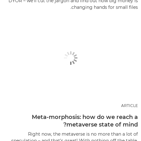
DYOR – we’ll cut the jargon and find out how big money is
changing hands for small files.
ARTICLE
Meta-morphosis: how do we reach a
metaverse state of mind?
Right now, the metaverse is no more than a lot of
speculation – and that’s great! With nothing off the table,