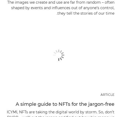
The images we create and use are far from random – often
shaped by events and influences out of anyone’s control,
they tell the stories of our time.
ARTICLE
A simple guide to NFTs for the jargon-free
ICYMI, NFTs are taking the digital world by storm. So, don’t