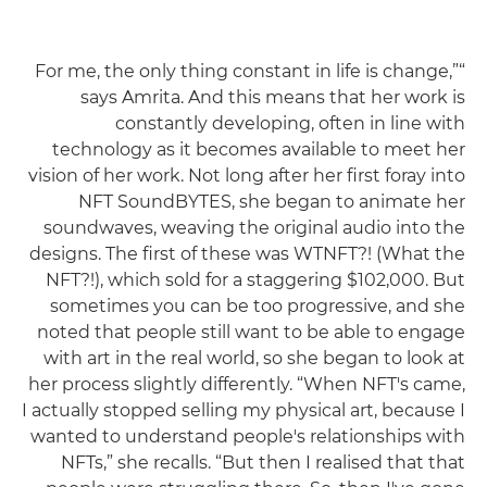
“For me, the only thing constant in life is change,”
says Amrita. And this means that her work is
constantly developing, often in line with
technology as it becomes available to meet her
vision of her work. Not long after her first foray into
NFT SoundBYTES, she began to animate her
soundwaves, weaving the original audio into the
designs. The first of these was WTNFT?! (What the
NFT?!), which sold for a staggering $102,000. But
sometimes you can be too progressive, and she
noted that people still want to be able to engage
with art in the real world, so she began to look at
her process slightly differently. “When NFT's came,
I actually stopped selling my physical art, because I
wanted to understand people's relationships with
NFTs,” she recalls. “But then I realised that that