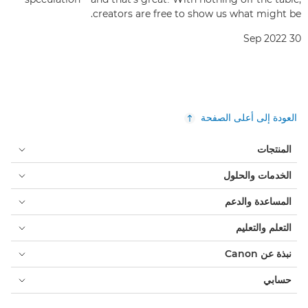
creators are free to show us what might be.
30 Sep 2022
العودة إلى أعلى الصفحة
المنتجات
الخدمات والحلول
المساعدة والدعم
التعلم والتعليم
نبذة عن Canon
حسابي