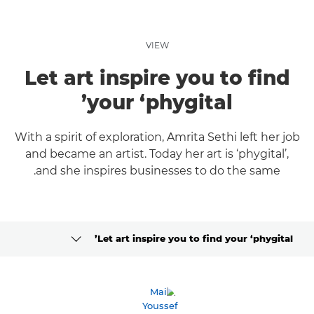
VIEW
Let art inspire you to find
your ‘phygital’
With a spirit of exploration, Amrita Sethi left her job
and became an artist. Today her art is ‘phygital’,
and she inspires businesses to do the same.
Let art inspire you to find your ‘phygital’
CLICK HERE TO NAVIGATE BACK TO VIEW HOMEPAGE