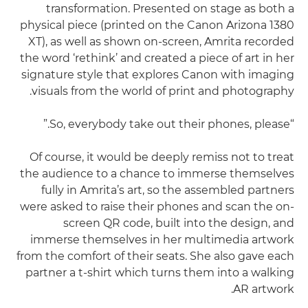
transformation. Presented on stage as both a
physical piece (printed on the Canon Arizona 1380
XT), as well as shown on-screen, Amrita recorded
the word ‘rethink’ and created a piece of art in her
signature style that explores Canon with imaging
visuals from the world of print and photography.
“So, everybody take out their phones, please.”
Of course, it would be deeply remiss not to treat
the audience to a chance to immerse themselves
fully in Amrita’s art, so the assembled partners
were asked to raise their phones and scan the on-
screen QR code, built into the design, and
immerse themselves in her multimedia artwork
from the comfort of their seats. She also gave each
partner a t-shirt which turns them into a walking
AR artwork.