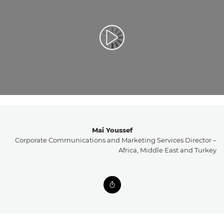
تشغيل الفيديو
Mai Youssef
Corporate Communications and Marketing Services Director –
Africa, Middle East and Turkey