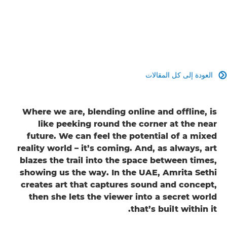
العودة إلى كل المقالات

Where we are, blending online and offline, is
like peeking round the corner at the near
future. We can feel the potential of a mixed
reality world – it’s coming. And, as always, art
blazes the trail into the space between times,
showing us the way. In the UAE, Amrita Sethi
creates art that captures sound and concept,
then she lets the viewer into a secret world
that’s built within it.