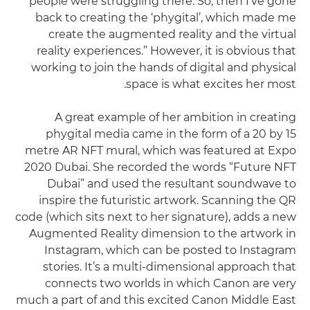
people were struggling there. So, then I've gone
back to creating the ‘phygital’, which made me
create the augmented reality and the virtual
reality experiences.” However, it is obvious that
working to join the hands of digital and physical
space is what excites her most.
A great example of her ambition in creating
phygital media came in the form of a 20 by 15
metre AR NFT mural, which was featured at Expo
2020 Dubai. She recorded the words “Future NFT
Dubai” and used the resultant soundwave to
inspire the futuristic artwork. Scanning the QR
code (which sits next to her signature), adds a new
Augmented Reality dimension to the artwork in
Instagram, which can be posted to Instagram
stories. It’s a multi-dimensional approach that
connects two worlds in which Canon are very
much a part of and this excited Canon Middle East