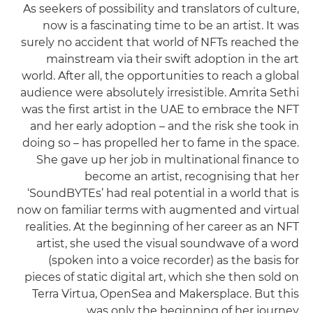
As seekers of possibility and translators of culture,
now is a fascinating time to be an artist. It was
surely no accident that world of NFTs reached the
mainstream via their swift adoption in the art
world. After all, the opportunities to reach a global
audience were absolutely irresistible. Amrita Sethi
was the first artist in the UAE to embrace the NFT
and her early adoption – and the risk she took in
doing so – has propelled her to fame in the space.
She gave up her job in multinational finance to
become an artist, recognising that her
‘SoundBYTEs’ had real potential in a world that is
now on familiar terms with augmented and virtual
realities. At the beginning of her career as an NFT
artist, she used the visual soundwave of a word
(spoken into a voice recorder) as the basis for
pieces of static digital art, which she then sold on
Terra Virtua, OpenSea and Makersplace. But this
was only the beginning of her journey.