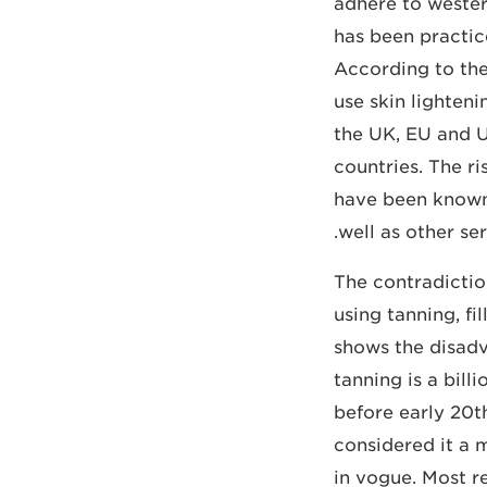
adhere to western
has been practic
According to the
use skin lighten
the UK, EU and US
countries. The ri
have been known 
well as other ser
The contradictio
using tanning, f
shows the disadv
tanning is a bil
before early 20
considered it a 
in vogue. Most r