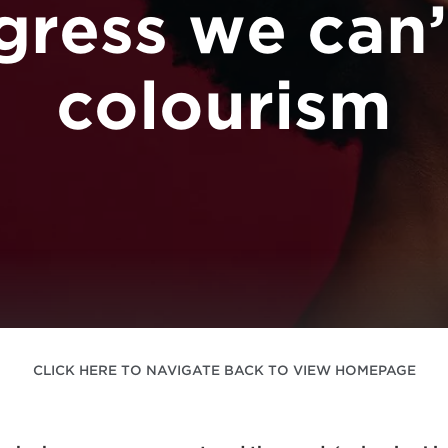
gress we can’
colourism
CLICK HERE TO NAVIGATE BACK TO VIEW HOMEPAGE