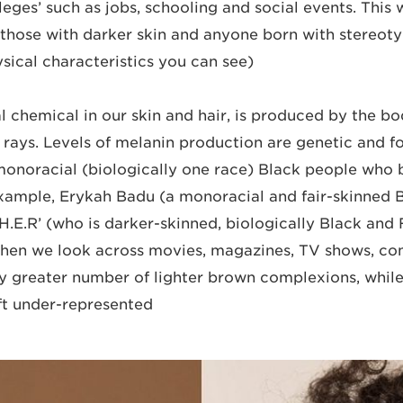
leges’ such as jobs, schooling and social events. This
those with darker skin and anyone born with stereoty
ical characteristics you can see).
l chemical in our skin and hair, is produced by the bo
rays. Levels of melanin production are genetic and fo
onoracial (biologically one race) Black people who 
example, Erykah Badu (a monoracial and fair-skinned
 ‘H.E.R’ (who is darker-skinned, biologically Black and 
When we look across movies, magazines, TV shows, co
tly greater number of lighter brown complexions, while
eft under-represented.