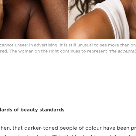
annot unsee: in advertising, it is still unusual to see more than o
red. The woman on the right continues to represent
‘the acceptab
dards of beauty standards
, then, that darker-toned people of colour have been p