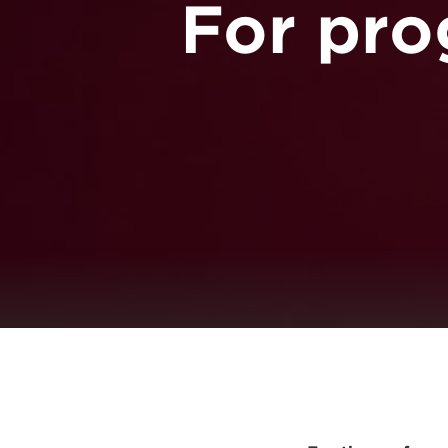
For pro