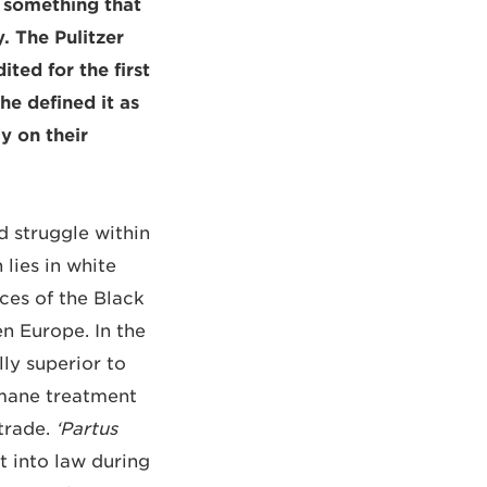
s something that
. The Pulitzer
ted for the first
she defined it as
y on their
d struggle within
 lies in white
ces of the Black
n Europe. In the
ly superior to
umane treatment
 trade.
‘Partus
 into law during