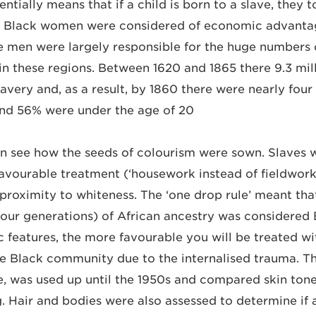
entially means that if a child is born to a slave, they t
le Black women were considered of economic advanta
 men were largely responsible for the huge numbers 
 in these regions. Between 1620 and 1865 there 9.3 mil
avery and, as a result, by 1860 there were nearly four 
nd 56% were under the age of 20.
 see how the seeds of colourism were sown. Slaves wi
avourable treatment (‘housework instead of fieldwork’
 proximity to whiteness. The ‘one drop rule’ meant tha
(four generations) of African ancestry was considered 
 features, the more favourable you will be treated wi
 Black community due to the internalised trauma. T
le, was used up until the 1950s and compared skin tone
 Hair and bodies were also assessed to determine if 