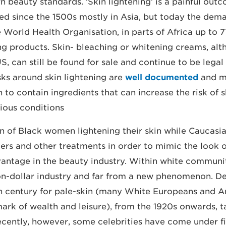
 beauty standards. ‘Skin lightening’ is a painful outc
ed since the 1500s mostly in Asia, but today the dema
 World Health Organisation, in parts of Africa up to
ing products. Skin- bleaching or whitening creams, al
, can still be found for sale and continue to be legal
sks around skin lightening are
well documented
and m
to contain ingredients that can increase the risk of s
ious conditions.
n of Black women lightening their skin while Caucas
illers and other treatments in order to mimic the look
antage in the beauty industry. Within white communit
lion-dollar industry and far from a new phenomenon. De
th century for pale-skin (many White Europeans and 
mark of wealth and leisure), from the 1920s onwards, 
ecently, however, some celebrities have come under f