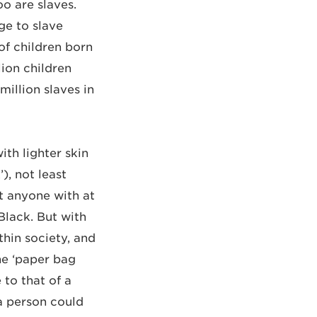
oo are slaves.
ge to slave
of children born
lion children
million slaves in
th lighter skin
), not least
t anyone with at
Black. But with
thin society, and
he ‘paper bag
 to that of a
a person could