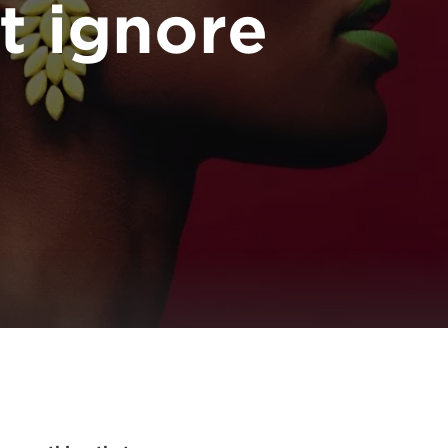
t ignore