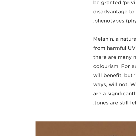
be granted ‘privi
disadvantage to 
phenotypes (phys
Melanin, a natura
from harmful UV 
there are many m
colourism. For 
will benefit, but
ways, will not. 
are a significan
tones are still l