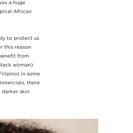
 was a huge
pical African
dy to protect us
r this reason
benefit from
 Black woman)
Filipino) in some
mmercials, there
 darker skin