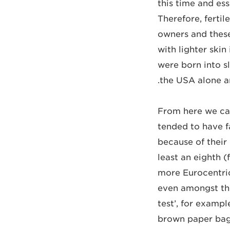
this time and ess
Therefore, ferti
owners and these
with lighter skin
were born into sl
the USA alone a
From here we can
tended to have f
because of their
least an eighth 
more Eurocentric
even amongst the
test’, for examp
brown paper bag.