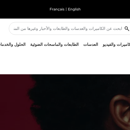
Français
|
English
لحلول والخدمات
الطابعات والماسحات الضوئية
العدسات
الكاميرات والفيد