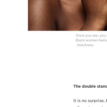
Once you see, you c
Black women featu
blackness’.
The double stan
It is no surprise