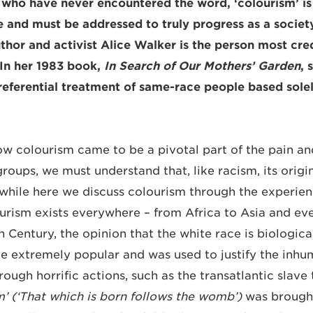
 who have never encountered the word, ‘colourism’ i
 and must be addressed to truly progress as a society
hor and activist Alice Walker is the person most credi
 In her 1983 book,
In Search of Our Mothers’ Garden
, 
preferential treatment of same-race people based solel
w colourism came to be a pivotal part of the pain an
groups, we must understand that, like racism, its origin
hile here we discuss colourism through the experien
rism exists everywhere ­­– from Africa to Asia and eve
Century, the opinion that the white race is biological
e extremely popular and was used to justify the inh
rough horrific actions, such as the transatlantic slave
’ (‘That which is born follows the womb’)
was brought