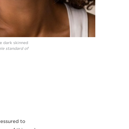
ne dark skinned
le standard of
ressured to