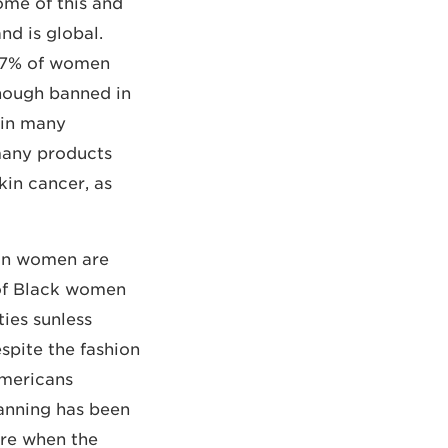
ome of this and
nd is global.
 77% of women
though banned in
 in many
any products
kin cancer, as
ian women are
 of Black women
ies sunless
spite the fashion
Americans
tanning has been
ire when the