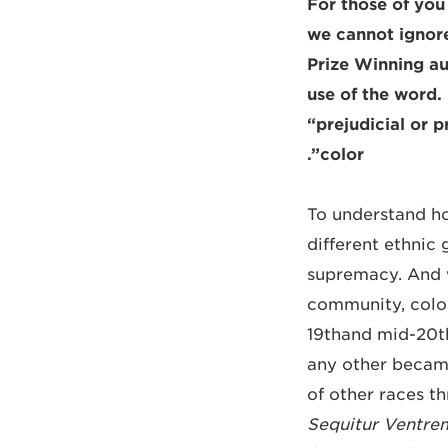
For those of you
we cannot ignore
Prize Winning aut
use of the word.
“prejudicial or 
color”.
To understand ho
different ethnic 
supremacy. And w
community, colou
19thand mid-20th 
any other becam
of other races th
Sequitur Ventrem