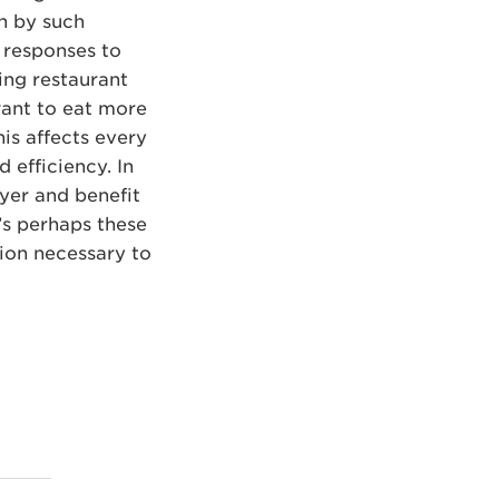
en by such
 responses to
ing restaurant
want to eat more
his affects every
 efficiency. In
ayer and benefit
t’s perhaps these
ion necessary to