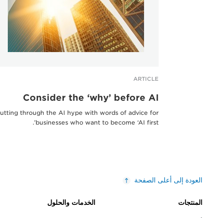
ARTICLE
Consider the ‘why’ before AI
utting through the AI hype with words of advice for
businesses who want to become ‘AI first’.
العودة إلى أعلى الصفحة
الخدمات والحلول
المنتجات