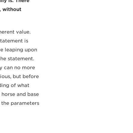
ly is. There
, without
nherent value.
statement is
re leaping upon
the statement.
hey can no more
ious, but before
ding of what
e horse and base
et the parameters