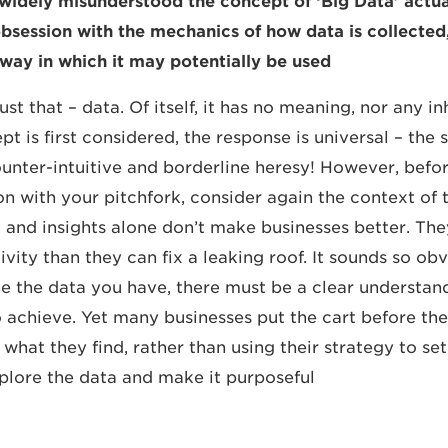
idely misunderstood the concept of ‘Big Data’ actual
bsession with the mechanics of how data is collected
way in which it may potentially be used.
just that – data. Of itself, it has no meaning, nor any i
 is first considered, the response is universal – the 
unter-intuitive and borderline heresy! However, befo
 with your pitchfork, consider again the context of 
ta and insights alone don’t make businesses better. T
ity than they can fix a leaking roof. It sounds so obv
e the data you have, there must be a clear understan
o achieve. Yet many businesses put the cart before th
 what they find, rather than using their strategy to s
xplore the data and make it purposeful.