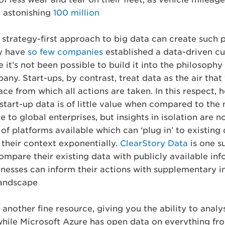
 astonishing
100 million.
, strategy-first approach to big data can create such 
y have
so few companies
established a data-driven cu
 it’s not been possible to build it into the philosophy
ny. Start-ups, by contrast, treat data as the air that
lace from which all actions are taken. In this respect,
start-up data is of little value when compared to the 
 to global enterprises, but insights in isolation are no 
of platforms available which can ‘plug in’ to existing
 their context exponentially.
ClearStory Data
is one s
ompare their existing data with publicly available info
inesses can inform their actions with supplementary i
andscape.
 another fine resource, giving you the ability to analy
 while Microsoft Azure has open data on everything fr