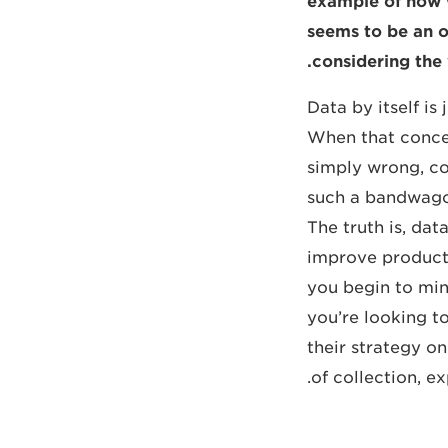
example of how w
seems to be an o
considering the 
Data by itself is 
When that concept
simply wrong, co
such a bandwagon
The truth is, da
improve productiv
you begin to min
you’re looking t
their strategy on
of collection, e