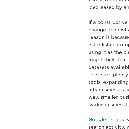
decreased by an
If a constructive
change, then wh
reason is because
established compa
using it as the p
might think that 
datasets available
There are plenty 
tools, expanding
lets businesses c
way, smaller bus
wider business l
Google Trends
is
search activity,