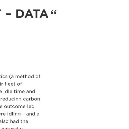
T – DATA
ics (a method of
r fleet of
e idle time and
o reducing carbon
The outcome led
re idling – and a
also had the
 naturally