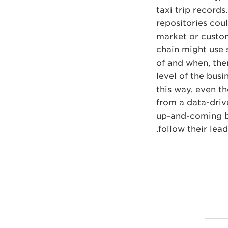
taxi trip record
repositories cou
market or custom
chain might use 
of and when, then
level of the busi
this way, even th
from a data-drive
up-and-coming bu
follow their lead