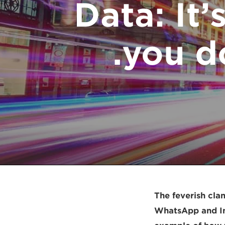
Data: It’
you do
The feverish cla
WhatsApp and In