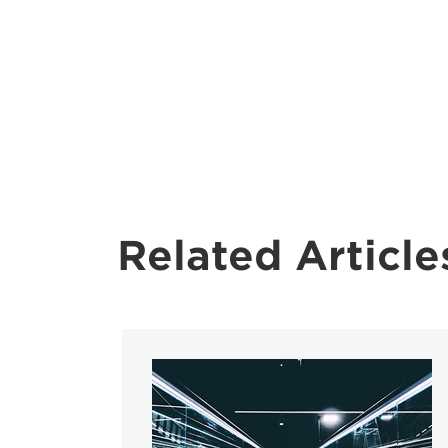
Related Article