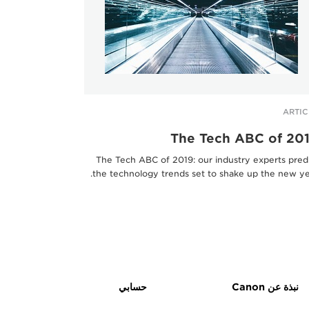
ARTIC
The Tech ABC of 20
The Tech ABC of 2019: our industry experts pred
the technology trends set to shake up the new ye
حسابي
نبذة عن Canon