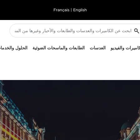
Français
|
English
لحلول والخدمات
الطابعات والماسحات الضوئية
العدسات
الكاميرات والفيد