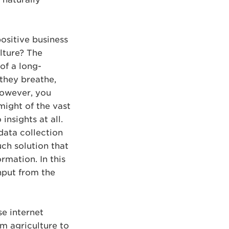
positive business
lture? The
 of a long-
 they breathe,
 however, you
might of the vast
insights at all.
 data collection
uch solution that
rmation. In this
nput from the
se internet
om agriculture to