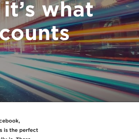
 it’s what
counts.
acebook,
is the perfect