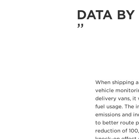
DATA BY 
When shipping a
vehicle monitori
delivery vans, it
fuel usage. The i
emissions and in
to better route 
reduction of 100
knock-on effect o