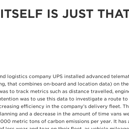
ITSELF IS JUST THA
nd logistics company UPS installed advanced telemat
ng, that combines on-board and location data) on thei
 was to track metrics such as distance travelled, engin
ntention was to use this data to investigate a route t
creasing efficiency in the company’s delivery fleet. 
planning and a decrease in the amount of time vans we
,000 metric tons of carbon emissions per year. It has 
f less wear and tear on their fleet, as vehicle mileage