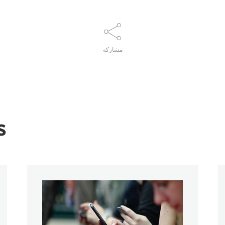
مشاركة
s