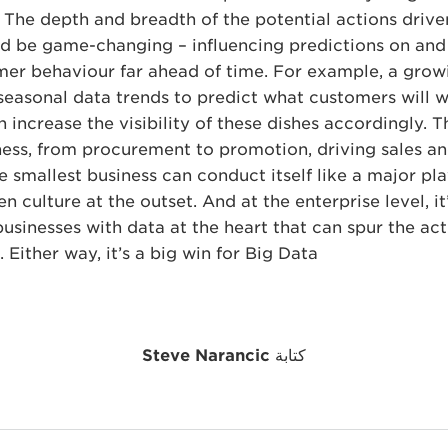
s. The depth and breadth of the potential actions driv
ld be game-changing – influencing predictions on and
er behaviour far ahead of time. For example, a grow
seasonal data trends to predict what customers will 
 increase the visibility of these dishes accordingly. T
ness, from procurement to promotion, driving sales and
e smallest business can conduct itself like a major pl
n culture at the outset. And at the enterprise level, i
sinesses with data at the heart that can spur the act
. Either way, it’s a big win for Big Data.
Steve Narancic
كتابة