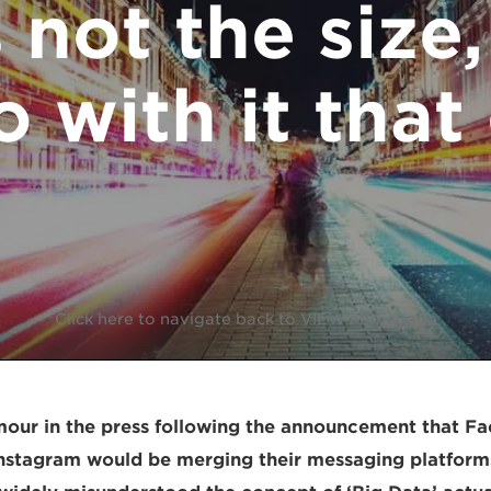
s not the size,
 with it that 
Click here to navigate back to VIEW homepage
mour in the press following the announcement that F
stagram would be merging their messaging platforms 