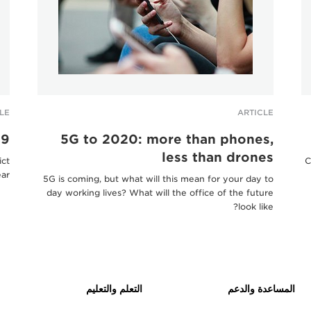
LE
ARTICLE
19
5G to 2020: more than phones,
less than drones
ict
C
ar.
5G is coming, but what will this mean for your day to
day working lives? What will the office of the future
look like?
التعلم والتعليم
المساعدة والدعم