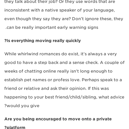
they talk about their job? Or they use words that are
inconsistent with a native speaker of your language,
even though they say they are? Don’t ignore these, they
can be really important early warning signs.
Is everything moving really quickly?
While whirlwind romances do exist, it’s always a very
good to have a step back and a sense check. A couple of
weeks of chatting online really isn’t long enough to
establish pet names or profess love. Perhaps speak to a
friend or relative and ask their opinion. If this was
happening to your best friend/child/sibling, what advice
would you give?
Are you being encouraged to move onto a private
platform?