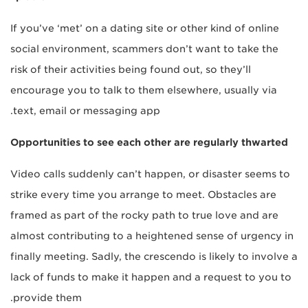
If you’ve ‘met’ on a dating site or other kind of online
social environment, scammers don’t want to take the
risk of their activities being found out, so they’ll
encourage you to talk to them elsewhere, usually via
text, email or messaging app.
Opportunities to see each other are regularly thwarted
Video calls suddenly can’t happen, or disaster seems to
strike every time you arrange to meet. Obstacles are
framed as part of the rocky path to true love and are
almost contributing to a heightened sense of urgency in
finally meeting. Sadly, the crescendo is likely to involve a
lack of funds to make it happen and a request to you to
provide them.