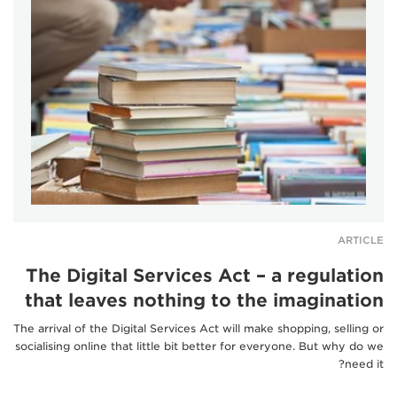
ARTICLE
The Digital Services Act – a regulation
that leaves nothing to the imagination
The arrival of the Digital Services Act will make shopping, selling or
socialising online that little bit better for everyone. But why do we
need it?