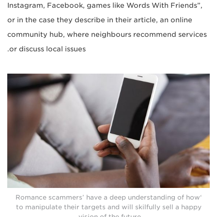
Instagram, Facebook, games like Words With Friends”,
or in the case they describe in their article, an online
community hub, where neighbours recommend services
or discuss local issues.
‘Romance scammers’ have a deep understanding of how
to manipulate their targets and will skilfully sell a happy
vision of the future.