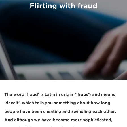
Flirting with fraud
The word ‘fraud’ is Latin in origin (‘fraus’) and means
‘deceit’, which tells you something about how long
people have been cheating and swindling each other.
And although we have become more sophisticated,