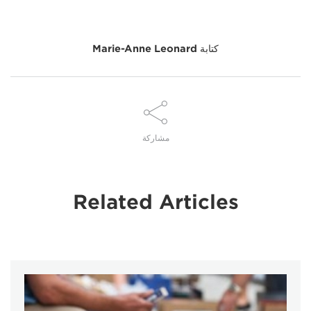
Marie-Anne Leonard
كتابة
مشاركة
Related Articles