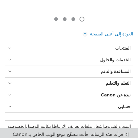
العودة إلى أعلى الصفحة
المنتجات
الخدمات والحلول
المساعدة والدعم
التعلم والتعليم
نبذة عن Canon
حسابي
الخصوصية
إمكانية الوصول
إشعار ملفات تعريف الارتباط
البنود والشروط
المستهلك: مكان الشراء
بيان أشكال الرق المعاصرة (PDF)
إذا قرأت هذه الرسالة، فأنت تتصفّح موقع الويب الخاص بـ Canon