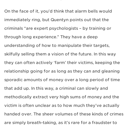
On the face of it, you’d think that alarm bells would
immediately ring, but Quentyn points out that the
criminals “are expert psychologists – by training or
through long experience.” They have a deep
understanding of how to manipulate their targets,
skilfully selling them a vision of the future. In this way
they can often actively ‘farm’ their victims, keeping the
relationship going for as long as they can and gleaning
sporadic amounts of money over a long period of time
that add up. In this way, a criminal can slowly and
methodically extract very high sums of money and the
victim is often unclear as to how much they’ve actually
handed over. The sheer volumes of these kinds of crimes
are simply breath-taking, as it’s rare for a fraudster to