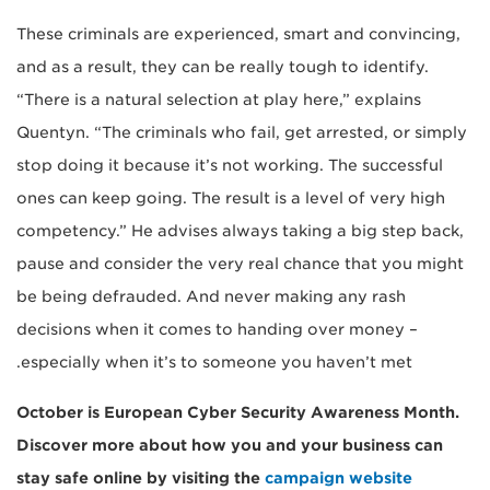
These criminals are experienced, smart and convincing,
and as a result, they can be really tough to identify.
“There is a natural selection at play here,” explains
Quentyn. “The criminals who fail, get arrested, or simply
stop doing it because it’s not working. The successful
ones can keep going. The result is a level of very high
competency.” He advises always taking a big step back,
pause and consider the very real chance that you might
be being defrauded. And never making any rash
decisions when it comes to handing over money –
especially when it’s to someone you haven’t met.
October is European Cyber Security Awareness Month.
Discover more about how you and your business can
stay safe online by visiting the
campaign website