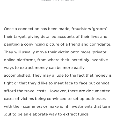
Once a connection has been made, fraudsters ‘groom’
their target, giving detailed accounts of their lives and
painting a convincing picture of a friend and confidante.
They will usually move their victim onto more ‘private’
online platforms, from where their incredibly inventive
ways to extract money can be more easily
accomplished. They may allude to the fact that money is
tight or that they’d like to meet face to face but cannot
afford the travel costs. However, there are documented
cases of victims being convinced to set up businesses
with their scammers or make joint investments that turn
out to be an elaborate way to extract funds.