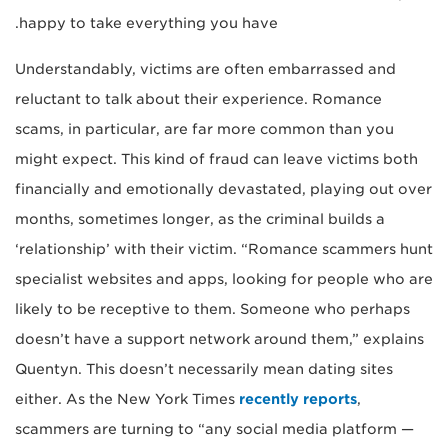
happy to take everything you have.
Understandably, victims are often embarrassed and
reluctant to talk about their experience. Romance
scams, in particular, are far more common than you
might expect. This kind of fraud can leave victims both
financially and emotionally devastated, playing out over
months, sometimes longer, as the criminal builds a
‘relationship’ with their victim. “Romance scammers hunt
specialist websites and apps, looking for people who are
likely to be receptive to them. Someone who perhaps
doesn’t have a support network around them,” explains
Quentyn. This doesn’t necessarily mean dating sites
either. As the New York Times
recently reports
,
scammers are turning to “any social media platform —