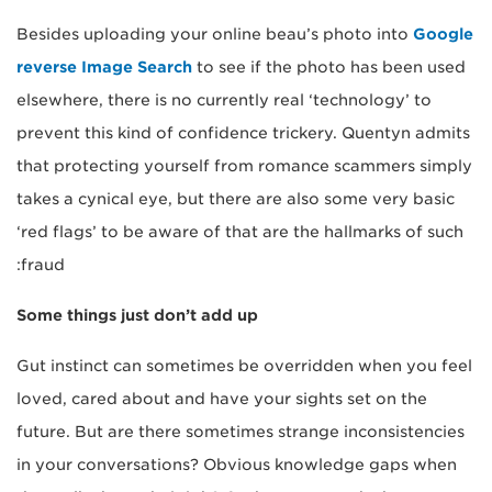
Besides uploading your online beau’s photo into
Google
reverse Image Search
to see if the photo has been used
elsewhere, there is no currently real ‘technology’ to
prevent this kind of confidence trickery. Quentyn admits
that protecting yourself from romance scammers simply
takes a cynical eye, but there are also some very basic
‘red flags’ to be aware of that are the hallmarks of such
fraud:
Some things just don’t add up
Gut instinct can sometimes be overridden when you feel
loved, cared about and have your sights set on the
future. But are there sometimes strange inconsistencies
in your conversations? Obvious knowledge gaps when