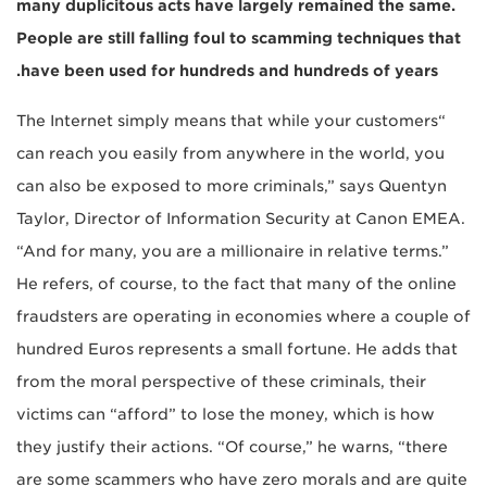
many duplicitous acts have largely remained the same.
People are still falling foul to scamming techniques that
have been used for hundreds and hundreds of years.
“The Internet simply means that while your customers
can reach you easily from anywhere in the world, you
can also be exposed to more criminals,” says Quentyn
Taylor, Director of Information Security at Canon EMEA.
“And for many, you are a millionaire in relative terms.”
He refers, of course, to the fact that many of the online
fraudsters are operating in economies where a couple of
hundred Euros represents a small fortune. He adds that
from the moral perspective of these criminals, their
victims can “afford” to lose the money, which is how
they justify their actions. “Of course,” he warns, “there
are some scammers who have zero morals and are quite