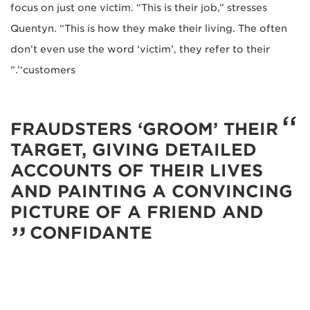
focus on just one victim. “This is their job,” stresses
Quentyn. “This is how they make their living. The often
don’t even use the word ‘victim’, they refer to their
‘customers’.”
FRAUDSTERS ‘GROOM’ THEIR
TARGET, GIVING DETAILED
ACCOUNTS OF THEIR LIVES
AND PAINTING A CONVINCING
PICTURE OF A FRIEND AND
CONFIDANTE