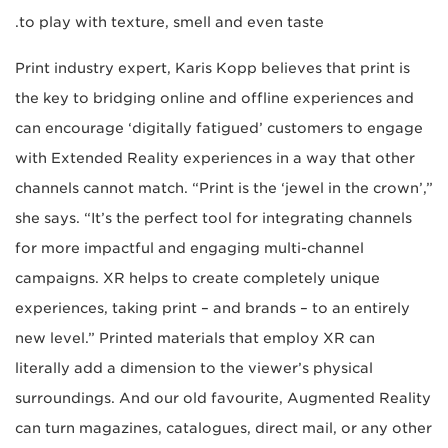
to play with texture, smell and even taste.
Print industry expert, Karis Kopp believes that print is
the key to bridging online and offline experiences and
can encourage ‘digitally fatigued’ customers to engage
with Extended Reality experiences in a way that other
channels cannot match. “Print is the ‘jewel in the crown’,”
she says. “It’s the perfect tool for integrating channels
for more impactful and engaging multi-channel
campaigns. XR helps to create completely unique
experiences, taking print – and brands – to an entirely
new level.” Printed materials that employ XR can
literally add a dimension to the viewer’s physical
surroundings. And our old favourite, Augmented Reality
can turn magazines, catalogues, direct mail, or any other