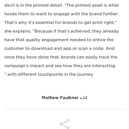
devil is in the printed detail. “The printed asset is what
hooks them to want to engage with the brand further.
That’s why it’s essential for brands to get print right,”
she explains. “Because if that’s achieved, they already
have that quality engagement needed to entice the
customer to download and app or scan a code. And
once they have done that, brands can easily track the
campaign’s impact and see how they are interacting
with different touchpoints in the journey.”
Mathew Faulkner
كتابة