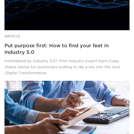
background.
ARTICLE
Put purpose first: How to find your feet in
Industry 5.0
Intimidated by Industry 5.0? Print industry expert Karis Copp
shares advice for businesses looking to dip a toe into the next
Digital Transformation.
The
body
and
arms
of
two
blue-
shirted
people