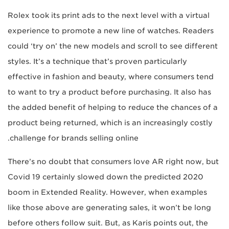
Rolex took its print ads to the next level with a virtual
experience to promote a new line of watches. Readers
could ‘try on’ the new models and scroll to see different
styles. It’s a technique that’s proven particularly
effective in fashion and beauty, where consumers tend
to want to try a product before purchasing. It also has
the added benefit of helping to reduce the chances of a
product being returned, which is an increasingly costly
challenge for brands selling online.
There’s no doubt that consumers love AR right now, but
Covid 19 certainly slowed down the predicted 2020
boom in Extended Reality. However, when examples
like those above are generating sales, it won’t be long
before others follow suit. But, as Karis points out, the