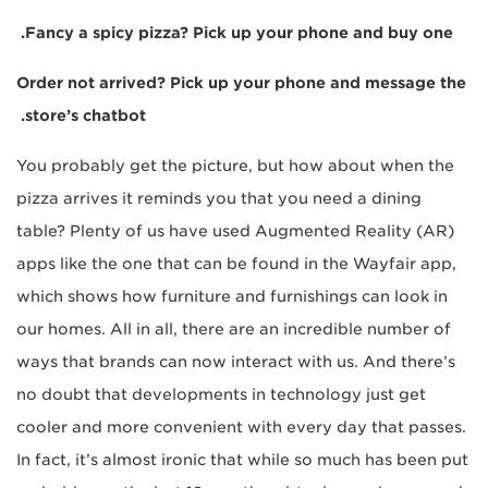
Fancy a spicy pizza? Pick up your phone and buy one.
Order not arrived? Pick up your phone and message the
store’s chatbot.
You probably get the picture, but how about when the
pizza arrives it reminds you that you need a dining
table? Plenty of us have used Augmented Reality (AR)
apps like the one that can be found in the Wayfair app,
which shows how furniture and furnishings can look in
our homes. All in all, there are an incredible number of
ways that brands can now interact with us. And there’s
no doubt that developments in technology just get
cooler and more convenient with every day that passes.
In fact, it’s almost ironic that while so much has been put