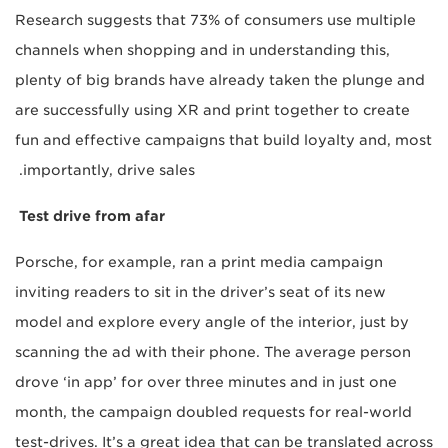
Research suggests that 73% of consumers use multiple
channels when shopping and in understanding this,
plenty of big brands have already taken the plunge and
are successfully using XR and print together to create
fun and effective campaigns that build loyalty and, most
importantly, drive sales.
Test drive from afar
Porsche, for example, ran a print media campaign
inviting readers to sit in the driver’s seat of its new
model and explore every angle of the interior, just by
scanning the ad with their phone. The average person
drove ‘in app’ for over three minutes and in just one
month, the campaign doubled requests for real-world
test-drives. It’s a great idea that can be translated across