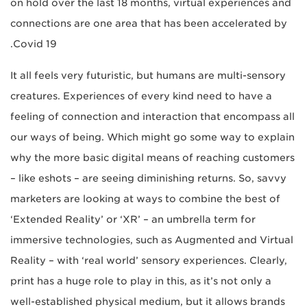
on hold over the last 18 months, virtual experiences and
connections are one area that has been accelerated by
Covid 19.
It all feels very futuristic, but humans are multi-sensory
creatures. Experiences of every kind need to have a
feeling of connection and interaction that encompass all
our ways of being. Which might go some way to explain
why the more basic digital means of reaching customers
– like eshots – are seeing diminishing returns. So, savvy
marketers are looking at ways to combine the best of
‘Extended Reality’ or ‘XR’ – an umbrella term for
immersive technologies, such as Augmented and Virtual
Reality ­– with ‘real world’ sensory experiences. Clearly,
print has a huge role to play in this, as it’s not only a
well-established physical medium, but it allows brands