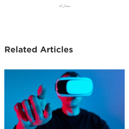
مشاركة
Related Articles
A
man
in
a
VR
headset
stands
against
a
blue