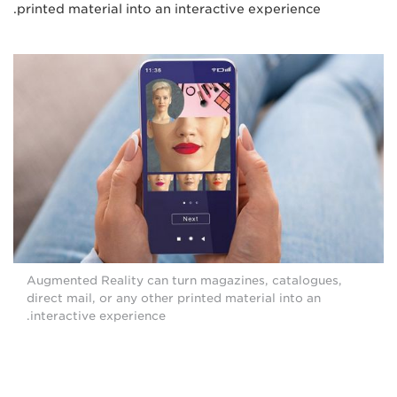
printed material into an interactive experience.
Augmented Reality can turn magazines, catalogues,
direct mail, or any other printed material into an
interactive experience.