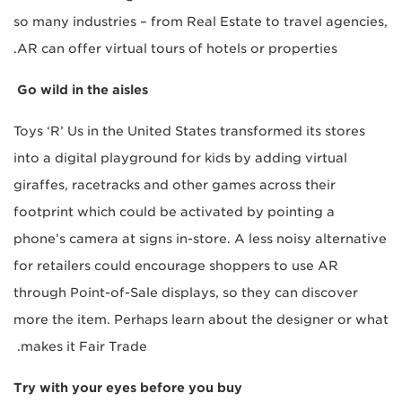
so many industries – from Real Estate to travel agencies,
AR can offer virtual tours of hotels or properties.
Go wild in the aisles
Toys ‘R’ Us in the United States transformed its stores
into a digital playground for kids by adding virtual
giraffes, racetracks and other games across their
footprint which could be activated by pointing a
phone’s camera at signs in-store. A less noisy alternative
for retailers could encourage shoppers to use AR
through Point-of-Sale displays, so they can discover
more the item. Perhaps learn about the designer or what
makes it Fair Trade.
Try with your eyes before you buy