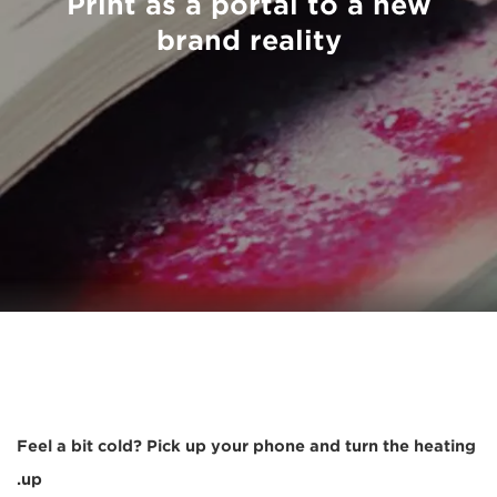
Print as a portal to a new
brand reality
Feel a bit cold? Pick up your phone and turn the heating
up.