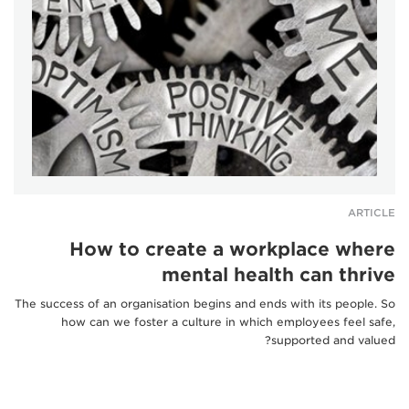
ARTICLE
How to create a workplace where
mental health can thrive
The success of an organisation begins and ends with its people. So
how can we foster a culture in which employees feel safe,
supported and valued?