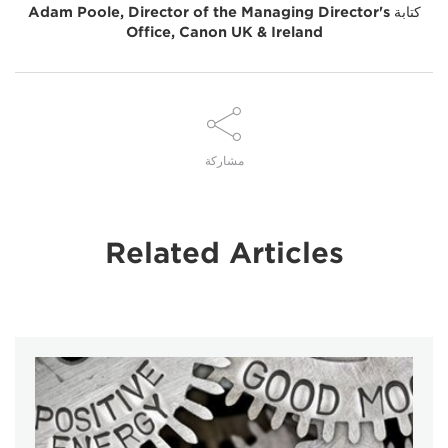
Adam Poole, Director of the Managing Director's
كتابة
Office, Canon UK & Ireland
مشاركة
Related Articles