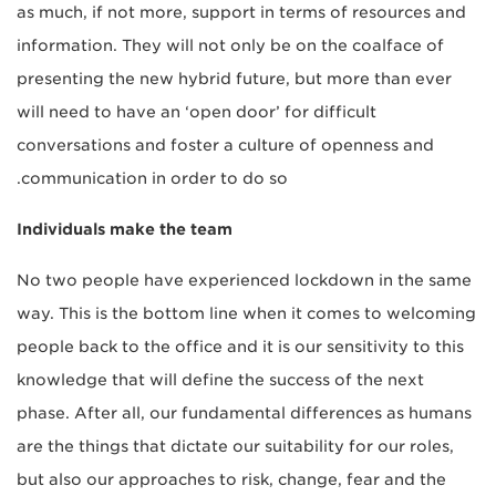
as much, if not more, support in terms of resources and
information. They will not only be on the coalface of
presenting the new hybrid future, but more than ever
will need to have an ‘open door’ for difficult
conversations and foster a culture of openness and
communication in order to do so.
Individuals make the team
No two people have experienced lockdown in the same
way. This is the bottom line when it comes to welcoming
people back to the office and it is our sensitivity to this
knowledge that will define the success of the next
phase. After all, our fundamental differences as humans
are the things that dictate our suitability for our roles,
but also our approaches to risk, change, fear and the