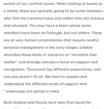
extent of our comfort zones. When looking at teams as
a whole, there are naturally going to be some members
who find the transition easy and others who are anxious
and reluctant. You may have a team where some
members have been on furlough, but not others. These
are all very human circumstances that require careful
personal management in the early stages. Debbie
describes these kinds of scenarios as “moments that
matter” and strongly advises a focus on support and
recognition. “Everyone has different experiences, and
one size doesn’t fit all. We have to respect and
understand the different levels of support that
employees are going to need.”
Both Debbie and Nicola have seen first-hand the