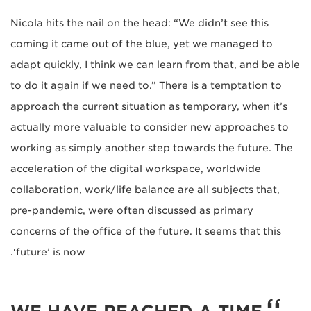
Nicola hits the nail on the head: “We didn’t see this
coming it came out of the blue, yet we managed to
adapt quickly, I think we can learn from that, and be able
to do it again if we need to.” There is a temptation to
approach the current situation as temporary, when it’s
actually more valuable to consider new approaches to
working as simply another step towards the future. The
acceleration of the digital workspace, worldwide
collaboration, work/life balance are all subjects that,
pre-pandemic, were often discussed as primary
concerns of the office of the future. It seems that this
‘future’ is now.