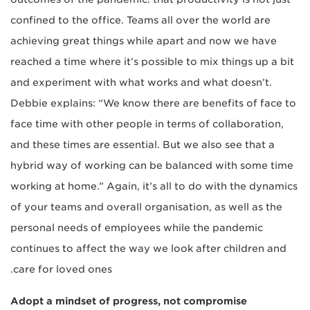
confined to the office. Teams all over the world are
achieving great things while apart and now we have
reached a time where it’s possible to mix things up a bit
and experiment with what works and what doesn’t.
Debbie explains: “We know there are benefits of face to
face time with other people in terms of collaboration,
and these times are essential. But we also see that a
hybrid way of working can be balanced with some time
working at home.” Again, it’s all to do with the dynamics
of your teams and overall organisation, as well as the
personal needs of employees while the pandemic
continues to affect the way we look after children and
care for loved ones.
Adopt a mindset of progress, not compromise