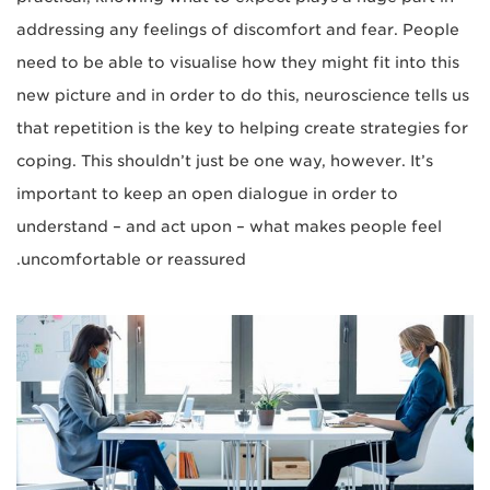
addressing any feelings of discomfort and fear. People
need to be able to visualise how they might fit into this
new picture and in order to do this, neuroscience tells us
that repetition is the key to helping create strategies for
coping. This shouldn’t just be one way, however. It’s
important to keep an open dialogue in order to
understand – and act upon – what makes people feel
uncomfortable or reassured.