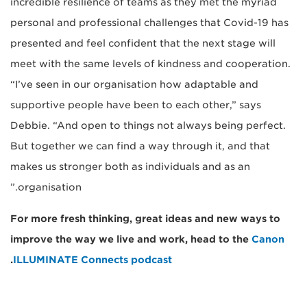
incredible resilience of teams as they met the myriad
personal and professional challenges that Covid-19 has
presented and feel confident that the next stage will
meet with the same levels of kindness and cooperation.
“I’ve seen in our organisation how adaptable and
supportive people have been to each other,” says
Debbie. “And open to things not always being perfect.
But together we can find a way through it, and that
makes us stronger both as individuals and as an
organisation.”
For more fresh thinking, great ideas and new ways to
improve the way we live and work, head to the
Canon
.
ILLUMINATE Connects podcast