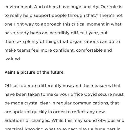
environment. And others have huge anxiety. Our role is
to really help support people through that.” There’s not
one right way to approach this critical moment in what
has already been an incredibly difficult year, but
there
are
plenty of things that organisations can do to
make teams feel more confident, comfortable and
valued.
Paint a picture of the future
Offices operate differently now and the measures that
have been taken to make your office Covid secure must
be made crystal clear in regular communications, that
are updated quickly in order to reflect any new
additions or changes. While this may sound obvious and
practical, knowing what to expect plays a huge part in