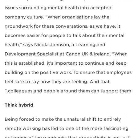
issues surrounding mental health into accepted
company culture. “When organisations lay the
groundwork for these conversations, as we have, it
becomes easier for people to talk about their mental
health,” says Nicola Johnson, a Learning and
Development Specialist at Canon UK & Ireland. “When
this is established, it’s important to continue and keep
building on the positive work. To ensure that employees
feel safe to say how they are feeling. And that
colleagues and people around them can support them.”
Think hybrid
Being forced to make the unnatural shift to entirely
remote working has led to one of the more fascinating
outcomes of the pandemic: that productivity is not just