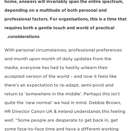
home, answers will invariably span the entire spectrum,
depending on a multitude of both personal and
professional factors. For organisations, this is a time that
requires both a gentle touch and world of practical
considerations.
With personal circumstances, professional preferences
and month upon month of daily updates from the
media, everyone has had to hastily unlearn their
accepted version of the world – and now it feels like
there’s an expectation to re-adapt, semi-pivot and
return to ‘somewhere in the middle’. Perhaps this isn’t
quite the ‘new normal’ we had in mind. Debbie Brown,
HR Director Canon UK & Ireland understands this feeling
well. “Some people are desperate to get back in, get
some face-to-face time and have a different working