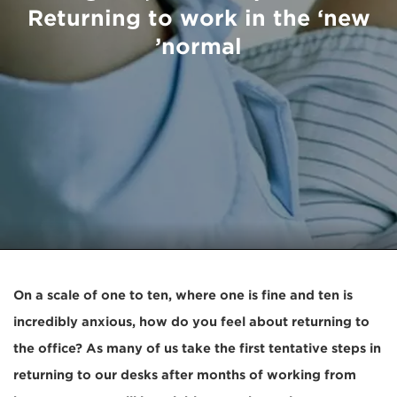
Returning to work in the ‘new
normal’
On a scale of one to ten, where one is fine and ten is
incredibly anxious, how do you feel about returning to
the office? As many of us take the first tentative steps in
returning to our desks after months of working from