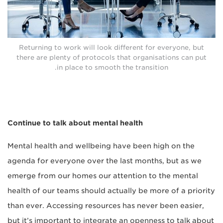
Returning to work will look different for everyone, but
there are plenty of protocols that organisations can put
in place to smooth the transition.
Continue to talk about mental health
Mental health and wellbeing have been high on the
agenda for everyone over the last months, but as we
emerge from our homes our attention to the mental
health of our teams should actually be more of a priority
than ever. Accessing resources has never been easier,
but it’s important to integrate an openness to talk about