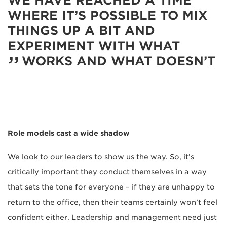
WE HAVE REACHED A TIME
WHERE IT’S POSSIBLE TO MIX
THINGS UP A BIT AND
EXPERIMENT WITH WHAT
WORKS AND WHAT DOESN’T
Role models cast a wide shadow
We look to our leaders to show us the way. So, it’s
critically important they conduct themselves in a way
that sets the tone for everyone – if they are unhappy to
return to the office, then their teams certainly won’t feel
confident either. Leadership and management need just