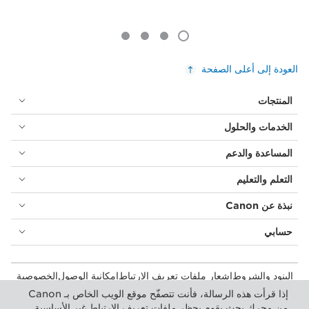
العودة إلى أعلى الصفحة
المنتجات
الخدمات والحلول
المساعدة والدعم
التعلم والتعليم
نبذة عن Canon
حسابي
الخصوصية
إمكانية الوصول
إشعار ملفات تعريف الارتباط
البنود والشروط
المستهلك: مكان الشراء
بيان أشكال الرق المعاصرة (PDF)
إذا قرأت هذه الرسالة، فأنت تتصفّح موقع الويب الخاص بـ Canon
إعدادات ملفات تعريف الارتباط
الأعمال التجارية: أماكن الشراء
من محرك بحث يقوم بحظر ملفات تعريف الارتباط غير الأساسية.