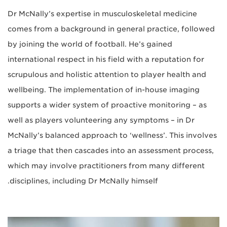
Dr McNally’s expertise in musculoskeletal medicine
comes from a background in general practice, followed
by joining the world of football. He’s gained
international respect in his field with a reputation for
scrupulous and holistic attention to player health and
wellbeing. The implementation of in-house imaging
supports a wider system of proactive monitoring – as
well as players volunteering any symptoms – in Dr
McNally’s balanced approach to ‘wellness’. This involves
a triage that then cascades into an assessment process,
which may involve practitioners from many different
disciplines, including Dr McNally himself.