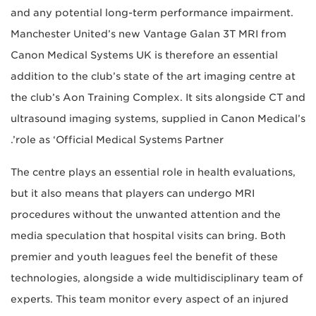
and any potential long-term performance impairment.
Manchester United’s new Vantage Galan 3T MRI from
Canon Medical Systems UK is therefore an essential
addition to the club’s state of the art imaging centre at
the club’s Aon Training Complex. It sits alongside CT and
ultrasound imaging systems, supplied in Canon Medical’s
role as ‘Official Medical Systems Partner’.
The centre plays an essential role in health evaluations,
but it also means that players can undergo MRI
procedures without the unwanted attention and the
media speculation that hospital visits can bring. Both
premier and youth leagues feel the benefit of these
technologies, alongside a wide multidisciplinary team of
experts. This team monitor every aspect of an injured