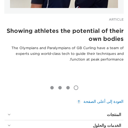
ARTICLE
Showing athletes the potential of their
own bodies
The Olympians and Paralympians of GB Curling have a team of
experts using world-class tech to guide their techniques and
function at peak performance.
العودة إلى أعلى الصفحة
المنتجات
الخدمات والحلول