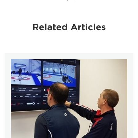
Related Articles