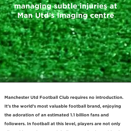
managing subtle injuries at
Man Utd’s imaging centre
Manchester Utd Football Club requires no introduction.
It’s the world’s most valuable football brand, enjoying
the adoration of an estimated 1.1 billion fans and
followers. In football at this level, players are not only