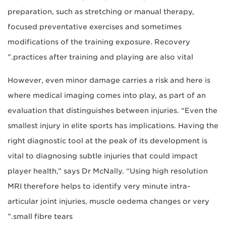
preparation, such as stretching or manual therapy,
focused preventative exercises and sometimes
modifications of the training exposure. Recovery
practices after training and playing are also vital.”
However, even minor damage carries a risk and here is
where medical imaging comes into play, as part of an
evaluation that distinguishes between injuries. “Even the
smallest injury in elite sports has implications. Having the
right diagnostic tool at the peak of its development is
vital to diagnosing subtle injuries that could impact
player health,” says Dr McNally. “Using high resolution
MRI therefore helps to identify very minute intra-
articular joint injuries, muscle oedema changes or very
small fibre tears.”