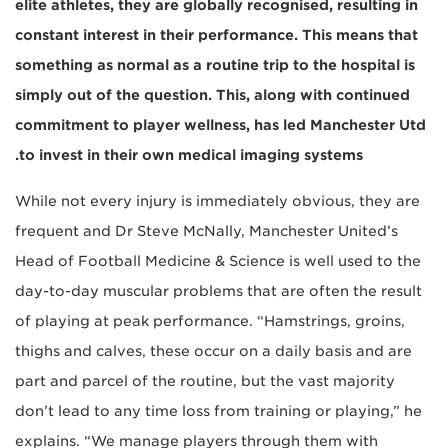
elite athletes, they are globally recognised, resulting in
constant interest in their performance. This means that
something as normal as a routine trip to the hospital is
simply out of the question. This, along with continued
commitment to player wellness, has led Manchester Utd
to invest in their own medical imaging systems.
While not every injury is immediately obvious, they are
frequent and Dr Steve McNally, Manchester United’s
Head of Football Medicine & Science is well used to the
day-to-day muscular problems that are often the result
of playing at peak performance. “Hamstrings, groins,
thighs and calves, these occur on a daily basis and are
part and parcel of the routine, but the vast majority
don’t lead to any time loss from training or playing,” he
explains. “We manage players through them with