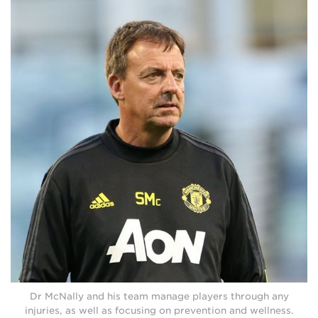
Dr McNally and his team manage players through any
injuries, as well as focusing on prevention and wellness.