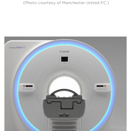
(Photo courtesy of Manchester United FC.)