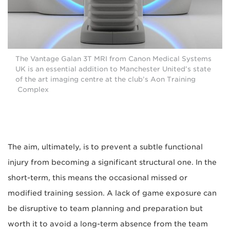
The Vantage Galan 3T MRI from Canon Medical Systems
UK is an essential addition to Manchester United’s state
of the art imaging centre at the club’s Aon Training
Complex
The aim, ultimately, is to prevent a subtle functional
injury from becoming a significant structural one. In the
short-term, this means the occasional missed or
modified training session. A lack of game exposure can
be disruptive to team planning and preparation but
worth it to avoid a long-term absence from the team