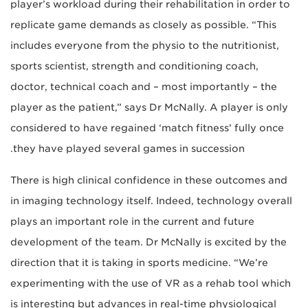
player’s workload during their rehabilitation in order to
replicate game demands as closely as possible. “This
includes everyone from the physio to the nutritionist,
sports scientist, strength and conditioning coach,
doctor, technical coach and – most importantly – the
player as the patient,” says Dr McNally. A player is only
considered to have regained ‘match fitness’ fully once
they have played several games in succession.
There is high clinical confidence in these outcomes and
in imaging technology itself. Indeed, technology overall
plays an important role in the current and future
development of the team. Dr McNally is excited by the
direction that it is taking in sports medicine. “We’re
experimenting with the use of VR as a rehab tool which
is interesting but advances in real-time physiological