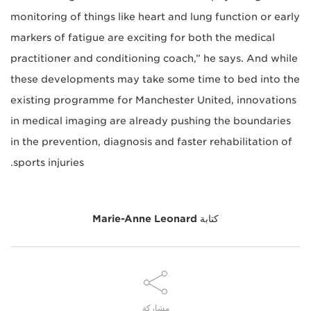
monitoring of things like heart and lung function or early
markers of fatigue are exciting for both the medical
practitioner and conditioning coach,” he says. And while
these developments may take some time to bed into the
existing programme for Manchester United, innovations
in medical imaging are already pushing the boundaries
in the prevention, diagnosis and faster rehabilitation of
sports injuries.
Marie-Anne Leonard
كتابة
مشاركة