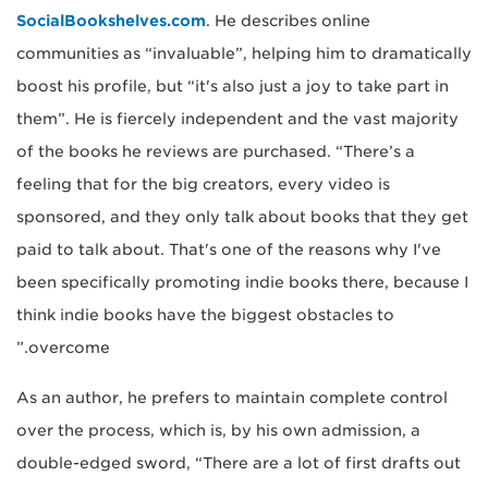
SocialBookshelves.com
. He describes online
communities as “invaluable”, helping him to dramatically
boost his profile, but “it's also just a joy to take part in
them”. He is fiercely independent and the vast majority
of the books he reviews are purchased. “There’s a
feeling that for the big creators, every video is
sponsored, and they only talk about books that they get
paid to talk about. That's one of the reasons why I've
been specifically promoting indie books there, because I
think indie books have the biggest obstacles to
overcome.”
As an author, he prefers to maintain complete control
over the process, which is, by his own admission, a
double-edged sword, “There are a lot of first drafts out