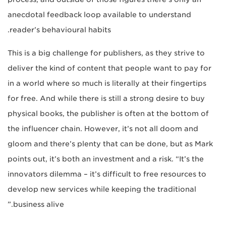
anecdotal feedback loop available to understand
reader’s behavioural habits.
This is a big challenge for publishers, as they strive to
deliver the kind of content that people want to pay for
in a world where so much is literally at their fingertips
for free. And while there is still a strong desire to buy
physical books, the publisher is often at the bottom of
the influencer chain. However, it’s not all doom and
gloom and there’s plenty that can be done, but as Mark
points out, it’s both an investment and a risk. “It’s the
innovators dilemma – it’s difficult to free resources to
develop new services while keeping the traditional
business alive.”