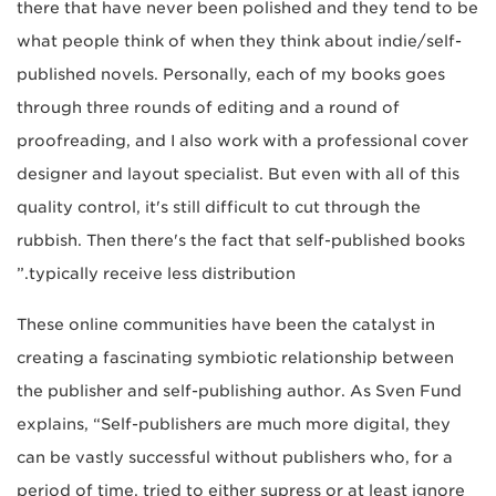
there that have never been polished and they tend to be
what people think of when they think about indie/self-
published novels. Personally, each of my books goes
through three rounds of editing and a round of
proofreading, and I also work with a professional cover
designer and layout specialist. But even with all of this
quality control, it's still difficult to cut through the
rubbish. Then there's the fact that self-published books
typically receive less distribution.”
These online communities have been the catalyst in
creating a fascinating symbiotic relationship between
the publisher and self-publishing author. As Sven Fund
explains, “Self-publishers are much more digital, they
can be vastly successful without publishers who, for a
period of time, tried to either supress or at least ignore