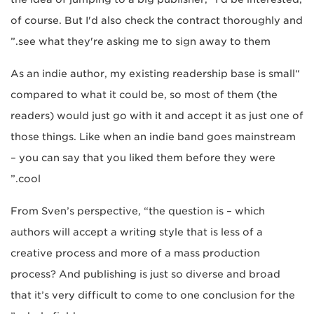
of course. But I'd also check the contract thoroughly and
see what they're asking me to sign away to them.”
“As an indie author, my existing readership base is small
compared to what it could be, so most of them (the
readers) would just go with it and accept it as just one of
those things. Like when an indie band goes mainstream
– you can say that you liked them before they were
cool.”
From Sven’s perspective, “the question is – which
authors will accept a writing style that is less of a
creative process and more of a mass production
process? And publishing is just so diverse and broad
that it’s very difficult to come to one conclusion for the