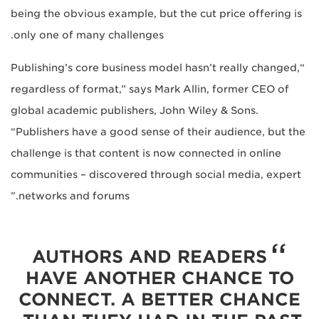
being the obvious example, but the cut price offering is
only one of many challenges.
“Publishing’s core business model hasn’t really changed,
regardless of format,” says Mark Allin, former CEO of
global academic publishers, John Wiley & Sons.
“Publishers have a good sense of their audience, but the
challenge is that content is now connected in online
communities – discovered through social media, expert
networks and forums.”
AUTHORS AND READERS
HAVE ANOTHER CHANCE TO
CONNECT. A BETTER CHANCE