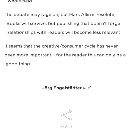
whole field.”
The debate may rage on, but Mark Allin is resolute,
“Books will survive, but publishing that doesn’t forge
relationships with readers will become less relevant.”
It seems that the creative/consumer cycle has never
been more important – for the reader this can only be a
good thing.
Jörg Engelstädter
كتابة
مشاركة