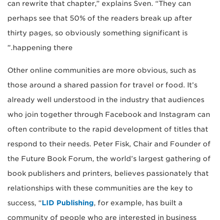
can rewrite that chapter,” explains Sven. “They can
perhaps see that 50% of the readers break up after
thirty pages, so obviously something significant is
happening there.”
Other online communities are more obvious, such as
those around a shared passion for travel or food. It’s
already well understood in the industry that audiences
who join together through Facebook and Instagram can
often contribute to the rapid development of titles that
respond to their needs. Peter Fisk, Chair and Founder of
the Future Book Forum, the world’s largest gathering of
book publishers and printers, believes passionately that
relationships with these communities are the key to
success, “
LID Publishing
, for example, has built a
community of people who are interested in business