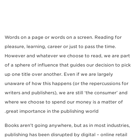
Words on a page or words on a screen. Reading for
pleasure, learning, career or just to pass the time.
However and whatever we choose to read, we are part
of a sphere of influence that guides our decision to pick
up one title over another. Even if we are largely
unaware of how this happens (or the repercussions for
writers and publishers), we are still ‘the consumer’ and
where we choose to spend our money is a matter of
great importance in the publishing world.
Books aren’t going anywhere, but as in most industries,
publishing has been disrupted by digital – online retail