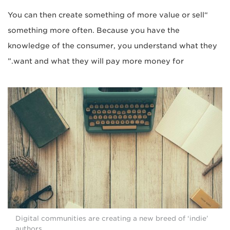
“You can then create something of more value or sell
something more often. Because you have the
knowledge of the consumer, you understand what they
want and what they will pay more money for.”
Digital communities are creating a new breed of ‘indie’
authors