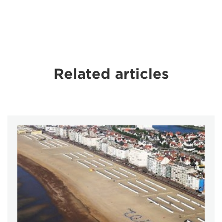
Related articles