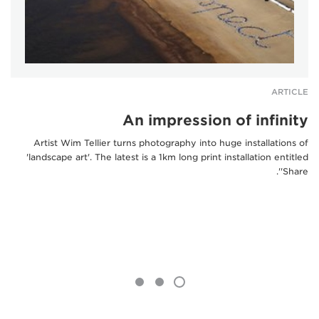
ARTICLE
An impression of infinity
Artist Wim Tellier turns photography into huge installations of
'landscape art'. The latest is a 1km long print installation entitled
'Share'.