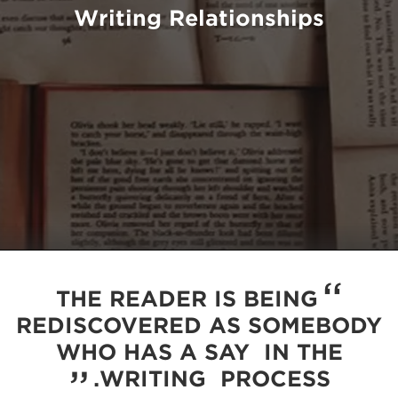
Writing Relationships
THE READER IS BEING
REDISCOVERED AS SOMEBODY
WHO HAS A SAY IN THE
WRITING PROCESS.