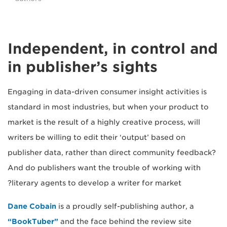
Independent, in control and
in publisher’s sights
Engaging in data-driven consumer insight activities is
standard in most industries, but when your product to
market is the result of a highly creative process, will
writers be willing to edit their ‘output’ based on
publisher data, rather than direct community feedback?
And do publishers want the trouble of working with
literary agents to develop a writer for market?
Dane Cobain
is a proudly self-publishing author, a
“BookTuber”
and the face behind the review site