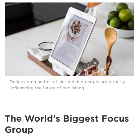
Online communities of like-minded people are directly
influencing the future of publishing.
The World’s Biggest Focus
Group