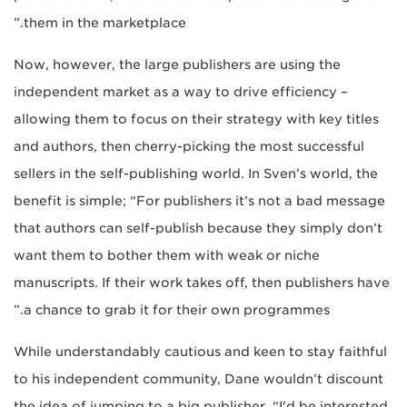
them in the marketplace.”
Now, however, the large publishers are using the
independent market as a way to drive efficiency –
allowing them to focus on their strategy with key titles
and authors, then cherry-picking the most successful
sellers in the self-publishing world. In Sven’s world, the
benefit is simple; “For publishers it’s not a bad message
that authors can self-publish because they simply don’t
want them to bother them with weak or niche
manuscripts. If their work takes off, then publishers have
a chance to grab it for their own programmes.”
While understandably cautious and keen to stay faithful
to his independent community, Dane wouldn’t discount
the idea of jumping to a big publisher, “I'd be interested,