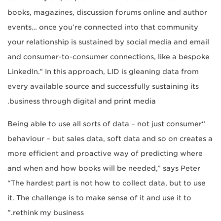
books, magazines, discussion forums online and author
events… once you’re connected into that community
your relationship is sustained by social media and email
and consumer-to-consumer connections, like a bespoke
LinkedIn.” In this approach, LID is gleaning data from
every available source and successfully sustaining its
business through digital and print media.
“Being able to use all sorts of data – not just consumer
behaviour – but sales data, soft data and so on creates a
more efficient and proactive way of predicting where
and when and how books will be needed,” says Peter
“The hardest part is not how to collect data, but to use
it. The challenge is to make sense of it and use it to
rethink my business.”