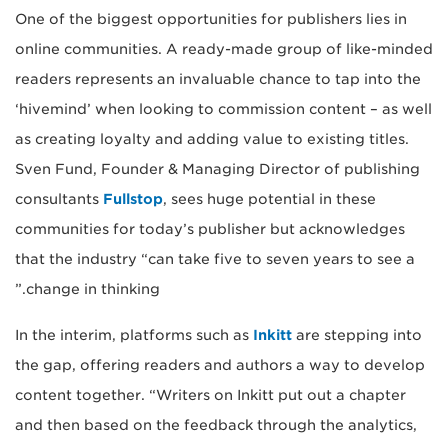
One of the biggest opportunities for publishers lies in
online communities. A ready-made group of like-minded
readers represents an invaluable chance to tap into the
‘hivemind’ when looking to commission content – as well
as creating loyalty and adding value to existing titles.
Sven Fund, Founder & Managing Director of publishing
consultants
Fullstop
, sees huge potential in these
communities for today’s publisher but acknowledges
that the industry “can take five to seven years to see a
change in thinking.”
In the interim, platforms such as
Inkitt
are stepping into
the gap, offering readers and authors a way to develop
content together. “Writers on Inkitt put out a chapter
and then based on the feedback through the analytics,