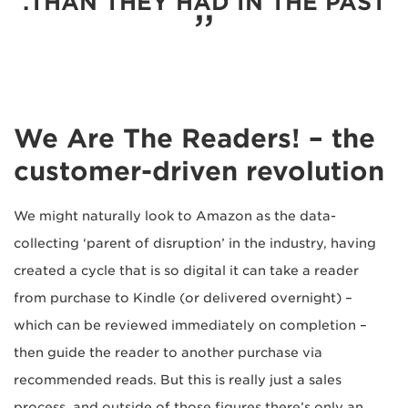
THAN THEY HAD IN THE PAST.
We Are The Readers! – the
customer-driven revolution
We might naturally look to Amazon as the data-
collecting ‘parent of disruption’ in the industry, having
created a cycle that is so digital it can take a reader
from purchase to Kindle (or delivered overnight) –
which can be reviewed immediately on completion –
then guide the reader to another purchase via
recommended reads. But this is really just a sales
process, and outside of those figures there’s only an