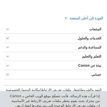
العودة إلى أعلى الصفحة
المنتجات
الخدمات والحلول
المساعدة والدعم
التعلم والتعليم
نبذة عن Canon
حسابي
الخصوصية
إمكانية الوصول
إشعار ملفات تعريف الارتباط
البنود والشروط
المستهلك: مكان الشراء
بيان أشكال الرق المعاصرة (PDF)
إذا قرأت هذه الرسالة، فأنت تتصفّح موقع الويب الخاص بـ Canon
إعدادات ملفات تعريف الارتباط
الأعمال التجارية: أماكن الشراء
من محرك بحث يقوم بحظر ملفات تعريف الارتباط غير الأساسية.
إن ملفات تعريف الارتباط الوحيدة التي يتم توفيرها لجهازك هي